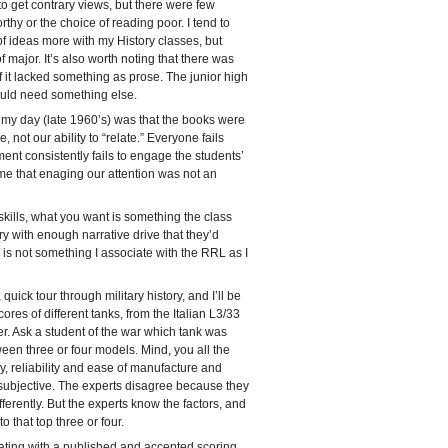
to get contrary views, but there were few
rthy or the choice of reading poor. I tend to
of ideas more with my History classes, but
f major. It’s also worth noting that there was
t of it lacked something as prose. The junior high
uld need something else.
 my day (late 1960’s) was that the books were
, not our ability to “relate.” Everyone fails
t consistently fails to engage the students’
ume that enaging our attention was not an
kills, what you want is something the class
ory with enough narrative drive that they’d
e” is not something I associate with the RRL as I
uick tour through military history, and I’ll be
ores of different tanks, from the Italian L3/33
er. Ask a student of the war which tank was
ween three or four models. Mind, you all the
, reliability and ease of manufacture and
subjective. The experts disagree because they
ferently. But the experts know the factors, and
 that top three or four.
kating with a published and accepted scoring