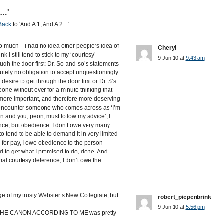
2…'
Back
to 'And A 1, And A 2…'.
 much – I had no idea other people’s idea of
Cheryl
 I still tend to stick to my ‘courtesy’
9 Jun 10 at
9:43 am
rough the door first; Dr. So-and-so’s statements
tely no obligation to accept unquestioningly
esire to get through the door first or Dr. S’s
one without ever for a minute thinking that
 more important, and therefore more deserving
 I encounter someone who comes across as ‘I’m
n and you, peon, must follow my advice’, I
nce, but obedience. I don’t owe very many
o tend to be able to demand it in very limited
ob for pay, I owe obedience to the person
 to get what I promised to do, done. And
rmal courtesy deference, I don’t owe the
e of my trusty Webster’s New Collegiate, but
robert_piepenbrink
9 Jun 10 at
5:56 pm
’s THE CANON ACCORDING TO ME was pretty