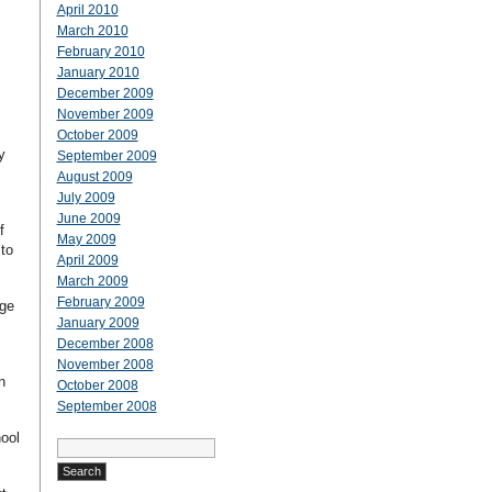
April 2010
March 2010
February 2010
January 2010
December 2009
November 2009
October 2009
y
September 2009
August 2009
July 2009
June 2009
f
May 2009
to
April 2009
March 2009
February 2009
ege
January 2009
December 2008
November 2008
n
October 2008
September 2008
hool
Search
for: