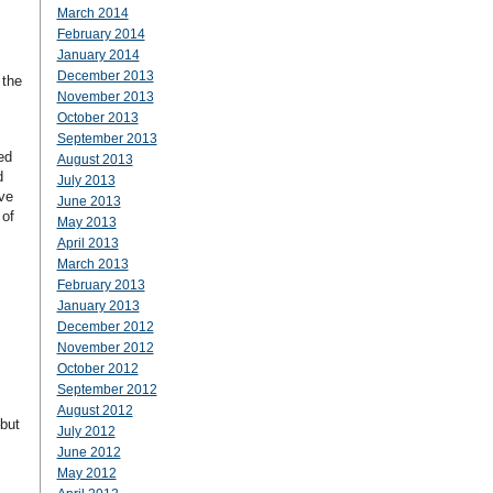
March 2014
February 2014
January 2014
December 2013
 the
November 2013
October 2013
September 2013
ed
August 2013
d
July 2013
ve
June 2013
 of
May 2013
April 2013
March 2013
February 2013
January 2013
December 2012
November 2012
October 2012
September 2012
August 2012
but
July 2012
June 2012
May 2012