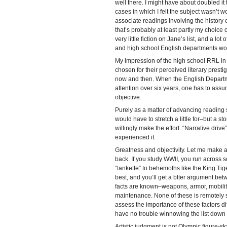
well there. I might have about doubled it 
cases in which I felt the subject wasn’t wo
associate readings involving the history 
that’s probably at least partly my choice o
very little fiction on Jane’s list, and a lo
and high school English departments wo
My impression of the high school RRL in
chosen for their perceived literary prestige
now and then. When the English Departmen
attention over six years, one has to ass
objective.
Purely as a matter of advancing reading s
would have to stretch a little for–but a st
willingly make the effort. “Narrative driv
experienced it.
Greatness and objectivity. Let me make a q
back. If you study WWII, you run across sc
“tankette” to behemoths like the King Tig
best, and you’ll get a btter argument bet
facts are known–weapons, armor, mobility
maintenance. None of these is remotely 
assess the importance of these factors dif
have no trouble winnowing the list down to
Artistic judgment is not Olympic figure-s