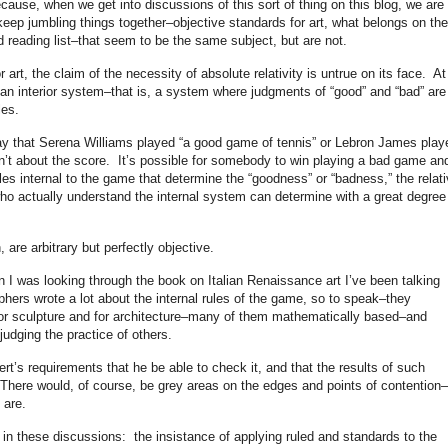
ecause, when we get into discussions of this sort of thing on this blog, we are
keep jumbling things together–objective standards for art, what belongs on the
 reading list–that seem to be the same subject, but are not.
 art, the claim of the necessity of absolute relativity is untrue on its face. At
 an interior system–that is, a system where judgments of “good” and “bad” are
les.
say that Serena Williams played “a good game of tennis” or Lebron James play
sn’t about the score. It’s possible for somebody to win playing a bad game an
es internal to the game that determine the “goodness” or “badness,” the relati
ho actually understand the internal system can determine with a great degree
, are arbitrary but perfectly objective.
 I was looking through the book on Italian Renaissance art I’ve been talking
hers wrote a lot about the internal rules of the game, so to speak–they
 for sculpture and for architecture–many of them mathematically based–and
 judging the practice of others.
ert’s requirements that he be able to check it, and that the results of such
 There would, of course, be grey areas on the edges and points of contention–
 are.
n these discussions: the insistance of applying ruled and standards to the