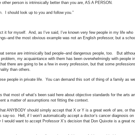
he other person is intrinsically better than you are, AS A PERSON.
. I should look up to you and follow you.”
ct it for myself. And, as I’ve said, I’ve known very few people in my life who
hings–and the most obvious example was not an English professor, but a schoo
that sense are intrinsically bad people–and dangerous people, too. But althou
t problem, my acquaintance with them has been overwhelmingly with people i
hat there are going to be a few in every profession, but that some profession
ality than others.
se people in private life. You can demand this sort of thing of a family as we
us that most of what’s been said here about objective standards for the arts a
nt a matter of assumptions not fitting the context.
hat ANYBODY should simply accept that X or Y is a great work of are, or th
 say-so. Hell, if I won’t automatically accept a doctor’s cancer diagnosis on
y I would want to accept Professor X’s decision that Don Quixote is a great n