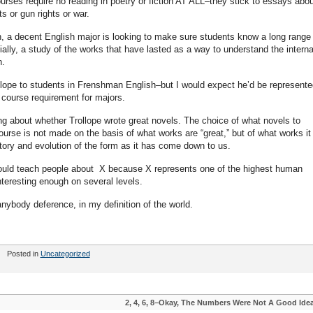
ses require no reading in poetry or fiction AT ALL–they stick to essays abou
ts or gun rights or war.
a decent English major is looking to make sure students know a long range 
ially, a study of the works that have lasted as a way to understand the interna
h.
ollope to students in Frenshman English–but I would expect he’d be represente
 course requirement for majors.
g about whether Trollope wrote great novels. The choice of what novels to
urse is not made on the basis of what works are “great,” but of what works it 
tory and evolution of the form as it has come down to us.
hould teach people about X because X represents one of the highest human
nteresting enough on several levels.
anybody deference, in my definition of the world.
Posted in
Uncategorized
2, 4, 6, 8–Okay, The Numbers Were Not A Good Ide