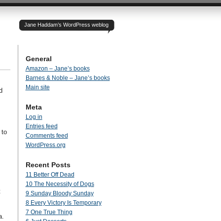
Jane Haddam’s WordPress weblog
General
Amazon – Jane’s books
Barnes & Noble – Jane’s books
Main site
d
Meta
Log in
Entries feed
 to
Comments feed
WordPress.org
Recent Posts
11 Better Off Dead
10 The Necessity of Dogs
t
9 Sunday Bloody Sunday
8 Every Victory Is Temporary
7 One True Thing
a.