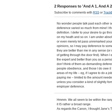
2 Responses to 'And A 1, And A 
Subscribe to comments with
RSS
or
Track
No wonder people talk past each other so
deference varied so much from mine! I think
definition. I defer to your desire to go th
on my heath and so on. I am under absolu
or even merely let pass unremarked your d
opinions, so I may pay deference to some
they are better than me in any sense (or
of getting through the door first). When
the expert and better than you as a perso
don’t think of them as demanding defere
people obedience, and those I do owe it t
areas of my life – eg, if I agree to do a j
paying me – limited to the amount needed
unless you consider a kind of slightly fo
employer deference.
Hmmm. We all seem to be within the rang
it IS rather a broad range.
As regards the Canon, I thought Jane