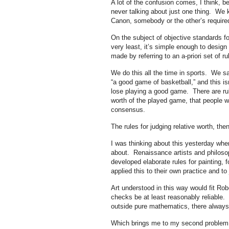
A lot of the confusion comes, I think, b
never talking about just one thing. We 
Canon, somebody or the other’s required
On the subject of objective standards for
very least, it’s simple enough to design
made by referring to an a-priori set of ru
We do this all the time in sports. We 
“a good game of basketball,” and this i
lose playing a good game. There are rul
worth of the played game, that people w
consensus.
The rules for judging relative worth, then
I was thinking about this yesterday when
about. Renaissance artists and philosop
developed elaborate rules for painting,
applied this to their own practice and to
Art understood in this way would fit Rob
checks be at least reasonably reliable.
outside pure mathematics, there always
Which brings me to my second problem i