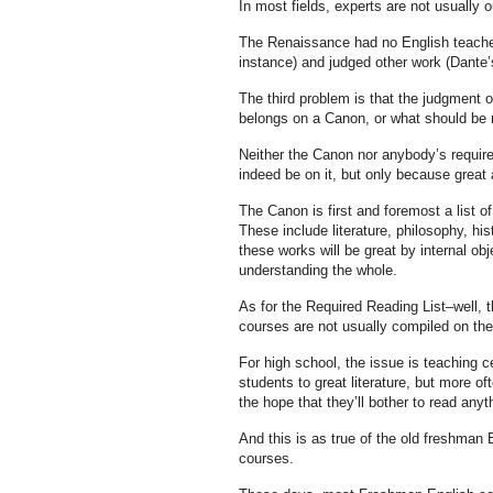
In most fields, experts are not usually ou
The Renaissance had no English teachers
instance) and judged other work (Dante’
The third problem is that the judgment o
belongs on a Canon, or what should be r
Neither the Canon nor anybody’s required
indeed be on it, but only because great ar
The Canon is first and foremost a list of
These include literature, philosophy, his
these works will be great by internal o
understanding the whole.
As for the Required Reading List–well, t
courses are not usually compiled on the b
For high school, the issue is teaching 
students to great literature, but more of
the hope that they’ll bother to read anyth
And this is as true of the old freshman E
courses.