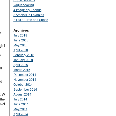
6 Just Desserts
Vaguebooking
4 Imaginary Friends
3 Atheists in Foxholes
2 Out of Time and Space
Archives
l
July 2018
June 2018
May 2018
gh I
n
April 2018
s
February 2018
January 2018
April 2015
ll
March 2015
December 2014
November 2014
nd
October 2014
September 2014
at W
August 2014
 the
July 2014
ovel
June 2014
May 2014
April 2014