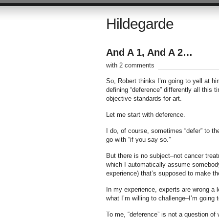
Hildegarde
And A 1, And A 2…
with 2 comments
So, Robert thinks I’m going to yell at 
defining “deference” differently all thi
objective standards for art.
Let me start with deference.
I do, of course, sometimes “defer” to th
go with “if you say so.”
But there is no subject–not cancer tre
which I automatically assume somebody e
experience) that’s supposed to make th
In my experience, experts are wrong a lo
what I’m willing to challenge–I’m going t
To me, “deference” is not a question of 