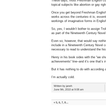
These days, most Freshman English cour
topical subjects like abortion or gay righ
Once you get beyond Freshman English, 
works across the centuries–it is, essent
workings of imaginative forms in Englis
So, yes, I wouldn’t bother to assign Tr
as part of the Nineteenth Century Novel
Even so, however, that would say nothin
include in a Nineteenth Century Novel co
necessary to read to understand the his
Henry in his book sides with the “we s
achievements” line–and it’s one that’s i
But it has nothing to do with according 
I’m actually cold.
Written by janeh
June 9th, 2010 at 9:08 am
«
5, 6, 7, 8…