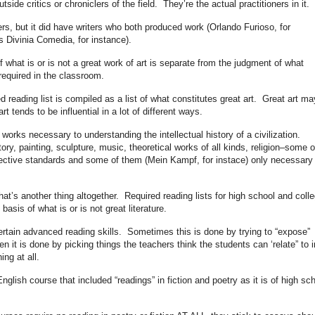
tside critics or chroniclers of the field. They’re the actual practitioners in it.
, but it did have writers who both produced work (Orlando Furioso, for
s Divinia Comedia, for instance).
f what is or is not a great work of art is separate from the judgment of what
equired in the classroom.
 reading list is compiled as a list of what constitutes great art. Great art ma
t tends to be influential in a lot of different ways.
 works necessary to understanding the intellectual history of a civilization.
tory, painting, sculpture, music, theoretical works of all kinds, religion–some o
bjective standards and some of them (Mein Kampf, for instace) only necessary 
hat’s another thing altogether. Required reading lists for high school and coll
asis of what is or is not great literature.
certain advanced reading skills. Sometimes this is done by trying to “expose”
ten it is done by picking things the teachers think the students can ‘relate” to i
ing at all.
nglish course that included “readings” in fiction and poetry as it is of high sc