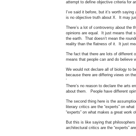
attempt to define objective criteria for 
I’ve said it before, but it’s worth sayi
is no objective truth about X. It may j
There’s a lot of controversy about the t
opinions are equal. It just means that
the earth. That doesn’t mean the roundn
reality than the flatness of it. It just
The fact that there are lots of different
means that people can and do believe wh
We would not declare all of biology to b
because there are differing views on t
‘
There’s no reason to declare the arts en
about them. People have different opin
The second thing here is the assumptio
literary critics are the “experts” on what
“experts” on what makes a great work of
But this is like saying that philosopher
architectural critics are the “experts” a