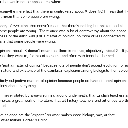
art that would not be applied elsewhere.
ng again–the mere fact that there is controversy about X does NOT mean that th
ust mean that some people are wrong.
heory of evolution–that doesn’t mean that there’s nothing but opinion and all
 some people are wrong. There once was a lot of controversy about the shape 
ess of the earth was just a matter of opinion, no more or less connected to
 means that some people were wrong.
 opinions about X doesn’t mean that there is no true, objectively, about X. It j
at they want to, for lots of reasons, and often with facts be damned.
e “just a matter of opinion” because lots of people don’t accept evolution, or e
he nature and existence of the Cambrian explosion among biologists themselv
tirely subjective matters of opinion because people do have different opinions
ions about everything.
n, never stated by always running around underneath, that English teachers a
 makes a great work of literature, that art history teachers and art critics are t
 art.
s of science are the “experts” on what makes good biology, say, or that
re what makes a great building.