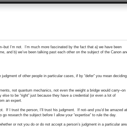
him–but I’m not. I’m much more fascinated by the fact that a) we have been
s time, and b) we’ve been talking past each other on the subject of the Canon an
e judgment of other people in particular cases, if by “defer” you mean deciding
atments, not quantum mechanics, not even the weight a bridge would carry–on
lse to be “right” just because they have a credential (or even a lot of
em an expert.
t. If I trust the person, I’ll trust his judgment. If not–and you’d be amazed a
o go research the subject before I allow your “expertise” to rule the day.
whether or not you do or do not accept a person’s judgment in a particular are