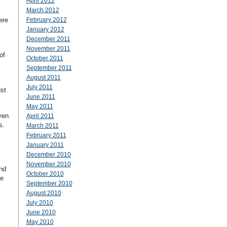
April 2012
March 2012
ere
February 2012
January 2012
December 2011
November 2011
of
October 2011
September 2011
August 2011
July 2011
ust
June 2011
May 2011
ven
April 2011
es.
March 2011
February 2011
January 2011
December 2010
November 2010
nd
October 2010
he
September 2010
August 2010
July 2010
June 2010
May 2010