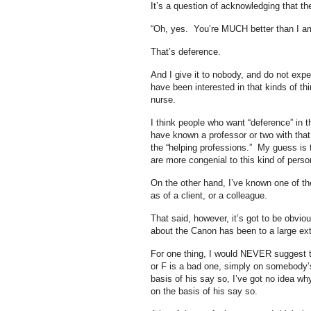
It’s a question of acknowledging that t
“Oh, yes. You’re MUCH better than I am
That’s deference.
And I give it to nobody, and do not expe
have been interested in that kinds of t
nurse.
I think people who want “deference” in 
have known a professor or two with tha
the “helping professions.” My guess is t
are more congenial to this kind of person
On the other hand, I’ve known one of the
as of a client, or a colleague.
That said, however, it’s got to be obvio
about the Canon has been to a large exte
For one thing, I would NEVER suggest t
or F is a bad one, simply on somebody’s
basis of his say so, I’ve got no idea wh
on the basis of his say so.