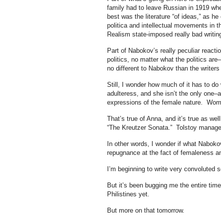
family had to leave Russian in 1919 wh
best was the literature “of ideas,” as he
politica and intellectual movements in t
Realism state-imposed really bad writing
Part of Nabokov’s really peculiar reactio
politics, no matter what the politics 
no different to Nabokov than the writers 
Still, I wonder how much of it has to d
adulteress, and she isn’t the only one–a
expressions of the female nature. Women
That’s true of Anna, and it’s true as wel
“The Kreutzer Sonata.” Tolstoy managed
In other words, I wonder if what Nabokov
repugnance at the fact of femaleness an
I’m beginning to write very convoluted 
But it’s been bugging me the entire time
Philistines yet.
But more on that tomorrow.