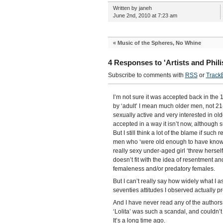
Written by janeh
June 2nd, 2010 at 7:23 am
«
Music of the Spheres, No Whine
4 Responses to 'Artists and Philis
Subscribe to comments with
RSS
or
Track
I’m not sure it was accepted back in the 
by ‘adult’ I mean much older men, not 2
sexually active and very interested in ol
accepted in a way it isn’t now, although
But I still think a lot of the blame if such
men who ‘were old enough to have known b
really sexy under-aged girl ‘threw herself
doesn’t fit with the idea of resentment a
femaleness and/or predatory females.
But I can’t really say how widely what I 
seventies attitudes I observed actually pr
And I have never read any of the authors
‘Lolita’ was such a scandal, and couldn’t
It’s a long time ago.