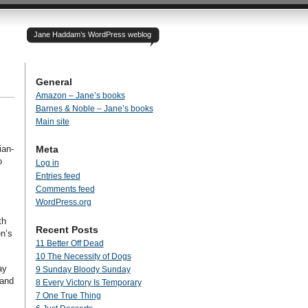
Jane Haddam’s WordPress weblog
General
Amazon – Jane’s books
Barnes & Noble – Jane’s books
Main site
ian-
Meta
o
Log in
Entries feed
Comments feed
WordPress.org
th
Recent Posts
en’s
11 Better Off Dead
10 The Necessity of Dogs
ay
9 Sunday Bloody Sunday
 and
8 Every Victory Is Temporary
7 One True Thing