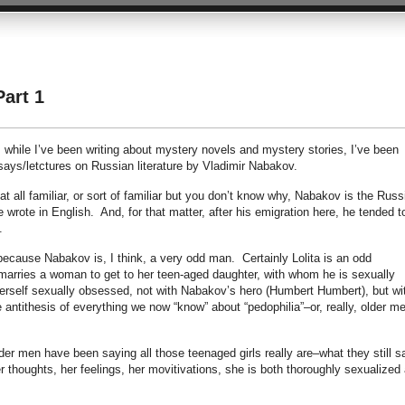
Part 1
, while I’ve been writing about mystery novels and mystery stories, I’ve been
ays/letctures on Russian literature by Vladimir Nabakov.
t all familiar, or sort of familiar but you don’t know why, Nabakov is the Russ
 wrote in English. And, for that matter, after his emigration here, he tended t
.
because Nabakov is, I think, a very odd man. Certainly Lolita is an odd
rries a woman to get to her teen-aged daughter, with whom he is sexually
rself sexually obsessed, not with Nabakov’s hero (Humbert Humbert), but wi
e antithesis of everything we now “know” about “pedophilia”–or, really, older m
older men have been saying all those teenaged girls really are–what they still s
er thoughts, her feelings, her movitivations, she is both thoroughly sexualized