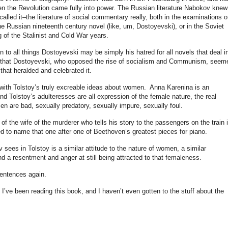
en the Revolution came fully into power. The Russian literature Nabokov knew
 called it–the literature of social commentary really, both in the examinations o
he Russian nineteenth century novel (like, um, Dostoyevski), or in the Soviet
 of the Stalinist and Cold War years.
n to all things Dostoyevski may be simply his hatred for all novels that deal i
are–that Dostoyevski, who opposed the rise of socialism and Communism, seem
that heralded and celebrated it.
o with Tolstoy’s truly excreable ideas about women. Anna Karenina is an
nd Tolstoy’s adulteresses are all expression of the female nature, the real
 are bad, sexually predatory, sexually impure, sexually foul.
l of the wife of the murderer who tells his story to the passengers on the train 
 to name that one after one of Beethoven’s greatest pieces for piano.
 sees in Tolstoy is a similar attitude to the nature of women, a similar
d a resentment and anger at still being attracted to that femaleness.
sentences again.
 I’ve been reading this book, and I haven’t even gotten to the stuff about the