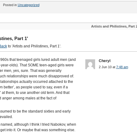
Posted in
Uncategorized
Artists and Philistines, Part 
tines, Part 1'
Back
to 'Artists and Philistines, Part 1'.
1960s that teenaged girls lured adult men (and
Cheryl
1-year-olds). That SOME teen-aged girls were
2 Jun 10 at
7:48 am
der men, yes, sure. That was generally
 such relationships were much disapproved of.
 relationships actually occurred attached to the
etter’, as people used to say, even if a
’ at them, to use another old term. And that
nd anger among males at the fact of
assumed to be the standard sixties and early
evailed.
 named, although I think I tried Nabokov, when
 get into it. Or maybe that was something else.