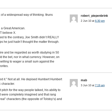
of a widespread way of thinking. Itruns
robert_piepenbrink
2 Jun 10 at
6:30 pm
d a Great American.
 believe X.
ed to the contrary, Joe Smith didn’t REALLY
s he just hadn’t thought the matter through.
nspire and be regarded as worth studying in 50
d the bet, nor in what currency. However, on
e willing to wager a small sum against the
orites.
ed it.” Not at all. He depised Humbert Humbert
mab
 character.
3 Jun 10 at
7:19 am
 pitch for the way people talked, his ability to
at were completely imagined and that rang
eal” characters (the opposite of Tolstoy’s) and