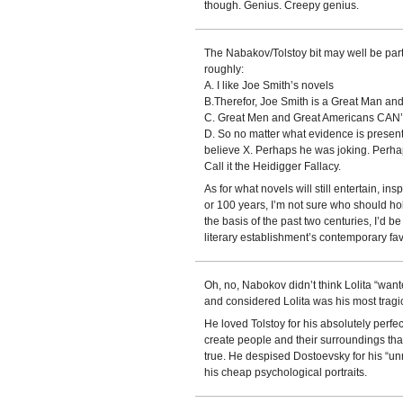
though. Genius. Creepy genius.
The Nabakov/Tolstoy bit may well be part 
roughly:
A. I like Joe Smith’s novels
B.Therefor, Joe Smith is a Great Man an
C. Great Men and Great Americans CAN’T
D. So no matter what evidence is present
believe X. Perhaps he was joking. Perhap
Call it the Heidigger Fallacy.
As for what novels will still entertain, i
or 100 years, I’m not sure who should hol
the basis of the past two centuries, I’d b
literary establishment’s contemporary fav
Oh, no, Nabokov didn’t think Lolita “want
and considered Lolita was his most tragic
He loved Tolstoy for his absolutely perfect
create people and their surroundings th
true. He despised Dostoevsky for his “unr
his cheap psychological portraits.