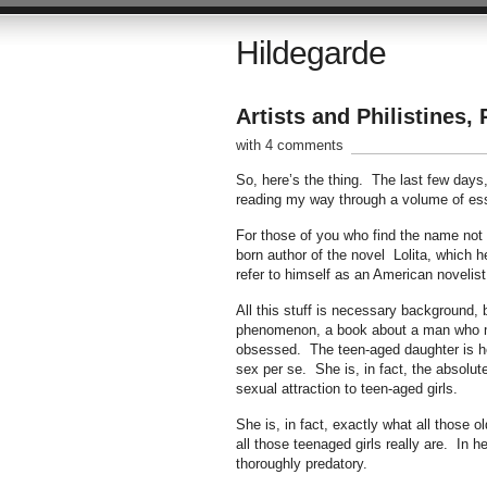
Hildegarde
Artists and Philistines, 
with 4 comments
So, here’s the thing. The last few days
reading my way through a volume of ess
For those of you who find the name not a
born author of the novel Lolita, which he
refer to himself as an American novelist
All this stuff is necessary background, 
phenomenon, a book about a man who ma
obsessed. The teen-aged daughter is he
sex per se. She is, in fact, the absolut
sexual attraction to teen-aged girls.
She is, in fact, exactly what all those 
all those teenaged girls really are. In h
thoroughly predatory.