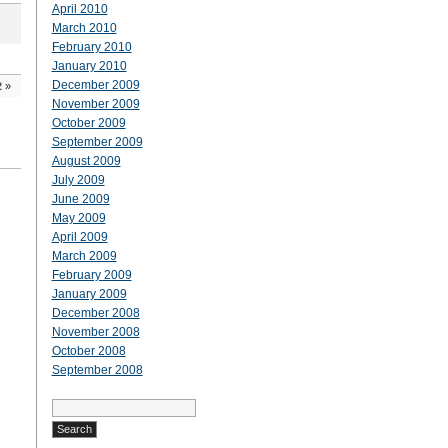
April 2010
March 2010
February 2010
January 2010
December 2009
2
»
November 2009
October 2009
September 2009
August 2009
July 2009
June 2009
May 2009
April 2009
March 2009
February 2009
January 2009
December 2008
November 2008
October 2008
September 2008
Search
for: