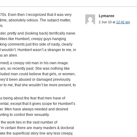
e 70s. Even then I recognized that it was very
Lymaree
time, absolutely odious. The subject matter,
2 Jun 10 at
12:42 pm
is.
nder, pretty and (looking back) terrifically naive.
ities like Humbert, creepy guys hanging
g comments just this side of nasty, clearly
I wouldn’t. Humbert wasn’t a stranger to me, in
as an alien.
erned) a creepy old man in his own image.
rs, so recently past. She was nothing like
luded man could believe that girls, or women,
they’d been abused or damaged previously.
r to me, that she wouldn’t be more present, to
 as being about the fear that men have of
ental, except that it gives scope for Humbert’s
her. Men have always needed and desired
ing to control their sexuality.
f the work lies in the vast number of
 I’m certain there are many masters & doctoral
ake the superficial story line any less creepy,