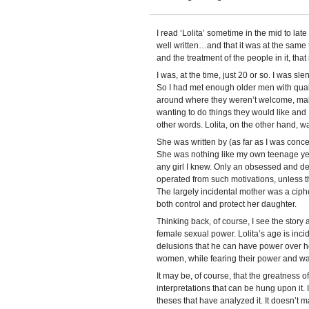
I read ‘Lolita’ sometime in the mid to lat
well written…and that it was at the same 
and the treatment of the people in it, that 
I was, at the time, just 20 or so. I was sle
So I had met enough older men with qual
around where they weren’t welcome, makin
wanting to do things they would like and 
other words. Lolita, on the other hand, w
She was written by (as far as I was conc
She was nothing like my own teenage yea
any girl I knew. Only an obsessed and de
operated from such motivations, unless 
The largely incidental mother was a ciphe
both control and protect her daughter.
Thinking back, of course, I see the story
female sexual power. Lolita’s age is incid
delusions that he can have power over 
women, while fearing their power and want
It may be, of course, that the greatness o
interpretations that can be hung upon it.
theses that have analyzed it. It doesn’t m