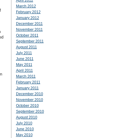
April 2012
March 2012
f
February 2012
January 2012
December 2011
November 2011
n
October 2011
ed
September 2011
August 2011
July 2011
June 2011
May 2011
April 2011
in
March 2011
February 2011
January 2011
December 2010
November 2010
October 2010
September 2010
August 2010
July 2010
June 2010
May 2010