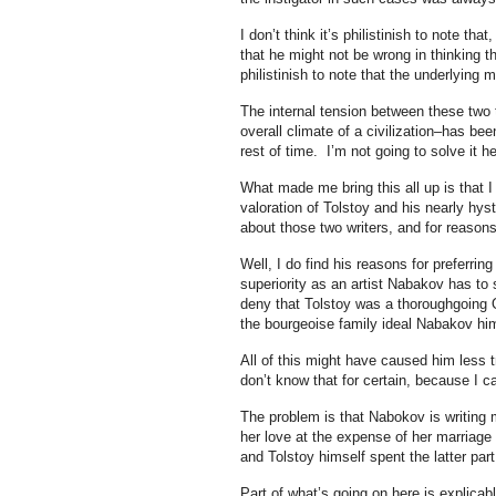
I don’t think it’s philistinish to note t
that he might not be wrong in thinking t
philistinish to note that the underlying 
The internal tension between these two th
overall climate of a civilization–has bee
rest of time. I’m not going to solve it he
What made me bring this all up is that I
valoration of Tolstoy and his nearly hys
about those two writers, and for reasons 
Well, I do find his reasons for preferring 
superiority as an artist Nabakov has to 
deny that Tolstoy was a thoroughgoing O
the bourgeoise family ideal Nabakov him
All of this might have caused him less 
don’t know that for certain, because I
The problem is that Nabokov is writing
her love at the expense of her marriage
and Tolstoy himself spent the latter par
Part of what’s going on here is explica