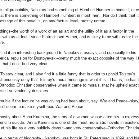
hat, in all probability, Nabakov had something of Humbert Humber in himself, or 
hat there is something of Humbert Humbert in most men. Nor do I think that it
message of this novel is, on any factual level, mostly untrue.
ings–the worth of a work of art as art and the utility of it as a factor in the
n with us at least since Plato dissed Homer, and is likely to be with us for the
re.
 find it an interesting background to Nabokov’s essays, and especially to his
terical repulsion for Dostoyevski–pretty much the exact opposite of the way I 
that I don’t find very clear.
Tolstoy clear, and I also find it a little funny that in order to uphold Tolstoy’s
strenuously deny that Tolstoy’s moral message is what it is. That is, he has 
rthodox Christian conservative when it came to morals, that he upheld exact
self so virulently despises.
trouble if the lecture he was giving had been about, say, War and Peace–okay,
 can’t seem to make myself read War and Peace.
 mostly about Anna Karenina, the story of a woman whose attempts to expres
 end in suicde. Anna Karenina is one of the most moralistic novels in existen
t of his life as a very publicly devout–and very conservative–Orthodox Christia
ble in terms of biography. Nabokov was born in St. Petersburg in 1899, and hi