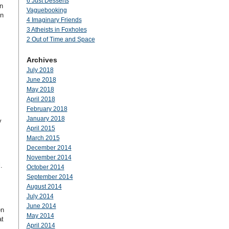
6 Just Desserts
n
Vaguebooking
in
4 Imaginary Friends
3 Atheists in Foxholes
2 Out of Time and Space
.
Archives
July 2018
June 2018
May 2018
April 2018
February 2018
January 2018
y
April 2015
March 2015
December 2014
November 2014
l.
October 2014
September 2014
August 2014
July 2014
June 2014
en
May 2014
at
April 2014