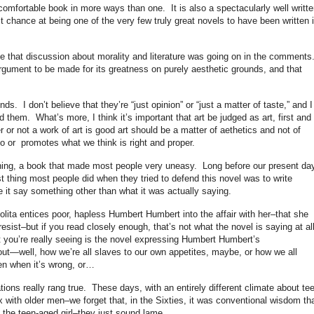
comfortable book in more ways than one. It is also a spectacularly well writte
 chance at being one of the very few truly great novels to have been written 
.
ime that discussion about morality and literature was going on in the comments
argument to be made for its greatness on purely aesthetic grounds, and that
ds. I don’t believe that they’re “just opinion” or “just a matter of taste,” and I
nd them. What’s more, I think it’s important that art be judged as art, first and
 or not a work of art is good art should be a matter of aethetics and not of
o or promotes what we think is right and proper.
inning, a book that made most people very uneasy. Long before our present da
st thing most people did when they tried to defend this novel was to write
e it say something other than what it was actually saying.
ita entices poor, hapless Humbert Humbert into the affair with her–that she
esist–but if you read closely enough, that’s not what the novel is saying at al
 you’re really seeing is the novel expressing Humbert Humbert’s
bout—well, how we’re all slaves to our own appetites, maybe, or how we all
en when it’s wrong, or…
ions really rang true. These days, with an entirely different climate about te
 with older men–we forget that, in the Sixties, it was conventional wisdom th
 the teen-aged girl–they just sound lame.