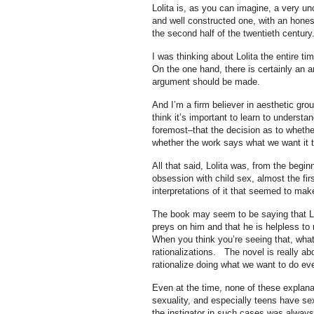
Lolita is, as you can imagine, a very un
and well constructed one, with an honest
the second half of the twentieth century
I was thinking about Lolita the entire t
On the one hand, there is certainly an 
argument should be made.
And I’m a firm believer in aesthetic groun
think it’s important to learn to understa
foremost–that the decision as to whether
whether the work says what we want it t
All that said, Lolita was, from the beg
obsession with child sex, almost the fir
interpretations of it that seemed to mak
The book may seem to be saying that Lol
preys on him and that he is helpless to r
When you think you’re seeing that, what
rationalizations. The novel is really a
rationalize doing what we want to do ev
Even at the time, none of these explanat
sexuality, and especially teens have sex
the instigator in such cases was always