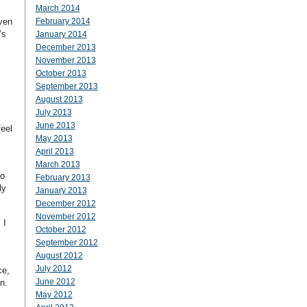
March 2014
even
February 2014
’s
January 2014
December 2013
November 2013
October 2013
September 2013
August 2013
July 2013
June 2013
feel
May 2013
April 2013
March 2013
to
February 2013
ly
January 2013
December 2012
November 2012
 I
October 2012
September 2012
August 2012
s
July 2012
ce,
June 2012
n.
May 2012
s