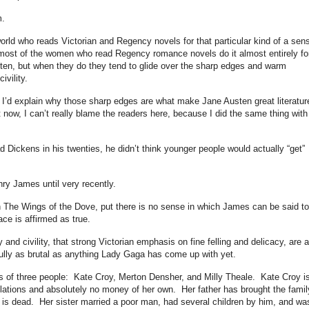
m.
 world who reads Victorian and Regency novels for that particular kind of a sen
at most of the women who read Regency romance novels do it almost entirely fo
en, but when they do they tend to glide over the sharp edges and warm
ivility.
d, I’d explain why those sharp edges are what make Jane Austen great literatur
now, I can’t really blame the readers here, because I did the same thing with
 Dickens in his twenties, he didn’t think younger people would actually “get”
nry James until very recently.
 in The Wings of the Dove, put there is no sense in which James can be said t
ace is affirmed as true.
and civility, that strong Victorian emphasis on fine felling and delicacy, are a
, fully as brutal as anything Lady Gaga has come up with yet.
s of three people: Kate Croy, Merton Densher, and Milly Theale. Kate Croy i
ations and absolutely no money of her own. Her father has brought the famil
s dead. Her sister married a poor man, had several children by him, and wa