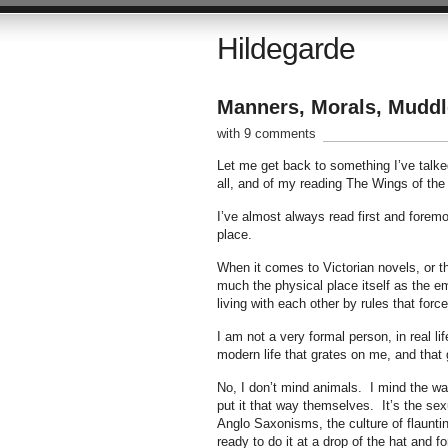
Hildegarde
Manners, Morals, Muddl
with 9 comments
Let me get back to something I’ve talke
all, and of my reading The Wings of the
I’ve almost always read first and foremos
place.
When it comes to Victorian novels, or the
much the physical place itself as the 
living with each other by rules that forc
I am not a very formal person, in real l
modern life that grates on me, and that g
No, I don’t mind animals. I mind the wa
put it that way themselves. It’s the se
Anglo Saxonisms, the culture of flaunt
ready to do it at a drop of the hat and fo