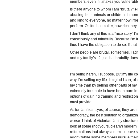
members, even if it makes you vulnerabl
Is there anyone to whom I am “brutal?” P
abusing their animals or children. In norm
and kind to everyone, no matter how littl
perform. Or, for that matter, how rich they 
I don’t think any of this is a “nice story” I’
consciously and mindfully. Because I’m 
thus I have the obligation to do so. If th
Other people are brutal, sometimes, I agre
and my family’s life, so that brutality doe
I’m being harsh, I suppose. But my life co
way, I’m selling my life. I’m glad I can, o
my time than by selling other parts of my 
extremely fortunate to have been born in
options of gaining training and restrict
must provide.
As for families…yes, of course, they are not
democracy, the best solution to organizi
worse. I think of Victorian family structure
look at some (not yours, clearly) modern v
reformations that always seem to leave 
agony while some members pursue their em