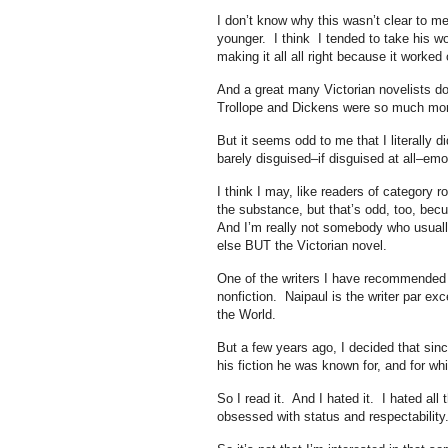
I don’t know why this wasn’t clear to 
younger. I think I tended to take his w
making it all all right because it worked 
And a great many Victorian novelists do
Trollope and Dickens were so much mo
But it seems odd to me that I literally 
barely disguised–if disguised at all–emot
I think I may, like readers of category 
the substance, but that’s odd, too, bec
And I’m really not somebody who usually
else BUT the Victorian novel.
One of the writers I have recommended 
nonfiction. Naipaul is the writer par exc
the World.
But a few years ago, I decided that sinc
his fiction he was known for, and for wh
So I read it. And I hated it. I hated all
obsessed with status and respectabilit