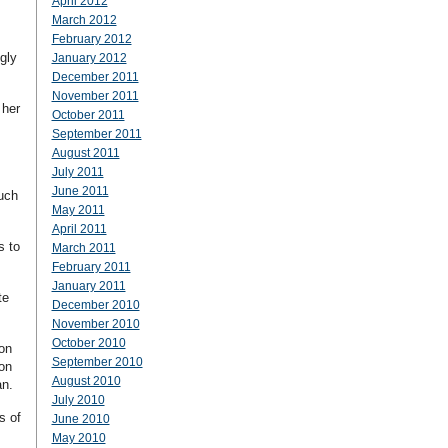
April 2012
March 2012
February 2012
gly
January 2012
December 2011
November 2011
 her
October 2011
September 2011
August 2011
July 2011
June 2011
such
May 2011
April 2011
s to
March 2011
February 2011
January 2011
te
December 2010
November 2010
October 2010
on
September 2010
 on
August 2010
an.
July 2010
s of
June 2010
May 2010