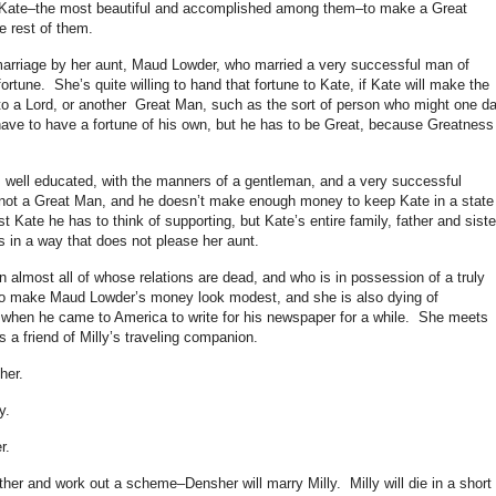
 Kate–the most beautiful and accomplished among them–to make a Great
e rest of them.
arriage by her aunt, Maud Lowder, who married a very successful man of
tune. She’s quite willing to hand that fortune to Kate, if Kate will make the
to a Lord, or another Great Man, such as the sort of person who might one d
ave to have a fortune of his own, but he has to be Great, because Greatness 
well educated, with the manners of a gentleman, and a very successful
is not a Great Man, and he doesn’t make enough money to keep Kate in a state
t Kate he has to think of supporting, but Kate’s entire family, father and siste
 in a way that does not please her aunt.
almost all of whose relations are dead, and who is in possession of a truly
to make Maud Lowder’s money look modest, and she is also dying of
when he came to America to write for his newspaper for a while. She meets
 a friend of Milly’s traveling companion.
her.
y.
r.
er and work out a scheme–Densher will marry Milly. Milly will die in a short