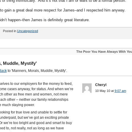
rt of thing intrinsically. And it’s not that I am or want to be a formal person.
to gain a great deal more respect for James–and I respected him anyway.
t didn’t happen–then James is definitely great literature.
Posted in
Uncategorized
The Poor You Have Always With Yo
, Muddle, Mystify'
Back
to 'Manners, Morals, Muddle, Mystify'.
selves to our employers for the money to feed,
Cheryl
some cases anyway, for status. And when we’re
10 May 10 at
9:07 am
 each other as free men and women, not mere
ach other – neither our family relationships
ve much staying power.
ooking for true love and unable to settle for
nderpaid, but we’ve got an exciting private
. Or we’re too bright and good and smart to buy
ed to, not really, not as long as we have