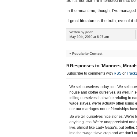
So it’s not that I’m interested in that so
In the meantime, though, I’ve managed 
If great literature is the truth, even if i
Written by janeh
May 10th, 2010 at 8:27 am
«
Popularity Contest
9 Responses to 'Manners, Morals
Subscribe to comments with
RSS
or
Track
We sell ourselves today, too. We sell our
house and clothe ourselves, as well, in 
telling ourselves that we’re relating to
wage slaves, we’re actually often using e
nor our marriages nor or friendships ha
So we tell ourselves nice stories. We’re l
anything less. We’re unappreciated and u
live, almost like Lady Gaga’s, but better
into that wage slave crap and we don’t ne