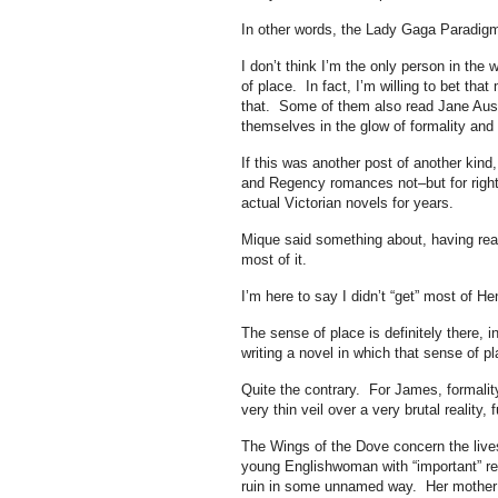
In other words, the Lady Gaga Paradig
I don’t think I’m the only person in the
of place. In fact, I’m willing to bet th
that. Some of them also read Jane Aust
themselves in the glow of formality and c
If this was another post of another kin
and Regency romances not–but for right 
actual Victorian novels for years.
Mique said something about, having read
most of it.
I’m here to say I didn’t “get” most of He
The sense of place is definitely there,
writing a novel in which that sense of pl
Quite the contrary. For James, formality 
very thin veil over a very brutal reality
The Wings of the Dove concern the live
young Englishwoman with “important” rel
ruin in some unnamed way. Her mother i