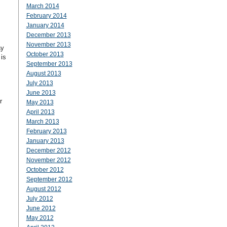
March 2014
February 2014
January 2014
December 2013
November 2013
ay
October 2013
is
September 2013
August 2013
July 2013
June 2013
r
May 2013
April 2013
March 2013
February 2013
January 2013
December 2012
November 2012
October 2012
September 2012
August 2012
July 2012
June 2012
May 2012