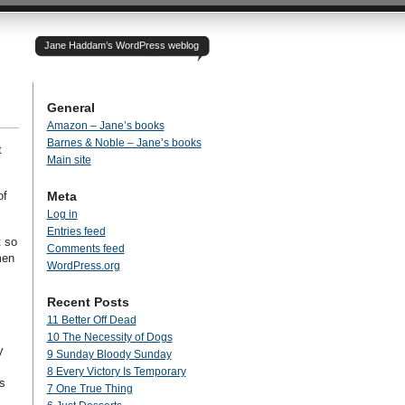
Jane Haddam’s WordPress weblog
General
Amazon – Jane’s books
Barnes & Noble – Jane’s books
t
Main site
of
Meta
Log in
Entries feed
t so
Comments feed
men
WordPress.org
Recent Posts
11 Better Off Dead
10 The Necessity of Dogs
y
9 Sunday Bloody Sunday
8 Every Victory Is Temporary
s
7 One True Thing