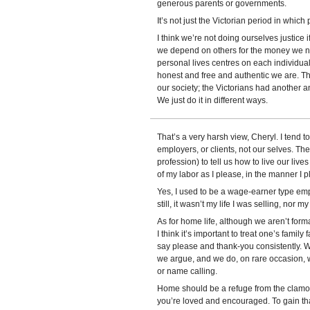
generous parents or governments.
It’s not just the Victorian period in which 
I think we’re not doing ourselves justice if
we depend on others for the money we ne
personal lives centres on each individua
honest and free and authentic we are. Th
our society; the Victorians had another an
We just do it in different ways.
That’s a very harsh view, Cheryl. I tend to
employers, or clients, not our selves. Th
profession) to tell us how to live our liv
of my labor as I please, in the manner I ple
Yes, I used to be a wage-earner type emp
still, it wasn’t my life I was selling, nor 
As for home life, although we aren’t forma
I think it’s important to treat one’s famil
say please and thank-you consistently. 
we argue, and we do, on rare occasion, w
or name calling.
Home should be a refuge from the clamor
you’re loved and encouraged. To gain that