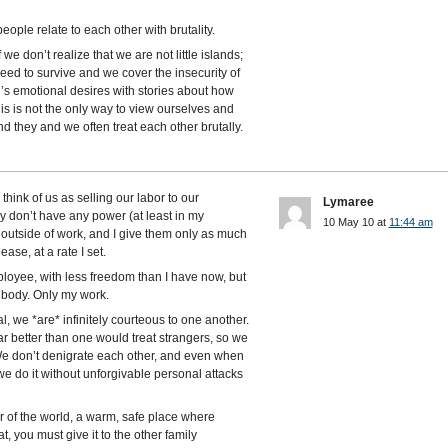
people relate to each other with brutality.
 we don’t realize that we are not little islands;
ed to survive and we cover the insecurity of
l’s emotional desires with stories about how
is is not the only way to view ourselves and
d they and we often treat each other brutally.
 think of us as selling our labor to our
Lymaree
ey don’t have any power (at least in my
10 May 10 at
11:44 am
es outside of work, and I give them only as much
ase, at a rate I set.
loyee, with less freedom than I have now, but
my body. Only my work.
l, we *are* infinitely courteous to one another.
y far better than one would treat strangers, so we
We don’t denigrate each other, and even when
e do it without unforgivable personal attacks
 of the world, a warm, safe place where
, you must give it to the other family