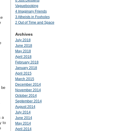
6 Just Desserts
Vaguebooking
4 Imaginary Friends
3 Atheists in Foxholes
se
r
2 Out of Time and Space
Archives
July 2018
e
June 2018
May 2018
April 2018
February 2018
January 2018
April 2015
March 2015
December 2014
o be
November 2014
October 2014
September 2014
August 2014
July 2014
s a
June 2014
y to
May 2014
s
April 2014