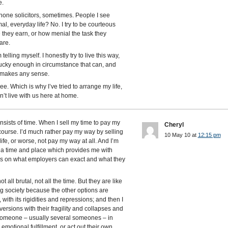
e.
hone solicitors, sometimes. People I see
al, everyday life? No. I try to be courteous
e they earn, or how menial the task they
are.
m telling myself. I honestly try to live this way,
lucky enough in circumstance that can, and
at makes any sense.
e. Which is why I’ve tried to arrange my life,
sn’t live with us here at home.
nsists of time. When I sell my time to pay my
Cheryl
f course. I’d much rather pay my way by selling
10 May 10 at
12:15 pm
life, or worse, not pay my way at all. And I’m
 a time and place which provides me with
ions on what employers can exact and what they
 all brutal, not all the time. But they are like
ng society because the other options are
, with its rigidities and repressions; and then I
ersions with their fragility and collapses and
someone – usually several someones – in
otional fulfillment, or act out their own