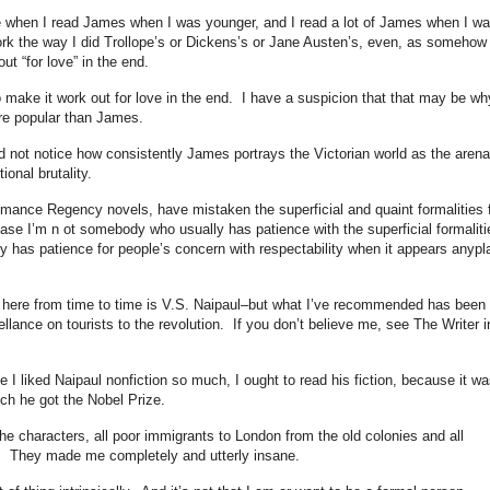
me when I read James when I was younger, and I read a lot of James when I w
ork the way I did Trollope’s or Dickens’s or Jane Austen’s, even, as somehow
out “for love” in the end.
 make it work out for love in the end. I have a suspicion that that may be wh
re popular than James.
did not notice how consistently James portrays the Victorian world as the arena
ional brutality.
romance Regency novels, have mistaken the superficial and quaint formalities 
uase I’m n ot somebody who usually has patience with the superficial formalit
 has patience for people’s concern with respectability when it appears anypl
here from time to time is V.S. Naipaul–but what I’ve recommended has been 
ellance on tourists to the revolution. If you don’t believe me, see The Writer i
e I liked Naipaul nonfiction so much, I ought to read his fiction, because it wa
ich he got the Nobel Prize.
 the characters, all poor immigrants to London from the old colonies and all
y. They made me completely and utterly insane.