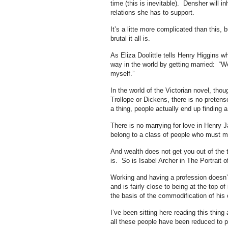
time (this is inevitable). Densher will 
relations she has to support.
It’s a litte more complicated than this,
brutal it all is.
As Eliza Doolittle tells Henry Higgins 
way in the world by getting married: “We
myself.”
In the world of the Victorian novel, th
Trollope or Dickens, there is no pretens
a thing, people actually end up finding 
There is no marrying for love in Henry 
belong to a class of people who must m
And wealth does not get you out of the t
is. So is Isabel Archer in The Portrait 
Working and having a profession doesn’
and is fairly close to being at the top of
the basis of the commodification of his
I’ve been sitting here reading this thing 
all these people have been reduced to p