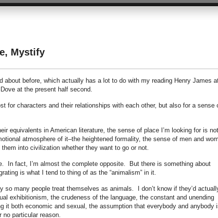
e, Mystify
d about before, which actually has a lot to do with my reading Henry James a
 Dove at the present half second.
t for characters and their relationships with each other, but also for a sense 
ir equivalents in American literature, the sense of place I’m looking for is no
emotional atmosphere of it–the heightened formality, the sense of men and wo
e them into civilization whether they want to go or not.
ife. In fact, I’m almost the complete opposite. But there is something about
rating is what I tend to thing of as the “animalism” in it.
y so many people treat themselves as animals. I don’t know if they’d actuall
xual exhibitionism, the crudeness of the language, the constant and unending
ing it both economic and sexual, the assumption that everybody and anybody i
r no particular reason.