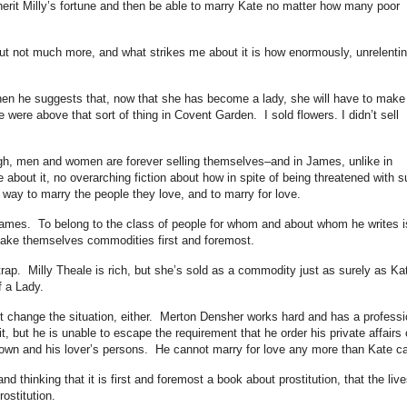
inherit Milly’s fortune and then be able to marry Kate no matter how many poor
 but not much more, and what strikes me about it is how enormously, unrelentin
when he suggests that, now that she has become a lady, she will have to make
 were above that sort of thing in Covent Garden. I sold flowers. I didn’t sell
ough, men and women are forever selling themselves–and in James, unlike in
e about it, no overarching fiction about how in spite of being threatened with 
a way to marry the people they love, and to marry for love.
James. To belong to the class of people for whom and about whom he writes i
ake themselves commodities first and foremost.
rap. Milly Theale is rich, but she’s sold as a commodity just as surely as Ka
of a Lady.
t change the situation, either. Merton Densher works hard and has a professi
 it, but he is unable to escape the requirement that he order his private affairs
 own and his lover’s persons. He cannot marry for love any more than Kate c
and thinking that it is first and foremost a book about prostitution, that the live
rostitution.