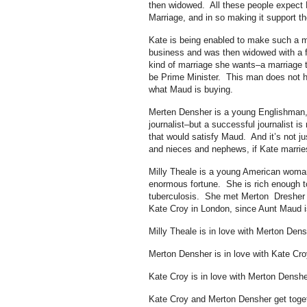
then widowed. All these people expect
Marriage, and in so making it support th
Kate is being enabled to make such a m
business and was then widowed with a for
kind of marriage she wants–a marriage 
be Prime Minister. This man does not h
what Maud is buying.
Merten Densher is a young Englishman, 
journalist–but a successful journalist 
that would satisfy Maud. And it’s not jus
and nieces and nephews, if Kate marries
Milly Theale is a young American woman 
enormous fortune. She is rich enough 
tuberculosis. She met Merton Dresher 
Kate Croy in London, since Aunt Maud is
Milly Theale is in love with Merton Dens
Merton Densher is in love with Kate Cro
Kate Croy is in love with Merton Denshe
Kate Croy and Merton Densher get togeth