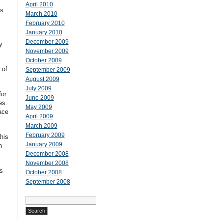
April 2010
as
March 2010
February 2010
January 2010
December 2009
y
November 2009
October 2009
 of
September 2009
August 2009
July 2009
for
June 2009
ies.
May 2009
ace
April 2009
March 2009
February 2009
his
January 2009
n
December 2008
November 2008
s
October 2008
September 2008
Search
for: