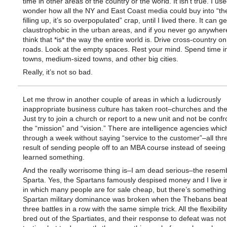
time in other areas of the country or the world. It isn’t true. I use
wonder how all the NY and East Coast media could buy into “the
filling up, it’s so overpopulated” crap, until I lived there. It can g
claustrophobic in the urban areas, and if you never go anywher
think that *is* the way the entire world is. Drive cross-country on
roads. Look at the empty spaces. Rest your mind. Spend time i
towns, medium-sized towns, and other big cities.
Really, it’s not so bad.
Let me throw in another couple of areas in which a ludicrously
inappropriate business culture has taken root–churches and the 
Just try to join a church or report to a new unit and not be confr
the “mission” and “vision.” There are intelligence agencies which
through a week without saying “service to the customer”–all thr
result of sending people off to an MBA course instead of seeing
learned something.
And the really worrisome thing is–I am dead serious–the resem
Sparta. Yes, the Spartans famously despised money and I live i
in which many people are for sale cheap, but there’s something
Spartan military dominance was broken when the Thebans bea
three battles in a row with the same simple trick. All the flexibili
bred out of the Spartiates, and their response to defeat was no