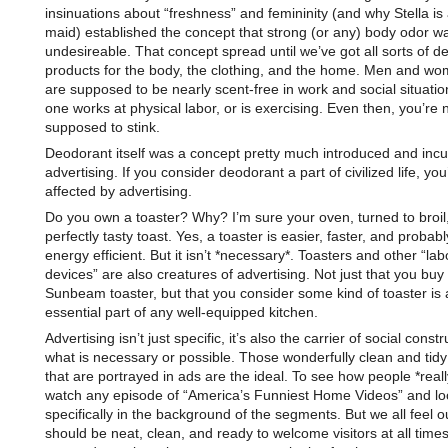
insinuations about “freshness” and femininity (and why Stella is
maid) established the concept that strong (or any) body odor wa
undesireable. That concept spread until we’ve got all sorts of d
products for the body, the clothing, and the home. Men and w
are supposed to be nearly scent-free in work and social situatio
one works at physical labor, or is exercising. Even then, you’re 
supposed to stink.
Deodorant itself was a concept pretty much introduced and incu
advertising. If you consider deodorant a part of civilized life, yo
affected by advertising.
Do you own a toaster? Why? I’m sure your oven, turned to broil
perfectly tasty toast. Yes, a toaster is easier, faster, and probab
energy efficient. But it isn’t *necessary*. Toasters and other “la
devices” are also creatures of advertising. Not just that you buy
Sunbeam toaster, but that you consider some kind of toaster is 
essential part of any well-equipped kitchen.
Advertising isn’t just specific, it’s also the carrier of social constr
what is necessary or possible. Those wonderfully clean and tid
that are portrayed in ads are the ideal. To see how people *really
watch any episode of “America’s Funniest Home Videos” and lo
specifically in the background of the segments. But we all feel 
should be neat, clean, and ready to welcome visitors at all times.