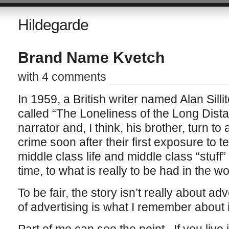
Hildegarde
Brand Name Kvetch
with 4 comments
In 1959, a British writer named Alan Silli
called “The Loneliness of the Long Dist
narrator and, I think, his brother, turn to 
crime soon after their first exposure to 
middle class life and middle class “stuff”
time, to what is really to be had in the w
To be fair, the story isn’t really about adve
of advertising is what I remember about i