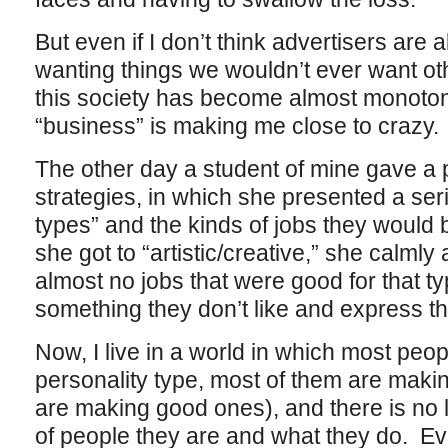
But even if I don’t think advertisers are 
wanting things we wouldn’t ever want oth
this society has become almost monoton
“business” is making me close to crazy.
The other day a student of mine gave a 
strategies, in which she presented a ser
types” and the kinds of jobs they would 
she got to “artistic/creative,” she calml
almost no jobs that were good for that typ
something they don’t like and express thei
Now, I live in a world in which most peopl
personality type, most of them are making
are making good ones), and there is no 
of people they are and what they do. Even 