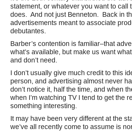
statement, or whatever you want to call 
does. And not just Benneton. Back in t
advertisements meant to associate produ
debutantes.
Barber’s contention is familiar–that adv
what’s available, but make us want wha
and don’t need.
I don’t usually give much credit to this i
person, and advertising almost never has
don’t notice it, half the time, and when
when I’m watching TV I tend to get the r
something interesting.
It may have been very different at the star
we’ve all recently come to assume is nor