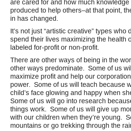
are cared for and how much knowledge 
produced to help others–at that point, th
in has changed.
It’s not just “artistic creative” types who
spend their lives maximizing the health o
labeled for-profit or non-profit.
There are other ways of being in the wor
other ways predominate. Some of us wil
maximize profit and help our corporatio
power. Some of us will teach because wh
child’s face glowing and happy when s
Some of us will go into research becau
things work. Some of us will give up mo
with our children when they’re young. S
mountains or go trekking through the rai