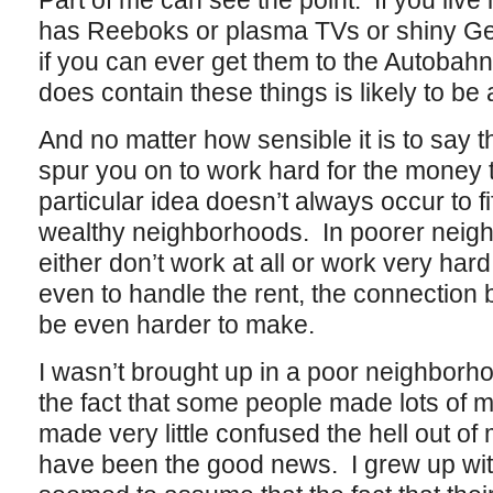
Part of me can see the point. If you liv
has Reeboks or plasma TVs or shiny Ge
if you can ever get them to the Autobahn,
does contain these things is likely to be
And no matter how sensible it is to say
spur you on to work hard for the money 
particular idea doesn’t always occur to f
wealthy neighborhoods. In poorer neig
either don’t work at all or work very hard a
even to handle the rent, the connection
be even harder to make.
I wasn’t brought up in a poor neighborh
the fact that some people made lots of 
made very little confused the hell out of
have been the good news. I grew up with