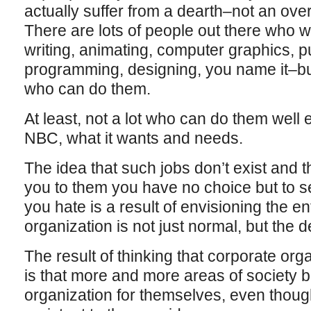
actually suffer from a dearth–not an ove
There are lots of people out there who w
writing, animating, computer graphics, pu
programming, designing, you name it–but 
who can do them.
At least, not a lot who can do them well 
NBC, what it wants and needs.
The idea that such jobs don’t exist and t
you to them you have no choice but to se
you hate is a result of envisioning the en
organization is not just normal, but the 
The result of thinking that corporate org
is that more and more areas of society b
organization for themselves, even though