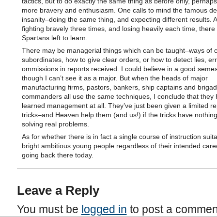
tactics, but to do exactly the same thing as before only, perhaps
more bravery and enthusiasm. One calls to mind the famous defi
insanity–doing the same thing, and expecting different results. A
fighting bravely three times, and losing heavily each time, ther
Spartans left to learn.
There may be managerial things which can be taught–ways of 
subordinates, how to give clear orders, or how to detect lies, err
ommissions in reports received. I could believe in a good semes
though I can’t see it as a major. But when the heads of major
manufacturing firms, pastors, bankers, ship captains and briga
commanders all use the same techniques, I conclude that they 
learned management at all. They’ve just been given a limited re
tricks–and Heaven help them (and us!) if the tricks have nothing
solving real problems.
As for whether there is in fact a single course of instruction suita
bright ambitious young people regardless of their intended caree
going back there today.
Leave a Reply
You must be
logged in
to post a commen