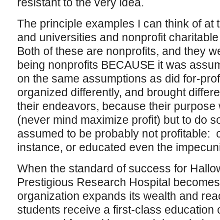
resistant to the very idea.
The principle examples I can think of at
and universities and nonprofit charitable
Both of these are nonprofits, and they w
being nonprofits BECAUSE it was assume
on the same assumptions as did for-profi
organized differently, and brought differ
their endeavors, because their purpos
(never mind maximize profit) but to do s
assumed to be probably not profitable: ca
instance, or educated even the impecun
When the standard of success for Hallo
Prestigious Research Hospital becomes
organization expands its wealth and re
students receive a first-class educatio