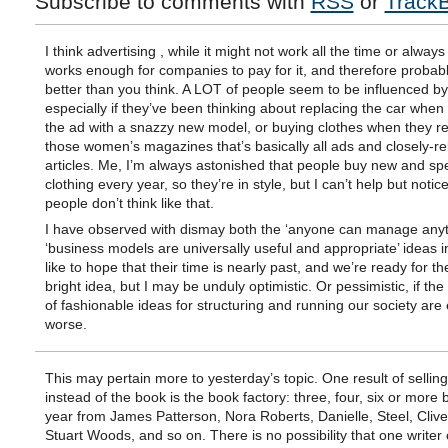
Subscribe to comments with
RSS
or
Track
I think advertising , while it might not work all the time or always
works enough for companies to pay for it, and therefore probab
better than you think. A LOT of people seem to be influenced b
especially if they’ve been thinking about replacing the car when
the ad with a snazzy new model, or buying clothes when they r
those women’s magazines that’s basically all ads and closely-re
articles. Me, I’m always astonished that people buy new and spe
clothing every year, so they’re in style, but I can’t help but notice
people don’t think like that.
I have observed with dismay both the ‘anyone can manage anyt
‘business models are universally useful and appropriate’ ideas in
like to hope that their time is nearly past, and we’re ready for th
bright idea, but I may be unduly optimistic. Or pessimistic, if th
of fashionable ideas for structuring and running our society are
worse.
This may pertain more to yesterday’s topic. One result of sellin
instead of the book is the book factory: three, four, six or more
year from James Patterson, Nora Roberts, Danielle, Steel, Clive
Stuart Woods, and so on. There is no possibility that one writer 