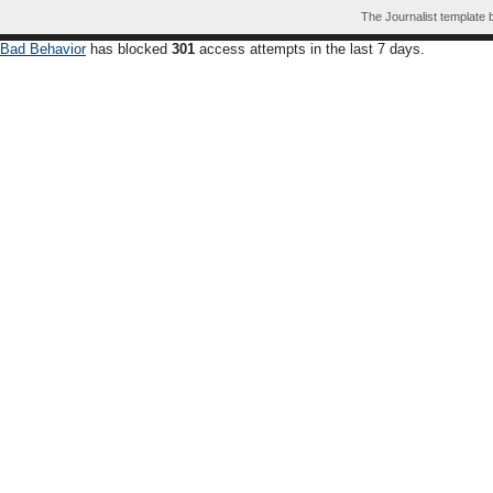
The Journalist template
Bad Behavior
has blocked
301
access attempts in the last 7 days.