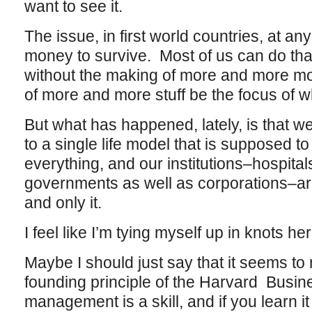
want to see it.
The issue, in first world countries, at a
money to survive. Most of us can do that
without the making of more and more m
of more and more stuff be the focus of 
But what has happened, lately, is that
to a single life model that is supposed 
everything, and our institutions–hospital
governments as well as corporations–are a
and only it.
I feel like I’m tying myself up in knots he
Maybe I should just say that it seems to 
founding principle of the Harvard Busin
management is a skill, and if you learn