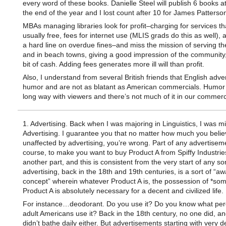
every word of these books. Danielle Steel will publish 6 books at
the end of the year and I lost count after 10 for James Patterso
MBAs managing libraries look for profit–charging for services th
usually free, fees for internet use (MLIS grads do this as well), 
a hard line on overdue fines–and miss the mission of serving the
and in beach towns, giving a good impression of the community, 
bit of cash. Adding fees generates more ill will than profit.
Also, I understand from several British friends that English adver
humor and are not as blatant as American commercials. Humor
long way with viewers and there’s not much of it in our commerc
1. Advertising. Back when I was majoring in Linguistics, I was mi
Advertising. I guarantee you that no matter how much you belie
unaffected by advertising, you’re wrong. Part of any advertiseme
course, to make you want to buy Product A from Spiffy Industrie
another part, and this is consistent from the very start of any sor
advertising, back in the 18th and 19th centuries, is a sort of “a
concept” wherein whatever Product A is, the possession of *some
Product A is absolutely necessary for a decent and civilized life.
For instance…deodorant. Do you use it? Do you know what per
adult Americans use it? Back in the 18th century, no one did, an
didn’t bathe daily either. But advertisements starting with very d