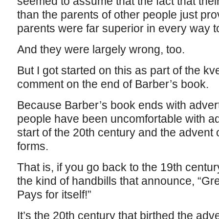
seemed to assume that the fact that the
than the parents of other people just pro
parents were far superior in every way t
And they were largely wrong, too.
But I got started on this as part of the kv
comment on the end of Barber’s book.
Because Barber’s book ends with advertis
people have been uncomfortable with adv
start of the 20th century and the advent 
forms.
That is, if you go back to the 19th centur
the kind of handbills that announce, “G
Pays for itself!”
It’s the 20th century that birthed the adv