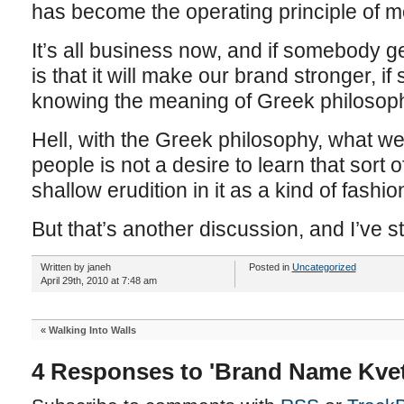
has become the operating principle of m
It’s all business now, and if somebody ge
is that it will make our brand stronger, 
knowing the meaning of Greek philosophy 
Hell, with the Greek philosophy, what we
people is not a desire to learn that sort o
shallow erudition in it as a kind of fashio
But that’s another discussion, and I’ve
Written by janeh
Posted in
Uncategorized
April 29th, 2010 at 7:48 am
«
Walking Into Walls
4 Responses to 'Brand Name Kve