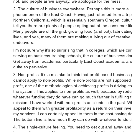
not, and people arrive anyway, we apologize for the mess.
2. The culture of business everywhere. Perhaps this is more a
phenomenon of the East Coast. Having just returned from a trip
Northern California, which is essentially southern Oregon, cultura
tell you there are plenty of people opting out of the consumer lif
Many people are off the grid, growing food (and pot), fabricatin
lives, and yes, many of them are making a living out of creative
endeavors.
I’m not sure why it’s so surprising that in colleges, which are cur
serving as business-training schools, the culture of business d
Get away from academia, particularly East Coast academia, and 
quite so pervasive.
3. Non-profits. It’s a mistake to think that profit-based business 
cannot apply to non-profits. While non-profits are not supposed 
profit, one of the methodologies of achieving profits is driving co
the system. This applies to non-profits as well, because by redu
whatever funding they do have can go much farther in fulfilling t
mission. I have worked with non-profits as clients in the past. Wh
appeal to them with greater profitability as a return on their inv
my services, I can certainly appeal to them in the cost-saving d
The bottom line is how much they can do with whatever funds th
4. The single-culture feeling. You need to get out and away an