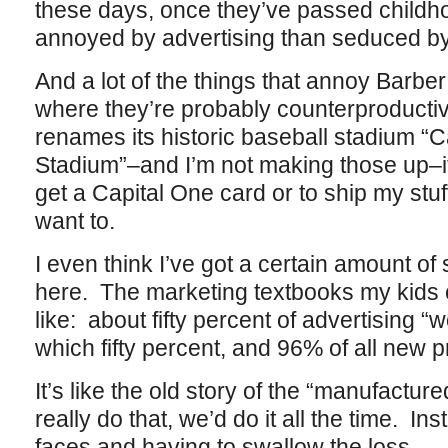
these days, once they’ve passed childh
annoyed by advertising than seduced by 
And a lot of the things that annoy Barber
where they’re probably counterproduct
renames its historic baseball stadium “
Stadium”–and I’m not making those up–i
get a Capital One card or to ship my stu
want to.
I even think I’ve got a certain amount o
here. The marketing textbooks my kids 
like: about fifty percent of advertising 
which fifty percent, and 96% of all new p
It’s like the old story of the “manufacture
really do that, we’d do it all the time. In
faces and having to swallow the loss.