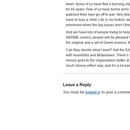
been. None of us have fled a burning ci
for 65 years. Few of us have borne arms i
watched their men go off to war. Very few
have to bury a child. Life is, by historic
prominent when the big issues aren’t the
And we have lots of people trying to help u
HERBIE comics, people will be pleased to 
the original and a set of Greek lessons, the
Can they decide what I want? Ask the Eds
with laserdisks and Betamaxes. There’s s
money goes to the organization better at 
much money either way, and it’s a lot eas
Leave a Reply
You must be
logged in
to post a comme