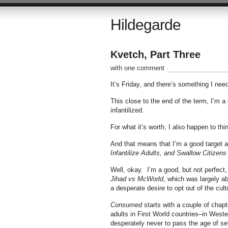
Hildegarde
Kvetch, Part Three
with one comment
It’s Friday, and there’s something I need
This close to the end of the term, I’m 
infantilized.
For what it’s worth, I also happen to thin
And that means that I’m a good target 
Infantilize Adults, and Swallow Citizens
Well, okay. I’m a good, but not perfect,
Jihad vs McWorld
, which was largely ab
a desperate desire to opt out of the cult
Consumed
starts with a couple of chapt
adults in First World countries–in West
desperately never to pass the age of sev