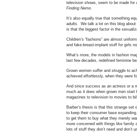
television shows, seem to be made for 
Finding Nemo
.
It’s also equally true that something eq
adults. We talk a lot on this blog about
is that the biggest factor in the sexual
Children’s “fashions” are almost unifor
and fake-breast-implant stuff for girls n
What’s more, the models in fashion mag
last few decades, redefined feminine bea
Grown women suffer and struggle to achi
achieved effortlessly, when they were fou
And since success as an actress or a mo
much as it does when grown men start lus
magazines to television to movies to bil
Barber’s thesis is that this strange set 
to keep their consumer base expanding.
to get them to buy what they merely wan
more concerned with things like family
lots of stuff they don’t need and don’t u