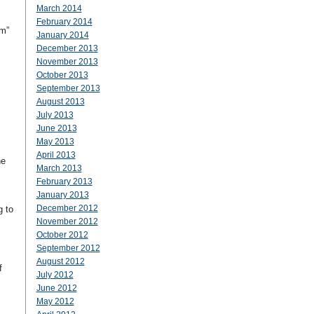
March 2014
February 2014
om”
January 2014
December 2013
November 2013
October 2013
September 2013
August 2013
July 2013
June 2013
May 2013
April 2013
he
March 2013
February 2013
January 2013
December 2012
g to
November 2012
October 2012
September 2012
August 2012
f
July 2012
June 2012
May 2012