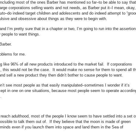
ncluding most of the ones Barber has mentioned so far–to be able to say that
. Large corporations selling wants and not needs, as Barber put it–I mean, okay,
uto
–do indeed target children and adolescents and do indeed attempt to “gro
ulsive and obsessive about things as they were to begin with.
nd I’m pretty sure that in a chapter or two, I’m going to run into the assertion
g
people to want things.
 Barber.
roblems for me.
g like 96% of all new products introduced to the market fail. If corporations
, this would not be the case. It would make no sense for them to spend all t
nd sell a new product they then didn’t bother to cause people to want.
don’t see most people as that easily manipulated–sometimes I wonder if it’s
xcept in one on one situations, because most people seem to operate accordin
s.
 reach adulthood, most of the people I know seem to have settled into a set o
mpossible to talk them out of. If they believe that the moon is made of green
r minds even if you launch them into space and land them in the Sea of