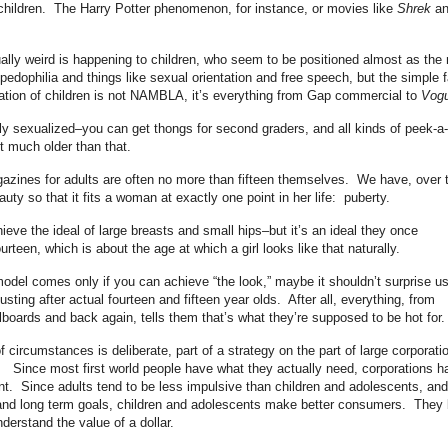
children. The Harry Potter phenomenon, for instance, or movies like
Shrek
an
ually weird is happening to children, who seem to be positioned almost as the
 pedophilia and things like sexual orientation and free speech, but the simple f
ization of children is not NAMBLA, it’s everything from Gap commercial to
Vogu
mly sexualized–you can get thongs for second graders, and all kinds of peek-a
ot much older than that.
azines for adults are often no more than fifteen themselves. We have, over 
uty so that it fits a woman at exactly one point in her life: puberty.
eve the ideal of large breasts and small hips–but it’s an ideal they once
rteen, which is about the age at which a girl looks like that naturally.
del comes only if you can achieve “the look,” maybe it shouldn’t surprise u
ting after actual fourteen and fifteen year olds. After all, everything, from
lboards and back again, tells them that’s what they’re supposed to be hot for.
of circumstances is deliberate, part of a strategy on the part of large corporati
 Since most first world people have what they actually need, corporations h
t. Since adults tend to be less impulsive than children and adolescents, and
 and long term goals, children and adolescents make better consumers. They
nderstand the value of a dollar.