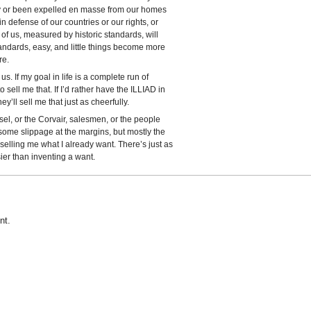
ty or been expelled en masse from our homes
n defense of our countries or our rights, or
 of us, measured by historic standards, will
 standards, easy, and little things become more
re.
s. If my goal in life is a complete run of
sell me that. If I’d rather have the ILLIAD in
y’ll sell me that just as cheerfully.
el, or the Corvair, salesmen, or the people
ome slippage at the margins, but mostly the
selling me what I already want. There’s just as
ier than inventing a want.
nt.