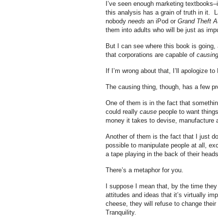
I’ve seen enough marketing textbooks–i
this analysis has a grain of truth in it
nobody
needs
an iPod or
Grand Theft A
them into adults who will be just as imp
But I can see where this book is going, a
that corporations are capable of
causin
If I’m wrong about that, I’ll apologize to
The causing thing, though, has a few p
One of them is in the fact that somethin
could really
cause
people to want things
money it takes to devise, manufacture a
Another of them is the fact that I just 
possible to manipulate people at all, e
a tape playing in the back of their head
There’s a metaphor for you.
I suppose I mean that, by the time they
attitudes and ideas that it’s virtually i
cheese, they will refuse to change thei
Tranquility.