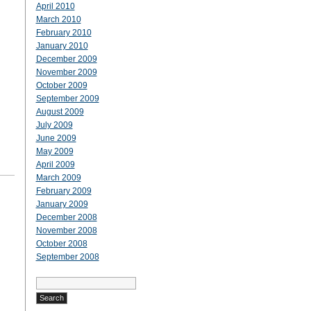
April 2010
March 2010
February 2010
January 2010
December 2009
November 2009
October 2009
September 2009
August 2009
July 2009
June 2009
May 2009
April 2009
March 2009
February 2009
January 2009
December 2008
November 2008
October 2008
September 2008
Search
for: