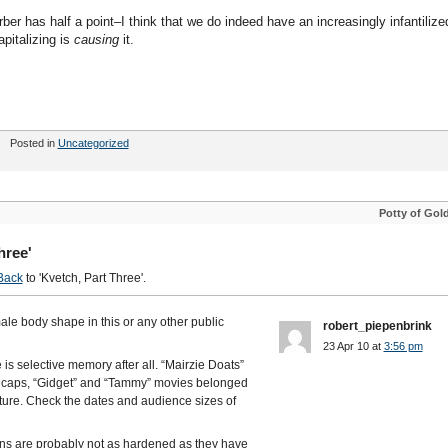
rber has half a point–I think that we do indeed have an increasingly infantilize
apitalizing is
causing
it.
Posted in
Uncategorized
Potty of Gol
hree'
Back
to 'Kvetch, Part Three'.
ale body shape in this or any other public
robert_piepenbrink
23 Apr 10 at
3:56 pm
is selective memory after all. “Mairzie Doats”
in caps, “Gidget” and “Tammy” movies belonged
ture. Check the dates and audience sizes of
ns are probably not as hardened as they have