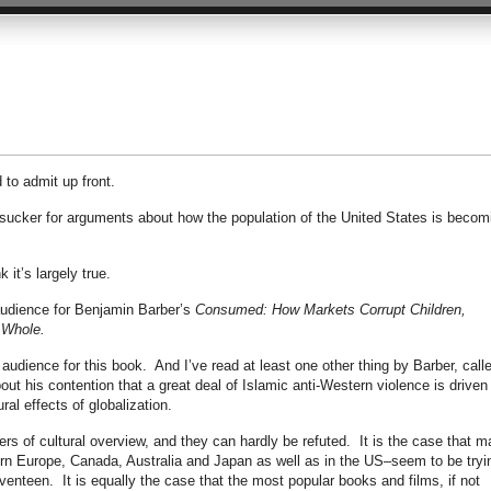
 to admit up front.
a sucker for arguments about how the population of the United States is becom
k it’s largely true.
audience for Benjamin Barber’s
Consumed: How Markets Corrupt Children,
 Whole.
 audience for this book. And I’ve read at least one other thing by Barber, call
out his contention that a great deal of Islamic anti-Western violence is driven
ural effects of globalization.
ers of cultural overview, and they can hardly be refuted. It is the case that 
ern Europe, Canada, Australia and Japan as well as in the US–seem to be tryi
enteen. It is equally the case that the most popular books and films, if not