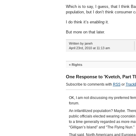
Which is to say, I guess, that I think Ba
population, but I don’t think consumer c
I do think it’s
enabling
it.
But more on that later.
Written by janeh
April 23rd, 2010 at 11:13 am
«
Rights
One Response to 'Kvetch, Part T
Subscribe to comments with
RSS
or
Track
OK, I am not discussing my preferred fem
forum.
An infantilized population? Maybe. There 
public officials elected wearing coonsk
to a time generally regarded as more ma
“Gilligan’s Island” and “The Flying Nun.”
That said, North Americans and Europea