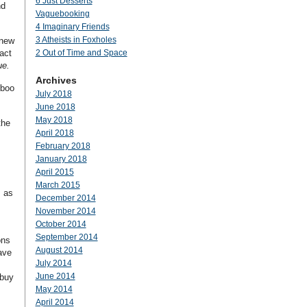
6 Just Desserts
d
Vaguebooking
4 Imaginary Friends
3 Atheists in Foxholes
 new
act
2 Out of Time and Space
e.
Archives
-boo
July 2018
June 2018
May 2018
the
April 2018
February 2018
January 2018
April 2015
March 2015
s as
December 2014
November 2014
October 2014
September 2014
ons
August 2014
ave
July 2014
June 2014
 buy
May 2014
April 2014