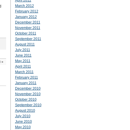
April 2012
March 2012
d
February 2012
January 2012
December 2011
November 2011
October 2011
September 2011
August 2011
July 2011
June 2011
May 2011
d
»
April 2011
March 2011
February 2011
January 2011
December 2010
November 2010
October 2010
September 2010
August 2010
July 2010
June 2010
May 2010