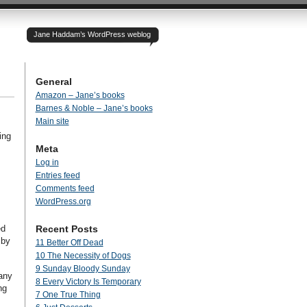
Jane Haddam’s WordPress weblog
General
Amazon – Jane’s books
Barnes & Noble – Jane’s books
Main site
ing
Meta
Log in
Entries feed
Comments feed
WordPress.org
ed
Recent Posts
 by
11 Better Off Dead
10 The Necessity of Dogs
9 Sunday Bloody Sunday
many
8 Every Victory Is Temporary
ng
7 One True Thing