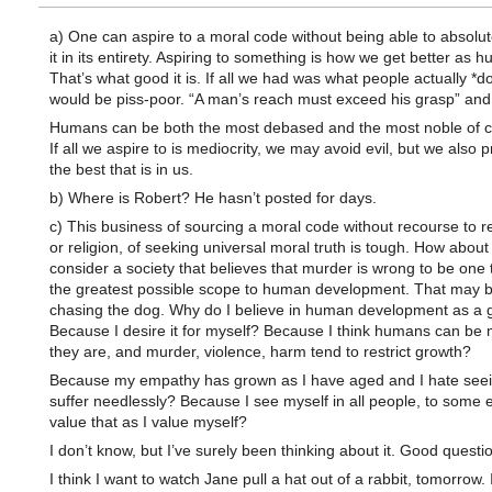
a) One can aspire to a moral code without being able to absolute
it in its entirety. Aspiring to something is how we get better as 
That’s what good it is. If all we had was what people actually *do*
would be piss-poor. “A man’s reach must exceed his grasp” and a
Humans can be both the most debased and the most noble of c
If all we aspire to is mediocrity, we may avoid evil, but we also 
the best that is in us.
b) Where is Robert? He hasn’t posted for days.
c) This business of sourcing a moral code without recourse to r
or religion, of seeking universal moral truth is tough. How about 
consider a society that believes that murder is wrong to be one 
the greatest possible scope to human development. That may be
chasing the dog. Why do I believe in human development as a
Because I desire it for myself? Because I think humans can be
they are, and murder, violence, harm tend to restrict growth?
Because my empathy has grown as I have aged and I hate seei
suffer needlessly? Because I see myself in all people, to some 
value that as I value myself?
I don’t know, but I’ve surely been thinking about it. Good questi
I think I want to watch Jane pull a hat out of a rabbit, tomorrow. I