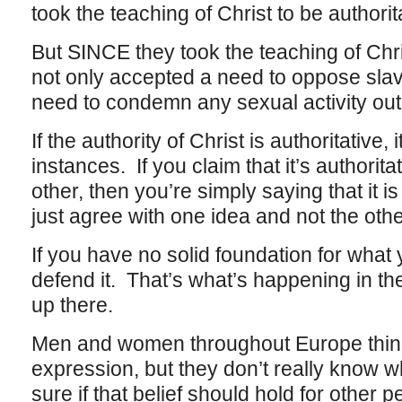
took the teaching of Christ to be authorit
But SINCE they took the teaching of Chris
not only accepted a need to oppose sla
need to condemn any sexual activity out
If the authority of Christ is authoritative, 
instances. If you claim that it’s authorit
other, then you’re simply saying that it is 
just agree with one idea and not the othe
If you have no solid foundation for what
defend it. That’s what’s happening in the 
up there.
Men and women throughout Europe think 
expression, but they don’t really know w
sure if that belief should hold for other 