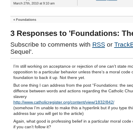
March 27th, 2010 at 9:10 am
«
Foundations
3 Responses to 'Foundations: Th
Subscribe to comments with
RSS
or
Track
Sequel'.
I’m still working on acceptance or rejection of one can’t state mo
opposition to a particular behavior unless there’s a moral code 
foundation to back it up. Not there yet.
But one thing I can address from the post “Foundations: the seq
diffence between words and actions regarding the Catholic Chu
slavery
http://www.catholicregister.org/content/view/1832/842/
(somehow I’m unable to make this a hyperlink but if you type thi
address bar you will get to the article)
Again, what good is professing belief in a particular moral code
if you can’t follow it?