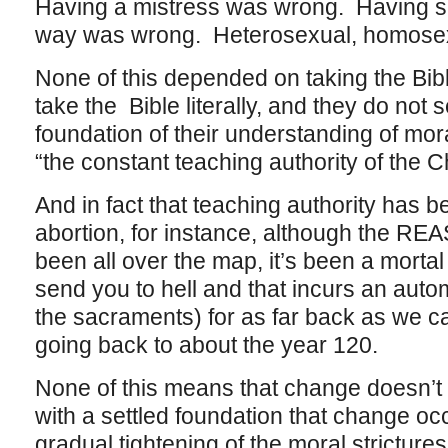
Having a mistress was wrong. Having se
way was wrong. Heterosexual, homosexual
None of this depended on taking the Bible
take the Bible literally, and they do not 
foundation of their understanding of mora
“the constant teaching authority of the C
And in fact that teaching authority has 
abortion, for instance, although the R
been all over the map, it’s been a mortal 
send you to hell and that incurs an aut
the sacraments) for as far back as we can
going back to about the year 120.
None of this means that change doesn’t 
with a settled foundation that change o
gradual tightening of the moral stricture