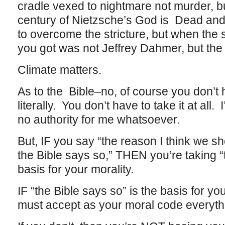
cradle vexed to nightmare not murder, b
century of Nietzsche’s God is Dead and 
to overcome the stricture, but when the
you got was not Jeffrey Dahmer, but the
Climate matters.
As to the Bible–no, of course you don’t 
literally. You don’t have to take it at all.
no authority for me whatsoever.
But, IF you say “the reason I think we 
the Bible says so,” THEN you’re taking “
basis for your morality.
IF “the Bible says so” is the basis for y
must accept as your moral code everythi