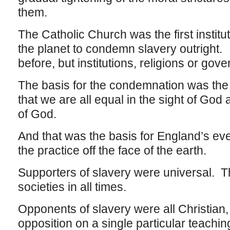
them.
The Catholic Church was the first institu
the planet to condemn slavery outright. 
before, but institutions, religions or gov
The basis for the condemnation was the 
that we are all equal in the sight of God 
of God.
And that was the basis for England’s even
the practice off the face of the earth.
Supporters of slavery were universal. The
societies in all times.
Opponents of slavery were all Christian, 
opposition on a single particular teachi