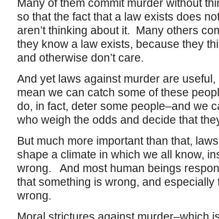
Many of them commit murder without thin
so that the fact that a law exists does 
aren’t thinking about it. Many others c
they know a law exists, because they thi
and otherwise don’t care.
And yet laws against murder are useful,
mean we can catch some of these peop
do, in fact, deter some people–and we
who weigh the odds and decide that they 
But much more important than that, laws
shape a climate in which we all know, inst
wrong. And most human beings respond
that something is wrong, and especially 
wrong.
Moral strictures against murder–which i