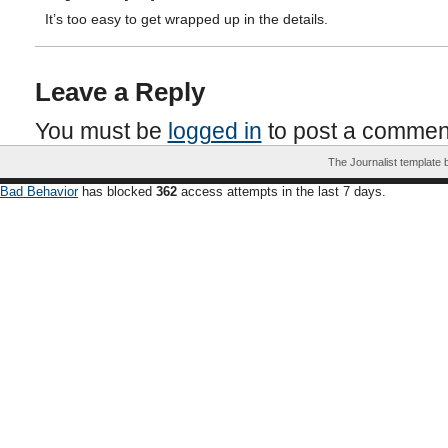
It’s too easy to get wrapped up in the details.
Leave a Reply
You must be
logged in
to post a commen
The Journalist template
Bad Behavior
has blocked
362
access attempts in the last 7 days.