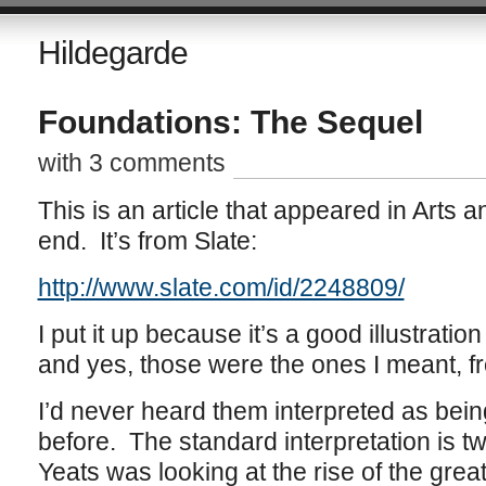
Hildegarde
Foundations: The Sequel
with 3 comments
This is an article that appeared in Arts a
end. It’s from Slate:
http://www.slate.com/id/2248809/
I put it up because it’s a good illustratio
and yes, those were the ones I meant,
I’d never heard them interpreted as bein
before. The standard interpretation is tw
Yeats was looking at the rise of the great