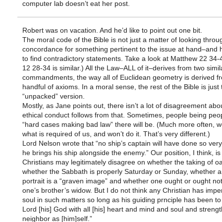
computer lab doesn’t eat her post.
Robert was on vacation. And he’d like to point out one bit.
The moral code of the Bible is not just a matter of looking throu
concordance for something pertinent to the issue at hand–and 
to find contradictory statements. Take a look at Matthew 22 34-
12 28-34 is similar.) All the Law–ALL of it–derives from two simil
commandments, the way all of Euclidean geometry is derived f
handful of axioms. In a moral sense, the rest of the Bible is just 
“unpacked” version.
Mostly, as Jane points out, there isn’t a lot of disagreement abo
ethical conduct follows from that. Sometimes, people being peo
“hard cases making bad law” there will be. (Much more often, 
what is required of us, and won’t do it. That’s very different.)
Lord Nelson wrote that “no ship’s captain will have done so very
he brings his ship alongside the enemy.” Our position, I think, is 
Christians may legitimately disagree on whether the taking of oa
whether the Sabbath is properly Saturday or Sunday, whether an
portrait is a “graven image” and whether one ought or ought not
one’s brother’s widow. But I do not think any Christian has imper
soul in such matters so long as his guiding prnciple has been to
Lord [his] God with all [his] heart and mind and soul and strengt
neighbor as [him]self.”