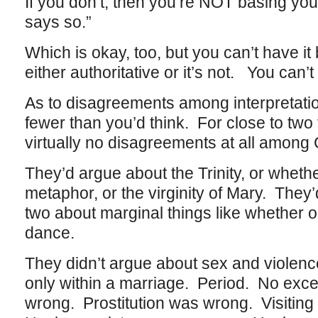
If you don’t, then you’re NOT basing you
says so.”
Which is okay, too, but you can’t have it
either authoritative or it’s not. You can’
As to disagreements among interpretatio
fewer than you’d think. For close to tw
virtually no disagreements at all among 
They’d argue about the Trinity, or whethe
metaphor, or the virginity of Mary. The
two about marginal things like whether o
dance.
They didn’t argue about sex and violen
only within a marriage. Period. No exc
wrong. Prostitution was wrong. Visiting