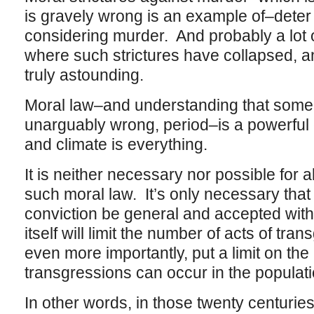
is gravely wrong is an example of–dete
considering murder. And probably a lot 
where such strictures have collapsed, an
truly astounding.
Moral law–and understanding that some t
unarguably wrong, period–is a powerful c
and climate is everything.
It is neither necessary nor possible for a
such moral law. It’s only necessary tha
conviction be general and accepted witho
itself will limit the number of acts of tr
even more importantly, put a limit on the
transgressions can occur in the populati
In other words, in those twenty centuries