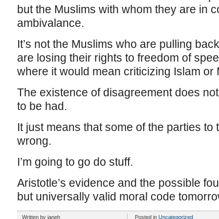
but the Muslims with whom they are in c
ambivalance.
It’s not the Muslims who are pulling bac
are losing their rights to freedom of sp
where it would mean criticizing Islam or 
The existence of disagreement does not p
to be had.
It just means that some of the parties to
wrong.
I’m going to go do stuff.
Aristotle’s evidence and the possible fou
but universally valid moral code tomorro
Written by janeh
Posted in
Uncategorized