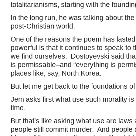
totalitarianisms, starting with the foundi
In the long run, he was talking about the
post-Christian world.
One of the reasons the poem has lasted
powerful is that it continues to speak to
we find ourselves. Dostoyevski said that
is permissable–and “everything is permis
places like, say, North Korea.
But let me get back to the foundations of
Jem asks first what use such morality is if
time.
But that’s like asking what use are law
people still commit murder. And people 