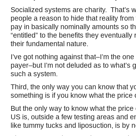
Socialized systems are charity. That’s w
people a reason to hide that reality fr
pay in basically nominally amounts so tha
“entitled” to the benefits they eventuall
their fundamental nature.
I’ve got nothing against that–I’m the one
payer–but I’m not deluded as to what’s 
such a system.
Third, the only way you can know that yo
something is if you know what the price of
But the only way to know what the price 
US is, outside a few testing areas and en
like tummy tucks and liposuction, is by ne