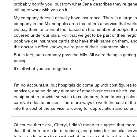
probably horrify you, but from what Jane describes they’re gene
willing to work with you on it.
My company doesn’t actually have insurance. There’s a large i
company in the Minneapolis area that offers a service that works 
we pay them an annual fee, based on the number of people tha
covered under our plan. For that we get to be part of their negot
pool; we get insurance cards that have their name on them, and
the doctor’s office knows, we’re part of their insurance plan.
But in fact, our company pays the bills. All we’re doing is getting 
pricing.
It’s all what you can negotiate.
I’m no accountant, but hospitals do come up with cost figures for
services, and so do any number of other businesses which use
equipment to provide services to customers, from tanning salon
carnival rides to airlines. There are ways to work the cost of th
into the cost of the service, allowing for depreciation and so on.
Of course there are, Cheryl, I didn’t mean to suggest that there 
Just that there are a lot of options, and pricing for hospital ser
to have a lot more to do with what they can get than it has to do