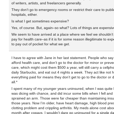
of writers, artists, and freelancers generally.
They don’t go to emergency rooms or restrict their care to publi
hospitals, either.
Is what I get sometimes expensive?
Yes, of course. But, again–so what? Lots of things are expensiv
We seem to have arrived at a place where we feel we shouldn’t
pay for health care–as if it is for some reason illegitimate to ex
to pay out of pocket for what we get.
I have to agree with Jane in her last statement. People who say 
afford health care, and don’t go to the doctor for minor or preve
care, which might cost them $500 a year, will still carry a cellph
daily Starbucks, and eat out 4 nights a week. They act like not 
everything paid for means they don’t get to go to the doctor or d
all.*
I spent many of my younger years uninsured, when I was quite h
was dicing with chance, and did incur some bills when I fell and
sprained an arm. Those were far cheaper than maintaining insu
those years. Now I’m older, have heart damage, high blood pre
clotting problem and crippling arthritis. My meds alone cost abo
month after copays. I wouldn’t dare go uninsured for a single da