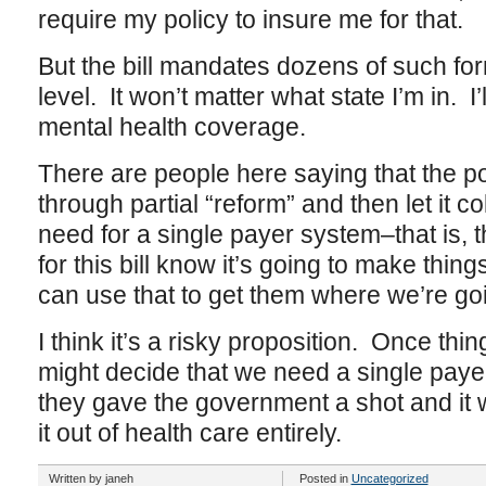
require my policy to insure me for that.
But the bill mandates dozens of such fo
level. It won’t matter what state I’m in. I’
mental health coverage.
There are people here saying that the poin
through partial “reform” and then let it c
need for a single payer system–that is, 
for this bill know it’s going to make thin
can use that to get them where we’re go
I think it’s a risky proposition. Once thi
might decide that we need a single payer
they gave the government a shot and it w
it out of health care entirely.
Written by janeh
Posted in
Uncategorized