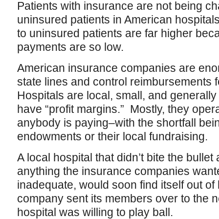
Patients with insurance are not being ch
uninsured patients in American hospitals
to uninsured patients are far higher b
payments are so low.
American insurance companies are enor
state lines and control reimbursements f
Hospitals are local, small, and generally
have “profit margins.” Mostly, they oper
anybody is paying–with the shortfall bei
endowments or their local fundraising.
A local hospital that didn’t bite the bull
anything the insurance companies wanted
inadequate, would soon find itself out o
company sent its members over to the n
hospital was willing to play ball.