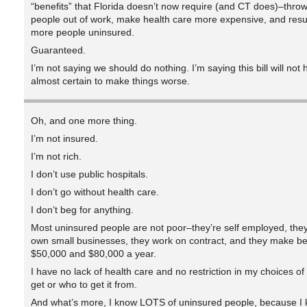
“benefits” that Florida doesn’t now require (and CT does)–thro
people out of work, make health care more expensive, and resul
more people uninsured.
Guaranteed.
I’m not saying we should do nothing. I’m saying this bill will not 
almost certain to make things worse.
Oh, and one more thing.
I’m not insured.
I’m not rich.
I don’t use public hospitals.
I don’t go without health care.
I don’t beg for anything.
Most uninsured people are not poor–they’re self employed, they
own small businesses, they work on contract, and they make b
$50,000 and $80,000 a year.
I have no lack of health care and no restriction in my choices of
get or who to get it from.
And what’s more, I know LOTS of uninsured people, because I 