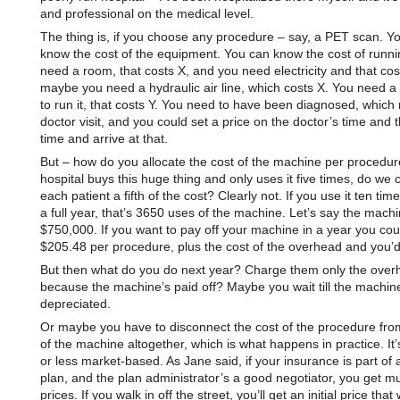
and professional on the medical level.
The thing is, if you choose any procedure – say, a PET scan. Y
know the cost of the equipment. You can know the cost of runnin
need a room, that costs X, and you need electricity and that cos
maybe you need a hydraulic air line, which costs X. You need a 
to run it, that costs Y. You need to have been diagnosed, whic
doctor visit, and you could set a price on the doctor’s time and 
time and arrive at that.
But – how do you allocate the cost of the machine per procedure
hospital buys this huge thing and only uses it five times, do we
each patient a fifth of the cost? Clearly not. If you use it ten tim
a full year, that’s 3650 uses of the machine. Let’s say the mach
$750,000. If you want to pay off your machine in a year you co
$205.48 per procedure, plus the cost of the overhead and you’
But then what do you do next year? Charge them only the over
because the machine’s paid off? Maybe you wait till the machine
depreciated.
Or maybe you have to disconnect the cost of the procedure fro
of the machine altogether, which is what happens in practice. It’
or less market-based. As Jane said, if your insurance is part of 
plan, and the plan administrator’s a good negotiator, you get m
prices. If you walk in off the street, you’ll get an initial price that w