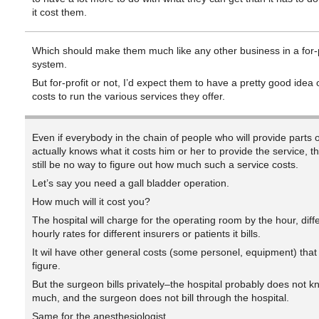
it cost them.
Which should make them much like any other business in a for-p
system.
But for-profit or not, I’d expect them to have a pretty good idea o
costs to run the various services they offer.
Even if everybody in the chain of people who will provide parts o
actually knows what it costs him or her to provide the service, 
still be no way to figure out how much such a service costs.
Let’s say you need a gall bladder operation.
How much will it cost you?
The hospital will charge for the operating room by the hour, diff
hourly rates for different insurers or patients it bills.
It wil have other general costs (some personel, equipment) that 
figure.
But the surgeon bills privately–the hospital probably does not 
much, and the surgeon does not bill through the hospital.
Same for the anesthesiologist.