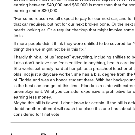
earning between $40,000 and $80,000 is more than that for s
earning under $30,000.
“For some reason we all expect to pay for our next car, and for 
that car requires, but not for our next broken bone. Or the next s
needs looking at. Or a regular checkup that might involve some
tests.
If more people didn’t think they were entitled to be covered for *e
thing* then we might not be in this fix.”
I hardly think all of us “expect” everything, including sniffles to b
I also don’t believe she feels entitled to anything, health care in
She works extremely hard at her job as a preschool teacher of 
olds, not just a daycare worker, she has a b.s. degree from the 
of Florida and was an honor student there. With her background,
is the best she can get at this time. Florida is a state with extre
unemployment. What you consider expensive is prohibitive for o
earning less money.
Maybe this bill is flawed. I don’t know for certain. If the bill is de
doubt another attempt will reach the place this one has–about t
considered for final vote.