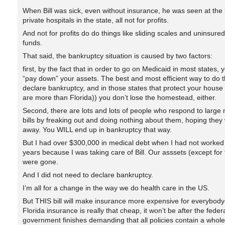
When Bill was sick, even without insurance, he was seen at the 
private hospitals in the state, all not for profits.
And not for profits do do things like sliding scales and uninsured
funds.
That said, the bankruptcy situation is caused by two factors:
first, by the fact that in order to go on Medicaid in most states, 
“pay down” your assets. The best and most efficient way to do th
declare bankruptcy, and in those states that protect your house
are more than Florida)) you don’t lose the homestead, either.
Second, there are lots and lots of people who respond to large 
bills by freaking out and doing nothing about them, hoping they 
away. You WILL end up in bankruptcy that way.
But I had over $300,000 in medical debt when I had not worked 
years because I was taking care of Bill. Our asssets (except for
were gone.
And I did not need to declare bankruptcy.
I’m all for a change in the way we do health care in the US.
But THIS bill will make insurance more expensive for everybody
Florida insurance is really that cheap, it won’t be after the feder
government finishes demanding that all policies contain a whole 