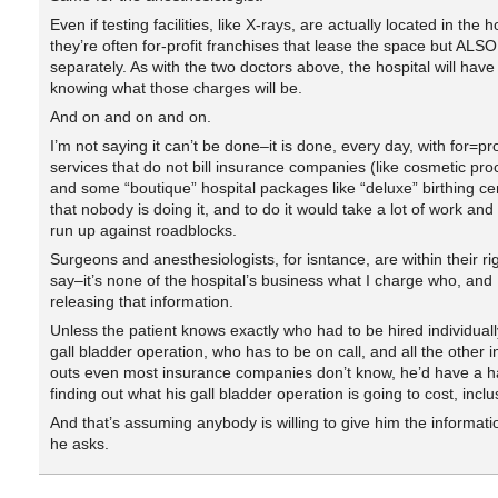
Even if testing facilities, like X-rays, are actually located in the h
they’re often for-profit franchises that lease the space but ALSO 
separately. As with the two doctors above, the hospital will have
knowing what those charges will be.
And on and on and on.
I’m not saying it can’t be done–it is done, every day, with for=pr
services that do not bill insurance companies (like cosmetic pr
and some “boutique” hospital packages like “deluxe” birthing cen
that nobody is doing it, and to do it would take a lot of work and
run up against roadblocks.
Surgeons and anesthesiologists, for isntance, are within their rig
say–it’s none of the hospital’s business what I charge who, and 
releasing that information.
Unless the patient knows exactly who had to be hired individuall
gall bladder operation, who has to be on call, and all the other 
outs even most insurance companies don’t know, he’d have a h
finding out what his gall bladder operation is going to cost, inclu
And that’s assuming anybody is willing to give him the informat
he asks.