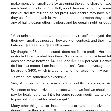
make money on small cars by assigning the same share of fixed
each “unit of production” or Hollywood demonstrating that some
blockbuster film still has no net profit. McDonald’s may have a c
they use for each hash brown–but that doesn’t mean they could
any of half a dozen other numbers and be equally right–or equa
“Most uninsured people are not poor–they’re self employed, th
their own small businesses, they work on contract, and they ma
between $50,000 and $80,000 a year.”
My daughter, 26 and uninsured, does not fit this profile. Her ho
restricted to somewhat less than 40 so she is not considered ful
does she make between $40,000 and $80,000 per year. Certainl
do I for that matter. I am insured she isn’t. Decent coverage for
be around $400, which is around half of her twice monthly pay.
“Is what I get sometimes expensive?
Yes, of course. But, again–so what? Lots of things are expensiv
We seem to have arrived at a place where we feel we shouldn’t
pay for health care–as if it is for some reason illegitimate to ex
to pay out of pocket for what we get.”
Many other things, a car, insurance, etc are also expensive and
doens’t have those either. What is considered expensive for s