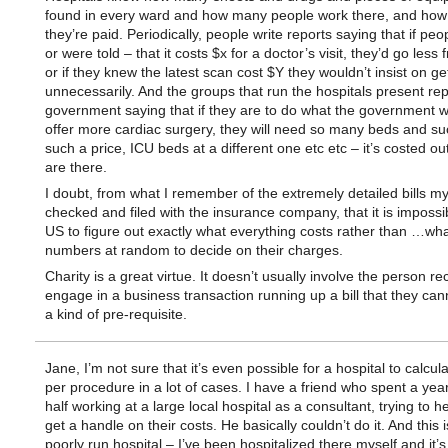
found in every ward and how many people work there, and ho
they’re paid. Periodically, people write reports saying that if pe
or were told – that it costs $x for a doctor’s visit, they’d go less 
or if they knew the latest scan cost $Y they wouldn’t insist on ge
unnecessarily. And the groups that run the hospitals present rep
government saying that if they are to do what the government 
offer more cardiac surgery, they will need so many beds and s
such a price, ICU beds at a different one etc etc – it’s costed ou
are there.
I doubt, from what I remember of the extremely detailed bills m
checked and filed with the insurance company, that it is impossib
US to figure out exactly what everything costs rather than …wha
numbers at random to decide on their charges.
Charity is a great virtue. It doesn’t usually involve the person rec
engage in a business transaction running up a bill that they can
a kind of pre-requisite.
Jane, I’m not sure that it’s even possible for a hospital to calcul
per procedure in a lot of cases. I have a friend who spent a yea
half working at a large local hospital as a consultant, trying to 
get a handle on their costs. He basically couldn’t do it. And this i
poorly run hospital – I’ve been hospitalized there myself and it’s