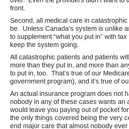
over. Even the providers didn’t want to 
front.
Second, all medical care in catastrophic 
be. Unless Canada’s system is unlike any
to supplement “what you put in” with tax
keep the system going.
All catastrophic patients and patients wit
more than they put in, and more than a
to put in, too. That’s true of our Medica
government program), and it’s true of ou
An actual insurance program does not ha
nobody in any of these cases wants an 
would leave you paying out of pocket for 
the only things covered being the very c
end major care that almost nobody ever