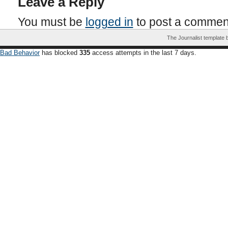
Leave a Reply
You must be
logged in
to post a commen
The Journalist template
Bad Behavior
has blocked
335
access attempts in the last 7 days.