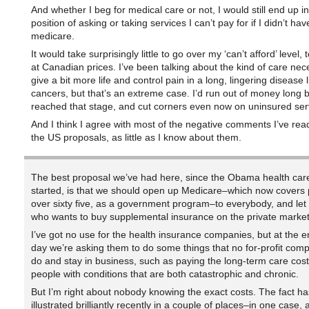
And whether I beg for medical care or not, I would still end up in
position of asking or taking services I can’t pay for if I didn’t hav
medicare.
It would take surprisingly little to go over my ‘can’t afford’ level,
at Canadian prices. I’ve been talking about the kind of care nec
give a bit more life and control pain in a long, lingering disease
cancers, but that’s an extreme case. I’d run out of money long b
reached that stage, and cut corners even now on uninsured ser
And I think I agree with most of the negative comments I’ve rea
the US proposals, as little as I know about them.
The best proposal we’ve had here, since the Obama health car
started, is that we should open up Medicare–which now covers
over sixty five, as a government program–to everybody, and le
who wants to buy supplemental insurance on the private market
I’ve got no use for the health insurance companies, but at the e
day we’re asking them to do some things that no for-profit com
do and stay in business, such as paying the long-term care cost
people with conditions that are both catastrophic and chronic.
But I’m right about nobody knowing the exact costs. The fact h
illustrated brilliantly recently in a couple of places–in one case, a