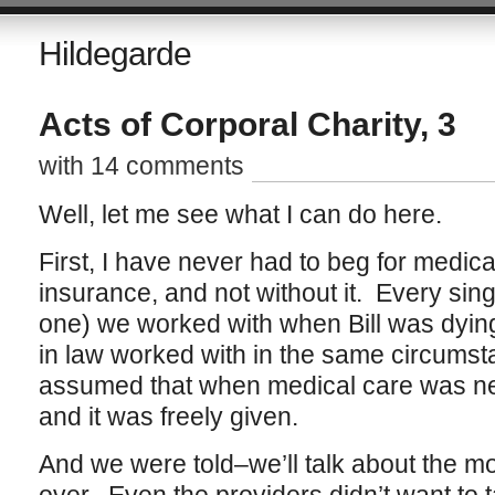
Hildegarde
Acts of Corporal Charity, 3
with 14 comments
Well, let me see what I can do here.
First, I have never had to beg for medic
insurance, and not without it. Every sing
one) we worked with when Bill was dyin
in law worked with in the same circumsta
assumed that when medical care was ne
and it was freely given.
And we were told–we’ll talk about the mon