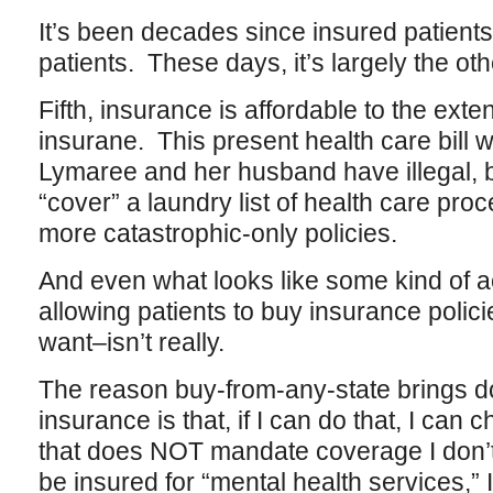
It’s been decades since insured patient
patients. These days, it’s largely the o
Fifth, insurance is affordable to the exte
insurane. This present health care bill w
Lymaree and her husband have illegal, by
“cover” a laundry list of health care pr
more catastrophic-only policies.
And even what looks like some kind of 
allowing patients to buy insurance polici
want–isn’t really.
The reason buy-from-any-state brings do
insurance is that, if I can do that, I can
that does NOT mandate coverage I don’t w
be insured for “mental health services,” I