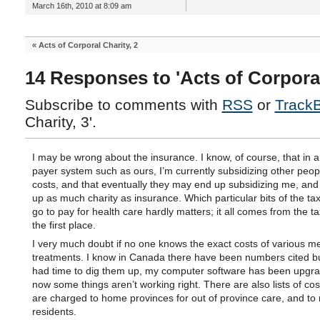
March 16th, 2010 at 8:09 am
«
Acts of Corporal Charity, 2
14 Responses to 'Acts of Corporal
Subscribe to comments with
RSS
or
Track
Charity, 3'.
I may be wrong about the insurance. I know, of course, that in a
payer system such as ours, I’m currently subsidizing other peop
costs, and that eventually they may end up subsidizing me, and 
up as much charity as insurance. Which particular bits of the ta
go to pay for health care hardly matters; it all comes from the t
the first place.
I very much doubt if no one knows the exact costs of various me
treatments. I know in Canada there have been numbers cited but
had time to dig them up, my computer software has been upgr
now some things aren’t working right. There are also lists of cos
are charged to home provinces for out of province care, and to
residents.