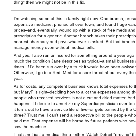
thing* then we might not be in this fix.
I’m watching some of this in family right now. One branch, presc
expensive medicine, phoned all over town, and found huge vari
prices–and, eventually, wound up with a stack of free meds and
prescription for a generic. Another branch takes their prescriptio
nearest pharmacy and pays whatever is asked. But that branch 
manage money even without medical bills.
And yes, I also ran uninsured for something around a year ago i
much the condition Jane describes as typical–a small business 
times. If I’d been run over by a truck it would have been awkwar
Otherwise, I go to a Redi-Med for a sore throat about every third
year.
As for costs, any competent business knows total expenses to t
but MaryF is right–deciding how to allot the expenses among th
people who received services is not a cut and dried matter. And
happens if I decide to amortize my Superdiagnostician over ten 
it turns out to have a service life of five–or gets banned by the 
three? Trust me, I can’t send a retroactive bill to the people wh
paid me. That expense will be borne by future patients who nev
saw the machine.
That’s not just a medical thing, either. Watch Detroit “proving” t