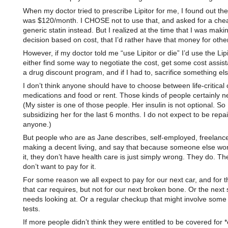
When my doctor tried to prescribe Lipitor for me, I found out th
was $120/month. I CHOSE not to use that, and asked for a che
generic statin instead. But I realized at the time that I was mak
decision based on cost, that I’d rather have that money for othe
However, if my doctor told me “use Lipitor or die” I’d use the Lip
either find some way to negotiate the cost, get some cost assist
a drug discount program, and if I had to, sacrifice something els
I don’t think anyone should have to choose between life-critical 
medications and food or rent. Those kinds of people certainly n
(My sister is one of those people. Her insulin is not optional. So
subsidizing her for the last 6 months. I do not expect to be repa
anyone.)
But people who are as Jane describes, self-employed, freelanc
making a decent living, and say that because someone else won
it, they don’t have health care is just simply wrong. They do. The
don’t want to pay for it.
For some reason we all expect to pay for our next car, and for t
that car requires, but not for our next broken bone. Or the next s
needs looking at. Or a regular checkup that might involve some
tests.
If more people didn’t think they were entitled to be covered for *e