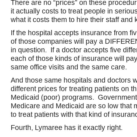
There are no “prices” on these procedu
it actually costs to treat people in serio
what it costs them to hire their staff and
If the hospital accepts insurance from f
of those companies will pay a DIFFEREN
in question. If a doctor accepts five diff
each of those kinds of insurance will p
same office visits and the same care.
And those same hospitals and doctors w
different prices for treating patients on 
Medicaid (poor) programs. Government
Medicare and Medicaid are so low that 
to treat patients with that kind of insuran
Fourth, Lymaree has it exactly right.