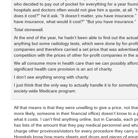
who decided to pay out of pocket for everything for a year found
hospitals and doctors often would not give him a quote, at all.
does it cost?” he’d ask. “It doesn’t matter, you have insurance.” “I
have insurance, what would it cost?” “But you have insurance.”
Total stonewall.
At the end of the year, he hadn’t been able to find out the actual
anything but some radiology tests, which were done by for-profi
companies and therefore carried a set price that was advertised
competition with the prices of other for-profit companies in the 
We all consume more in health care than we can possibly afford.
significant health care provision is an act of charity.
I don’t see anything wrong with charity.
I just think that the only way to actually handle it is for something
society-wide Medicare program.
All that means is that they were unwilling to give a price, not that
more likely, someone in their financial office) doesn’t know to a
what it costs. I can’t find anything online, but in Canada, each p
has lists of the amount that they pay medical personnel and wh
charge other provinces/visitors for every procedure they carry o
Hospitals know how many sheets and drugs and pieces of equi