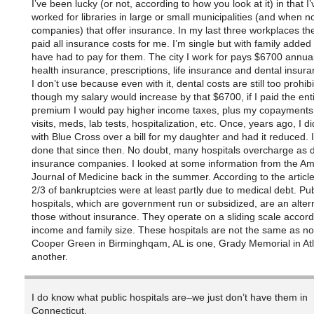
I’ve been lucky (or not, according to how you look at it) in that I
worked for libraries in large or small municipalities (and when no
companies) that offer insurance. In my last three workplaces th
paid all insurance costs for me. I’m single but with family added 
have had to pay for them. The city I work for pays $6700 annual
health insurance, prescriptions, life insurance and dental insur
I don’t use because even with it, dental costs are still too prohib
though my salary would increase by that $6700, if I paid the ent
premium I would pay higher income taxes, plus my copayments f
visits, meds, lab tests, hospitalization, etc. Once, years ago, I di
with Blue Cross over a bill for my daughter and had it reduced. I
done that since then. No doubt, many hospitals overcharge as 
insurance companies. I looked at some information from the Am
Journal of Medicine back in the summer. According to the article
2/3 of bankruptcies were at least partly due to medical debt. Pub
hospitals, which are government run or subsidized, are an altern
those without insurance. They operate on a sliding scale accord
income and family size. These hospitals are not the same as not-
Cooper Green in Birminghqam, AL is one, Grady Memorial in Atl
another.
I do know what public hospitals are–we just don’t have them in
Connecticut.