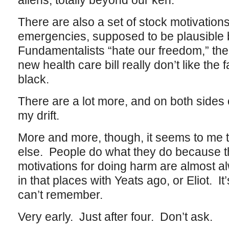
aliens, totally beyond our ken.
There are also a set of stock motivations
emergencies, supposed to be plausible bu
Fundamentalists “hate our freedom,” the
new health care bill really don’t like the 
black.
There are a lot more, and on both sides 
my drift.
More and more, though, it seems to me th
else. People do what they do because the
motivations for doing harm are almost al
in that places with Yeats ago, or Eliot. It
can’t remember.
Very early. Just after four. Don’t ask.