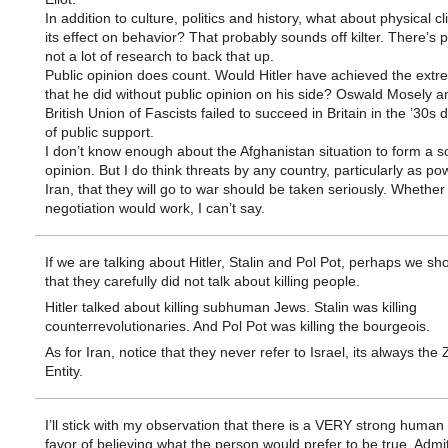
In addition to culture, politics and history, what about physical c
its effect on behavior? That probably sounds off kilter. There’s 
not a lot of research to back that up.
Public opinion does count. Would Hitler have achieved the ext
that he did without public opinion on his side? Oswald Mosely a
British Union of Fascists failed to succeed in Britain in the ’30s 
of public support.
I don’t know enough about the Afghanistan situation to form a so
opinion. But I do think threats by any country, particularly as po
Iran, that they will go to war should be taken seriously. Whether
negotiation would work, I can’t say.
If we are talking about Hitler, Stalin and Pol Pot, perhaps we sh
that they carefully did not talk about killing people.
Hitler talked about killing subhuman Jews. Stalin was killing
counterrevolutionaries. And Pol Pot was killing the bourgeois.
As for Iran, notice that they never refer to Israel, its always the 
Entity.
I’ll stick with my observation that there is a VERY strong human 
favor of believing what the person would prefer to be true. Admi