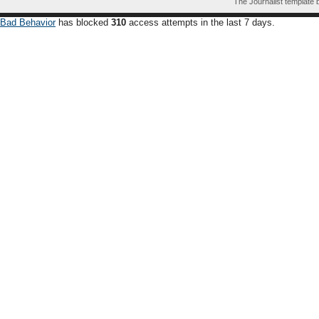
The Journalist template
Bad Behavior
has blocked
310
access attempts in the last 7 days.