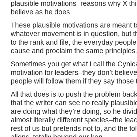
plausible motivations–reasons why X thi
believe as he does.
These plausible motivations are meant to
whatever movement is in question, but t
to the rank and file, the everyday peop
cause and proclaim the same principles
Sometimes you get what I call the Cynica
motivation for leaders–they don’t believe
people will follow them if they say those
All that does is to push the problem back
that the writer can see no really plausi
are doing what they’re doing, so he divi
almost literally different species–the lea
rest of us but pretends not to, and the f