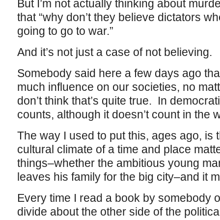
But I’m not actually thinking about murd
that “why don’t they believe dictators wh
going to go to war.”
And it’s not just a case of not believing.
Somebody said here a few days ago that
much influence on our societies, no matt
don’t think that’s quite true. In democrat
counts, although it doesn’t count in the w
The way I used to put this, ages ago, is 
cultural climate of a time and place matters
things–whether the ambitious young man
leaves his family for the big city–and it 
Every time I read a book by somebody on 
divide about the other side of the political d