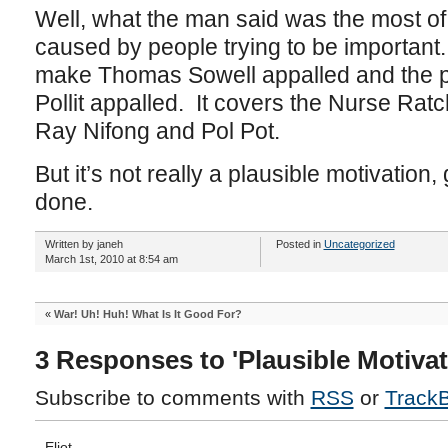
Well, what the man said was the most of 
caused by people trying to be important
make Thomas Sowell appalled and the 
Pollit appalled. It covers the Nurse Ratch
Ray Nifong and Pol Pot.
But it’s not really a plausible motivation
done.
Written by janeh
Posted in
Uncategorized
March 1st, 2010 at 8:54 am
«
War! Uh! Huh! What Is It Good For?
3 Responses to 'Plausible Motivat
Subscribe to comments with
RSS
or
Track
Eliot.