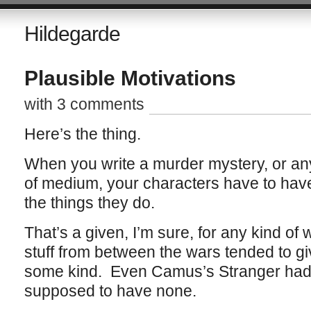
Hildegarde
Plausible Motivations
with 3 comments
Here’s the thing.
When you write a murder mystery, or any k
of medium, your characters have to have
the things they do.
That’s a given, I’m sure, for any kind of 
stuff from between the wars tended to gi
some kind. Even Camus’s Stranger had
supposed to have none.