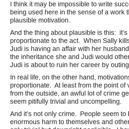
I think it may be impossible to write suc
being used here in the sense of a work t
plausible motivation.
And the thing about plausible is this: it’
proportionate to the act. When Sally kill
Judi is having an affair with her husban
the inheritance she and Judi would othe
Judi is about to ruin her career by outin
In real life, on the other hand, motivati
proportionate. At least from the point of 
from the outside, an awful lot of crime g
seem pitifully trivial and uncompelling.
And it’s not only crime. People seem to
enormous harm to themselves and others