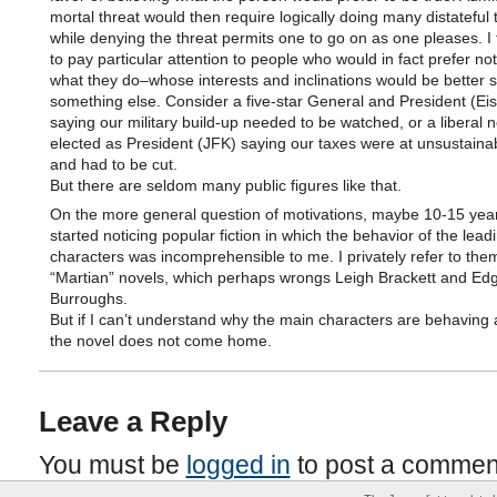
mortal threat would then require logically doing many distateful 
while denying the threat permits one to go on as one pleases. I 
to pay particular attention to people who would in fact prefer not
what they do–whose interests and inclinations would be better 
something else. Consider a five-star General and President (E
saying our military build-up needed to be watched, or a liberal 
elected as President (JFK) saying our taxes were at unsustainab
and had to be cut.
But there are seldom many public figures like that.
On the more general question of motivations, maybe 10-15 year
started noticing popular fiction in which the behavior of the lead
characters was incomprehensible to me. I privately refer to the
“Martian” novels, which perhaps wrongs Leigh Brackett and Ed
Burroughs.
But if I can’t understand why the main characters are behaving 
the novel does not come home.
Leave a Reply
You must be
logged in
to post a commen