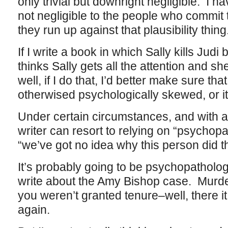
only trivial but downright negligible. I 
not negligible to the people who commit t
they run up against that plausibility thing
If I write a book in which Sally kills Jud
thinks Sally gets all the attention and 
well, if I do that, I’d better make sure th
otherwised psychologically skewed, or it
Under certain circumstances, and with a
writer can resort to relying on “psychopa
“we’ve got no idea why this person did t
It’s probably going to be psychopatholog
write about the Amy Bishop case. Murd
you weren’t granted tenure–well, there it i
again.