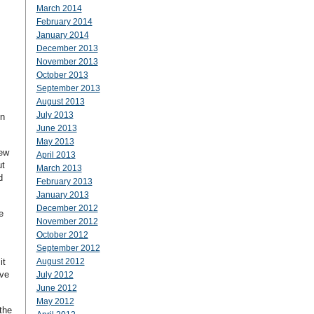
March 2014
February 2014
January 2014
December 2013
November 2013
October 2013
September 2013
August 2013
July 2013
in
June 2013
May 2013
New
April 2013
ut
March 2013
d
February 2013
January 2013
December 2012
e
November 2012
October 2012
September 2012
it
August 2012
ave
July 2012
June 2012
May 2012
the