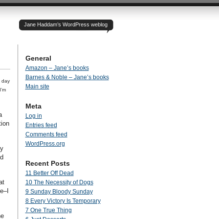
Jane Haddam’s WordPress weblog
General
Amazon – Jane’s books
Barnes & Noble – Jane’s books
e day
Main site
I’m
Meta
a
Log in
tion
Entries feed
Comments feed
WordPress.org
ry
nd
Recent Posts
11 Better Off Dead
at
10 The Necessity of Dogs
e–I
9 Sunday Bloody Sunday
8 Every Victory Is Temporary
7 One True Thing
he