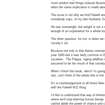
most random bad things (natural disaster
when the same implication is made abou
The issue is not why we find Falwell an
somebody says, of my late husband, fo
He was overweight, but weight is not a r
enough of an explanation for a whole lo
The other question, for me, is when we 
society’s sin.
Because not only is that theme constant
year 1000–but it was fairly common in Eu
societies. The Plague, raging wildfires 
assumed to be the result of that societ
When I finish this book, which I’m goin
rats, can’t think of the whole title or t
It’s a counterargument to all those New 
with the Falwell 9/11 thing.
I’d like to understand that way of thinki
where we’ll stop blaming human beings f
cannot abide the power of chance and 