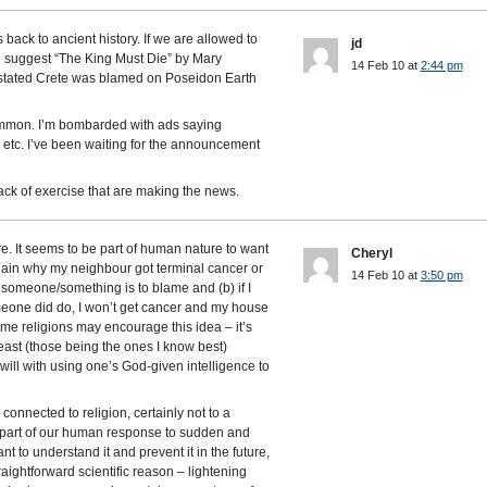
ack to ancient history. If we are allowed to
jd
ld suggest “The King Must Die” by Mary
14 Feb 10 at
2:44 pm
stated Crete was blamed on Poseidon Earth
mmon. I’m bombarded with ads saying
 etc. I’ve been waiting for the announcement
ack of exercise that are making the news.
re. It seems to be part of human nature to want
Cheryl
xplain why my neighbour got terminal cancer or
14 Feb 10 at
3:50 pm
 someone/something is to blame and (b) if I
meone did do, I won’t get cancer and my house
ome religions may encourage this idea – it’s
least (those being the ones I know best)
ill with using one’s God-given intelligence to
y connected to religion, certainly not to a
just part of our human response to sudden and
 to understand it and prevent it in the future,
raightforward scientific reason – lightening