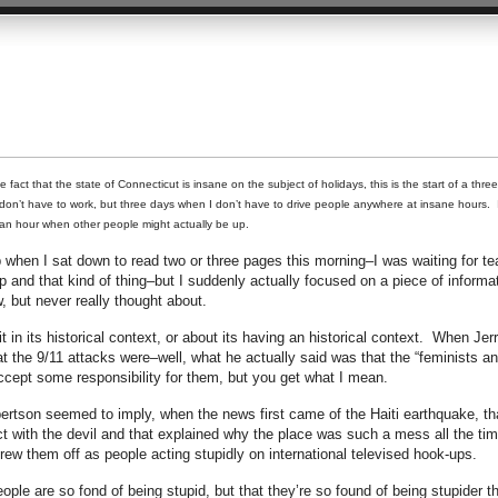
fact that the state of Connecticut is insane on the subject of holidays, this is the start of a thre
n’t have to work, but three days when I don’t have to drive people anywhere at insane hours. 
an hour when other people might actually be up.
when I sat down to read two or three pages this morning–I was waiting for te
p and that kind of thing–but I suddenly actually focused on a piece of informa
, but never really thought about.
it in its historical context, or about its having an historical context. When Jer
t the 9/11 attacks were–well, what he actually said was that the “feminists a
cept some responsibility for them, but you get what I mean.
ertson seemed to imply, when the news first came of the Haiti earthquake, th
t with the devil and that explained why the place was such a mess all the tim
hrew them off as people acting stupidly on international televised hook-ups.
eople are so fond of being stupid, but that they’re so found of being stupider t