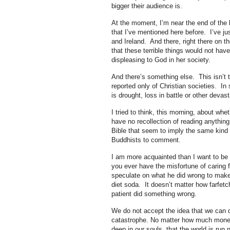
bigger their audience is.
At the moment, I’m near the end of the 
that I’ve mentioned here before. I’ve ju
and Ireland. And there, right there on t
that these terrible things would not ha
displeasing to God in her society.
And there’s something else. This isn’t t
reported only of Christian societies. I
is drought, loss in battle or other devast
I tried to think, this morning, about whe
have no recollection of reading anythin
Bible that seem to imply the same kind 
Buddhists to comment.
I am more acquainted than I want to be wi
you ever have the misfortune of caring 
speculate on what he did wrong to make t
diet soda. It doesn’t matter how farfetc
patient did something wrong.
We do not accept the idea that we can do e
catastrophe. No matter how much money 
deep in our souls, that the world is run n