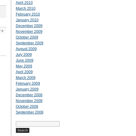
April 2010
March 2010
February 2010
January 2010
December 2009
!
»
November 2009
October 2009
September 2009
August 2009
July 2009
June 2009
May 2009
April 2009
March 2009
February 2009
January 2009
December 2008
November 2008
October 2008
September 2008
Search
for: