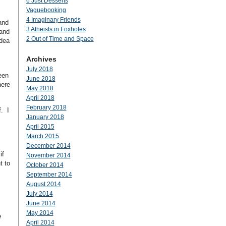
6 Just Desserts
Vaguebooking
4 Imaginary Friends
and
3 Atheists in Foxholes
land
2 Out of Time and Space
idea
Archives
July 2018
een
June 2018
here
May 2018
April 2018
February 2018
f. I
January 2018
April 2015
March 2015
December 2014
if
November 2014
t to
October 2014
September 2014
August 2014
July 2014
June 2014
May 2014
e
April 2014