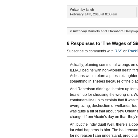
Written by janeh
February 14th, 2010 at 8:30 am
«
Anthony Daniels and Theodore Dalrymp
6 Responses to 'The Wages of Si
Subscribe to comments with
RSS
or
Track
Actually, blaming communal wrongs on sin
ILLIAD begins with non-violent death “fir
Acheans won’t return a priest’s daughte
something in Thebes because of the pla
And Robertson didn’t get beaten up for s
beaten up for choosing the wrong sin. Wat
comforters line up to explain that it wa
overgrazing, destruction of wetlands, too
was quite a bit of that about New Orleans
changed from Alcuin’s day on that: they’r
Ah, but the individual! Well, there’s a g
for what happens to him. The bad reason i
for no reason I can understand, predict an