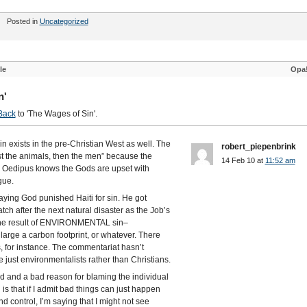
Posted in
Uncategorized
le
Opa
n'
Back
to 'The Wages of Sin'.
 exists in the pre-Christian West as well. The
robert_piepenbrink
st the animals, then the men” because the
14 Feb 10 at
11:52 am
r. Oedipus knows the Gods are upset with
gue.
aying God punished Haiti for sin. He got
ch after the next natural disaster as the Job’s
s the result of ENVIRONMENTAL sin–
 large a carbon footprint, or whatever. There
, for instance. The commentariat hasn’t
e just environmentalists rather than Christians.
ood and a bad reason for blaming the individual
s that if I admit bad things can just happen
d control, I’m saying that I might not see