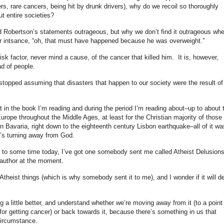
s, rare cancers, being hit by drunk drivers), why do we recoil so thoroughly
t entire societies?
d Robertson’s statements outrageous, but why we don’t find it outrageous wh
r intsance, “oh, that must have happened because he was overweight.”
isk factor, never mind a cause, of the cancer that killed him. It is, however,
ad of people.
stopped assuming that disasters that happen to our society were the result of
 in the book I’m reading and during the period I’m reading about–up to about 
rope throughout the Middle Ages, at least for the Christian majority of those
in Bavaria, right down to the eighteenth century Lisbon earthquake–all of it wa
y’s turning away from God.
g to some time today, I’ve got one somebody sent me called Atheist Delusion
he author at the moment.
Atheist things (which is why somebody sent it to me), and I wonder if it will d
ng a little better, and understand whether we’re moving away from it (to a point
or getting cancer) or back towards it, because there’s something in us that
circumstance.