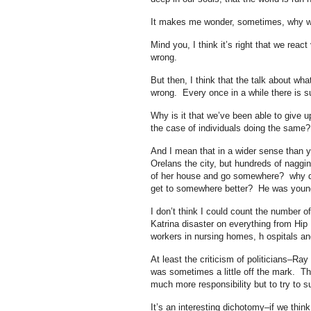
It makes me wonder, sometimes, why we 
Mind you, I think it’s right that we reac
wrong.
But then, I think that the talk about wh
wrong. Every once in a while there is su
Why is it that we’ve been able to give u
the case of individuals doing the same
And I mean that in a wider sense than y
Orelans the city, but hundreds of naggi
of her house and go somewhere? why did 
get to somewhere better? He was youn
I don’t think I could count the number of
Katrina disaster on everything from Hip 
workers in nursing homes, h ospitals an
At least the criticism of politicians–R
was sometimes a little off the mark. The
much more responsibility but to try to 
It’s an interesting dichotomy–if we thin