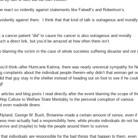
react so violently against statements like Falwell’s and Robertson’s.
t violently against them. I think that that kind of talk is outrageous and morally
at a cancer patient “did” to cause his cancer is also outrageous and morally
ch a direct link, but you’d be amazed at how often there isn’t.
p blaming the victim in the case of whole societies suffering disaster and not 
?
ou’d think–after Hurricane Katrina, there was nearly universal sympathy for 
ng complaints about the individual people therein–why didn’t that woman get o
that guy stay in the shelter instead of heading out on foot to see if he coul
g!
 articles and blog posts I read directly after the event blaming the scope of th
Hop Culture to Welfare State Mentality to the personal corruption of various
d even roadside diners.
ay Nyland, George W. Bush, Brownine–made a certain amount of sense, even if 
se men actually had a responsibility here, while private individuals do not h
survive and (maybe) to help the people around them to survive.
k that individuals are responsible for the bad things that happen to them, even 