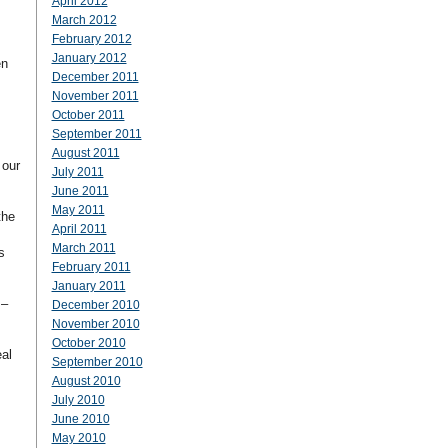
April 2012
March 2012
February 2012
January 2012
en
December 2011
November 2011
October 2011
September 2011
August 2011
 our
July 2011
June 2011
May 2011
the
April 2011
March 2011
s
February 2011
January 2011
s–
December 2010
November 2010
October 2010
eal
September 2010
August 2010
July 2010
June 2010
May 2010