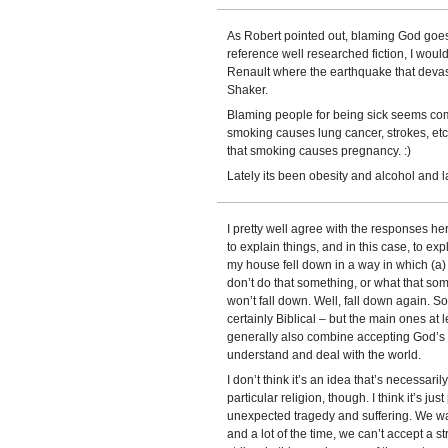
As Robert pointed out, blaming God goes b
reference well researched fiction, I wou
Renault where the earthquake that deva
Shaker.
Blaming people for being sick seems co
smoking causes lung cancer, strokes, etc
that smoking causes pregnancy. :)
Lately its been obesity and alcohol and l
I pretty well agree with the responses he
to explain things, and in this case, to e
my house fell down in a way in which (a)
don’t do that something, or what that so
won’t fall down. Well, fall down again. S
certainly Biblical – but the main ones at 
generally also combine accepting God’s w
understand and deal with the world.
I don’t think it’s an idea that’s necessaril
particular religion, though. I think it’s 
unexpected tragedy and suffering. We want
and a lot of the time, we can’t accept a st