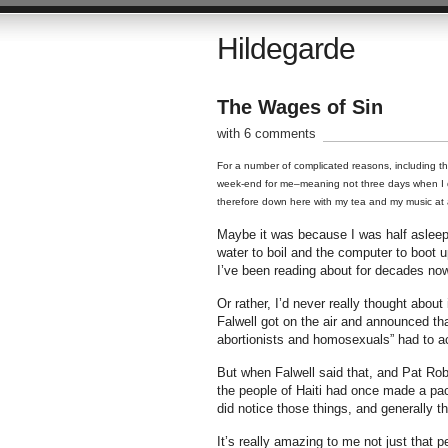
Hildegarde
The Wages of Sin
with 6 comments
For a number of complicated reasons, including the 
week-end for me–meaning not three days when I do
therefore down here with my tea and my music at 
Maybe it was because I was half asleep 
water to boil and the computer to boot u
I’ve been reading about for decades now
Or rather, I’d never really thought about 
Falwell got on the air and announced tha
abortionists and homosexuals” had to ac
But when Falwell said that, and Pat Rob
the people of Haiti had once made a pac
did notice those things, and generally t
It’s really amazing to me not just that p