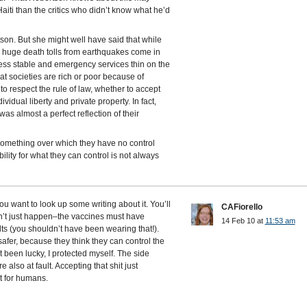
Haiti than the critics who didn’t know what he’d
n. But she might well have said that while
 huge death tolls from earthquakes come in
less stable and emergency services thin on the
at societies are rich or poor because of
o respect the rule of law, whether to accept
vidual liberty and private property. In fact,
was almost a perfect reflection of their
omething over which they have no control
lity for what they can control is not always
you want to look up some writing about it. You’ll
CAFiorello
an’t just happen–the vaccines must have
14 Feb 10 at
11:53 am
lts (you shouldn’t have been wearing that!).
safer, because they think they can control the
st been lucky, I protected myself. The side
e also at fault. Accepting that shit just
t for humans.