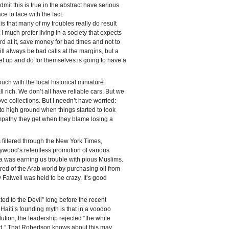
mit this is true in the abstract have serious
e to face with the fact.
s that many of my troubles really do result
 I much prefer living in a society that expects
rd at it, save money for bad times and not to
will always be bad calls at the margins, but a
et up and do for themselves is going to have a
touch with the local historical miniature
 rich. We don’t all have reliable cars. But we
ve collections. But I needn’t have worried:
 to high ground when things started to look
pathy they get when they blame losing a
 filtered through the New York Times,
llywood’s relentless promotion of various
a was earning us trouble with pious Muslims.
ed of the Arab world by purchasing oil from
 Falwell was held to be crazy. It’s good
ted to the Devil” long before the recent
of Haiti’s founding myth is that in a voodoo
ution, the leadership rejected “the white
.” That Robertson knows about this may