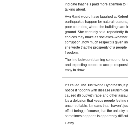
indicate that he’s paid more attention to 
talking about.
Ayn Rand would have laughed at Robertso
earthquakes happen for natural reasons,
poor countries, where the buildings are 
ground. She certainly said, repeatedly, th
choices they make as societies–whether t
corruption, how much respect is given indi
she wrote that the prosperity of a people 
freedom.
The line between blaming someone for s
and expecting people to accept responsibi
easy to draw.
It’s called The Just World Hypothesis, if 
notice it not only with disease (autism c
caused it!) but with rape and other assau
It’s a delusion that keeps people feeling 
uncontrollable. It means that I haven’t ju
effect being, of course, that the unlucky ar
sometimes happens is apparently difficul
Cathy