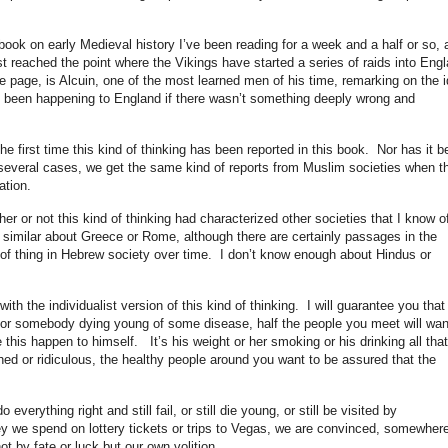
book on early Medieval history I’ve been reading for a week and a half or so, 
st reached the point where the Vikings have started a series of raids into Eng
he page, is Alcuin, one of the most learned men of his time, remarking on the 
ve been happening to England if there wasn’t something deeply wrong and
he first time this kind of thinking has been reported in this book. Nor has it b
n several cases, we get the same kind of reports from Muslim societies when t
ation.
ther or not this kind of thinking had characterized other societies that I know o
g similar about Greece or Rome, although there are certainly passages in the
of thing in Hebrew society over time. I don’t know enough about Hindus or
th the individualist version of this kind of thinking. I will guarantee you that 
for somebody dying young of some disease, half the people you meet will wan
his happen to himself. It’s his weight or her smoking or his drinking all that
hed or ridiculous, the healthy people around you want to be assured that the
verything right and still fail, or still die young, or still be visited by
we spend on lottery tickets or trips to Vegas, we are convinced, somewher
ot by fate or luck but our own volition.