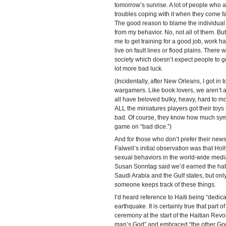
tomorrow’s sunrise. A lot of people who ad
troubles coping with it when they come fac
The good reason to blame the individual i
from my behavior. No, not all of them. But
me to get training for a good job, work ha
live on fault lines or flood plains. There 
society which doesn’t expect people to g
lot more bad luck.
(Incidentally, after New Orleans, I got in 
wargamers. Like book lovers, we aren’t all
all have beloved bulky, heavy, hard to mo
ALL the miniatures players got their toys
bad. Of course, they know how much sym
game on “bad dice.”)
And for those who don’t prefer their news
Falwell’s initial observation was that Ho
sexual behaviors in the world-wide medi
Susan Sonntag said we’d earned the hatr
Saudi Arabia and the Gulf states, but only
someone keeps track of these things.
I’d heard reference to Haiti being “dedica
earthquake. It is certainly true that part 
ceremony at the start of the Haitian Revol
man’s God” and embraced “the other God