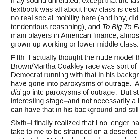
may sound unrelated, except that the las
textbook was all about how class is dest
no real social mobility here (and boy, di
tendentious reasoning), and
To Big To Fa
main players in American finance, almos
grown up working or lower middle class
Fifth–I actually thought the nude model t
Brown/Martha Coakley race was sort of in
Democrat running with that in his back
have gone into paroxysms of outrage. An
did
go into paroxysms of outrage. But st
interesting stage–and not necessarily
can have that in his background and still
Sixth–I finally realized that I no longer h
take to me to be stranded on a deserted i