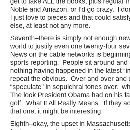
get to take ALL the books, plus regular 
Noble and Amazon, or I’d go crazy. I do
I just love to pieces and that could satis
else, at least not any more.
Seventh–there is simply not enough new
world to justify even one twenty-four s
News on the cable networks is beginnin
sports reporting. People sit around and 
nothing having happened in the latest “
repeat the obvious. Over and over and 
“speculate” in sepulchral tones over. w
The look President Obama had on his f
golf. What It All Really Means. If they a
that one, it might be interesting.
Eighth–okay, the upset in Massachusetts 