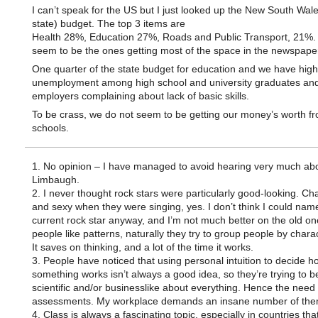
I can’t speak for the US but I just looked up the New South Wal
state) budget. The top 3 items are
Health 28%, Education 27%, Roads and Public Transport, 21%.
seem to be the ones getting most of the space in the newspape
One quarter of the state budget for education and we have high
unemployment among high school and university graduates an
employers complaining about lack of basic skills.
To be crass, we do not seem to be getting our money’s worth f
schools.
1. No opinion – I have managed to avoid hearing very much ab
Limbaugh.
2. I never thought rock stars were particularly good-looking. Ch
and sexy when they were singing, yes. I don’t think I could name
current rock star anyway, and I’m not much better on the old on
people like patterns, naturally they try to group people by charac
It saves on thinking, and a lot of the time it works.
3. People have noticed that using personal intuition to decide h
something works isn’t always a good idea, so they’re trying to be
scientific and/or businesslike about everything. Hence the need 
assessments. My workplace demands an insane number of the
4. Class is always a fascinating topic, especially in countries that