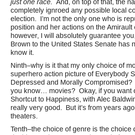
just one race.
And, on top of that, the na
completely ignroed any possible local co
election. I’m not the only one who is re
position and her actions on the Amiraul
however, I will absolutely guarantee you
Brown to the United States Senate has 
know it.
Ninth–why is it that my only choice of mo
superhero action picture of Everybody S
Depressed and Morally Compromised? D
you know… movies? Okay, if you want on
Shortcut to Happiness, with Alec Baldwi
really very good. But it’s from years ago 
theaters.
Tenth–the choice of genre is the choic