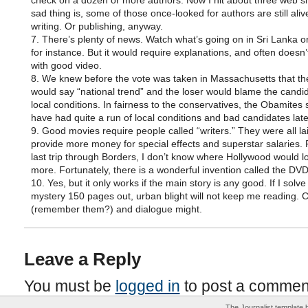
check on a dozen or more authors. Now I hit about three web si
sad thing is, some of those once-looked for authors are still ali
writing. Or publishing, anyway.
7. There’s plenty of news. Watch what’s going on in Sri Lanka o
for instance. But it would require explanations, and often doesn
with good video.
8. We knew before the vote was taken in Massachusetts that th
would say “national trend” and the loser would blame the candi
local conditions. In fairness to the conservatives, the Obamites
have had quite a run of local conditions and bad candidates late
9. Good movies require people called “writers.” They were all lai
provide more money for special effects and superstar salaries
last trip through Borders, I don’t know where Hollywood would lo
more. Fortunately, there is a wonderful invention called the DVD
10. Yes, but it only works if the main story is any good. If I solve
mystery 150 pages out, urban blight will not keep me reading. 
(remember them?) and dialogue might.
Leave a Reply
You must be
logged in
to post a commen
The Journalist template