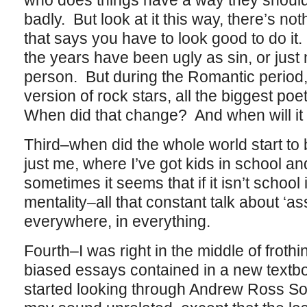
who does things have a way they should 
badly. But look at it this way, there’s no
that says you have to look good to do it.
the years have been ugly as sin, or just 
person. But during the Romantic period,
version of rock stars, all the biggest po
When did that change? And when will it
Third–when did the whole world start to 
just me, where I’ve got kids in school a
sometimes it seems that if it isn’t school i
mentality–all that constant talk about ‘a
everywhere, in everything.
Fourth–I was right in the middle of froth
biased essays contained in a new textb
started looking through Andrew Ross So