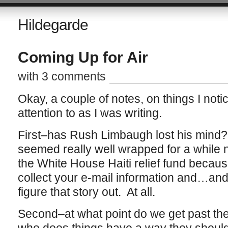
Hildegarde
Coming Up for Air
with 3 comments
Okay, a couple of notes, on things I noti
attention to as I was writing.
First–has Rush Limbaugh lost his mind?
seemed really well wrapped for a while 
the White House Haiti relief fund because
collect your e-mail information and…and 
figure that story out. At all.
Second–at what point do we get past th