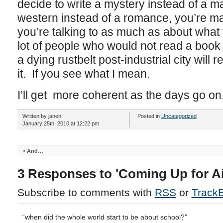
decide to write a mystery instead of a m
western instead of a romance, you’re m
you’re talking to as much as about what 
lot of people who would not read a book 
a dying rustbelt post-industrial city will r
it. If you see what I mean.
I’ll get more coherent as the days go on
Written by janeh
Posted in
Uncategorized
January 25th, 2010 at 12:22 pm
«
And…
3 Responses to 'Coming Up for Ai
Subscribe to comments with
RSS
or
Track
“when did the whole world start to be about school?”