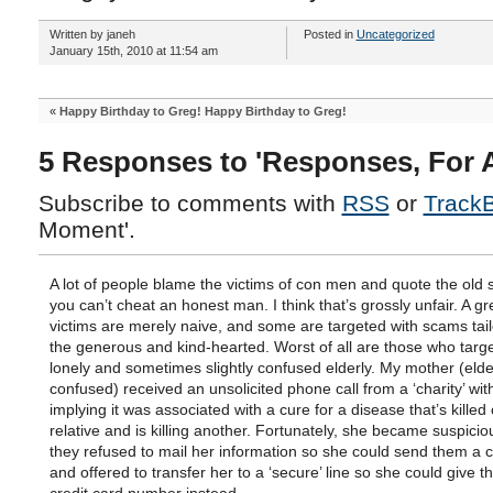
Written by janeh
Posted in
Uncategorized
January 15th, 2010 at 11:54 am
«
Happy Birthday to Greg! Happy Birthday to Greg!
5 Responses to 'Responses, For 
Subscribe to comments with
RSS
or
Track
Moment'.
A lot of people blame the victims of con men and quote the old 
you can’t cheat an honest man. I think that’s grossly unfair. A g
victims are merely naive, and some are targeted with scams tail
the generous and kind-hearted. Worst of all are those who targe
lonely and sometimes slightly confused elderly. My mother (elder
confused) received an unsolicited phone call from a ‘charity’ wi
implying it was associated with a cure for a disease that’s killed
relative and is killing another. Fortunately, she became suspici
they refused to mail her information so she could send them a 
and offered to transfer her to a ‘secure’ line so she could give 