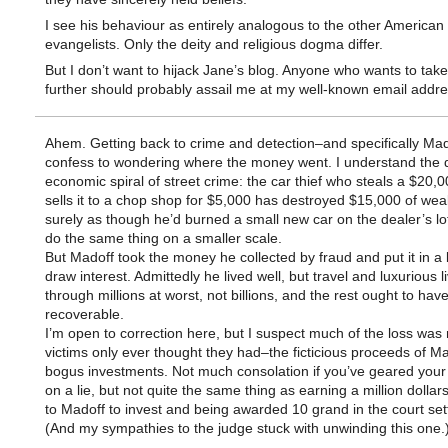
I see his behaviour as entirely analogous to the other American
evangelists. Only the deity and religious dogma differ.
But I don’t want to hijack Jane’s blog. Anyone who wants to take
further should probably assail me at my well-known email addres
Ahem. Getting back to crime and detection–and specifically Mad
confess to wondering where the money went. I understand the
economic spiral of street crime: the car thief who steals a $20,
sells it to a chop shop for $5,000 has destroyed $15,000 of wea
surely as though he’d burned a small new car on the dealer’s lo
do the same thing on a smaller scale.
But Madoff took the money he collected by fraud and put it in a
draw interest. Admittedly he lived well, but travel and luxurious l
through millions at worst, not billions, and the rest ought to hav
recoverable.
I’m open to correction here, but I suspect much of the loss wa
victims only ever thought they had–the ficticious proceeds of Ma
bogus investments. Not much consolation if you’ve geared your
on a lie, but not quite the same thing as earning a million dollars,
to Madoff to invest and being awarded 10 grand in the court set
(And my sympathies to the judge stuck with unwinding this one.