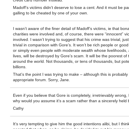
credit card number instead.
Madoff’s victims didn’t deserve to lose a cent. And it must be par
galling to be cheated by one of your own.
I wasn’t aware of the finer detail of Madoff’s victims, ie that bona
charities were involved and, of course, there were “innocent” vi
involved. I wasn’t trying to suggest that his crime was trivial, just
trivial in comparison with Gore’s. It won’t be rich people or goo
or simply even people with moderate wealth whose livelihoods,
lives, will be destroyed by Gore’s scam. It will be the poorest of
around the world. Not thousands, or tens of thousands, but poten
billions.
That’s the point I was trying to make – although this is probably
appropriate forum. Sorry, Jane.
Even if you believe that Gore is completely, irretrievably wrong,
why would you assume it’s a scam rather than a sincerely held b
Cathy
It’s very tempting to give him the good intentions alibi, but I thin