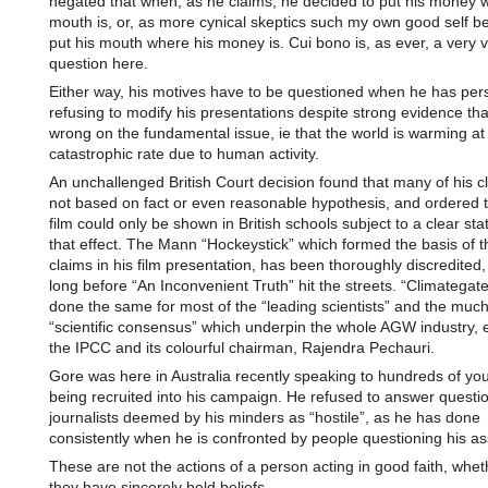
negated that when, as he claims, he decided to put his money 
mouth is, or, as more cynical skeptics such my own good self be
put his mouth where his money is. Cui bono is, as ever, a very v
question here.
Either way, his motives have to be questioned when he has pers
refusing to modify his presentations despite strong evidence tha
wrong on the fundamental issue, ie that the world is warming at
catastrophic rate due to human activity.
An unchallenged British Court decision found that many of his 
not based on fact or even reasonable hypothesis, and ordered t
film could only be shown in British schools subject to a clear st
that effect. The Mann “Hockeystick” which formed the basis of
claims in his film presentation, has been thoroughly discredited,
long before “An Inconvenient Truth” hit the streets. “Climategat
done the same for most of the “leading scientists” and the muc
“scientific consensus” which underpin the whole AGW industry, e
the IPCC and its colourful chairman, Rajendra Pechauri.
Gore was here in Australia recently speaking to hundreds of yo
being recruited into his campaign. He refused to answer questi
journalists deemed by his minders as “hostile”, as he has done
consistently when he is confronted by people questioning his as
These are not the actions of a person acting in good faith, whet
they have sincerely held beliefs.