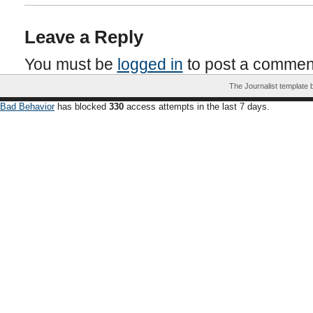
Leave a Reply
You must be
logged in
to post a commen
The Journalist template
Bad Behavior
has blocked
330
access attempts in the last 7 days.