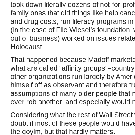
took down literally dozens of not-for-prof
family ones that did things like help can
and drug costs, run literacy programs in 
(in the case of Elie Wiesel’s foundation,
out of business) worked on issues relat
Holocaust.
That happened because Madoff marketed
what are called “affinity groups”–count
other organizations run largely by Ame
himself off as observant and therefore tr
assumptions of many older people that
ever rob another, and especially would n
Considering what the rest of Wall Street 
doubt if most of these people would hav
the goyim, but that hardly matters.