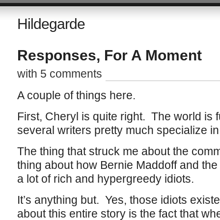
Hildegarde
Responses, For A Moment
with 5 comments
A couple of things here.
First, Cheryl is quite right. The world is f
several writers pretty much specialize i
The thing that struck me about the com
thing about how Bernie Maddoff and the 
a lot of rich and hypergreedy idiots.
It’s anything but. Yes, those idiots existe
about this entire story is the fact that w