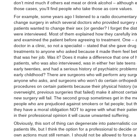
don’t mind much if others eat meat or drink alcohol – although 
those cases, you’ll find people who take those as core values.
For example, some years ago I listened to a radio documentary
change surgery in which several doctors who provided surgery 
patients wanted to change their sex (or gender? I forget the dist
were interviewed. Most of them explained how they carefully in
and examined the patient before agreeing to treatment. One – a
doctor in a clinic, so not a specialist – stated that she gave drug
treatments to anyone who asked because it made them feel bet
that was her job. Was it? Does it make a difference that one of 
patients, who was also interviewed, was in either her late teens 
early twenties, and had a serious history of psychiatric problem
early childhood? There are surgeons who will perform any surg
anyone who asks, and surgeons who won’t do certain orthopedi
procedures on certain patients because their physical history (
overweight, previous surgeries that failed) make it almost certai
new surgery will fail. The second group sometimes get in the m
people who are prejudiced against smokers or fat people; but th
they have a moral obligation NOT to agree with what their patien
in their professional opinion it will cause unwanted suffering.
Obviously, this sort of thing can degenerate into paternalistic con
patients life, but I think the option for a professional to decide o
own actions must still remain. I should not be allowed to force a