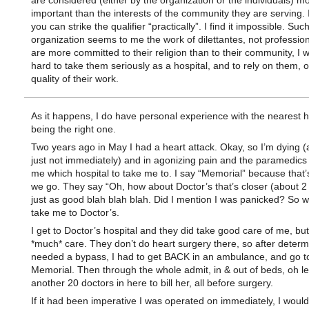
are considered (either by the organization or the individuals) m
important than the interests of the community they are serving. I
you can strike the qualifier “practically”. I find it impossible. Suc
organization seems to me the work of dilettantes, not professiona
are more committed to their religion than to their community, I wo
hard to take them seriously as a hospital, and to rely on them, or
quality of their work.
As it happens, I do have personal experience with the nearest h
being the right one.
Two years ago in May I had a heart attack. Okay, so I’m dying (
just not immediately) and in agonizing pain and the paramedics
me which hospital to take me to. I say “Memorial” because that
we go. They say “Oh, how about Doctor’s that’s closer (about 2 m
just as good blah blah blah. Did I mention I was panicked? So w
take me to Doctor’s.
I get to Doctor’s hospital and they did take good care of me, but
*much* care. They don’t do heart surgery there, so after determi
needed a bypass, I had to get BACK in an ambulance, and go to
Memorial. Then through the whole admit, in & out of beds, oh let
another 20 doctors in here to bill her, all before surgery.
If it had been imperative I was operated on immediately, I woul