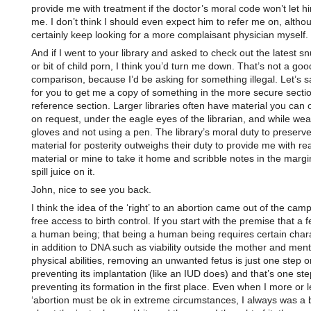
provide me with treatment if the doctor’s moral code won’t let him
me. I don’t think I should even expect him to refer me on, altho
certainly keep looking for a more complaisant physician myself.
And if I went to your library and asked to check out the latest sn
or bit of child porn, I think you’d turn me down. That’s not a goo
comparison, because I’d be asking for something illegal. Let’s s
for you to get me a copy of something in the more secure sectio
reference section. Larger libraries often have material you can 
on request, under the eagle eyes of the librarian, and while wea
gloves and not using a pen. The library’s moral duty to preserve
material for posterity outweighs their duty to provide me with re
material or mine to take it home and scribble notes in the marg
spill juice on it.
John, nice to see you back.
I think the idea of the ‘right’ to an abortion came out of the cam
free access to birth control. If you start with the premise that a f
a human being; that being a human being requires certain chara
in addition to DNA such as viability outside the mother and ment
physical abilities, removing an unwanted fetus is just one step 
preventing its implantation (like an IUD does) and that’s one st
preventing its formation in the first place. Even when I more or 
‘abortion must be ok in extreme circumstances, I always was a 