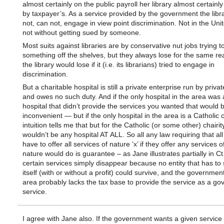
almost certainly on the public payroll her library almost certainl
by taxpayer’s. As a service provided by the government the libr
not, can not, engage in view point discrimination. Not in the Uni
not without getting sued by someone.
Most suits against libraries are by conservative nut jobs trying t
something off the shelves, but they always lose for the same re
the library would lose if it (i.e. its librarians) tried to engage in
discrimination.
But a charitable hospital is still a private enterprise run by privat
and owes no such duty. And if the only hospital in the area was 
hospital that didn’t provide the services you wanted that would 
inconvenient — but if the only hospital in the area is a Catholic 
intuition tells me that but for the Catholic (or some other) chairit
wouldn’t be any hospital AT ALL. So all any law requiring that all
have to offer all services of nature ‘x’ if they offer any services o
nature would do is guarantee – as Jane illustrates partially in Ct.
certain services simply disappear because no entity that has to
itself (with or without a profit) could survive, and the government
area probably lacks the tax base to provide the service as a g
service.
I agree with Jane also. If the government wants a given service 