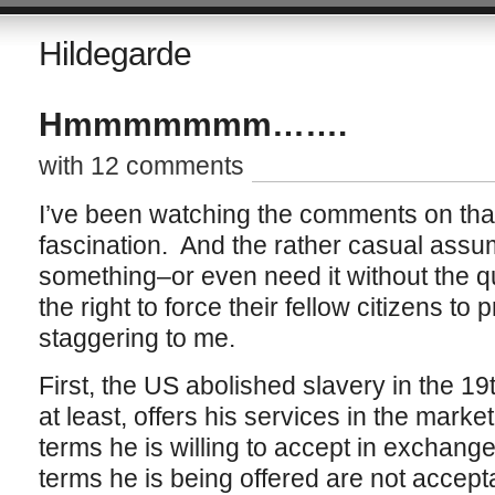
Hildegarde
Hmmmmmmm…….
with 12 comments
I’ve been watching the comments on that 
fascination. And the rather casual assum
something–or even need it without the 
the right to force their fellow citizens to p
staggering to me.
First, the US abolished slavery in the 19
at least, offers his services in the mark
terms he is willing to accept in exchange
terms he is being offered are not acceptab