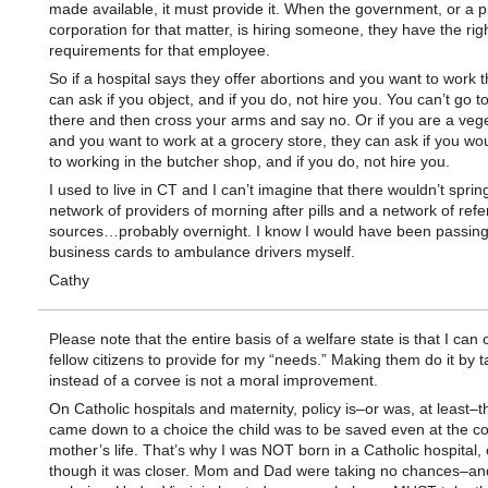
made available, it must provide it. When the government, or a p
corporation for that matter, is hiring someone, they have the righ
requirements for that employee.
So if a hospital says they offer abortions and you want to work t
can ask if you object, and if you do, not hire you. You can’t go t
there and then cross your arms and say no. Or if you are a veg
and you want to work at a grocery store, they can ask if you wou
to working in the butcher shop, and if you do, not hire you.
I used to live in CT and I can’t imagine that there wouldn’t sprin
network of providers of morning after pills and a network of refe
sources…probably overnight. I know I would have been passing
business cards to ambulance drivers myself.
Cathy
Please note that the entire basis of a welfare state is that I ca
fellow citizens to provide for my “needs.” Making them do it by
instead of a corvee is not a moral improvement.
On Catholic hospitals and maternity, policy is–or was, at least–tha
came down to a choice the child was to be saved even at the co
mother’s life. That’s why I was NOT born in a Catholic hospital,
though it was closer. Mom and Dad were taking no chances–an