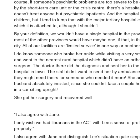
course, if someone’s psychiatric problems are too severe to be 
by the short-term care unit or the crisis centre, there’s a hospital
doesn’t treat anyone but psychiatric inpatients. And the hospital s
children, but I tend to lump that with the major tertiary hospital c
which it is attached to, although I shouldn’t.
By your definition, we wouldn’t have a single hospital in the pro
most of the other provinces would have maybe one, if that, in th
city. All of our facilities are ‘limited service’ in one way or another
I do know someone who broke her ankle while visiting a very sm
and went to the nearest rural hospital which didn’t have an orth
surgeon. The doctor there did the diagnosis and sent her to the
hospital in town. The staff didn’t want to send her by ambulanc
they might need theirs for someone who needed it more! She a
husband absolutely insisted, since she couldn’t face a couple h
in a car sitting upright!
She got her surgery and recovered well.
“I also agree with Jane.
I only wish we had librarians in the ACT with Lee’s sense of pro
propriety.”
I also agree with Jane and distinguish Lee’s situation quite simp