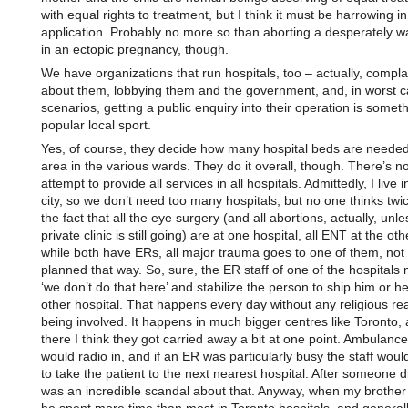
with equal rights to treatment, but I think it must be harrowing in
application. Probably no more so than aborting a desperately w
in an ectopic pregnancy, though.
We have organizations that run hospitals, too – actually, compla
about them, lobbying them and the government, and, in worst 
scenarios, getting a public enquiry into their operation is someth
popular local sport.
Yes, of course, they decide how many hospital beds are needed
area in the various wards. They do it overall, though. There’s no
attempt to provide all services in all hospitals. Admittedly, I live i
city, so we don’t need too many hospitals, but no one thinks twi
the fact that all the eye surgery (and all abortions, actually, unle
private clinic is still going) are at one hospital, all ENT at the ot
while both have ERs, all major trauma goes to one of them, not b
planned that way. So, sure, the ER staff of one of the hospitals 
‘we don’t do that here’ and stabilize the person to ship him or her
other hospital. That happens every day without any religious r
being involved. It happens in much bigger centres like Toronto,
there I think they got carried away a bit at one point. Ambulance 
would radio in, and if an ER was particularly busy the staff would
to take the patient to the next nearest hospital. After someone d
was an incredible scandal about that. Anyway, when my brother