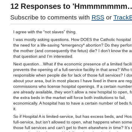
12 Responses to 'Hmmmmmmm
Subscribe to comments with
RSS
or
Track
I agree with the “not slaves” thing.
I was mostly asking questions. How DOES the Catholic hospital 
the need for a life-saving *emergency* abortion? Do they perform
the mother (and consequently the fetus) die? I don’t know the 
that question and I’m interested.
Next question…What if the economic presence of a limited facili
prevents the opening of a full-service facility in that area? Who 
responsible when people die for lack of those full services? I do
about your area, but in most places I have lived in there are reg
commissions who license hospital openings. If a certain number
are already available, they won’t allow a new hospital to open, fo
the extra beds in the market will force both institutions to fail,
economically. A hospital has to have a certain number of beds f
it.
So if Hospital A is limited-service, but has excess beds, and Hosp
full-service, but isn’t allowed to open, what happens when so
those full services and can’t get to them elsewhere in time? It’s 