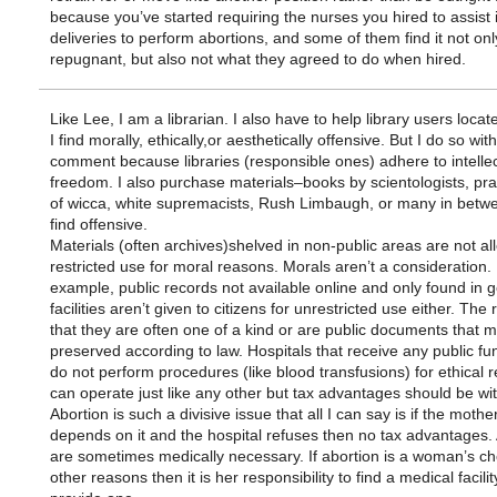
because you’ve started requiring the nurses you hired to assist 
deliveries to perform abortions, and some of them find it not onl
repugnant, but also not what they agreed to do when hired.
Like Lee, I am a librarian. I also have to help library users locat
I find morally, ethically,or aesthetically offensive. But I do so wit
comment because libraries (responsible ones) adhere to intellec
freedom. I also purchase materials–books by scientologists, prac
of wicca, white supremacists, Rush Limbaugh, or many in betwe
find offensive.
Materials (often archives)shelved in non-public areas are not a
restricted use for moral reasons. Morals aren’t a consideration.
example, public records not available online and only found in
facilities aren’t given to citizens for unrestricted use either. The 
that they are often one of a kind or are public documents that 
preserved according to law. Hospitals that receive any public f
do not perform procedures (like blood transfusions) for ethical 
can operate just like any other but tax advantages should be wi
Abortion is such a divisive issue that all I can say is if the mother’
depends on it and the hospital refuses then no tax advantages.
are sometimes medically necessary. If abortion is a woman’s ch
other reasons then it is her responsibility to find a medical facility