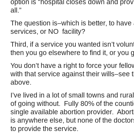
option is “hospital closes down and pro
all.”
The question is–which is better, to have a 
services, or NO facility?
Third, if a service you wanted isn’t volunt
then you go elsewhere to find it, or you 
You don’t have a right to force your fello
with that service against their wills–see 
above.
I’ve lived in a lot of small towns and rura
of going without. Fully 80% of the count
single available abortion provider. Abortio
is anywhere else, but none of the doctors
to provide the service.