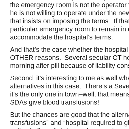
the emergency room is not the operato
he is not willing to operate under the n
that insists on imposing the terms. If t
particular emergency room to remain in 
accommodate the hospital’s terms.
And that’s the case whether the hospital
OTHER reasons. Several secular CT hosp
morning after pill because of liability con
Second, it’s interesting to me as well wh
alternatives in this case. There’s a Sev
it’s the only one in town–well, that mea
SDAs give blood transfusions!
But the chances are good that the alter
transfusions” and “hospital required to 