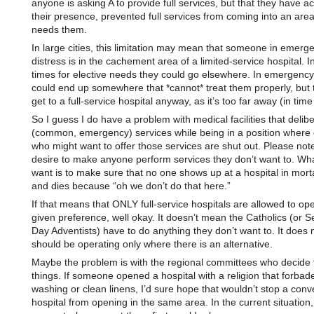
anyone is asking A to provide full services, but that they have act
their presence, prevented full services from coming into an area
needs them.
In large cities, this limitation may mean that someone in emerg
distress is in the cachement area of a limited-service hospital. 
times for elective needs they could go elsewhere. In emergency
could end up somewhere that *cannot* treat them properly, but 
get to a full-service hospital anyway, as it’s too far away (in time
So I guess I do have a problem with medical facilities that deliber
(common, emergency) services while being in a position where 
who might want to offer those services are shut out. Please note
desire to make anyone perform services they don’t want to. Wha
want is to make sure that no one shows up at a hospital in mort
and dies because “oh we don’t do that here.”
If that means that ONLY full-service hospitals are allowed to ope
given preference, well okay. It doesn’t mean the Catholics (or S
Day Adventists) have to do anything they don’t want to. It does
should be operating only where there is an alternative.
Maybe the problem is with the regional committees who decide
things. If someone opened a hospital with a religion that forbad
washing or clean linens, I’d sure hope that wouldn’t stop a conv
hospital from opening in the same area. In the current situation,