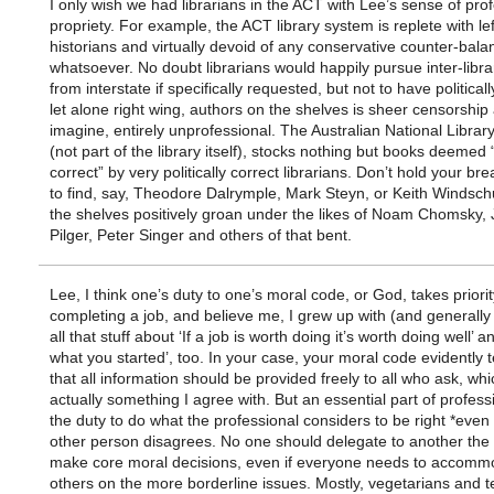
I only wish we had librarians in the ACT with Lee’s sense of pro
propriety. For example, the ACT library system is replete with le
historians and virtually devoid of any conservative counter-bala
whatsoever. No doubt librarians would happily pursue inter-libra
from interstate if specifically requested, but not to have politicall
let alone right wing, authors on the shelves is sheer censorship 
imagine, entirely unprofessional. The Australian National Libra
(not part of the library itself), stocks nothing but books deemed “p
correct” by very politically correct librarians. Don’t hold your bre
to find, say, Theodore Dalrymple, Mark Steyn, or Keith Windschu
the shelves positively groan under the likes of Noam Chomsky,
Pilger, Peter Singer and others of that bent.
Lee, I think one’s duty to one’s moral code, or God, takes priori
completing a job, and believe me, I grew up with (and generally
all that stuff about ‘If a job is worth doing it’s worth doing well’ a
what you started’, too. In your case, your moral code evidently 
that all information should be provided freely to all who ask, whi
actually something I agree with. But an essential part of profess
the duty to do what the professional considers to be right *even i
other person disagrees. No one should delegate to another the r
make core moral decisions, even if everyone needs to accomm
others on the more borderline issues. Mostly, vegetarians and t