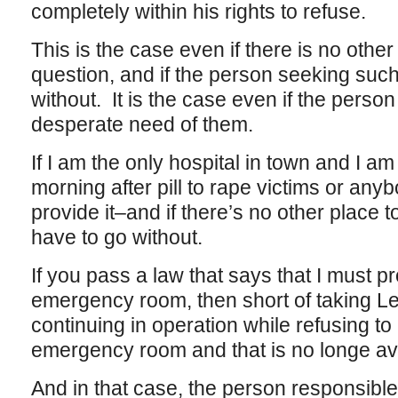
completely within his rights to refuse.
This is the case even if there is no other
question, and if the person seeking such
without. It is the case even if the person
desperate need of them.
If I am the only hospital in town and I am
morning after pill to rape victims or anyb
provide it–and if there’s no other place to
have to go without.
If you pass a law that says that I must pr
emergency room, then short of taking Le
continuing in operation while refusing to
emergency room and that is no longe ava
And in that case, the person responsible 