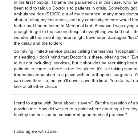
in the first hospital. I blame the paramedics in this case, who ha
been told to talk up Doctor’s to patients in crisis. Somebody got
ambulance ride ($1000) out of my insurance, many more doctor
shot at billing my insurance, and my continuity of care would h
better had I been taken to Memorial first. Because I was dying s
enough to get to the second hospital everything worked out…th
wonder all the time if my heart might have been damaged *less*
the delay and the folderol.
So having limited-service places calling themselves “Hospitals” i
misleading. I don’t mind that Doctor’s is there, offering their “E
to but not including” services, but it shouldn’t be recruiting heart
patients to come in there in the first place. It’s like taking some
traumatic amputation to a place with no orthopedic surgeons.
can save their life, but you’ll never save the limb. You do that on
lack of all other choice.
I tend to agree with Jane about “slavery”. But the question of ab
puzzles me. How did we get to a point where aborting a healthy 
healthy mother can be considered good medical practice?
I also agree with Jane.