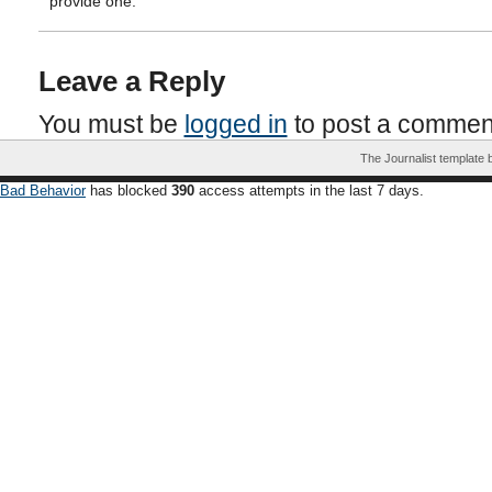
provide one.
Leave a Reply
You must be
logged in
to post a commen
The Journalist template
Bad Behavior
has blocked
390
access attempts in the last 7 days.