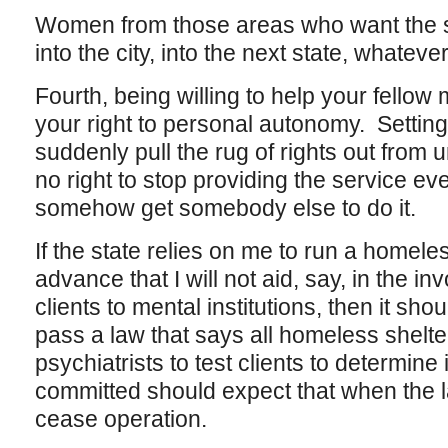
Women from those areas who want the s
into the city, into the next state, whateve
Fourth, being willing to help your fello
your right to personal autonomy. Settin
suddenly pull the rug of rights out from 
no right to stop providing the service e
somehow get somebody else to do it.
If the state relies on me to run a homeles
advance that I will not aid, say, in the 
clients to mental institutions, then it sho
pass a law that says all homeless shelte
psychiatrists to test clients to determine
committed should expect that when the law
cease operation.