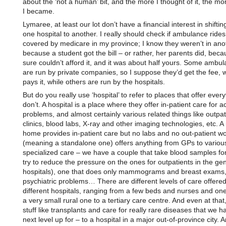
about the ‘not a human’ bit, and the more I thought of it, the m
I became.
Lymaree, at least our lot don’t have a financial interest in shifti
one hospital to another. I really should check if ambulance rides
covered by medicare in my province; I know they weren’t in ano
because a student got the bill – or rather, her parents did, bec
sure couldn’t afford it, and it was about half yours. Some ambu
are run by private companies, so I suppose they’d get the fee,
pays it, while others are run by the hospitals.
But do you really use ‘hospital’ to refer to places that offer every
don’t. A hospital is a place where they offer in-patient care for a
problems, and almost certainly various related things like outpat
clinics, blood labs, X-ray and other imaging technologies, etc. A
home provides in-patient care but no labs and no out-patient wor
(meaning a standalone one) offers anything from GPs to variou
specialized care – we have a couple that take blood samples for 
try to reduce the pressure on the ones for outpatients in the ge
hospitals), one that does only mammograms and breast exams,
psychiatric problems… There are different levels of care offered
different hospitals, ranging from a few beds and nurses and one
a very small rural one to a tertiary care centre. And even at that,
stuff like transplants and care for really rare diseases that we h
next level up for – to a hospital in a major out-of-province city. A