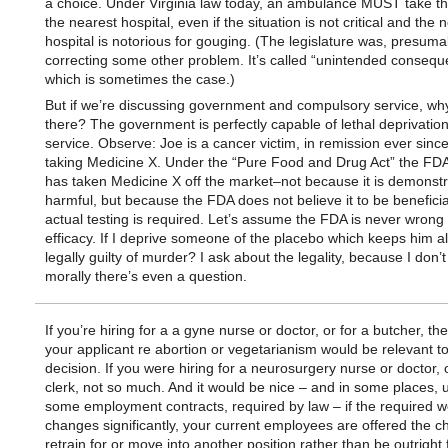
a choice. Under Virginia law today, an ambulance MUST take the
the nearest hospital, even if the situation is not critical and the 
hospital is notorious for gouging. (The legislature was, presuma
correcting some other problem. It’s called “unintended conseq
which is sometimes the case.)
But if we’re discussing government and compulsory service, wh
there? The government is perfectly capable of lethal deprivation
service. Observe: Joe is a cancer victim, in remission ever sin
taking Medicine X. Under the “Pure Food and Drug Act” the FD
has taken Medicine X off the market–not because it is demonstr
harmful, but because the FDA does not believe it to be beneficia
actual testing is required. Let’s assume the FDA is never wrong
efficacy. If I deprive someone of the placebo which keeps him al
legally guilty of murder? I ask about the legality, because I don’t
morally there’s even a question.
If you’re hiring for a a gyne nurse or doctor, or for a butcher, the
your applicant re abortion or vegetarianism would be relevant to
decision. If you were hiring for a neurosurgery nurse or doctor, o
clerk, not so much. And it would be nice – and in some places, 
some employment contracts, required by law – if the required w
changes significantly, your current employees are offered the c
retrain for or move into another position rather than be outright 