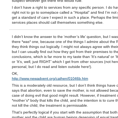
suspect whoever got there first would rule.
I don’t have a right to services from any specific person. I do ha
right not to go to someplace called a “Hospital” and find I’m not 
get a standard of care I expect in such a place. Perhaps the limi
services places should call themselves something else.
I didn’t know the answer to the ‘mother’s life’ question, but I wa
there *was* one, because one of the things I admire about the R
they think things out logically. I might not always agree with the
but I can usually find out how they got from their premises to the
conclusions, which is far more to my taste than ‘It’s natural’ or ‘I
or ‘It’s, well, just RIGHT’ which I get from other sources (not her
personal, but I do read and listen outside here!).
OK,
http://www.newadvent.org/cathen/01046b.htm
This is a moderately old resource, but I don’t think things have 
says that abortion, even to save the mother, is not allowed becau
case of doing evil that good might result. However, if treatment 
*mother’s* body that kills the child, and the intention is to cure 
not kill the child, the treatment is permissable.
That’s perfectly logical if you start with the assumption that both
mother and the child are human beings deserving of equal trea