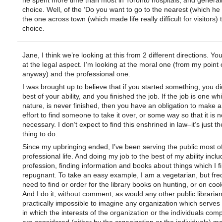
he spent more time than most in Toronto hospitals, and general
choice. Well, of the ‘Do you want to go to the nearest (which he
the one across town (which made life really difficult for visitors) 
choice.
Jane, I think we’re looking at this from 2 different directions. Yo
at the legal aspect. I’m looking at the moral one (from my point 
anyway) and the professional one.
I was brought up to believe that if you started something, you did
best of your ability, and you finished the job. If the job is one whi
nature, is never finished, then you have an obligation to make a
effort to find someone to take it over, or some way so that it is 
necessary. I don’t expect to find this enshrined in law–it’s just th
thing to do.
Since my upbringing ended, I’ve been serving the public most o
professional life. And doing my job to the best of my ability incl
profession, finding information and books about things which I f
repugnant. To take an easy example, I am a vegetarian, but fre
need to find or order for the library books on hunting, or on coo
And I do it, without comment, as would any other public librarian. 
practically impossible to imagine any organization which serves 
in which the interests of the organization or the individuals compr