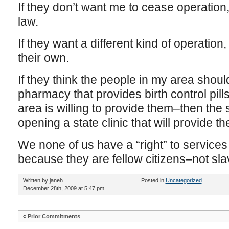
If they don’t want me to cease operation
law.
If they want a different kind of operation
their own.
If they think the people in my area shou
pharmacy that provides birth control pil
area is willing to provide them–then the 
opening a state clinic that will provide t
We none of us have a “right” to services 
because they are fellow citizens–not sla
Written by janeh
Posted in
Uncategorized
December 28th, 2009 at 5:47 pm
«
Prior Commitments