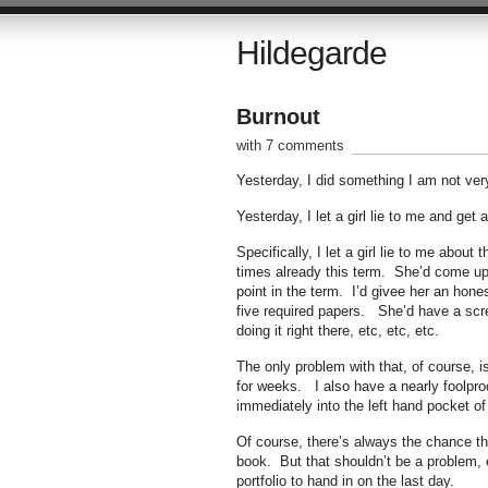
Hildegarde
Burnout
with 7 comments
Yesterday, I did something I am not very
Yesterday, I let a girl lie to me and get a
Specifically, I let a girl lie to me abo
times already this term. She’d come up
point in the term. I’d givee her an hon
five required papers. She’d have a scre
doing it right there, etc, etc, etc.
The only problem with that, of course, i
for weeks. I also have a nearly foolpro
immediately into the left hand pocket of 
Of course, there’s always the chance tha
book. But that shouldn’t be a problem, e
portfolio to hand in on the last day.