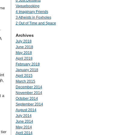
6 Just Desserts
Vaguebooking
 me
4 Imaginary Friends
3 Atheists in Foxholes
2 Out of Time and Space
.
Archives
A
July 2018
June 2018
May 2018
April 2018
February 2018
January 2018
int
April 2015
gh,
March 2015
December 2014
November 2014
t a
October 2014
September 2014
August 2014
July 2014
June 2014
May 2014
tier
April 2014