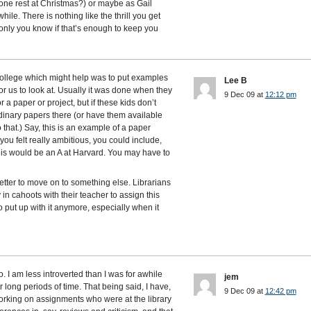
yone rest at Christmas?) or maybe as Gail
ile. There is nothing like the thrill you get
nly you know if that’s enough to keep you
college which might help was to put examples
Lee B
or us to look at. Usually it was done when they
9 Dec 09 at
12:12 pm
 paper or project, but if these kids don’t
dinary papers there (or have them available
 that.) Say, this is an example of a paper
f you felt really ambitious, you could include,
his would be an A at Harvard. You may have to
 better to move on to something else. Librarians
 in cahoots with their teacher to assign this
o put up with it anymore, especially when it
. I am less introverted than I was for awhile
jem
 for long periods of time. That being said, I have,
9 Dec 09 at
12:42 pm
orking on assignments who were at the library