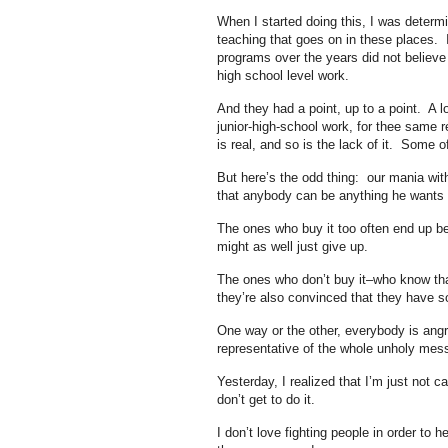
When I started doing this, I was determ
teaching that goes on in these places. I
programs over the years did not believe 
high school level work.
And they had a point, up to a point. A l
junior-high-school work, for thee same 
is real, and so is the lack of it. Some of
But here’s the odd thing: our mania with
that anybody can be anything he wants to
The ones who buy it too often end up be
might as well just give up.
The ones who don’t buy it–who know that
they’re also convinced that they have s
One way or the other, everybody is angry 
representative of the whole unholy mess,
Yesterday, I realized that I’m just not c
don’t get to do it.
I don’t love fighting people in order to 