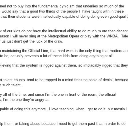
ined not to buy into the fundamental cynicism that underlies so much of the
 would say that a good two thirds of the people I have taught with in these
that their students were intellectually capable of doing doing even good-qualit
ot of our kids do not have the intellectual ability to do much m ore than decent
reason I will never sing at the Metropolitan Opera or play with the WNBA. Tale
 us just don’t get the luck of the draw.
 maintaining the Official Line, that hard work is the only thing that matters an
 be, actually prevents a lot of these kids from doing anything at all.
lieving that the system is rigged against them, so implacably rigged that they
 talent counts–tend to be trapped in a mind-freezing panic of denial, becaus
o such talent.
all of the time, and since I’m the one in front of the room, the official
 I’m the one they’re angry at.
apable of doing this anymore. I love teaching, when I get to do it, but mostly I
help them, or taking abuse because I need to get them past that in order to do