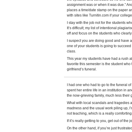
assignment was or when it was due.” And 
places a time/date stamp on the paper an
with sites like Turnitin.com if your college
I stay with the job not for the students w
It’s difficult; my list of intentional plagiar
off and focus on the students who clearly g
I suspect you are doing good and have aff
one of your students is going to succeed
class.
This year my students have had a rush ab
favorite this semester is the student who 
girlfriend’s funeral.
I had one who had to go to the funeral of 
spent her entire life in an institution in a
the now-grieving family, much less their gi
What with local scandals and tragedies 
madness and the usual work piling up, I’m 
not teaching, which is a really comforting
If it’s really getting to you, get out of the
On the other hand, if you’re just frustrat