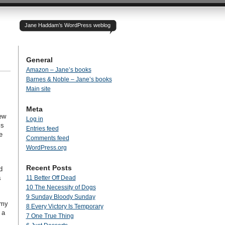
Jane Haddam’s WordPress weblog
General
Amazon – Jane’s books
Barnes & Noble – Jane’s books
Main site
Meta
few
Log in
is
Entries feed
e
Comments feed
WordPress.org
Recent Posts
d
s
11 Better Off Dead
10 The Necessity of Dogs
9 Sunday Bloody Sunday
 my
8 Every Victory Is Temporary
 a
7 One True Thing