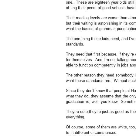
one. These are eighteen year olds still
of ting their peers at good schools hav
Their reading levels are worse than atroc
but their writing is astonishing in its 
what the basics of grammar, punctuation 
The one thing these kids need, and I’v
standards.
They need that first because, if they’r
for themselves. And I’m not talking abo
able to function competently in jobs abo
The other reason they need somebody in
what those standards are. Without suc
Since they don’t know that people at Ha
what they do, they assume that the only 
graduation–is, well, you know. Somethi
They’re sure they’re just as good as tho
everything.
Of course, some of them are white, too,
to fit different circumstances.