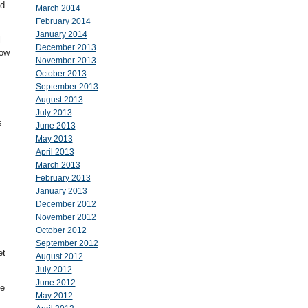
nd
March 2014
February 2014
January 2014
l–
December 2013
now
November 2013
October 2013
September 2013
August 2013
July 2013
s
June 2013
May 2013
April 2013
March 2013
February 2013
January 2013
December 2012
November 2012
October 2012
September 2012
et
August 2012
July 2012
June 2012
me
May 2012