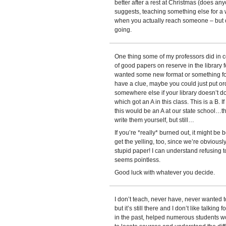
better after a rest at Christmas (does an
suggests, teaching something else for a wh
when you actually reach someone – but o
going.
One thing some of my professors did in 
of good papers on reserve in the library f
wanted some new format or something for a
have a clue, maybe you could just put or
somewhere else if your library doesn’t do
which got an A in this class. This is a B. I
this would be an A at our state school…t
write them yourself, but still…
If you’re *really* burned out, it might be
get the yelling, too, since we’re obviously
stupid paper! I can understand refusing t
seems pointless.
Good luck with whatever you decide.
I don’t teach, never have, never wanted to
but it’s still there and I don’t like talking
in the past, helped numerous students w