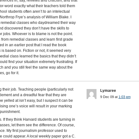
erences in, say, reviews and criticism, and that
or-word exactly what their teachers told them
hool students often aren’t to an intelectual
Northrop Frye’s analysis of William Blake. I
in remedial classes who daydreamed their way
d discovered they don’t have the skills to
jobs. Whoever is to blame is not the point.
from remedial classes and learn first grade
ed in an earlier post that I read the book
s based on. Fiction or not, it seemed very
emedial class learned the basics that they didn’t
ould find your situation extremely frustrating. If
ach and you still feel the same way about the
, go for it.
 their job. Teaching people (particularly not
Lymaree
itlement and a dreadful fear that they are
9 Dec 09 at
1:03 pm
e yelled at isn’t easy, but I suspect it can be
ising one’s voice will result in your marking
 punishment.
 If they think Harvard students are turning in
asses, let them see the difference. Of course,
ce. My first journalism professor used to
 could appear. A local weekly paper got a C.