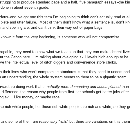
 struggling to produce standard page and a half, five paragraph essays–the ki
e done in about seventh grade.
ious–and ‘ve got one this term I’m beginning to think can’t actually read at al
complete and utter failure. Most of them don’t know what a sentence is, don’t k
and spelling are, and can’t think their way out of paper bags.
e known it from the very beginning, is someone who will not compromise
e capable, they need to know what we teach so that they can make decent live
ut the Canon here. I’m talking about dveloping skill levels high enough to be
ve the intellectual level of ditch diggers and convenience store clerks.
 their lives who won’t compromise standards is that they need to understand
h an understanding, the whole system seems to them to be a gigantic scam.
rvard are doing work that is
actually more demanding and accomplished
than
difference–the reason why people from first tier schools get better jobs after
ng evil. Like money, or maybe race.
se rich white people, but those rich white people are rich and white, so they g
 and some of them are reasonably “rich,” but there are variations on this the