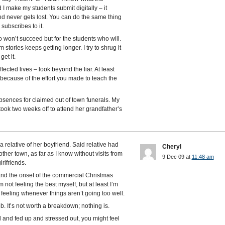
I make my students submit digitally – it
d never gets lost. You can do the same thing
 subscribes to it.
ho won’t succeed but for the students who will.
ism stories keeps getting longer. I try to shrug it
et it.
ected lives – look beyond the liar. At least
 because of the effort you made to teach the
sences for claimed out of town funerals. My
took two weeks off to attend her grandfather’s
a relative of her boyfriend. Said relative had
Cheryl
nother town, as far as I know without visits from
9 Dec 09 at
11:48 am
rlfriends.
and the onset of the commercial Christmas
not feeling the best myself, but at least I’m
 feeling whenever things aren’t going too well.
 job. It’s not worth a breakdown; nothing is.
ed and fed up and stressed out, you might feel