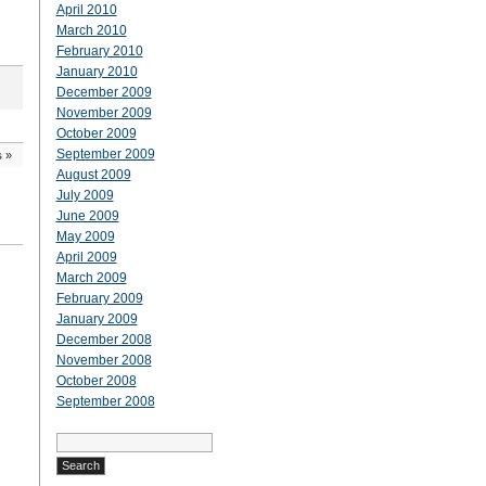
April 2010
March 2010
February 2010
January 2010
December 2009
November 2009
October 2009
September 2009
s
»
August 2009
July 2009
June 2009
May 2009
April 2009
March 2009
February 2009
January 2009
December 2008
November 2008
October 2008
September 2008
Search
for: