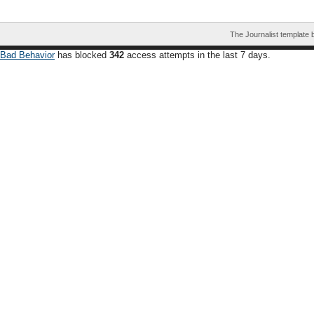
The Journalist template
Bad Behavior
has blocked
342
access attempts in the last 7 days.