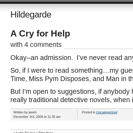
Hildegarde
A Cry for Help
with 4 comments
Okay–an admission. I’ve never read any
So, if I were to read something…my gue
Time, Miss Pym Disposes, and Man in t
But I’m open to suggestions, if anybody
really traditional detective novels, when 
Written by janeh
Posted in
Uncategorized
December 3rd, 2009 at 11:35 am