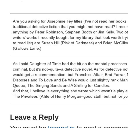
Are you asking for Josephine Tey titles (I’ve not read her books 
traditional detective fiction that you might not have read? I re
anything by Peter Robinson, Stephen Booth or Jim Kelly. Two o
writers’ works I recently bought for my library that look worth tr
to read list) are Susan Hill (Risk of Darkness) and Brian McGill
(Gallows Lane.)
As I said Daughter of Time had the bit on the mental processes 
criminal, but it’s not–quite–a detective novel. As for detective nov
would get a recommendation, but Franchise Affair, Brat Farrar,
Disposes and To Love and Be Wise would just slightly rank Man 
Queue, The Singing Sands and A Shilling for Candles.
And that, I believe is everything she wrote which wasn’t a play e
The Privateer. (A life of Henry Morgan–good stuff, but not for yo
Leave a Reply