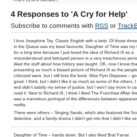
«
Let’s Try for a Title Here…
4 Responses to 'A Cry for Help'
Subscribe to comments with
RSS
or
Track
I love Josephine Tey. Classic English with a twist. Of those thre
in the Queue was my least favourite, Daughter of Time was my 
for a long time because I just loved the idea of Richard III as a
misunderstood and betrayed person in a very treacherous perio
liked the stuff about how history was taught. OK, now I know th
presenting as much a biased picture of Richard III as the peopl
criticized were, but I still love the book. Miss Pym Disposes – g
good, I think, but I didn’t like it as much as some of the others. I
end didn’t satisfy my sense of justice, but I won’t say more in c
read it. Next to Richard III, I think I liked The Franchise Affair the
was a marvelous portrayal of the differences between appeara
reality.
There were others – Singing Sands, which also featured the Sco
detective, and a family drama I didn’t get into that I didn’t like 
Daughter of Time – hands down. But I also liked Brat Farrar.