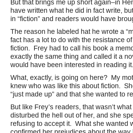
But that brings me up short again–in H
have written what he did in fact write, b
in “fiction” and readers would have brough
The reason he labeled hat he wrote a “m
fact has a lot to do with the resistance of
fiction. Frey had to call his book a memo
exactly the same thing and called it a no
would have been interested in reading it
What, exactly, is going on here? My mothe
knew who was like this about fiction. She
“just made up” and that she wanted to r
But like Frey’s readers, that wasn’t what
disturbed the hell out of her, and she spe
refusing to accept it. What she wanted w
confirmed her prejudices about the way l