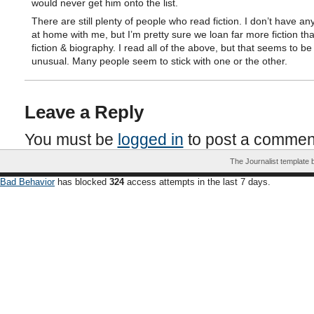
would never get him onto the list.
There are still plenty of people who read fiction. I don’t have any
at home with me, but I’m pretty sure we loan far more fiction th
fiction & biography. I read all of the above, but that seems to be 
unusual. Many people seem to stick with one or the other.
Leave a Reply
You must be
logged in
to post a commen
The Journalist template
Bad Behavior
has blocked
324
access attempts in the last 7 days.