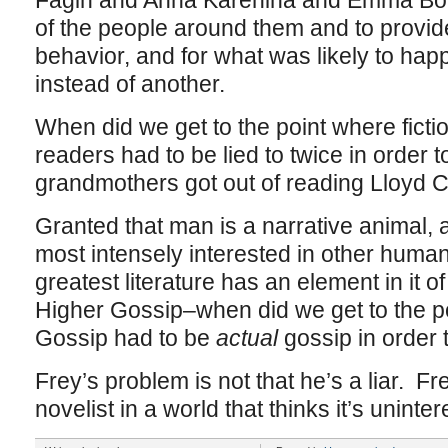
Fagin and Anna Karenina and Emma Bova
of the people around them and to provide
behavior, and for what was likely to happ
instead of another.
When did we get to the point where fict
readers had to be lied to twice in order t
grandmothers got out of reading Lloyd 
Granted that man is a narrative animal,
most intensely interested in other human
greatest literature has an element in it 
Higher Gossip–when did we get to the p
Gossip had to be
actual
gossip in order 
Frey’s problem is not that he’s a liar. Fr
novelist in a world that thinks it’s uninte