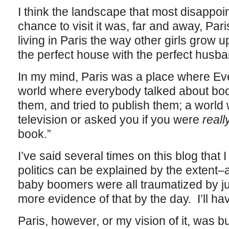
I think the landscape that most disappoin
chance to visit it was, far and away, Pa
living in Paris the way other girls grow u
the perfect house with the perfect husb
In my mind, Paris was a place where Ev
world where everybody talked about book
them, and tried to publish them; a wor
television or asked you if you were
reall
book.”
I’ve said several times on this blog that 
politics can be explained by the extent
baby boomers were all traumatized by jun
more evidence of that by the day. I’ll have
Paris, however, or my vision of it, was bu