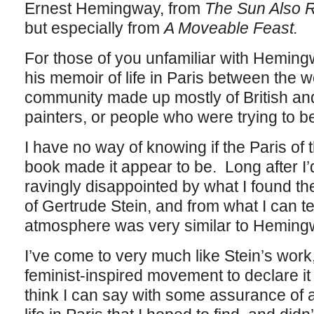
Ernest Hemingway, from
The Sun Also 
but especially from
A Moveable Feast.
For those of you unfamiliar with Hemin
his memoir of life in Paris between the w
community made up mostly of British an
painters, or people who were trying to b
I have no way of knowing if the Paris of 
book made it appear to be. Long after I’
ravingly disappointed by what I found the
of Gertrude Stein, and from what I can te
atmosphere was very similar to Hemin
I’ve come to very much like Stein’s work,
feminist-inspired movement to declare it
think I can say with some assurance of a