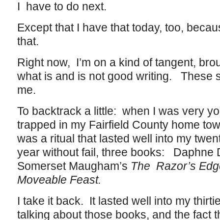
I have to do next.
Except that I have that today, too, becaus
that.
Right now, I’m on a kind of tangent, bro
what is and is not good writing. These s
me.
To backtrack a little: when I was very y
trapped in my Fairfield County home town,
was a ritual that lasted well into my twe
year without fail, three books: Daphne
Somerset Maugham’s
The Razor’s Edg
Moveable Feast.
I take it back. It lasted well into my thi
talking about those books, and the fact th