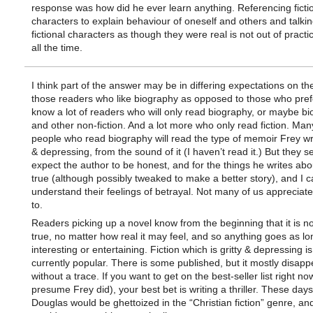
response was how did he ever learn anything. Referencing ficti
characters to explain behaviour of oneself and others and talki
fictional characters as though they were real is not out of practice
all the time.
I think part of the answer may be in differing expectations on the
those readers who like biography as opposed to those who prefer
know a lot of readers who will only read biography, or maybe b
and other non-fiction. And a lot more who only read fiction. Man
people who read biography will read the type of memoir Frey wr
& depressing, from the sound of it (I haven’t read it.) But they s
expect the author to be honest, and for the things he writes abo
true (although possibly tweaked to make a better story), and I c
understand their feelings of betrayal. Not many of us appreciate
to.
Readers picking up a novel know from the beginning that it is not 
true, no matter how real it may feel, and so anything goes as lon
interesting or entertaining. Fiction which is gritty & depressing is
currently popular. There is some published, but it mostly disapp
without a trace. If you want to get on the best-seller list right no
presume Frey did), your best bet is writing a thriller. These days
Douglas would be ghettoized in the “Christian fiction” genre, and