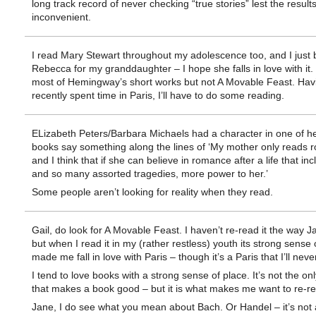
long track record of never checking “true stories” lest the result
inconvenient.
I read Mary Stewart throughout my adolescence too, and I just
Rebecca for my granddaughter – I hope she falls in love with it. 
most of Hemingway’s short works but not A Movable Feast. Hav
recently spent time in Paris, I’ll have to do some reading.
ELizabeth Peters/Barbara Michaels had a character in one of he
books say something along the lines of ‘My mother only reads 
and I think that if she can believe in romance after a life that in
and so many assorted tragedies, more power to her.’
Some people aren’t looking for reality when they read.
Gail, do look for A Movable Feast. I haven’t re-read it the way J
but when I read it in my (rather restless) youth its strong sense 
made me fall in love with Paris – though it’s a Paris that I’ll neve
I tend to love books with a strong sense of place. It’s not the onl
that makes a book good – but it is what makes me want to re-r
Jane, I do see what you mean about Bach. Or Handel – it’s not