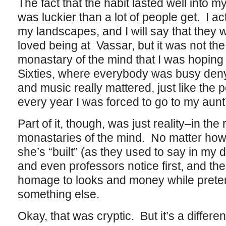
The fact that the habit lasted well into my t
was luckier than a lot of people get. I act
my landscapes, and I will say that they 
loved being at Vassar, but it was not the
monastary of the mind that I was hoping f
Sixties, where everybody was busy denyin
and music really mattered, just like th
every year I was forced to go to my aunt
Part of it, though, was just reality–in the
monastaries of the mind. No matter how
she’s “built” (as they used to say in my 
and even professors notice first, and the
homage to looks and money while preten
something else.
Okay, that was cryptic. But it’s a different