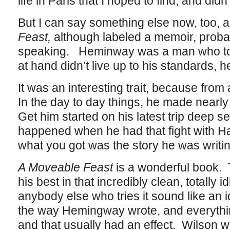
life in Paris that I hoped to find, and didn’
But I can say something else now, too, a
Feast,
although labeled a memoir, probabl
speaking. Heminway was a man who told 
at hand didn’t live up to his standards, he
It was an interesting trait, because from a
In the day to day things, he made nearly a
Get him started on his latest trip deep s
happened when he had that fight with H
what you got was the story he was writin
A Moveable Feast
is a wonderful book.
his best in that incredibly clean, totally 
anybody else who tries it sound like an
the way Hemingway wrote, and everyth
and that usually had an effect. Wilson wa