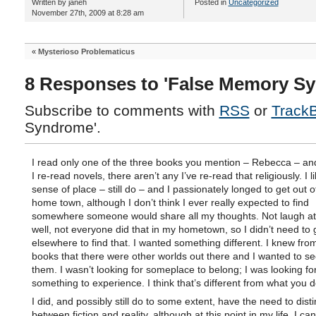
Written by janeh
Posted in
Uncategorized
November 27th, 2009 at 8:28 am
«
Mysterioso Problematicus
8 Responses to 'False Memory S
Subscribe to comments with
RSS
or
Track
Syndrome'.
I read only one of the three books you mention – Rebecca – an
I re-read novels, there aren’t any I’ve re-read that religiously. I l
sense of place – still do – and I passionately longed to get out 
home town, although I don’t think I ever really expected to find
somewhere someone would share all my thoughts. Not laugh a
well, not everyone did that in my hometown, so I didn’t need to 
elsewhere to find that. I wanted something different. I knew fro
books that there were other worlds out there and I wanted to s
them. I wasn’t looking for someplace to belong; I was looking fo
something to experience. I think that’s different from what you d
I did, and possibly still do to some extent, have the need to dist
between fiction and reality, although at this point in my life, I ca