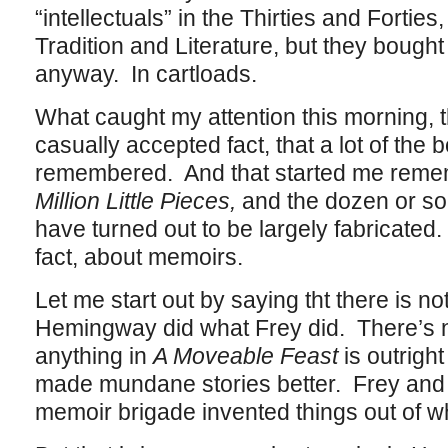
“intellectuals” in the Thirties and Forties
Tradition and Literature, but they boug
anyway. In cartloads.
What caught my attention this morning, 
casually accepted fact, that a lot of the b
remembered. And that started me rem
Million Little Pieces,
and the dozen or so
have turned out to be largely fabricated. 
fact, about memoirs.
Let me start out by saying tht there is not
Hemingway did what Frey did. There’s no
anything in
A Moveable Feast
is outrig
made mundane stories better. Frey and h
memoir brigade invented things out of wh