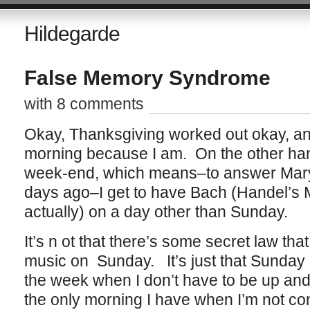
Hildegarde
False Memory Syndrome
with 8 comments
Okay, Thanksgiving worked out okay, and 
morning because I am. On the other hand
week-end, which means–to answer Mary 
days ago–I get to have Bach (Handel’s M
actually) on a day other than Sunday.
It’s n ot that there’s some secret law that
music on Sunday. It’s just that Sunday i
the week when I don’t have to be up and o
the only morning I have when I’m not con