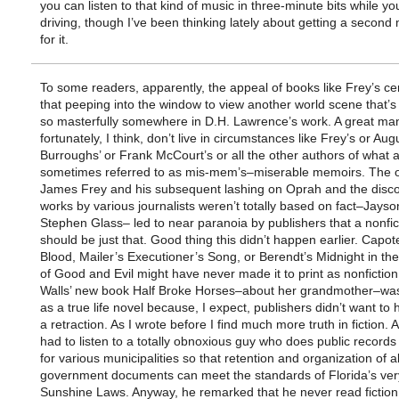
you can listen to that kind of music in three-minute bits while yo
driving, though I’ve been thinking lately about getting a second
for it.
To some readers, apparently, the appeal of books like Frey’s ce
that peeping into the window to view another world scene that’s
so masterfully somewhere in D.H. Lawrence’s work. A great man
fortunately, I think, don’t live in circumstances like Frey’s or Au
Burroughs’ or Frank McCourt’s or all the other authors of what 
sometimes referred to as mis-mem’s–miserable memoirs. The o
James Frey and his subsequent lashing on Oprah and the disco
works by various journalists weren’t totally based on fact–Jayson
Stephen Glass– led to near paranoia by publishers that a nonfic
should be just that. Good thing this didn’t happen earlier. Capot
Blood, Mailer’s Executioner’s Song, or Berendt’s Midnight in t
of Good and Evil might have never made it to print as nonfiction
Walls’ new book Half Broke Horses–about her grandmother–wa
as a true life novel because, I expect, publishers didn’t want to 
a retraction. As I wrote before I find much more truth in fiction. A
had to listen to a totally obnoxious guy who does public records 
for various municipalities so that retention and organization of al
government documents can meet the standards of Florida’s very
Sunshine Laws. Anyway, he remarked that he never read fiction