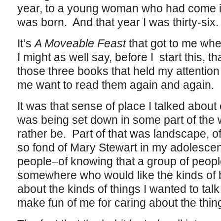
year, to a young woman who had come in 
was born. And that year I was thirty-six.
It’s
A Moveable Feast
that got to me wher
I might as well say, before I start this, t
those three books that held my attention
me want to read them again and again.
It was that sense of place I talked about e
was being set down in some part of the
rather be. Part of that was landscape, o
so fond of Mary Stewart in my adolescenc
people–of knowing that a group of peopl
somewhere who would like the kinds of bo
about the kinds of things I wanted to tal
make fun of me for caring about the thin