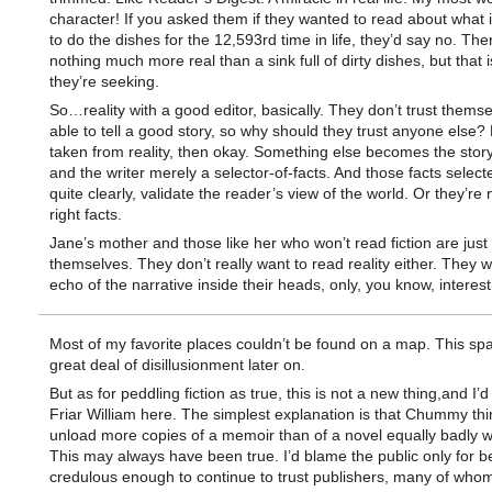
character! If you asked them if they wanted to read about what it
to do the dishes for the 12,593rd time in life, they’d say no. The
nothing much more real than a sink full of dirty dishes, but that i
they’re seeking.
So…reality with a good editor, basically. They don’t trust themse
able to tell a good story, so why should they trust anyone else? Bu
taken from reality, then okay. Something else becomes the story-
and the writer merely a selector-of-facts. And those facts selec
quite clearly, validate the reader’s view of the world. Or they’re 
right facts.
Jane’s mother and those like her who won’t read fiction are just 
themselves. They don’t really want to read reality either. They 
echo of the narrative inside their heads, only, you know, interest
Most of my favorite places couldn’t be found on a map. This sp
great deal of disillusionment later on.
But as for peddling fiction as true, this is not a new thing,and I’d
Friar William here. The simplest explanation is that Chummy th
unload more copies of a memoir than of a novel equally badly wr
This may always have been true. I’d blame the public only for b
credulous enough to continue to trust publishers, many of who