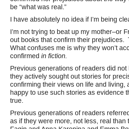
be “what was real.”
I have absolutely no idea if I’m being cl
I’m not trying to beat up my mother–or F
out books that confirm their prejudices. 
What confuses me is why they won’t acc
confirmed
in fiction.
Previous generations of readers did not h
they actively sought out stories for prec
confirming their views on life and living
happy to use such stories as evidence t
true.
Previous generations of readers referred 
as if they were more, not less, real than