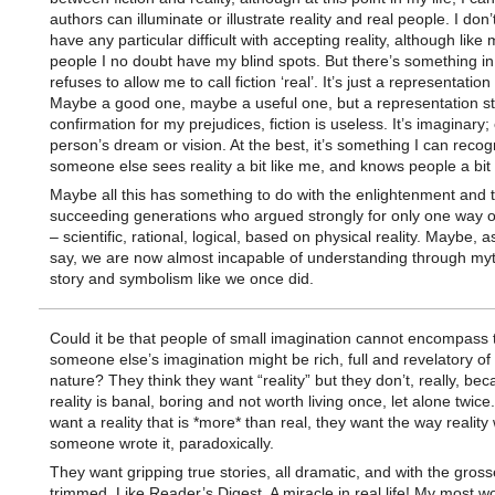
authors can illuminate or illustrate reality and real people. I don’t
have any particular difficult with accepting reality, although like 
people I no doubt have my blind spots. But there’s something in
refuses to allow me to call fiction ‘real’. It’s just a representation 
Maybe a good one, maybe a useful one, but a representation stil
confirmation for my prejudices, fiction is useless. It’s imaginary;
person’s dream or vision. At the best, it’s something I can recog
someone else sees reality a bit like me, and knows people a bit 
Maybe all this has something to do with the enlightenment and 
succeeding generations who argued strongly for only one way 
– scientific, rational, logical, based on physical reality. Maybe, 
say, we are now almost incapable of understanding through my
story and symbolism like we once did.
Could it be that people of small imagination cannot encompass 
someone else’s imagination might be rich, full and revelatory o
nature? They think they want “reality” but they don’t, really, be
reality is banal, boring and not worth living once, let alone twice
want a reality that is *more* than real, they want the way reality 
someone wrote it, paradoxically.
They want gripping true stories, all dramatic, and with the grosse
trimmed. Like Reader’s Digest. A miracle in real life! My most w