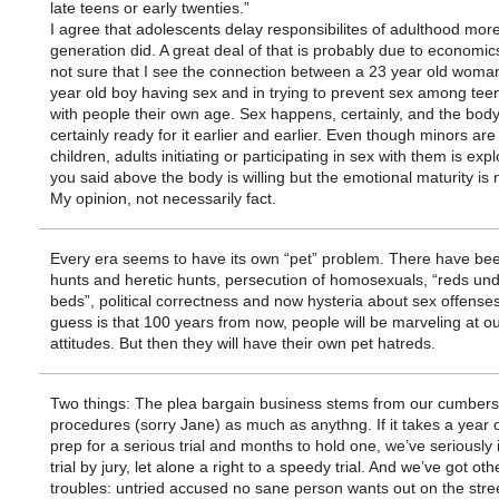
late teens or early twenties.”
I agree that adolescents delay responsibilites of adulthood mor
generation did. A great deal of that is probably due to economics
not sure that I see the connection between a 23 year old woma
year old boy having sex and in trying to prevent sex among tee
with people their own age. Sex happens, certainly, and the body
certainly ready for it earlier and earlier. Even though minors are
children, adults initiating or participating in sex with them is expl
you said above the body is willing but the emotional maturity is 
My opinion, not necessarily fact.
Every era seems to have its own “pet” problem. There have bee
hunts and heretic hunts, persecution of homosexuals, “reds und
beds”, political correctness and now hysteria about sex offense
guess is that 100 years from now, people will be marveling at o
attitudes. But then they will have their own pet hatreds.
Two things: The plea bargain business stems from our cumbe
procedures (sorry Jane) as much as anythng. If it takes a year 
prep for a serious trial and months to hold one, we’ve seriousl
trial by jury, let alone a right to a speedy trial. And we’ve got oth
troubles: untried accused no sane person wants out on the stre