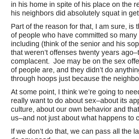
in his home in spite of his place on the r
his neighbors did absolutely squat in get
Part of the reason for that, I am sure, is t
of people who have committed so many di
including (think of the senior and his so
that weren’t offenses twenty years ago–t
complacent. Joe may be on the sex offend
of people are, and they didn’t do anyth
through hoops just because the neighbo
At some point, I think we’re going to nee
really want to do about sex–about its ap
culture, about our own behavior and that
us–and not just about what happens to c
If we don’t do that, we can pass all the 