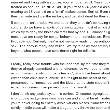
married and living with a spouse, you’re not an adult. You shoul
treated as one. You’re still a “kid.” If you treat a 24 year old as a
treating an 18 year old as a “child” makes sense. Sort of. Even
they can vote and join the military, and get shot dead for their c
If someone isn’t productive and adult, they shouldn’t be having s
culture. So we have all sorts of delaying tactics, most of which d
which try to deny the biological facts that by age 15, almost all g
most boys are ready for sexual behavior and reproduction. Emo
Probably not. Certainly they’re not mentally ready for parenthoo
sex? The body is ready and willing. We try to delay that activity 
beyond what people have considered right for millenia.
I really, really have trouble with the idea that ‘by the time they’r
they’ve already committed a lot of offenses, so we need to take 
account when deciding on penalties etc’, which I’ve heard about
crimes than child sexual abuse. It cuts right to the heart of the
presumption of innocence, and the idea that the state shouldn’t
except for crimes it can prove in court that you did.
I don’t think any justice system is perfect. Of course, egregious
wrongdoing as Lymaree describes can and should be eliminated
you’re never going to entirely avoid various biases. Sometimes 
solidly middle class will make a judge or jury throw the book at 