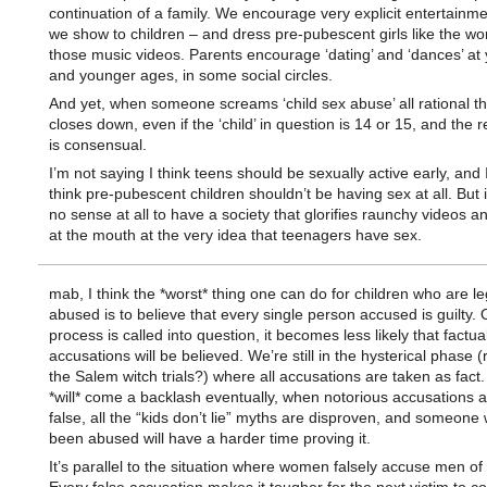
continuation of a family. We encourage very explicit entertainm
we show to children – and dress pre-pubescent girls like the w
those music videos. Parents encourage ‘dating’ and ‘dances’ at
and younger ages, in some social circles.
And yet, when someone screams ‘child sex abuse’ all rational t
closes down, even if the ‘child’ in question is 14 or 15, and the r
is consensual.
I’m not saying I think teens should be sexually active early, and I
think pre-pubescent children shouldn’t be having sex at all. But 
no sense at all to have a society that glorifies raunchy videos 
at the mouth at the very idea that teenagers have sex.
mab, I think the *worst* thing one can do for children who are le
abused is to believe that every single person accused is guilty.
process is called into question, it becomes less likely that factua
accusations will be believed. We’re still in the hysterical phase
the Salem witch trials?) where all accusations are taken as fact.
*will* come a backlash eventually, when notorious accusations 
false, all the “kids don’t lie” myths are disproven, and someone
been abused will have a harder time proving it.
It’s parallel to the situation where women falsely accuse men of