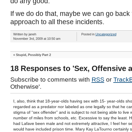
do any good.
If we do do that, maybe we can go bac
approach to all these incidents.
Written by janeh
Posted in
Uncategorized
November 3rd, 2009 at 10:50 am
«
Stupid, Possibly Part 2
18 Responses to 'Sex, Offensive 
Subscribe to comments with
RSS
or
Track
Otherwise'.
I, also, think that 18-year-olds having sex with 15- year-olds sh
regarded as a predator nor labeled as one legally so that he car
stigma of “sex offender” and is subject to not being able to live w
number of miles from schools, etc. Excessive to say the least. 
had Lafave been male and not extremely attractive, I feel her s
would have included prison time. Mary Kay LaTourno certainly s