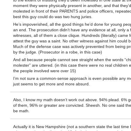
to the extent of insisting they’d been molested in one state at 
moment they were physically present in another, and that they’
molested in front of their PARENTS and police officers, repeated
best this guy could do was two hung juries.
He’s impoverished, all the good things he’d done for young peop
an end. The prosecution didn’t have any evidence at all, only a 
witnesses, all of them a close clique. Hundreds (literally) came 
attest the guy was a saint. No other witness against him could 
Much of the defense case was actively prevented from being p
by the judge. (Prosecutor in a robe, in this case)
And all because people cannot see straight when the words “chi
molester” are uttered. (in this case there were no real children ei
the people involved were over 15)
I’m not sure a common-sense approach is even possible any mor
just seems to get more and more absurd.
Also, I know my math doesn’t work out above. 94% plead. 6% go 
of them, 96% or greater are convicted. Sheesh. No one said th
be math.
Actually it is New Hampshire (not a southern state the last time