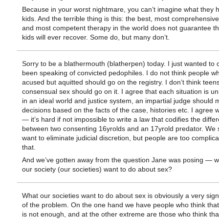
Because in your worst nightmare, you can’t imagine what they 
kids. And the terrible thing is this: the best, most comprehensive
and most competent therapy in the world does not guarantee th
kids will ever recover. Some do, but many don’t.
Sorry to be a blathermouth (blatherpen) today. I just wanted to cl
been speaking of convicted pedophiles. I do not think people w
acused but aquitted should go on the registry. I don’t think tee
consensual sex should go on it. I agree that each situation is u
in an ideal world and justice system, an impartial judge should
decisions based on the facts of the case, histories etc. I agree 
— it’s hard if not impossible to write a law that codifies the diffe
between two consenting 16yrolds and an 17yrold predator. We
want to eliminate judicial discretion, but people are too complica
that.
And we’ve gotten away from the question Jane was posing — w
our society (our societies) want to do about sex?
What our societies want to do about sex is obviously a very signi
of the problem. On the one hand we have people who think tha
is not enough, and at the other extreme are those who think that