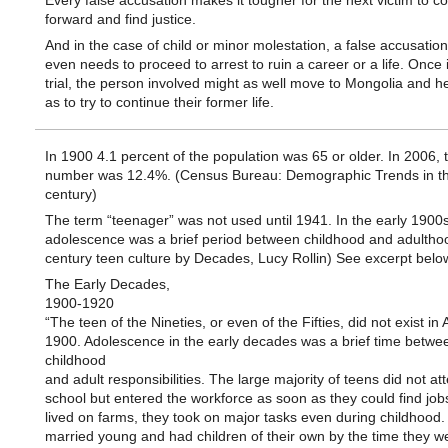
Every false accusation makes it tougher for the next victim to 
forward and find justice.
And in the case of child or minor molestation, a false accusatio
even needs to proceed to arrest to ruin a career or a life. Once 
trial, the person involved might as well move to Mongolia and h
as to try to continue their former life.
In 1900 4.1 percent of the population was 65 or older. In 2006, 
number was 12.4%. (Census Bureau: Demographic Trends in th
century)
The term “teenager” was not used until 1941. In the early 1900
adolescence was a brief period between childhood and adulthoo
century teen culture by Decades, Lucy Rollin) See excerpt belo
The Early Decades,
1900-1920
“The teen of the Nineties, or even of the Fifties, did not exist in
1900. Adolescence in the early decades was a brief time betwe
childhood
and adult responsibilities. The large majority of teens did not at
school but entered the workforce as soon as they could find jobs
lived on farms, they took on major tasks even during childhood
married young and had children of their own by the time they we