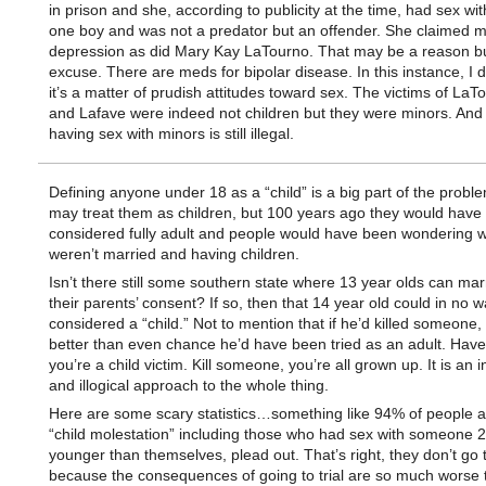
in prison and she, according to publicity at the time, had sex wit
one boy and was not a predator but an offender. She claimed 
depression as did Mary Kay LaTourno. That may be a reason bu
excuse. There are meds for bipolar disease. In this instance, I d
it’s a matter of prudish attitudes toward sex. The victims of La
and Lafave were indeed not children but they were minors. And 
having sex with minors is still illegal.
Defining anyone under 18 as a “child” is a big part of the probl
may treat them as children, but 100 years ago they would have
considered fully adult and people would have been wondering 
weren’t married and having children.
Isn’t there still some southern state where 13 year olds can mar
their parents’ consent? If so, then that 14 year old could in no 
considered a “child.” Not to mention that if he’d killed someone, 
better than even chance he’d have been tried as an adult. Have
you’re a child victim. Kill someone, you’re all grown up. It is an 
and illogical approach to the whole thing.
Here are some scary statistics…something like 94% of people a
“child molestation” including those who had sex with someone 2
younger than themselves, plead out. That’s right, they don’t go to
because the consequences of going to trial are so much worse