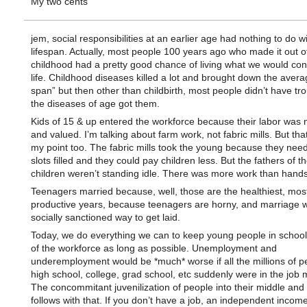
My two cents
jem, social responsibilities at an earlier age had nothing to do w
lifespan. Actually, most people 100 years ago who made it out o
childhood had a pretty good chance of living what we would cons
life. Childhood diseases killed a lot and brought down the averag
span” but then other than childbirth, most people didn’t have tro
the diseases of age got them.
Kids of 15 & up entered the workforce because their labor was
and valued. I’m talking about farm work, not fabric mills. But th
my point too. The fabric mills took the young because they nee
slots filled and they could pay children less. But the fathers of t
children weren’t standing idle. There was more work than hands 
Teenagers married because, well, those are the healthiest, mos
productive years, because teenagers are horny, and marriage 
socially sanctioned way to get laid.
Today, we do everything we can to keep young people in school
of the workforce as long as possible. Unemployment and
underemployment would be *much* worse if all the millions of p
high school, college, grad school, etc suddenly were in the job 
The concommitant juvenilization of people into their middle and 
follows with that. If you don’t have a job, an independent income