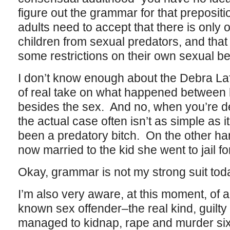
figure out the grammar for that preposi
adults need to accept that there is only 
children from sexual predators, and that 
some restrictions on their own sexual be
I don’t know enough about the Debra La
of real take on what happened between 
besides the sex. And no, when you’re de
the actual case often isn’t as simple a
been a predatory bitch. On the other h
now married to the kid she went to jail fo
Okay, grammar is not my strong suit tod
I’m also very aware, at this moment, of 
known sex offender–the real kind, guilty
managed to kidnap, rape and murder si