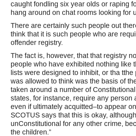
caught fondling six year olds or raping 
hang around on chat rooms looking for 
There are certainly such people out ther
think that it is such people who are requ
offender registry.
The fact is, however, that that registry 
people who have exhibited nothing like 
lists were designed to inhibit, or tha tt
was allowed to think was the basis of t
taken around a number of Constitutiona
states, for instance, require any person 
even if ultimately acquitted–to appear on
SCOTUS says that this is okay, although
unConstitutional for any other crime, be
the children.”