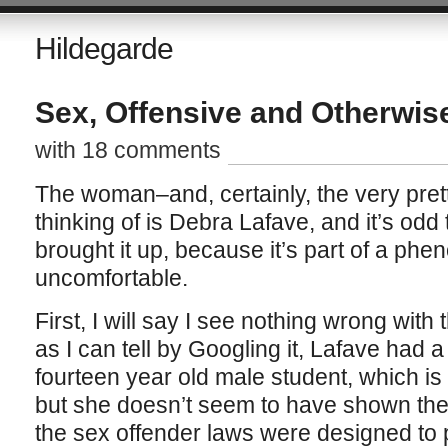
Hildegarde
Sex, Offensive and Otherwis
with 18 comments
The woman–and, certainly, the very p
thinking of is Debra Lafave, and it’s odd
brought it up, because it’s part of a pheno
uncomfortable.
First, I will say I see nothing wrong with
as I can tell by Googling it, Lafave had a
fourteen year old male student, which is 
but she doesn’t seem to have shown the 
the sex offender laws were designed to 