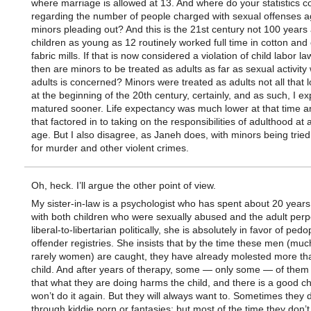
where marriage is allowed at 13. And where do your statistics 
regarding the number of people charged with sexual offenses a
minors pleading out? And this is the 21st century not 100 year
children as young as 12 routinely worked full time in cotton and
fabric mills. If that is now considered a violation of child labor l
then are minors to be treated as adults as far as sexual activity 
adults is concerned? Minors were treated as adults not all that 
at the beginning of the 20th century, certainly, and as such, I ex
matured sooner. Life expectancy was much lower at that time a
that factored in to taking on the responsibilities of adulthood at 
age. But I also disagree, as Janeh does, with minors being tried
for murder and other violent crimes.
Oh, heck. I’ll argue the other point of view.
My sister-in-law is a psychologist who has spent about 20 year
with both children who were sexually abused and the adult perpe
liberal-to-libertarian politically, she is absolutely in favor of pedo
offender registries. She insists that by the time these men (mu
rarely women) are caught, they have already molested more th
child. And after years of therapy, some — only some — of them
that what they are doing harms the child, and there is a good c
won’t do it again. But they will always want to. Sometimes they de
through kiddie porn or fantasies; but most of the time they don’t