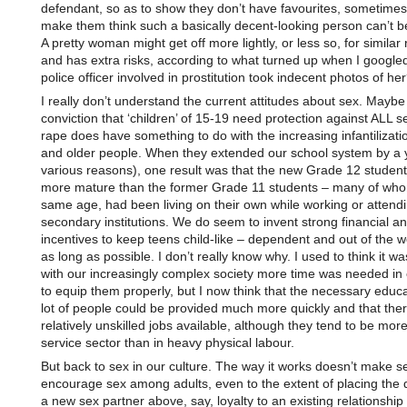
defendant, so as to show they don’t have favourites, sometimes i
make them think such a basically decent-looking person can’t b
A pretty woman might get off more lightly, or less so, for similar
and has extra risks, according to what turned up when I google
police officer involved in prostitution took indecent photos of he
I really don’t understand the current attitudes about sex. Maybe
conviction that ‘children’ of 15-19 need protection against ALL se
rape does have something to do with the increasing infantilizatio
and older people. When they extended our school system by a y
various reasons), one result was that the new Grade 12 studen
more mature than the former Grade 11 students – many of who
same age, had been living on their own while working or attendi
secondary institutions. We do seem to invent strong financial an
incentives to keep teens child-like – dependent and out of the w
as long as possible. I don’t really know why. I used to think it 
with our increasingly complex society more time was needed in
to equip them properly, but I now think that the necessary educa
lot of people could be provided much more quickly and that there
relatively unskilled jobs available, although they tend to be more
service sector than in heavy physical labour.
But back to sex in our culture. The way it works doesn’t make 
encourage sex among adults, even to the extent of placing the d
a new sex partner above, say, loyalty to an existing relationship 