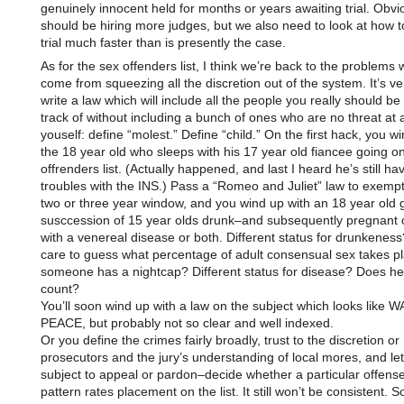
genuinely innocent held for months or years awaiting trial. Obvi
should be hiring more judges, but we also need to look at how to
trial much faster than is presently the case.
As for the sex offenders list, I think we’re back to the problems 
come from squeezing all the discretion out of the system. It’s ve
write a law which will include all the people you really should b
track of without including a bunch of ones who are no threat at all
youself: define “molest.” Define “child.” On the first hack, you w
the 18 year old who sleeps with his 17 year old fiancee going o
offrenders list. (Actually happened, and last I heard he’s still ha
troubles with the INS.) Pass a “Romeo and Juliet” law to exempt
two or three year window, and you wind up with an 18 year old g
susccession of 15 year olds drunk–and subsequently pregnant o
with a venereal disease or both. Different status for drunkenes
care to guess what percentage of adult consensual sex takes pl
someone has a nightcap? Different status for disease? Does h
count?
You’ll soon wind up with a law on the subject which looks like
PEACE, but probably not so clear and well indexed.
Or you define the crimes fairly broadly, trust to the discretion or
prosecutors and the jury’s understanding of local mores, and let
subject to appeal or pardon–decide whether a particular offense
pattern rates placement on the list. It still won’t be consistent.