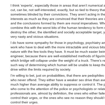
I think ‘experts’, especially those in areas that aren’t numerical 
cut, can be, not self-interested, exactly, but so tied to theory tha
sometimes blinded by their convictions. They aren’t acting in th
interests as much as they are convinced that their theories are 
and the conclusions formed by them are moral imperatives. W
combine this with the worst bits of the human tendency to form
destroy the other, the identified and socially acceptable target, 
very nasty and vicious situations.
I do have some sympathy for those in psychology, psychiatry an
work who have to deal with the more intractable and vicious bit
nature with the few tools they have. It must be much easier bei
engineer, because there are well-established methods of figurin
which bridge will collapse under the weight of a truck. There’s re
such way of determining which human will be unable to keep the
drive within the limits required by society.
I’m willing to bet, just on probabilities, that there are pedophiles
who never offend. They either have a weaker sex drive than av
much higher than average ability to suppress or control it. The 
who come to the attention of the police or psychologists or rela
professionals are, almost by definition, the ones who either faile
control their urges, or the ones who see no reason they should t
control their urges.