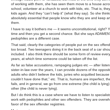
of working with them, she has seen them move to a house acro
school, volunteer at a church to work with kids, etc. That is, the
kids again. And they “can’t help it” (what they say). So she thinks
absolutely essential that people know who they are and keep a
them.
I have to say it bothers me — it seems unconstitutional, right? 
time and then you get a second chance. But she says ADAMEN
pedophiles are a different case.
That said, clearly the categories of people put on the sex offender
too broad. Two teenagers doing it in the back seat of a car shou
included. I also think there should be some form of review ever
years, at which time someone could be taken off the list.
As far as false accusations, rampaging judges etc — after listen
sister-in-law over the years, I can provide dozens of the oppos
adults who didn’t believe the kids, juries who acquitted because 
couldn’t have done that,” etc. That is, humans are imperfect, t
fails, and in general, we go from one extreme (the child is lying)
other (the child is never lying).
But I do think this is a case where we have to listen to specialis
work with pedophiles and other sex offenders. They are overwh
favor of the sex offender registries.