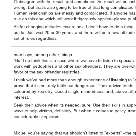
I’ll disagree with the result, and sometimes the result will be just
wrong. But that’s also going to be true of that long complicated 
Human relationships are messy and complicated. If anyone has
rule on this one which will work if rigorously applied–please publ
As for changing attitudes toward sex, I don’t have to do a thing.
us do. Just wait 20 or 30 years, and there will be a new attitud
set of rules regardless.
mab says, among other things:
“But I do think this is a case where we have to listen to speciali
work with pedophiles and other sex offenders. They are overwh
favor of the sex offender registries.”
I think we’ve had more than enough experience of listening to “e
prove that it’s not only futile but dangerous. Their advice tends 
coloured by zealotry, closed single-mindedness and, above all, s
interest.
Seek their advice when its needed, sure. Use their skills in appr
ways to help victims, definitely. But when it comes to policy, tre
considerable skepticism.
Mique, you’re saying that we shouldn’t listen to “experts” –the o