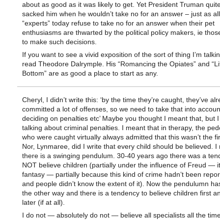
about as good as it was likely to get. Yet President Truman quite
sacked him when he wouldn’t take no for an answer – just as all
“experts” today refuse to take no for an answer when their pet
enthusiasms are thwarted by the political policy makers, ie thos
to make such decisions.
If you want to see a vivid exposition of the sort of thing I’m talki
read Theodore Dalrymple. His “Romancing the Opiates” and “Lif
Bottom” are as good a place to start as any.
Cheryl, I didn’t write this: ‘by the time they’re caught, they’ve al
committed a lot of offenses, so we need to take that into accou
deciding on penalties etc’ Maybe you thought I meant that, but I
talking about criminal penalties. I meant that in therapy, the ped
who were caught virtually always admitted that this wasn’t the fir
Nor, Lynmaree, did I write that every child should be believed. I
there is a swinging pendulum. 30-40 years ago there was a ten
NOT believe children (partially under the influence of Freud — it
fantasy — partially because this kind of crime hadn’t been rep
and people didn’t know the extent of it). Now the pendulumn h
the other way and there is a tendency to believe children first a
later (if at all).
I do not — absolutely do not — believe all specialists all the time