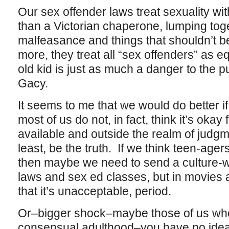
Our sex offender laws treat sexuality wi
than a Victorian chaperone, lumping toge
malfeasance and things that shouldn’t be
more, they treat all “sex offenders” as eq
old kid is just as much a danger to the 
Gacy.
It seems to me that we would do better if
most of us do not, in fact, think it’s okay
available and outside the realm of judgme
least, be the truth. If we think teen-age
then maybe we need to send a culture-w
laws and sex ed classes, but in movies 
that it’s unacceptable, period.
Or–bigger shock–maybe those of us who
consensual adulthood–you have no idea 