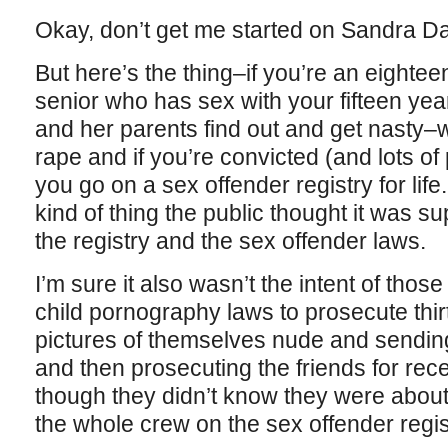
Okay, don’t get me started on Sandra D
But here’s the thing–if you’re an eightee
senior who has sex with your fifteen yea
and her parents find out and get nasty–wel
rape and if you’re convicted (and lots o
you go on a sex offender registry for life. 
kind of thing the public thought it was s
the registry and the sex offender laws.
I’m sure it also wasn’t the intent of tho
child pornography laws to prosecute thirt
pictures of themselves nude and sending 
and then prosecuting the friends for rec
though they didn’t know they were about
the whole crew on the sex offender regist