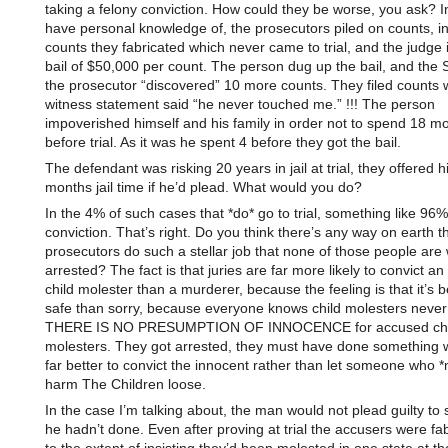
taking a felony conviction. How could they be worse, you ask? I
have personal knowledge of, the prosecutors piled on counts, i
counts they fabricated which never came to trial, and the judg
bail of $50,000 per count. The person dug up the bail, and th
the prosecutor “discovered” 10 more counts. They filed counts 
witness statement said “he never touched me.” !!! The person
impoverished himself and his family in order not to spend 18 mon
before trial. As it was he spent 4 before they got the bail.
The defendant was risking 20 years in jail at trial, they offered 
months jail time if he’d plead. What would you do?
In the 4% of such cases that *do* go to trial, something like 96%
conviction. That’s right. Do you think there’s any way on earth t
prosecutors do such a stellar job that none of those people are 
arrested? The fact is that juries are far more likely to convict a
child molester than a murderer, because the feeling is that it’s b
safe than sorry, because everyone knows child molesters never
THERE IS NO PRESUMPTION OF INNOCENCE for accused chi
molesters. They got arrested, they must have done something w
far better to convict the innocent rather than let someone who *
harm The Children loose.
In the case I’m talking about, the man would not plead guilty to
he hadn’t done. Even after proving at trial the accusers were fab