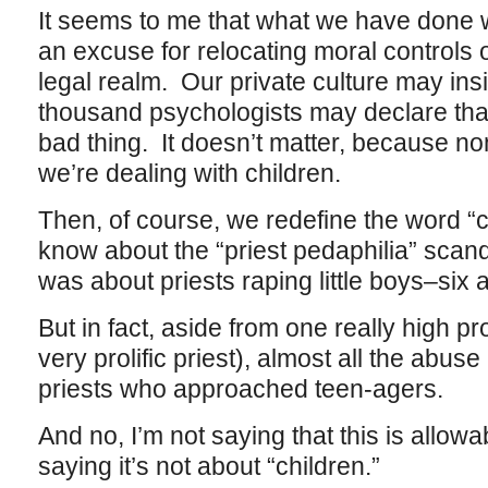
It seems to me that what we have done wi
an excuse for relocating moral controls 
legal realm. Our private culture may ins
thousand psychologists may declare that s
bad thing. It doesn’t matter, because no
we’re dealing with children.
Then, of course, we redefine the word “
know about the “priest pedaphilia” scandal,
was about priests raping little boys–six 
But in fact, aside from one really high p
very prolific priest), almost all the abus
priests who approached teen-agers.
And no, I’m not saying that this is allowa
saying it’s not about “children.”