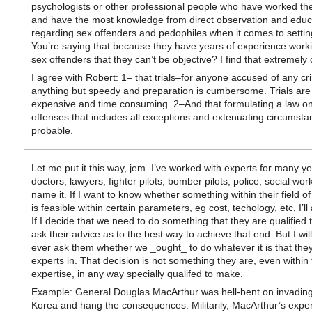
psychologists or other professional people who have worked th
and have the most knowledge from direct observation and educ
regarding sex offenders and pedophiles when it comes to settin
You’re saying that because they have years of experience worki
sex offenders that they can’t be objective? I find that extremely
I agree with Robert: 1– that trials–for anyone accused of any c
anything but speedy and preparation is cumbersome. Trials are
expensive and time consuming. 2–And that formulating a law o
offenses that includes all exceptions and extenuating circumsta
probable.
Let me put it this way, jem. I’ve worked with experts for many y
doctors, lawyers, fighter pilots, bomber pilots, police, social wor
name it. If I want to know whether something within their field of
is feasible within certain parameters, eg cost, techology, etc, I’l
If I decide that we need to do something that they are qualified to
ask their advice as to the best way to achieve that end. But I wil
ever ask them whether we _ought_ to do whatever it is that the
experts in. That decision is not something they are, even within 
expertise, in any way specially qualifed to make.
Example: General Douglas MacArthur was hell-bent on invadin
Korea and hang the consequences. Militarily, MacArthur’s expe