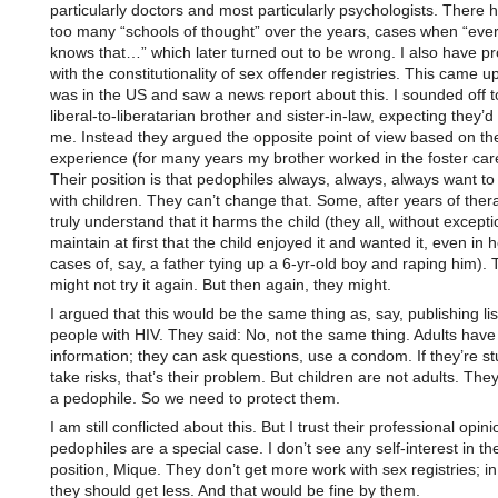
particularly doctors and most particularly psychologists. There
too many “schools of thought” over the years, cases when “eve
knows that…” which later turned out to be wrong. I also have p
with the constitutionality of sex offender registries. This came u
was in the US and saw a news report about this. I sounded off 
liberal-to-liberatarian brother and sister-in-law, expecting they’d
me. Instead they argued the opposite point of view based on the
experience (for many years my brother worked in the foster car
Their position is that pedophiles always, always, always want t
with children. They can’t change that. Some, after years of ther
truly understand that it harms the child (they all, without excepti
maintain at first that the child enjoyed it and wanted it, even in h
cases of, say, a father tying up a 6-yr-old boy and raping him)
might not try it again. But then again, they might.
I argued that this would be the same thing as, say, publishing lis
people with HIV. They said: No, not the same thing. Adults have
information; they can ask questions, use a condom. If they’re st
take risks, that’s their problem. But children are not adults. They
a pedophile. So we need to protect them.
I am still conflicted about this. But I trust their professional opi
pedophiles are a special case. I don’t see any self-interest in the
position, Mique. They don’t get more work with sex registries; in
they should get less. And that would be fine by them.