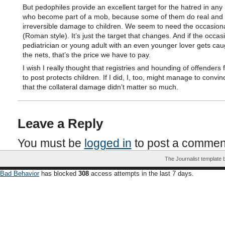
But pedophiles provide an excellent target for the hatred in an
who become part of a mob, because some of them do real and
irreversible damage to children. We seem to need the occasiona
(Roman style). It’s just the target that changes. And if the occas
pediatrician or young adult with an even younger lover gets cau
the nets, that’s the price we have to pay.
I wish I really thought that registries and hounding of offenders f
to post protects children. If I did, I, too, might manage to convi
that the collateral damage didn’t matter so much.
Leave a Reply
You must be
logged in
to post a commen
The Journalist template
Bad Behavior
has blocked
308
access attempts in the last 7 days.