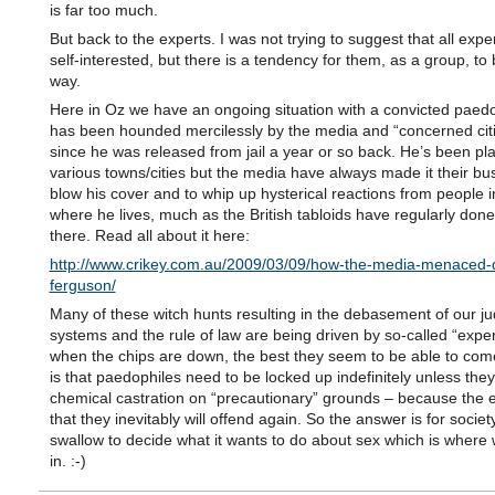
is far too much.
But back to the experts. I was not trying to suggest that all expe
self-interested, but there is a tendency for them, as a group, to 
way.
Here in Oz we have an ongoing situation with a convicted paed
has been hounded mercilessly by the media and “concerned cit
since he was released from jail a year or so back. He’s been pl
various towns/cities but the media have always made it their bu
blow his cover and to whip up hysterical reactions from people i
where he lives, much as the British tabloids have regularly done
there. Read all about it here:
http://www.crikey.com.au/2009/03/09/how-the-media-menaced-
ferguson/
Many of these witch hunts resulting in the debasement of our jud
systems and the rule of law are being driven by so-called “exper
when the chips are down, the best they seem to be able to com
is that paedophiles need to be locked up indefinitely unless the
chemical castration on “precautionary” grounds – because the 
that they inevitably will offend again. So the answer is for societ
swallow to decide what it wants to do about sex which is wher
in. :-)