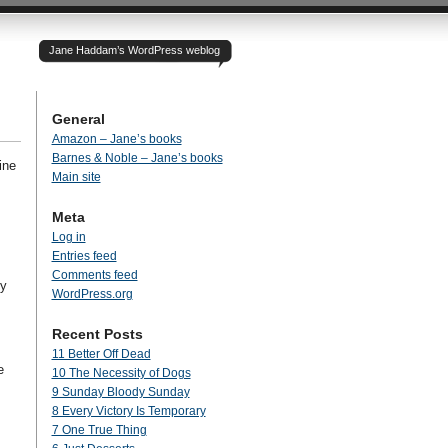
Jane Haddam’s WordPress weblog
General
Amazon – Jane’s books
Barnes & Noble – Jane’s books
ine
Main site
Meta
Log in
Entries feed
Comments feed
ey
WordPress.org
Recent Posts
11 Better Off Dead
e
10 The Necessity of Dogs
9 Sunday Bloody Sunday
8 Every Victory Is Temporary
7 One True Thing