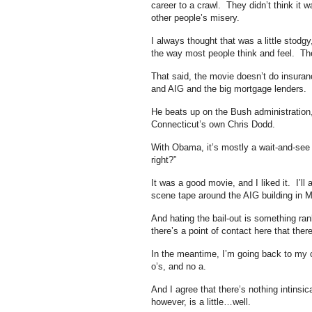
career to a crawl. They didn’t think it w
other people’s misery.
I always thought that was a little stodg
the way most people think and feel. Th
That said, the movie doesn’t do insura
and AIG and the big mortgage lenders.
He beats up on the Bush administration, 
Connecticut’s own Chris Dodd.
With Obama, it’s mostly a wait-and-see k
right?”
It was a good movie, and I liked it. I’l
scene tape around the AIG building in 
And hating the bail-out is something r
there’s a point of contact here that there
In the meantime, I’m going back to my 
o’s, and no a.
And I agree that there’s nothing intinsi
however, is a little…well.