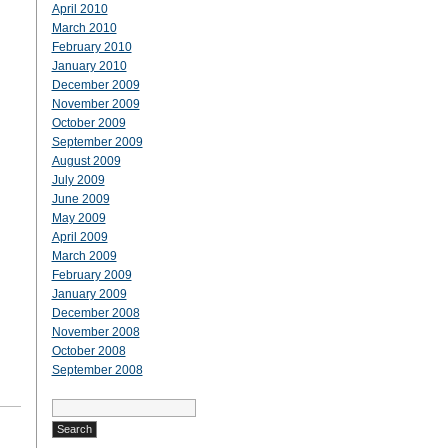
April 2010
March 2010
February 2010
January 2010
December 2009
November 2009
October 2009
September 2009
August 2009
July 2009
June 2009
May 2009
April 2009
March 2009
February 2009
January 2009
December 2008
November 2008
October 2008
September 2008
Search
for: