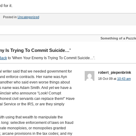
 for it.
Posted in
Uncategorized
Something of a Puzzl
y Is Trying To Commit Suicide…'
Back
to 'When Your Enemy Is Trying To Commit Suicide…'.
al writer said that we needed government for
robert_piepenbrink
 and enforce contracts. Her name was Ayn
18 Oct 09 at
10:43 am
 another who said even worse things about
is name was Adam Smith. And yet we have a
n Sinclair who announce “Look! Corrupt
onest civil servants can replace them!” Have
l Service or the IRS, or are they simply
lth using that wealth to manipulate the
is long: selective enforcement of laws on fraud
create monoploies, or monopolies granted
; arcane provisions in the tax codes; and my