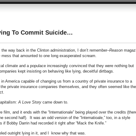
ying To Commit Suicide…
 the way back in the Clinton administration, I don’t remember–
Reason
magaz
nce mess that amounted to one long exasperated scream.
ical climate and a populace increasingly convinced that they were nothing but
ompanies kept insisting on behaving like lying, deceitful dirtbags.
p in America capable of changing us from a country of private insurance to a
the private insurance companies themselves, and they often seemed like th
ct.
apitalism: A Love Story
came down to.
 film, and it ends with the “Internationale” being played over the credits (ther
e second half). It was an odd version of the “Internatioale,” too, in a style
 if Bobby Darrin had recorded it right after “Mack the Knife.”
led outright lying in it, and I know why that was.