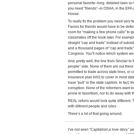
personal favorite–long. detailed laws so 
you need “friends”–in OSHA, in the EPA a
House.
To really fix the problem you need very fe
Favors for friends would have to be defen
room for “making a few phone calls” to ge
classmates off the hook later. For examp
straight “cap and trade” instead of subsid
and a thousand pages of “cap and trade” so
Congress. You’ll notice which system we’
And, pretty well, the line from Sinclair to
people” side. None of them are out ther
permitted to trade across state lines, or c
insurance plan HAS to cover in most stat
have “pull” in the state capitols. In fact, t
corruption. None of the reformers want 
prone to favoritism, nor to do away with 
REAL reform would look quite different. Th
with diferent people and rules.
There’s a lot of that going around.
I’ve not seen “Capitalism,a love story,” y