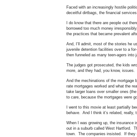
Faced with an increasingly hostile polit
deceitful dirtbags, the financial services
I do know that there are people out th
borrowed too much money irresponsibly
the practices that became prevalent afte
And, I’ll admit, most of the stories he u
juvenile detention facilities over to a 
then funneled as many teen-agers into ja
The judges got prosecuted, the kids wro
more, and they had, you know, issues.
And the mechinations of the mortgage br
rate mortgages worked and what the real 
take larger loans over smaller ones (the
to care, because the mortgages were go
I went to this movie at least partially 
behave. And I think it’s related, really
When I was growing up, the insurance ind
out in a suburb called West Hartford. 
town. The companies insisted. If they c