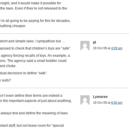
sight, and it would make it possible for
the laws. Even if they’re not released to the
re all going to be paying for this for decades,
anything cheaper.
short and simple laws. I sympathize but …
jd
posed to check that children’s toys are “safe”.
18 Oct 09 at
4:09 pm
agency forcing recalls of toys. An example, a
tons. The agency said a small toddler could
h and choke.
vidual decisions to define “safe”.
 suits?
n’t even define their terms are indeed a
Lymaree
r the important aspects of just about anything,
18 Oct 09 at
6:50 pm
s always test and define the meaning of laws.
rtant stuff, but not leave room for “special