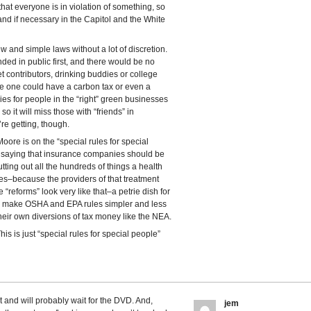
that everyone is in violation of something, so
nd if necessary in the Capitol and the White
w and simple laws without a lot of discretion.
ded in public first, and there would be no
t contributors, drinking buddies or college
le one could have a carbon tax or even a
ies for people in the “right” green businesses
 it will miss those with “friends” in
re getting, though.
 Moore is on the “special rules for special
e saying that insurance companies should be
utting out all the hundreds of things a health
es–because the providers of that treatment
he “reforms” look very like that–a petrie dish for
to make OSHA and EPA rules simpler and less
their own diversions of tax money like the NEA.
is is just “special rules for special people”
et and will probably wait for the DVD. And,
jem