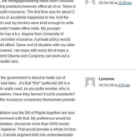
5, the mortgage/banking mess hasn’t touched
18 Oct 09 at
12:29 pm
ng practices,however, effect all of us. Twice in
alth insurance. The first time was for about 3
lness or accidents happened to me. And the
hs and my doctors were kind enough to write
uldn’t make office visits. My younger
he has a b.s. degree from University of
t provides insurance. A private policy would
d afford. Same sort of situation with my older
overed. I do hope with every bit of hope a
sident Obama and Congress can work out a
health care.
the government is about to make out of
Lymaree
 bad idea…it’s that *this* particular bill is a
18 Oct 09 at
2:03 pm
 to really read, so you gotta wonder, who is
mselves. Have they farmed it out to assistants?
et the insurance companies themselves provide
tution and the Bill of Rights together are less
ernment with that. My preference would be
legislation, should be more than 5000 words
t legalese. That would provide a whole lot less
n, it would segment bills into understandable