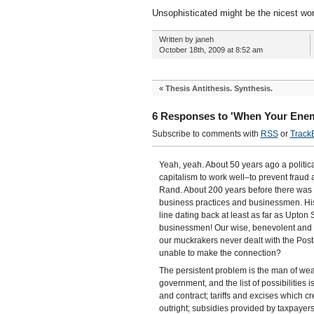
Unsophisticated might be the nicest word
Written by janeh
October 18th, 2009 at 8:52 am
«
Thesis Antithesis. Synthesis.
6 Responses to 'When Your Enem
Subscribe to comments with
RSS
or
Track
Yeah, yeah. About 50 years ago a politic
capitalism to work well–to prevent fraud
Rand. About 200 years before there was
business practices and businessmen. H
line dating back at least as far as Upto
businessmen! Our wise, benevolent and h
our muckrakers never dealt with the Posta
unable to make the connection?
The persistent problem is the man of wea
government, and the list of possibilities 
and contract; tariffs and excises which 
outright; subsidies provided by taxpayers