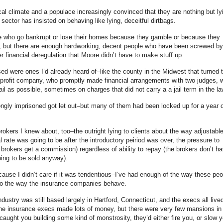
ical climate and a populace increasingly convinced that they are nothing but ly
 sector has insisted on behaving like lying, deceitful dirtbags.
ere who go bankrupt or lose their homes because they gamble or because they
, but there are enough hardworking, decent people who have been screwed by
r financial deregulation that Moore didn’t have to make stuff up.
sed were ones I’d already heard of–like the county in the Midwest that turned t
for-profit company, who promptly made financial arrangements with two judges, 
il as possible, sometimes on charges that did not carry a a jail term in the la
ngly imprisoned got let out–but many of them had been locked up for a year o
okers I knew about, too–the outright lying to clients about the way adjustabl
rate was going to be after the introductory peiriod was over, the pressure to
 brokers get a commission) regardless of ability to repay (the brokers don’t h
ing to be sold anyway).
because I didn’t care if it was tendentious–I’ve had enough of the way these peo
, to the way the insurance companies behave.
ustry was still based largely in Hartford, Connecticut, and the execs all live
The insurance execs made lots of money, but there were very few mansions in
aught you building some kind of monstrosity, they’d either fire you, or slow y