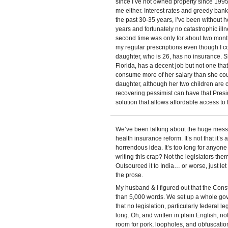
since I’ve not owned property since 199
me either. Interest rates and greedy banki
the past 30-35 years, I’ve been without he
years and fortunately no catastrophic il
second time was only for about two mont
my regular prescriptions even though I co
daughter, who is 26, has no insurance. S
Florida, has a decent job but not one tha
consume more of her salary than she coul
daughter, although her two children are c
recovering pessimist can have that Pre
solution that allows affordable access to 
We’ve been talking about the huge mess 
health insurance reform. It’s not that it’s a
horrendous idea. It’s too long for anyone
writing this crap? Not the legislators the
Outsourced it to India… or worse, just l
the prose.
My husband & I figured out that the Consti
than 5,000 words. We set up a whole gov
that no legislation, particularly federal 
long. Oh, and written in plain English, no
room for pork, loopholes, and obfuscatio