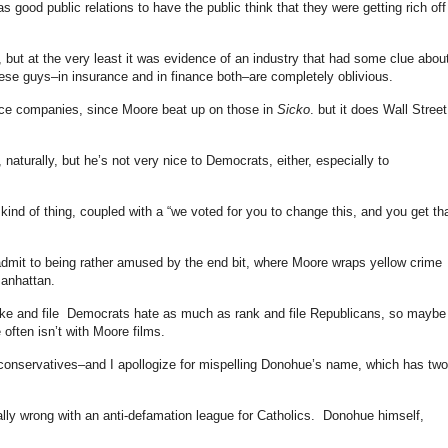
as good public relations to have the public think that they were getting rich off
y, but at the very least it was evidence of an industry that had some clue abou
ese guys–in insurance and in finance both–are completely oblivious.
nce companies, since Moore beat up on those in
Sicko
. but it does Wall Street
naturally, but he’s not very nice to Democrats, either, especially to
ind of thing, coupled with a “we voted for you to change this, and you get tha
l admit to being rather amused by the end bit, where Moore wraps yellow crime
Manhattan.
anke and file Democrats hate as much as rank and file Republicans, so maybe
 often isn’t with Moore films.
conservatives–and I apollogize for mispelling Donohue’s name, which has two
cally wrong with an anti-defamation league for Catholics. Donohue himself,