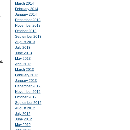
March 2014
February 2014
January 2014
t
December 2013
November 2013
October 2013
September 2013
August 2013
July 2013
June 2013
May 2013
t,
April 2013
March 2013
February 2013
January 2013
December 2012
November 2012
October 2012
September 2012
August 2012
July 2012
June 2012
May 2012