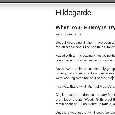
Hildegarde
When Your Enemy Is Tr
with 6 comments
Seveal years ago–it might have been all
ran an article about the health insura
Faced with an increasingly hostile polit
lying, deceitful dirtbags–the insurance c
As the writer pointed out, the only grou
country with government insurance was 
were working overtime on just that proje
In a way, that’s what Michael Moore’s
C
Oh, it’s just as tendentious as any Moore
are a lot of credits–Woody Guthrie got th
reminiscent of 1950s nightclub music, as
But there was less of what could be labe