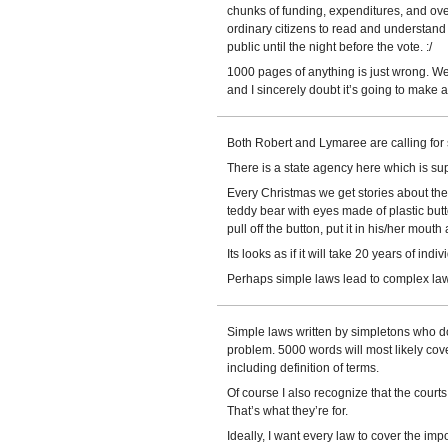
chunks of funding, expenditures, and over
ordinary citizens to read and understand 
public until the night before the vote. :/
1000 pages of anything is just wrong. We’
and I sincerely doubt it’s going to make 
Both Robert and Lymaree are calling for 
There is a state agency here which is sup
Every Christmas we get stories about the 
teddy bear with eyes made of plastic but
pull off the button, put it in his/her mout
Its looks as if it will take 20 years of indi
Perhaps simple laws lead to complex law
Simple laws written by simpletons who do
problem. 5000 words will most likely cove
including definition of terms.
Of course I also recognize that the court
That’s what they’re for.
Ideally, I want every law to cover the impo