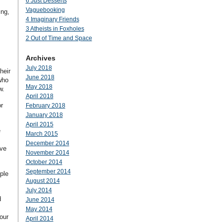
6 Just Desserts
Vaguebooking
ing,
4 Imaginary Friends
3 Atheists in Foxholes
2 Out of Time and Space
Archives
July 2018
heir
June 2018
who
May 2018
w.
April 2018
r
February 2018
January 2018
April 2015
e
March 2015
December 2014
ave
November 2014
October 2014
September 2014
ple
August 2014
July 2014
d
June 2014
May 2014
our
April 2014