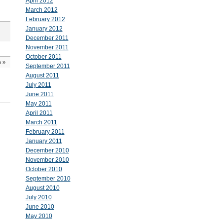
April 2012
March 2012
February 2012
January 2012
December 2011
November 2011
October 2011
e
»
September 2011
August 2011
July 2011
June 2011
May 2011
April 2011
March 2011
February 2011
January 2011
December 2010
November 2010
October 2010
September 2010
August 2010
July 2010
June 2010
May 2010