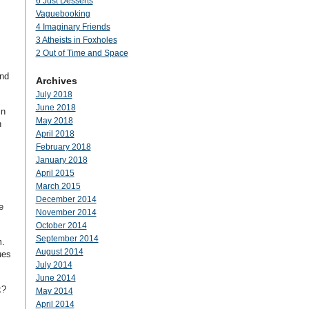
6 Just Desserts
Vaguebooking
4 Imaginary Friends
3 Atheists in Foxholes
2 Out of Time and Space
and
Archives
July 2018
June 2018
in
May 2018
n
April 2018
February 2018
January 2018
April 2015
March 2015
December 2014
e
November 2014
October 2014
September 2014
m.
August 2014
ues
July 2014
June 2014
k?
May 2014
April 2014