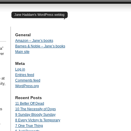
Jane Haddam’s WordPress weblog
General
Amazon – Jane’s books
Barnes & Noble – Jane’s books
a”
Main site
ver
Meta
Log in
Entries feed
 at
Comments feed
ity,
WordPress.org
Recent Posts
11 Better Off Dead
gs
10 The Necessity of Dogs
9 Sunday Bloody Sunday
8 Every Victory Is Temporary
e
7 One True Thing