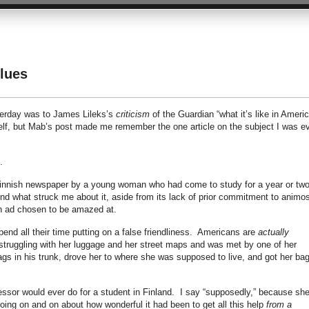
lues
sterday was to James Lileks’s
criticism
of the Guardian “what it’s like in Americ
self, but Mab’s post made me remember the one article on the subject I was e
.
r a Finnish newspaper by a young woman who had come to study for a year or two
nd what struck me about it, aside from its lack of prior commitment to animos
h ad chosen to be amazed at.
spend all their time putting on a false friendliness. Americans are
actually
s struggling with her luggage and her street maps and was met by one of her
s in his trunk, drove her to where she was supposed to live, and got her ba
fessor would ever do for a student in Finland. I say “supposedly,” because sh
going on and on about how wonderful it had been to get all this help
from a