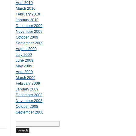
April 2010
March 2010
February 2010
January 2010
December 2009
November 2009
October 2009
September 2009
August 2009
July 2009
June 2009
May 2009
April 2009
March 2009
February 2009
January 2009
December 2008
November 2008
October 2008
September 2008
Search
for: