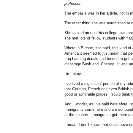
professor!
The empasis was in her article, not in 
The other thing she was astonished at c
She looked around this college town and 
she met lots of fellow students with flag
Where in Europe, she said, this kind of
America it seemed to just mean that pe
Iraq had flag decals and tended to get up
disparage Bush and Cheney. It was ano
Um, okay.
I’ve lived a significant portion of my adu
that German, French and even British peo
good or admirable places. You’d think tha
And I wonder, as I’ve said here efore, 
Immigrants come here and are surrounde
of the country. Immigrants get there and
I mean, I don’t know–that could have som