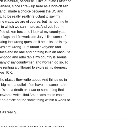
s natural, of course. I, like our late Father of
nada, since I grew up here as a non-citizen
d, and I made a choice between the US and
 I’d be really, really reluctant to say my
e ways, we are of course, but it’s nothing to
s in which we can improve. And yet, I don’t
sfied citizen because I look at my country as
tle flags and fireworks on July 1 like some of
 asking the wrong question if he asks me is my
ves are wrong. Just about everyone and
mes and no one and nothing is in an absolute
how good and admirable my country is seems
many of my countrymen and women do so. To
ke renting a billboard to express my deepest
ves. ICK.
the places they write about. And things go in
 big media outlet often have the same main
t’s not a death or a war or something that
mewhere writes that Americans eat in chain
e an article on the same thing within a week or
 as reality.