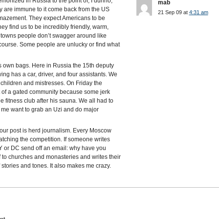
onized in Russia to the point of, I dunno,
mab
y are immune to it come back from the US
21 Sep 09 at
4:31 am
 amazement. They expect Americans to be
 find us to be incredibly friendly, warm,
ll towns people don’t swagger around like
 course. Some people are unlucky or find what
s own bags. Here in Russia the 15th deputy
ng has a car, driver, and four assistants. We
s, children and mistresses. On Friday the
ot of a gated community because some jerk
e fitness club after his sauna. We all had to
es me want to grab an Uzi and do major
your post is herd journalism. Every Moscow
tching the competition. If someone writes
 NY or DC send off an email: why have you
f to churches and monasteries and writes their
stories and tones. It also makes me crazy.