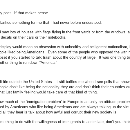
my post. If that makes sense.
larified something for me that I had never before understood.
saw lots of houses with flags flying in the front yards or from the windows, 
 decals on their cars or their notebooks.
 display would mean an obsession with unhealthy and belligerent nationalism, 
ople liked being Americans. Even some of the people who opposed the war i
set if you started to talk trash about the country at large. It was one thing to
ther thing to run down “America.”
lt life outside the United States. It still baffles me when I see polls that show
ple don’t like being the nationality they are and don’t think their countries ar
t just family feeling would take care of that kind of thing.
how much of the “immigration problem” in Europe is actually an attitude proble
d by Americans who like being Americans and are always talking up the virt
 all they hear is talk about how awful and corrupt their new society is.
ething to do with the willingness of immigrants to assimilate, don’t you thin