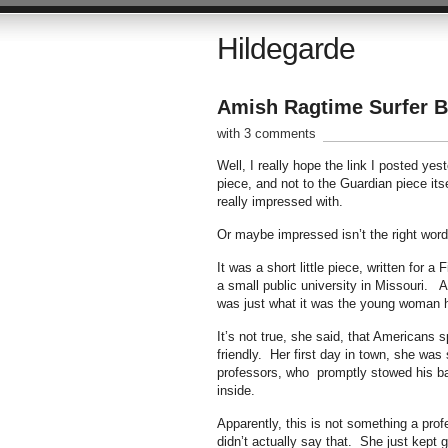
Hildegarde
Amish Ragtime Surfer B
with 3 comments
Well, I really hope the link I posted ye
piece, and not to the Guardian piece it
really impressed with.
Or maybe impressed isn’t the right word
It was a short little piece, written fo
a small public university in Missouri. A
was just what it was the young woman 
It’s not true, she said, that Americans 
friendly. Her first day in town, she wa
professors, who promptly stowed his bag
inside.
Apparently, this is not something a pro
didn’t actually say that. She just kept 