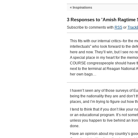
«
Inspirations
3 Responses to 'Amish Ragtime S
Subscribe to comments with
RSS
or
Track
This fits with our internal critics–for the 
intellectuals” who look forward to the def
here and now. They’ll win, but I see no re
A special place in my heart for the memo
COURSE congresspeople should have the
next to the terminal at Reagan National 
her own bags…
I haven’t seen any of those surveys of Eu
being the nationality they are and don’t 
places, and I’m trying to figure out how th
I tend to think that if you don’t like your 
or an educational program. It’s not someth
unless you happen to live behind an Iron
done.
Have an opinion about my country’s goodn