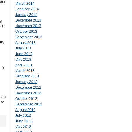
ars
March 2014
February 2014
January 2014
December 2013
of
November 2013
lf
October 2013
September 2013
rry
August 2013
July 2013
June 2013
May 2013
April 2013
ery
March 2013
February 2013
January 2013
December 2012
November 2012
urch
October 2012
 to
September 2012
August 2012
July 2012
June 2012
May 2012