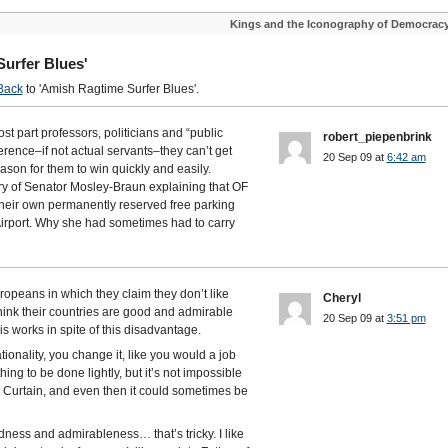
Kings and the Iconography of Democrac
urfer Blues'
Back
to 'Amish Ragtime Surfer Blues'.
most part professors, politicians and “public
robert_piepenbrink
erence–if not actual servants–they can’t get
20 Sep 09 at
6:42 am
ason for them to win quickly and easily.
ry of Senator Mosley-Braun explaining that OF
ir own permanently reserved free parking
Airport. Why she had sometimes had to carry
ropeans in which they claim they don’t like
Cheryl
think their countries are good and admirable
20 Sep 09 at
3:51 pm
is works in spite of this disadvantage.
nationality, you change it, like you would a job
ing to be done lightly, but it’s not impossible
 Curtain, and even then it could sometimes be
ess and admirableness… that’s tricky. I like