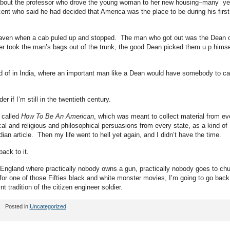
 about the professor who drove the young woman to her new housing–many ye
cent who said he had decided that America was the place to be during his first
aven when a cab puled up and stopped. The man who got out was the Dean 
er took the man’s bags out of the trunk, the good Dean picked them u p himse
d of in India, where an important man like a Dean would have somebody to ca
 if I’m still in the twentieth century.
 called
How To Be An American
, which was meant to collect material from ev
ical and religious and philosophical persuasions from every state, as a kind of
ian article. Then my life went to hell yet again, and I didn’t have the time.
ack to it.
 England where practically nobody owns a gun, practically nobody goes to ch
for one of those Fifties black and white monster movies, I’m going to go back
tradition of the citizen engineer soldier.
Posted in
Uncategorized