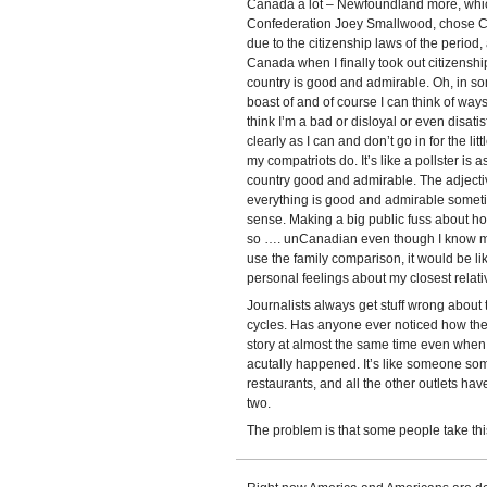
Canada a lot – Newfoundland more, which i
Confederation Joey Smallwood, chose Ca
due to the citizenship laws of the perio
Canada when I finally took out citizenship.
country is good and admirable. Oh, in som
boast of and of course I can think of way
think I’m a bad or disloyal or even disati
clearly as I can and don’t go in for the lit
my compatriots do. It’s like a pollster is
country good and admirable. The adjecti
everything is good and admirable someti
sense. Making a big public fuss about 
so …. unCanadian even though I know 
use the family comparison, it would be li
personal feelings about my closest relati
Journalists always get stuff wrong about 
cycles. Has anyone ever noticed how the
story at almost the same time even when i
acutally happened. It’s like someone so
restaurants, and all the other outlets hav
two.
The problem is that some people take this