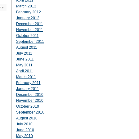
April 2012
March 2012
y
»
February 2012
January 2012
December 2011
November 2011
October 2011
September 2011
August 2011
July 2011
June 2011
May 2011
April 2011
March 2011
February 2011
January 2011
December 2010
November 2010
October 2010
September 2010
August 2010
July 2010
June 2010
May 2010