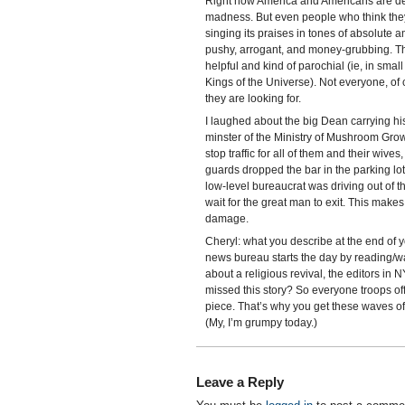
Right now America and Americans are dem
madness. But even people who think the
singing its praises in tones of absolute
pushy, arrogant, and money-grubbing. They
helpful and kind of parochial (ie, in sma
Kings of the Universe). Not everyone, of
they are looking for.
I laughed about the big Dean carrying hi
minster of the Ministry of Mushroom Growi
stop traffic for all of them and their wive
guards dropped the bar in the parking l
low-level bureaucrat was driving out of th
wait for the great man to exit. This mak
damage.
Cheryl: what you describe at the end of 
news bureau starts the day by reading/wa
about a religious revival, the editors in
missed this story? So everyone troops of
piece. That’s why you get these waves of 
(My, I’m grumpy today.)
Leave a Reply