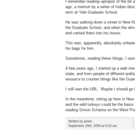
I remember reading–apropos of the bit
ago, a memoir by a writer of Indian des
term at Yale Graduate School.
He was walking down a street in New H
the Graduate School, and when the driv
and carried them into his house.
This was, apparently, absolutely unhear
his bags for him.
Sometimes, reading these things, I wonder
A few years ago, I started up a web site
state, and from people of different polit
resource to counter things like the Guard
I still own the URL. Maybe I should go b
In the meantime, sitting up here in New
and the wild turkeys could be the basis 
reading Simon Schama on the West Point 
Written by janeh
September 20th, 2009 at 6:10 am