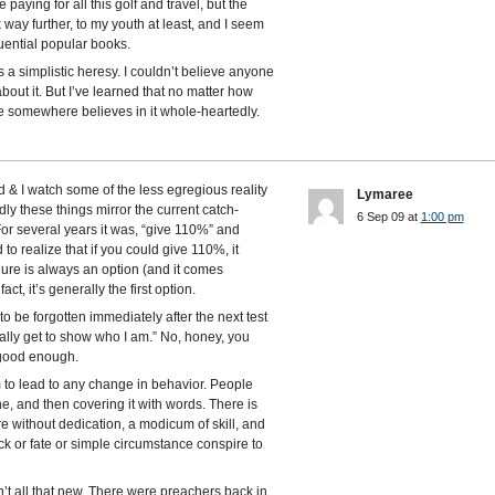
re paying for all this golf and travel, but the
 way further, to my youth at least, and I seem
luential popular books.
t’s a simplistic heresy. I couldn’t believe anyone
 about it. But I’ve learned that no matter how
e somewhere believes in it whole-heartedly.
 & I watch some of the less egregious reality
Lymaree
ly these things mirror the current catch-
6 Sep 09 at
1:00 pm
For several years it was, “give 110%” and
to realize that if you could give 110%, it
ure is always an option (and it comes
t, it’s generally the first option.
 be forgotten immediately after the next test
really get to show who I am.” No, honey, you
 good enough.
 to lead to any change in behavior. People
e, and then covering it with words. There is
e without dedication, a modicum of skill, and
ck or fate or simple circumstance conspire to
’t all that new. There were preachers back in