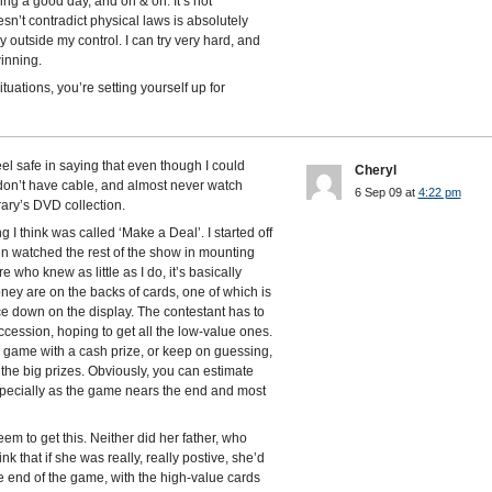
ng a good day, and on & on. It’s not
n’t contradict physical laws is absolutely
y outside my control. I can try very hard, and
winning.
tuations, you’re setting yourself up for
el safe in saying that even though I could
Cheryl
 don’t have cable, and almost never watch
6 Sep 09 at
4:22 pm
brary’s DVD collection.
 think was called ‘Make a Deal’. I started off
hen watched the rest of the show in mounting
e who knew as little as I do, it’s basically
ney are on the backs of cards, one of which is
ce down on the display. The contestant has to
ccession, hoping to get all the low-value ones.
e game with a cash prize, or keep on guessing,
 the big prizes. Obviously, you can estimate
especially as the game nears the end and most
em to get this. Neither did her father, who
 that if she was really, really postive, she’d
the end of the game, with the high-value cards