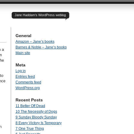
Jane Haddam’s WordPress weblog
General
Amazon – Jane’s books
Barnes & Noble – Jane’s books
n a
Main site
n
she
Meta
Log in
to
Entries feed
ance
Comments feed
WordPress.org
Recent Posts
11 Better Off Dead
10 The Necessity of Dogs
9 Sunday Bloody Sunday
8 Every Victory Is Temporary
h
7 One True Thing