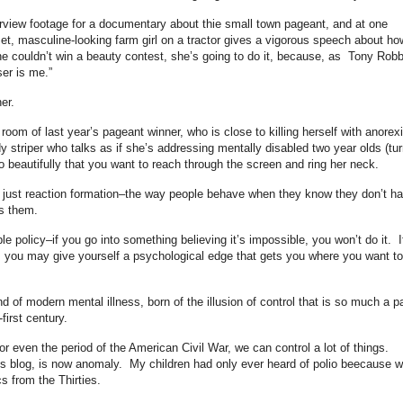
terview footage for a documentary about thie small town pageant, and at one
et, masculine-looking farm girl on a tractor gives a vigorous speech about ho
e couldn’t win a beauty contest, she’s going to do it, because, as Tony Robb
er is me.”
er.
 room of last year’s pageant winner, who is close to killing herself with anorex
 striper who talks as if she’s addressing mentally disabled two year olds (tur
 beautifully that you want to reach through the screen and ring her neck.
 is just reaction formation–the way people behave when they know they don’t h
es them.
le policy–if you go into something believing it’s impossible, you won’t do it. I
, you may give yourself a psychological edge that gets you where you want to
d of modern mental illness, born of the illusion of control that is so much a pa
first century.
or even the period of the American Civil War, we can control a lot of things.
is blog, is now anomaly. My children had only ever heard of polio beecause 
 from the Thirties.