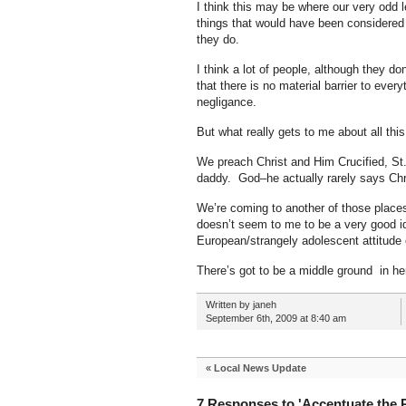
I think this may be where our very odd 
things that would have been considered 
they do.
I think a lot of people, although they do
that there is no material barrier to eve
negligance.
But what really gets to me about all th
We preach Christ and Him Crucified, St.
daddy. God–he actually rarely says Chr
We’re coming to another of those places
doesn’t seem to me to be a very good ide
European/strangely adolescent attitude of 
There’s got to be a middle ground in h
Written by janeh
September 6th, 2009 at 8:40 am
«
Local News Update
7 Responses to 'Accentuate the P