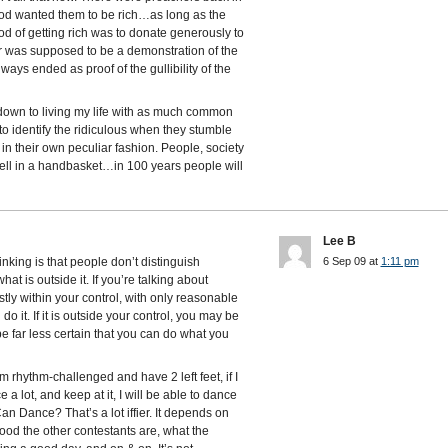
 God wanted them to be rich…as long as the
hod of getting rich was to donate generously to
r was supposed to be a demonstration of the
ways ended as proof of the gullibility of the
down to living my life with as much common
o identify the ridiculous when they stumble
 in their own peculiar fashion. People, society
ell in a handbasket…in 100 years people will
Lee B
hinking is that people don’t distinguish
6 Sep 09 at
1:11 pm
at is outside it. If you’re talking about
ly within your control, with only reasonable
o it. If it is outside your control, you may be
 be far less certain that you can do what you
’m rhythm-challenged and have 2 left feet, if I
 a lot, and keep at it, I will be able to dance
n Dance? That’s a lot iffier. It depends on
d the other contestants are, what the