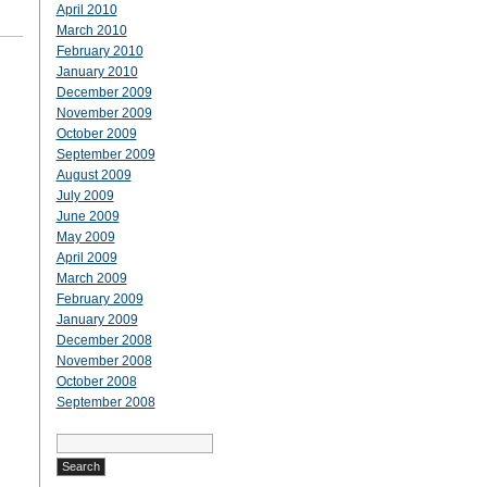
April 2010
March 2010
February 2010
January 2010
December 2009
November 2009
October 2009
September 2009
August 2009
July 2009
June 2009
May 2009
April 2009
March 2009
February 2009
January 2009
December 2008
November 2008
October 2008
September 2008
Search
for: