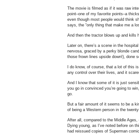
The movie is filmed as if it was raw in
point–one of my favorite points–a thicks
even though most people would think sh
says, the “only thing that make me a los
And then the tractor blows up and kills h
Later on, there’s a scene in the hospital
nervosa, graced by a perky blonde candy
those frown lines upside down!), done so
I do know, of course, that a lot of this
any control over their lives, and it scar
And I know that some of it is just sensib
you go in convinced you’re going to win
go.
But a fair amount of it seems to be a kin
of being a Western person in the twenty-
After all, compared to the Middle Ages, 
Dying young, as I’ve noted before on th
had reissued copies of Superman comics