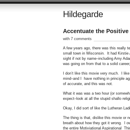
Hildegarde
Accentuate the Positive
with 7 comments
A few years ago, there was this really t
small town in Wisconsin. It had Kirstie 
sight if not by name–including Amy Adam
was going on from that to a solid career
I don’t like this movie very much. I like
mind–and I have nothing in principle ag
of accurate, and this was not.
What it was was a two hour (or somewhat
expect–look at all the stupid shallo reli
Okay, I did sort of like the Lutheran La
The thing is that, dislike this movie or 
breath about how they got it wrong. I o
the entire Motiviational Aspirational T