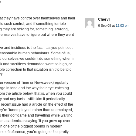
s.
at they have control over themselves and their
Cheryl
 to such control, and if something terrible
6 Sep 09 at
12:03 pm
they are striving for, something is wrong,
hemselves have to figure out where they went
and insidious is the fact – as you point out –
ly reasonable human behaviours. Some of us,
ld ourselves we couldn’t do something when in
ork and sacrifices demanded were so high, or
le correction to that situation isn’t to be told
!’.
an version of Time or Newsweek)regularly
ange in tone and the way their eye-catching
rom the article below, that is, when you could
ly had any facts. I still skim it periodically
ecent issue had a article on the effect of the
hey’re ‘funemployed’ rather than unemployed;
their golf game and travelling while waiting
 an academic as saying ‘If you grew up over
 in one of the biggest booms in modern
ame of reference, you’re going to feel pretty