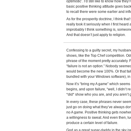
optimistic’. I’d still like to know how they’
basic positive thinking attitude goes back
to recall there were some earlier and inf
As for the prosperity doctrine, I think tha
really took it seriously when I first heard
improbably I think something is, someon
And that doesn’t just apply to religion.
Confessing to a guilty secret, my husband
shows, like the Top Chef competition. Odd
phrase of the moment pretty accurately. 
“failure is not an option.” Nobody seemed 
would become the new 100%. Or that fail
bundled with your Windows software), in fac
Now it’s “bring my A game” which seems to
begins, and upon failure, “well, I didn’t 
*did* show who you are, and you aren’t
In every case, these phrases never seem
just go on doing what they’ve always don
no A game. Positive thinking gets nowher
a willingness to sweat. And even then, lu
produce a certain level of failure.
God as a great sugar-daddy in the sky isn