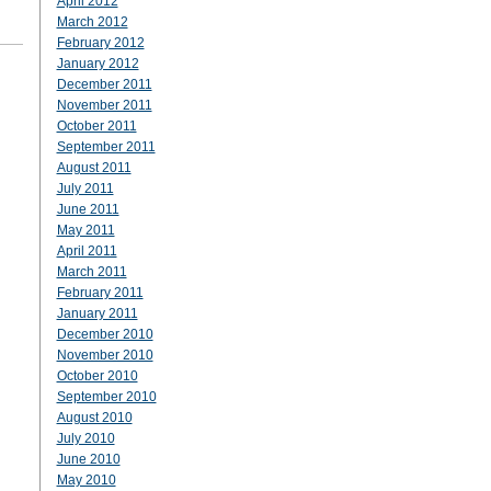
April 2012
March 2012
February 2012
January 2012
December 2011
November 2011
October 2011
September 2011
August 2011
July 2011
June 2011
May 2011
April 2011
March 2011
February 2011
January 2011
December 2010
November 2010
October 2010
September 2010
August 2010
July 2010
June 2010
May 2010