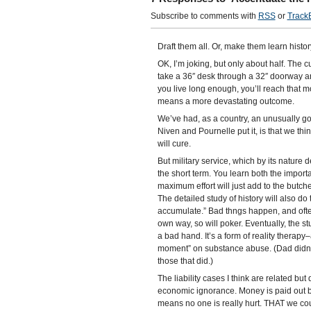
Subscribe to comments with
RSS
or
Track
Draft them all. Or, make them learn histor
OK, I’m joking, but only about half. The cur
take a 36″ desk through a 32″ doorway and th
you live long enough, you’ll reach that mo
means a more devastating outcome.
We’ve had, as a country, an unusually goo
Niven and Pournelle put it, is that we thin
will cure.
But military service, which by its nature 
the short term. You learn both the impo
maximum effort will just add to the butcher
The detailed study of history will also do t
accumulate.” Bad thngs happen, and often it
own way, so will poker. Eventually, the st
a bad hand. It’s a form of reality therap
moment” on substance abuse. (Dad didn’t
those that did.)
The liability cases I think are related but 
economic ignorance. Money is paid out b
means no one is really hurt. THAT we coul