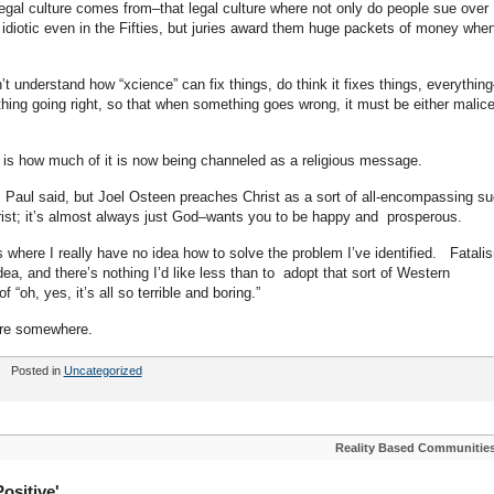
legal culture comes from–that legal culture where not only do people sue over
idiotic even in the Fifties, but juries award them huge packets of money whe
n’t understand how “xcience” can fix things, do think it fixes things, everything
rything going right, so that when something goes wrong, it must be either malice
is is how much of it is now being channeled as a religious message.
 Paul said, but Joel Osteen preaches Christ as a sort of all-encompassing su
ist; it’s almost always just God–wants you to be happy and prosperous.
 where I really have no idea how to solve the problem I’ve identified. Fatali
a, and there’s nothing I’d like less than to adopt that sort of Western
“oh, yes, it’s all so terrible and boring.”
ere somewhere.
Posted in
Uncategorized
Reality Based Communitie
ositive'