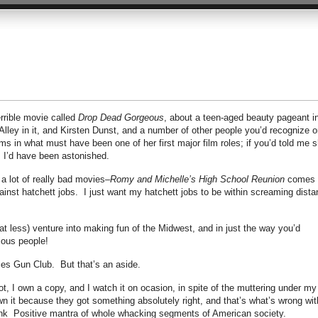
errible movie called
Drop Dead Gorgeous
, about a teen-aged beauty pageant i
Alley in it, and Kirsten Dunst, and a number of other people you’d recognize o
s in what must have been one of her first major film roles; if you’d told me 
, I’d have been astonished.
 a lot of really bad movies–
Romy and Michelle’s High School Reunion
comes 
ainst hatchett jobs. I just want my hatchett jobs to be within screaming dist
 less) venture into making fun of the Midwest, and in just the way you’d
gious people!
dies Gun Club. But that’s an aside.
not, I own a copy, and I watch it on ocasion, in spite of the muttering under my
wn it because they got something absolutely right, and that’s what’s wrong wit
hink Positive mantra of whole whacking segments of American society.