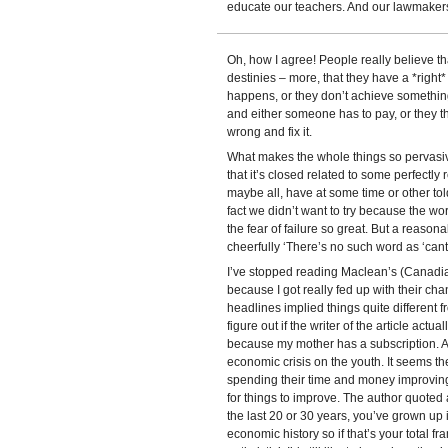
educate our teachers. And our lawmaker
Oh, how I agree! People really believe th
destinies – more, that they have a *right*
happens, or they don’t achieve something 
and either someone has to pay, or they t
wrong and fix it.
What makes the whole things so pervasive 
that it’s closed related to some perfect
maybe all, have at some time or other to
fact we didn’t want to try because the w
the fear of failure so great. But a reasonab
cheerfully ‘There’s no such word as ‘cant’
I’ve stopped reading Maclean’s (Canadi
because I got really fed up with their ch
headlines implied things quite different f
figure out if the writer of the article actual
because my mother has a subscription. A r
economic crisis on the youth. It seems t
spending their time and money improving 
for things to improve. The author quoted
the last 20 or 30 years, you’ve grown up
economic history so if that’s your total fr