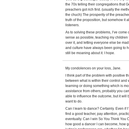
the 70s telling their congregations that
preachers got rich first. (usually the met
the chuch) The prosperity of the preache
truth of the proposition, but somehow it al
listeners.
As to solving these problems, I’ve come 
sense as possible, teaching my children t
over it, and letting everyone else be mad
and culture have always been going to h
still be moaning about it. I hope.
My condolences on your loss, Jane.
I think part of the problem with positive t
between what is within their control and wh
learning or doing something which is most
assistance from others, probably you can d
able to influence the outcome, but it will
want to do.
Can I learn to dance? Certainly. Even if I
find a good teacher, pay attention, practice
eventually. Can I win So You Think You Ca
how good a dancer I can become, how goo