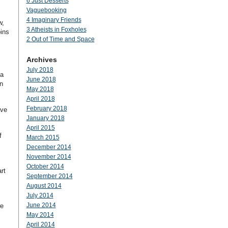
6 Just Desserts
Vaguebooking
4 Imaginary Friends
w,
3 Atheists in Foxholes
ins
2 Out of Time and Space
Archives
July 2018
ia
June 2018
n
May 2018
April 2018
February 2018
ave
January 2018
April 2015
f
March 2015
December 2014
November 2014
October 2014
rt
September 2014
August 2014
July 2014
June 2014
we
May 2014
April 2014