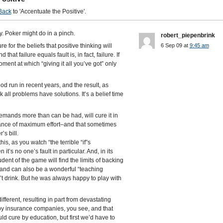
Back
to 'Accentuate the Positive'.
y. Poker might do in a pinch.
robert_piepenbrink
e for the beliefs that positive thinking will
6 Sep 09 at
9:45 am
at failure equals fault is, in fact, failure. If
ment at which “giving it all you’ve got” only
d run in recent years, and the result, as
k all problems have solutions. It’s a belief time
demands more than can be had, will cure it in
rtance of maximum effort–and that sometimes
’s bill.
his, as you watch “the terrible “if”s
’s no one’s fault in particular. And, in its
udent of the game will find the limits of backing
y–and can also be a wonderful “teaching
 drink. But he was always happy to play with
different, resulting in part from devastating
y insurance companies, you see, and that
d cure by education, but first we’d have to