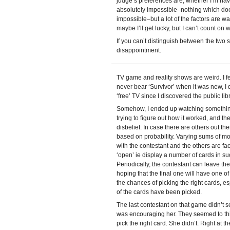
judge’s preferences are, whether I’m havi
absolutely impossible–nothing which does
impossible–but a lot of the factors are wa
maybe I’ll get lucky, but I can’t count on 
If you can’t distinguish between the two si
disappointment.
TV game and reality shows are weird. I fe
never bear ‘Survivor’ when it was new, I
‘free’ TV since I discovered the public li
Somehow, I ended up watching something I
trying to figure out how it worked, and t
disbelief. In case there are others out ther
based on probability. Varying sums of mo
with the contestant and the others are fa
‘open’ ie display a number of cards in su
Periodically, the contestant can leave th
hoping that the final one will have one of
the chances of picking the right cards, 
of the cards have been picked.
The last contestant on that game didn’t se
was encouraging her. They seemed to think
pick the right card. She didn’t. Right at 