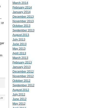
March 2014
n
February 2014
January 2014
December 2013
–
November 2013
 or
October 2013
September 2013
August 2013
July 2013
gar
June 2013
May 2013
April 2013
sm
March 2013
February 2013
January 2013
December 2012
November 2012
October 2012
September 2012
August 2012
July 2012
s
»
June 2012
May 2012