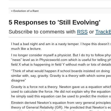
«
Evolution of a Rant
5 Responses to 'Still Evolving'
Subscribe to comments with
RSS
or
Track
I had a bad night and am in a nasty temper. I hope this doesn’t
much like a lecture.
I no longer consider myself a physicist. But I do try to follow phy
“news” level as in Physicsworld.com which is useful for telling ph
field X what is happening in field Y without math or lots of details
“Think of what would happen if school boards insisted on doing
similar with, say, gravity. Gravity is a theory with which some pe
disagree”
Gravity is a force not a theory. Newton gave us a equation whic
used to calculate the force. He did not explain why the equatio
he simply said this equation can be used to predict the motion o
Einstein derived Newton’s equation from very general principles 
theory of General Relativity (GR). He predicted that Newton’s e