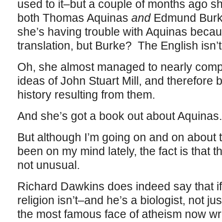
used to it–but a couple of months ago s
both Thomas Aquinas
and
Edmund Burke.
she’s having trouble with Aquinas becau
translation, but Burke? The English isn’t 
Oh, she almost managed to nearly comp
ideas of John Stuart Mill, and therefore b
history resulting from them.
And she’s got a book out about Aquinas. 
But although I’m going on and on about
been on my mind lately, the fact is that t
not unusual.
Richard Dawkins does indeed say that if 
religion isn’t–and he’s a biologist, not j
the most famous face of atheism now wri