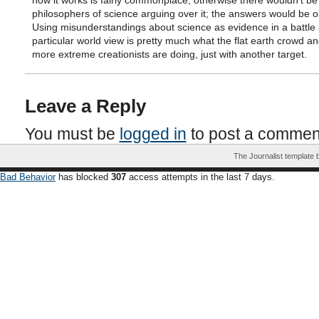
how it works is fairly commonplace, otherwise there wouldn’t be
philosophers of science arguing over it; the answers would be o
Using misunderstandings about science as evidence in a battle 
particular world view is pretty much what the flat earth crowd an
more extreme creationists are doing, just with another target.
Leave a Reply
You must be
logged in
to post a commen
The Journalist template
Bad Behavior
has blocked
307
access attempts in the last 7 days.