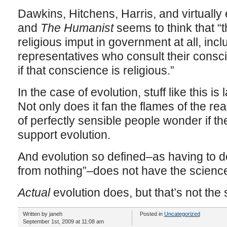
Dawkins, Hitchens, Harris, and virtually 
and
The Humanist
seems to think that 
religious imput in government at all, incl
representatives who consult their consci
if that conscience is religious.”
In the case of evolution, stuff like this i
Not only does it fan the flames of the rea
of perfectly sensible people wonder if the
support evolution.
And evolution so defined–as having to 
from nothing”–does not have the science 
Actual
evolution does, but that’s not the
Written by janeh
Posted in
Uncategorized
September 1st, 2009 at 11:08 am