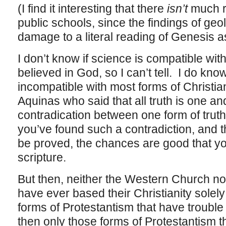
(I find it interesting that there
isn’t
much re
public schools, since the findings of geo
damage to a literal reading of Genesis a
I don’t know if science is compatible with
believed in God, so I can’t tell. I do kno
incompatible with most forms of Christia
Aquinas who said that all truth is one a
contradication between one form of truth 
you’ve found such a contradiction, and th
be proved, the chances are good that yo
scripture.
But then, neither the Western Church n
have ever based their Christianity solely
forms of Protestantism that have trouble
then only those forms of Protestantism t