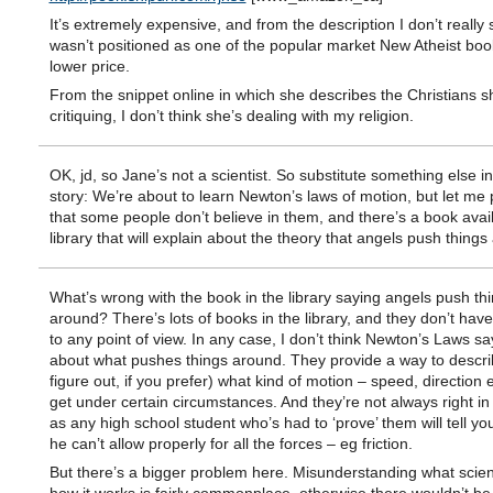
It’s extremely expensive, and from the description I don’t really 
wasn’t positioned as one of the popular market New Atheist boo
lower price.
From the snippet online in which she describes the Christians s
critiquing, I don’t think she’s dealing with my religion.
OK, jd, so Jane’s not a scientist. So substitute something else in
story: We’re about to learn Newton’s laws of motion, but let me 
that some people don’t believe in them, and there’s a book avail
library that will explain about the theory that angels push thing
What’s wrong with the book in the library saying angels push th
around? There’s lots of books in the library, and they don’t have
to any point of view. In any case, I don’t think Newton’s Laws s
about what pushes things around. They provide a way to descri
figure out, if you prefer) what kind of motion – speed, direction 
get under certain circumstances. And they’re not always right in r
as any high school student who’s had to ‘prove’ them will tell y
he can’t allow properly for all the forces – eg friction.
But there’s a bigger problem here. Misunderstanding what scien