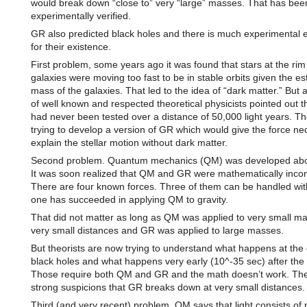
would break down “close to” very “large” masses. That has bee
experimentally verified.
GR also predicted black holes and there is much experimental 
for their existence.
First problem, some years ago it was found that stars at the rim
galaxies were moving too fast to be in stable orbits given the e
mass of the galaxies. That led to the idea of “dark matter.” But
of well known and respected theoretical physicists pointed out 
had never been tested over a distance of 50,000 light years. T
trying to develop a version of GR which would give the force ne
explain the stellar motion without dark matter.
Second problem. Quantum mechanics (QM) was developed abo
It was soon realized that QM and GR were mathematically incon
There are four known forces. Three of them can be handled wi
one has succeeded in applying QM to gravity.
That did not matter as long as QM was applied to very small ma
very small distances and GR was applied to large masses.
But theorists are now trying to understand what happens at the 
black holes and what happens very early (10^-35 sec) after the
Those require both QM and GR and the math doesn’t work. The
strong suspicions that GR breaks down at very small distances.
Third (and very recent) problem. QM says that light consists of