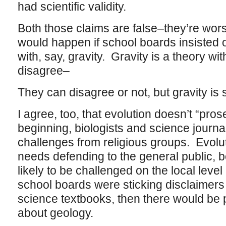
had scientific validity.
Both those claims are false–they’re wors
would happen if school boards insisted 
with, say, gravity. Gravity is a theory w
disagree–
They can disagree or not, but gravity is
I agree, too, that evolution doesn’t “pros
beginning, biologists and science journa
challenges from religious groups. Evoluti
needs defending to the general public, b
likely to be challenged on the local level
school boards were sticking disclaimers
science textbooks, then there would be
about geology.