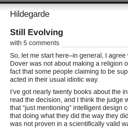
Hildegarde
Still Evolving
with 5 comments
So, let me start here–in general, I agre
Dover was not about making a religion out
fact that some people claiming to be sup
acted in their usual idiotic way.
I’ve got nearly twenty books about the inc
read the decision, and I think the judge w
that “just mentioning” intelligent design co
that doing what they did the way they did 
was not proven in a scientifically valid w