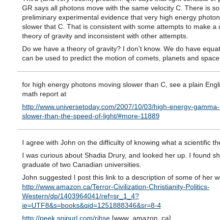
GR says all photons move with the same velocity C. There is s
preliminary experimental evidence that very high energy photo
slower that C. That is consistent with some attempts to make 
theory of gravity and inconsistent with other attempts.
Do we have a theory of gravity? I don’t know. We do have equa
can be used to predict the motion of comets, planets and space s
for high energy photons moving slower than C, see a plain Engl
math report at
http://www.universetoday.com/2007/10/03/high-energy-gamma-
slower-than-the-speed-of-light/#more-11889
I agree with John on the difficulty of knowing what a scientific th
I was curious about Shadia Drury, and looked her up. I found sh
graduate of two Canadian universities.
John suggested I post this link to a description of some of her w
http://www.amazon.ca/Terror-Civilization-Christianity-Politics-
Western/dp/1403964041/ref=sr_1_4?
ie=UTF8&s=books&qid=1251888346&sr=8-4
http://peek.snipurl.com/rjhse
[www_amazon_ca]