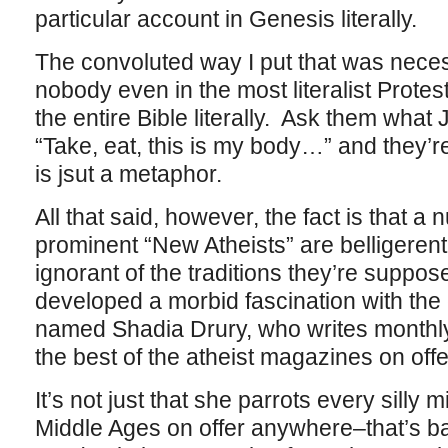
particular account in Genesis literally.
The convoluted way I put that was neces
nobody even in the most literalist Prote
the entire Bible literally. Ask them wha
“Take, eat, this is my body…” and they’re
is jsut a metaphor.
All that said, however, the fact is that a
prominent “New Atheists” are belligerent
ignorant of the traditions they’re suppose
developed a morbid fascination with th
named Shadia Drury, who writes monthl
the best of the atheist magazines on offe
It’s not just that she parrots every silly
Middle Ages on offer anywhere–that’s ba