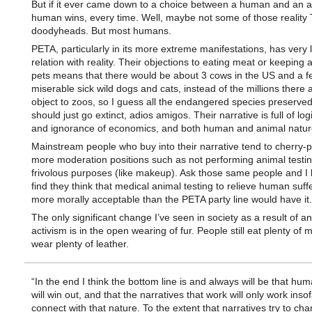
But if it ever came down to a choice between a human and an a
human wins, every time. Well, maybe not some of those reality
doodyheads. But most humans.
PETA, particularly in its more extreme manifestations, has very li
relation with reality. Their objections to eating meat or keeping 
pets means that there would be about 3 cows in the US and a f
miserable sick wild dogs and cats, instead of the millions there 
object to zoos, so I guess all the endangered species preserved
should just go extinct, adios amigos. Their narrative is full of log
and ignorance of economics, and both human and animal natur
Mainstream people who buy into their narrative tend to cherry-pi
more moderation positions such as not performing animal testin
frivolous purposes (like makeup). Ask those same people and I 
find they think that medical animal testing to relieve human suffe
more morally acceptable than the PETA party line would have it.
The only significant change I’ve seen in society as a result of a
activism is in the open wearing of fur. People still eat plenty of
wear plenty of leather.
“In the end I think the bottom line is and always will be that hu
will win out, and that the narratives that work will only work inso
connect with that nature. To the extent that narratives try to cha