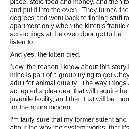
place, stole food and money, and then t
and put it into the oven. They turned th
degrees and went back to finding stuff to
apartment only when the kitten’s frantic
scratchings at the oven door got to be 
listen to.
And yes, the kitten died.
Now, the reason I know about this story i
mine is part of a group trying to get Ch
adult for animal cruelty. The way things
accepted a plea deal that will require he
juvenile facility, and then that will be mo
for the entire incident.
I’m fairly sure that my former stdent an
about the way the system works–that it’s 