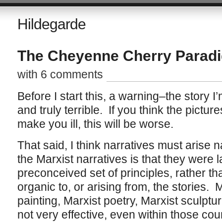
Hildegarde
The Cheyenne Cherry Parad
with 6 comments
Before I start this, a warning–the story I’
and truly terrible. If you think the pictu
make you ill, this will be worse.
That said, I think narratives must arise 
the Marxist narratives is that they were l
preconceived set of principles, rather th
organic to, or arising from, the stories. M
painting, Marxist poetry, Marxist sculpture
not very effective, even within those coun