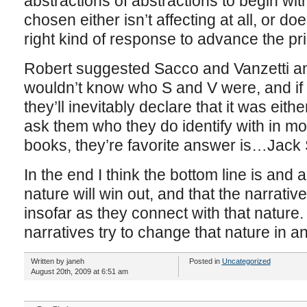
abstractions of abstractions to begin wit
chosen either isn’t affecting at all, or do
right kind of response to advance the pr
Robert suggested Sacco and Vanzetti 
wouldn’t know who S and V were, and if
they’ll inevitably declare that it was eith
ask them who they do identify with in mov
books, they’re favorite answer is…Jack
In the end I think the bottom line is and
nature will win out, and that the narrativ
insofar as they connect with that nature.
narratives try to change that nature in an
Written by janeh
Posted in
Uncategorized
August 20th, 2009 at 6:51 am