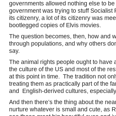
governments allowed nothing else to be
government was trying to stuff Socialist
its citizenry, a lot of its citizenry was 
bootlegged copies of Elvis movies.
The question becomes, then, how and w
through populations, and why others don’
say.
The animal rights people ought to have 
the culture of the US and most of the re
at this point in time. The tradition not on
treating them as practically part of the f
and English-derived cultures, especiall
And then there’s the thing about the near
nurture whatever is small and cute, as