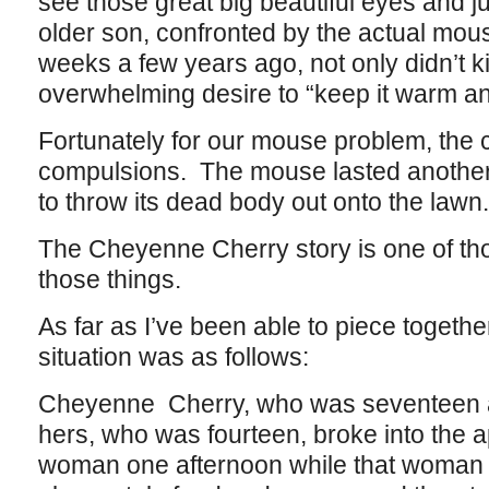
see those great big beautiful eyes and j
older son, confronted by the actual mou
weeks a few years ago, not only didn’t kil
overwhelming desire to “keep it warm a
Fortunately for our mouse problem, the 
compulsions. The mouse lasted another 
to throw its dead body out onto the lawn.
The Cheyenne Cherry story is one of thos
those things.
As far as I’ve been able to piece togethe
situation was as follows:
Cheyenne Cherry, who was seventeen at 
hers, who was fourteen, broke into the 
woman one afternoon while that woman 