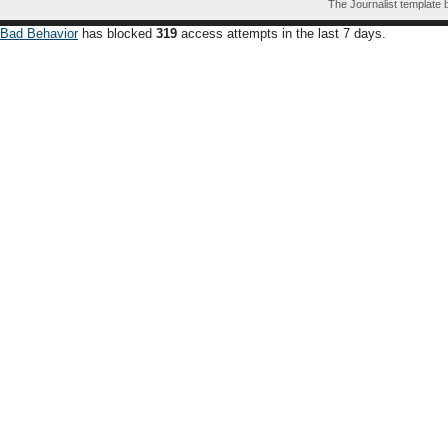
The Journalist template
Bad Behavior
has blocked
319
access attempts in the last 7 days.