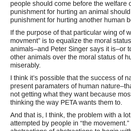
people should come before the welfare of
punishment for hurting an animal should
punishment for hurting another human b
If the purpose of that particular wing of 
movment” is to equalize the moral statu
animals–and Peter Singer says it is–or t
other animals over the moral status of hu
miserably.
I think it’s possible that the success of n
present paramaters of human nature–t
not getting what they want because most
thinking the way PETA wants them to.
And that is, I think, the problem with a lot
attempted by people in “the movement.” 