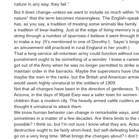
nature in any way, they fail.”
But it does change–unless we want to include so much within 
nature” that the term becomes meaningless. The English-speak
has, as you say, a tradition of treating some animals like family. 
a tradition of bear-baiting. Just at the edge of living memory is 
string through a number of sparrows–I believe it went through t
to make a toy. (It’s mentioned in one of Dorothy L. Sayer’s biog
an amusement still practiced in rural England in her youth.)
That a long-service all-volunteer army could function without co
punishment ought to be something of a wonder. I knew a care
got out of the Army when he was no longer permitted to strike so
maintain order in the barracks. Maybe the supervisors have ch
maybe the men in the ranks, but the British and American armie
would seem highly unnatural to the soldiers of 1909.
Not that all changes have been in the direction of gentleness. 
Arizona, in the days of Wyatt Earp was a safer town for women
children than a modern city. The heavily armed cattle rustlers 
thought it unnatural to attack them.
We know human behavior can change in remarkable ways, and
sometimes in a matter of a few decades. Are there limits to the
possible? I think so, but I’m not sure I know what they are. Actual
destructive ought to be fairly short-lived, but self-defeating beh
go on a very long time. What brings the changes about? I don’t