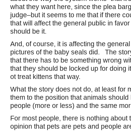
what they want here, since the plea ba
judge–but it seems to me that if there co
that will affect the general public in favor
should be it.
And, of course, it is affecting the genera
pictures of the baby seals did. The story
that there has to be something wrong with
that they should be locked up for doing i
ot treat kittens that way.
What the story does not do, at least for m
them to the position that animals should
people (more or less) and the same mora
For most people, there is nothing about t
opinion that pets are pets and people are