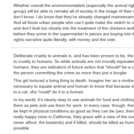
Whether overall the environmentalists (especially the animal rig
group) will be able to remake all of society in the image of their n
don’t know. I do know that they’ve already changed mainstream 
And all those urban people who can’t quite make the switch to
and don’t look too closely into the treatment of the chickens an
before they arrive in the supermarket in pieces are buying into 
rights narrative quite literally, with money and the vote.
Deliberate cruelty to animals is, and has been proven to be, th
to cruelty to humans. So while animals are not morally equivalen
humans, they are indicators of future action that *should* be a ca
the person committing the crime as more than just a burglar.
This girl tortured a living thing to death. Imagine her as a mother.
necessary to equate animal and human to know that because sh
to a cat, she *could* do it to a human.
In my world, it’s clearly okay to use animals for food and clothin
them as pets and use them for work. In every case, though, the
be kept in physical conditions as good as they can be (yes, ther
really happy cows in California, they graze with a view of the oc
never afford, the bastards) and if killed, should be killed as hu
possible.