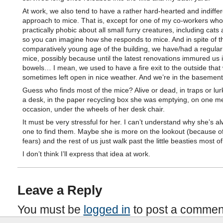
At work, we also tend to have a rather hard-hearted and indiffer
approach to mice. That is, except for one of my co-workers who
practically phobic about all small furry creatures, including cats
so you can imagine how she responds to mice. And in spite of t
comparatively young age of the building, we have/had a regular 
mice, possibly because until the latest renovations immured us i
bowels… I mean, we used to have a fire exit to the outside that
sometimes left open in nice weather. And we’re in the basement
Guess who finds most of the mice? Alive or dead, in traps or lu
a desk, in the paper recycling box she was emptying, on one 
occasion, under the wheels of her desk chair.
It must be very stressful for her. I can’t understand why she’s a
one to find them. Maybe she is more on the lookout (because o
fears) and the rest of us just walk past the little beasties most of
I don’t think I’ll express that idea at work.
Leave a Reply
You must be
logged in
to post a commen