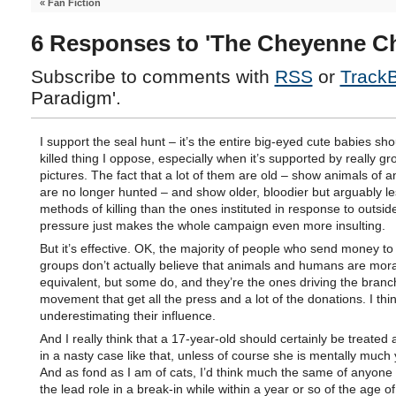
«
Fan Fiction
6 Responses to 'The Cheyenne Ch
Subscribe to comments with
RSS
or
Track
Paradigm'.
I support the seal hunt – it’s the entire big-eyed cute babies sho
killed thing I oppose, especially when it’s supported by really gr
pictures. The fact that a lot of them are old – show animals of a
are no longer hunted – and show older, bloodier but arguably le
methods of killing than the ones instituted in response to outsi
pressure just makes the whole campaign even more insulting.
But it’s effective. OK, the majority of people who send money to
groups don’t actually believe that animals and humans are mora
equivalent, but some do, and they’re the ones driving the branc
movement that get all the press and a lot of the donations. I thi
underestimating their influence.
And I really think that a 17-year-old should certainly be treated 
in a nasty case like that, unless of course she is mentally much
And as fond as I am of cats, I’d think much the same of anyone
the lead role in a break-in while within a year or so of the age of