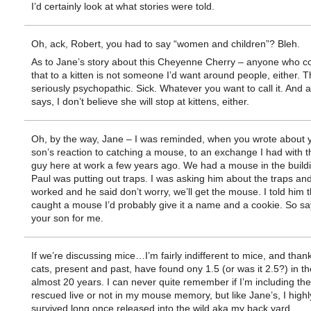
I’d certainly look at what stories were told.
Oh, ack, Robert, you had to say “women and children”? Bleh.
As to Jane’s story about this Cheyenne Cherry – anyone who c
that to a kitten is not someone I’d want around people, either. Th
seriously psychopathic. Sick. Whatever you want to call it. And
says, I don’t believe she will stop at kittens, either.
Oh, by the way, Jane – I was reminded, when you wrote about y
son’s reaction to catching a mouse, to an exchange I had with the
guy here at work a few years ago. We had a mouse in the build
Paul was putting out traps. I was asking him about the traps an
worked and he said don’t worry, we’ll get the mouse. I told him th
caught a mouse I’d probably give it a name and a cookie. So sa
your son for me.
If we’re discussing mice…I’m fairly indifferent to mice, and thank
cats, present and past, have found ony 1.5 (or was it 2.5?) in t
almost 20 years. I can never quite remember if I’m including the
rescued live or not in my mouse memory, but like Jane’s, I highly
survived long once released into the wild aka my back yard.