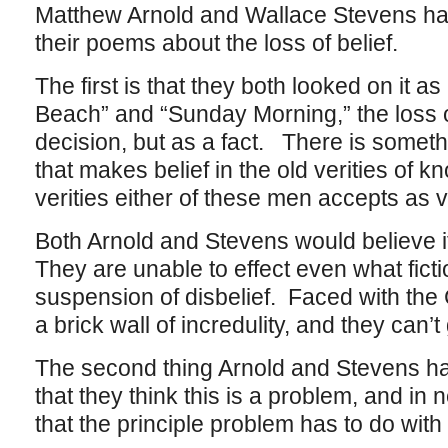
Matthew Arnold and Wallace Stevens ha
their poems about the loss of belief.
The first is that they both looked on it a
Beach” and “Sunday Morning,” the loss o
decision, but as a fact. There is somet
that makes belief in the old verities of k
verities either of these men accepts as 
Both Arnold and Stevens would believe if
They are unable to effect even what fictio
suspension of disbelief. Faced with the C
a brick wall of incredulity, and they can’t
The second thing Arnold and Stevens ha
that they think this is a problem, and in 
that the principle problem has to do with 