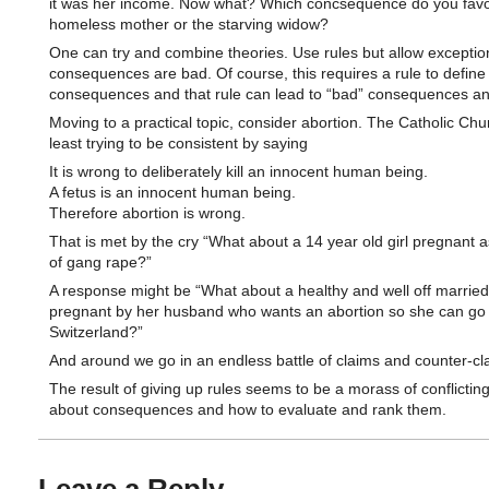
it was her income. Now what? Which concsequence do you favo
homeless mother or the starving widow?
One can try and combine theories. Use rules but allow exception
consequences are bad. Of course, this requires a rule to define
consequences and that rule can lead to “bad” consequences a
Moving to a practical topic, consider abortion. The Catholic Chur
least trying to be consistent by saying
It is wrong to deliberately kill an innocent human being.
A fetus is an innocent human being.
Therefore abortion is wrong.
That is met by the cry “What about a 14 year old girl pregnant a
of gang rape?”
A response might be “What about a healthy and well off marri
pregnant by her husband who wants an abortion so she can go s
Switzerland?”
And around we go in an endless battle of claims and counter-cl
The result of giving up rules seems to be a morass of conflicting
about consequences and how to evaluate and rank them.