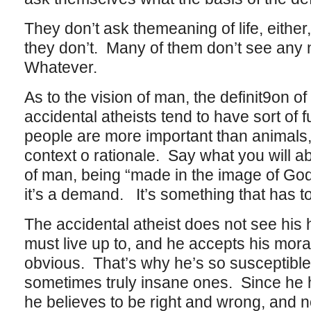
They don’t ask themeaning of life, eith
they don’t. Many of them don’t see any ne
Whatever.
As to the vision of man, the definit9on 
accidental atheists tend to have sort of f
people are more important than animals,
context o rationale. Say what you will a
of man, being “made in the image of God” 
it’s a demand. It’s something that has t
The accidental atheist does not see his
must live up to, and he accepts his mora
obvious. That’s why he’s so susceptible
sometimes truly insane ones. Since he 
he believes to be right and wrong, and n