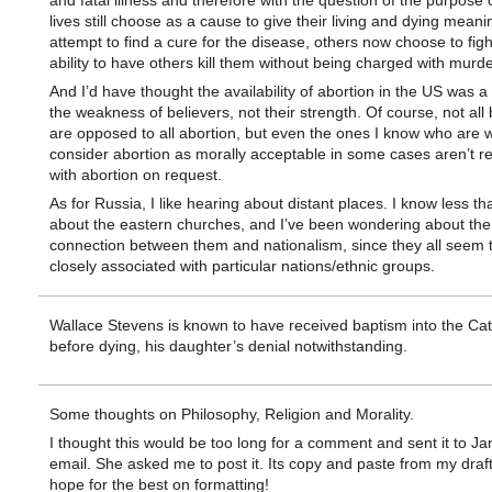
and fatal illness and therefore with the question of the purpose o
lives still choose as a cause to give their living and dying meani
attempt to find a cure for the disease, others now choose to figh
ability to have others kill them without being charged with murde
And I’d have thought the availability of abortion in the US was a 
the weakness of believers, not their strength. Of course, not all 
are opposed to all abortion, but even the ones I know who are wi
consider abortion as morally acceptable in some cases aren’t r
with abortion on request.
As for Russia, I like hearing about distant places. I know less tha
about the eastern churches, and I’ve been wondering about the
connection between them and nationalism, since they all seem 
closely associated with particular nations/ethnic groups.
Wallace Stevens is known to have received baptism into the Cath
before dying, his daughter’s denial notwithstanding.
Some thoughts on Philosophy, Religion and Morality.
I thought this would be too long for a comment and sent it to J
email. She asked me to post it. Its copy and paste from my draf
hope for the best on formatting!