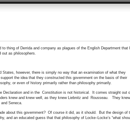
ed to thing of Derrida and company as plagues of the English Department that 
d out as philosophers.
d States, however, there is simply no way that an examination of what they
support the idea that they constructed this government on the basis of their
sophy, or even of history primarily rather than philosophy primarily.
e Declaration and in the Constitution is not historical. It comes straight out o
nders knew and knew well, as they knew Liebnitz and Rousseau. They kne
ro and Seneca.
e about this government? Of course it did, as it should. But the design of t
hy, and an educated guess that that philosophy of Locke–Locke’s “what shou