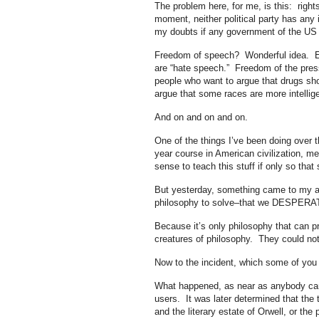
The problem here, for me, is this: right
moment, neither political party has any i
my doubts if any government of the US 
Freedom of speech? Wonderful idea. Exce
are “hate speech.” Freedom of the press
people who want to argue that drugs shou
argue that some races are more intellig
And on and on and on.
One of the things I’ve been doing over th
year course in American civilization, m
sense to teach this stuff if only so tha
But yesterday, something came to my at
philosophy to solve–that we DESPERAT
Because it’s only philosophy that can pr
creatures of philosophy. They could no
Now to the incident, which some of you 
What happened, as near as anybody can 
users. It was later determined that the t
and the literary estate of Orwell, or the