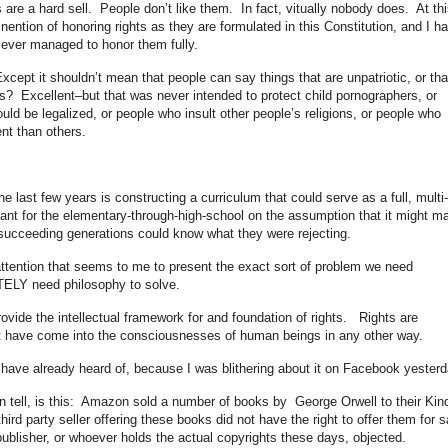
s are a hard sell. People don’t like them. In fact, vitually nobody does. At thi
nention of honoring rights as they are formulated in this Constitution, and I h
ever managed to honor them fully.
pt it shouldn’t mean that people can say things that are unpatriotic, or tha
? Excellent–but that was never intended to protect child pornographers, or
ld be legalized, or people who insult other people’s religions, or people who
ent than others.
e last few years is constructing a curriculum that could serve as a full, multi-
eant for the elementary-through-high-school on the assumption that it might m
t succeeding generations could know what they were rejecting.
tention that seems to me to present the exact sort of problem we need
ELY need philosophy to solve.
ovide the intellectual framework for and foundation of rights. Rights are
t have come into the consciousnesses of human beings in any other way.
have already heard of, because I was blithering about it on Facebook yesterd
tell, is this: Amazon sold a number of books by George Orwell to their Kin
hird party seller offering these books did not have the right to offer them for s
 publisher, or whoever holds the actual copyrights these days, objected.