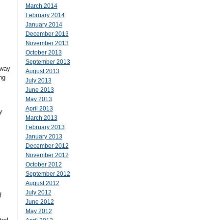
March 2014
February 2014
January 2014
December 2013
November 2013
October 2013
September 2013
 way
August 2013
ng
July 2013
June 2013
May 2013
April 2013
y
March 2013
February 2013
January 2013
December 2012
November 2012
October 2012
September 2012
August 2012
July 2012
f
June 2012
May 2012