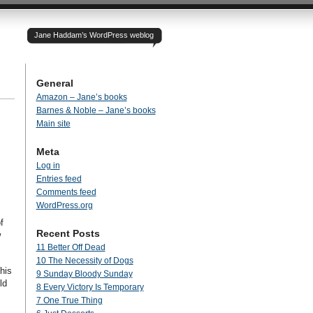
Jane Haddam’s WordPress weblog
General
Amazon – Jane’s books
Barnes & Noble – Jane’s books
I
Main site
Meta
Log in
Entries feed
Comments feed
WordPress.org
f
Recent Posts
w
11 Better Off Dead
10 The Necessity of Dogs
his
9 Sunday Bloody Sunday
ld
8 Every Victory Is Temporary
7 One True Thing