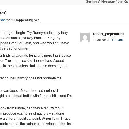
Getting A Message from Kar
ct'
Back
to 'Disappearing Act'.
here rights begin. Try Runnymede, only they
robert_piepenbrink
d ell and all, slowly from the King” by
19 Jul 09 at
11:19 am
speak Greek or Latin, and who wouldn’t have
 served for dinner.
finds a rationale for it, any more than justice
er. The things exist of themselves. A good
es in these matters–but then so does a good
ating their history does not promote the
 advantages of dead tree technology. I
ht a continual battle with format shifts, and I’m
ook from Kindle, can they alter it without
an produce examples of authors–let alone
a different political point. When I can, I have
tronic media, the author could wipe out the first