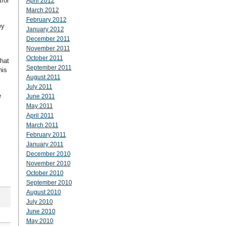
rol
April 2012
March 2012
February 2012
ey
January 2012
December 2011
November 2011
October 2011
that
September 2011
his
August 2011
July 2011
e
June 2011
May 2011
April 2011
March 2011
February 2011
January 2011
December 2010
November 2010
October 2010
September 2010
August 2010
July 2010
June 2010
May 2010