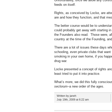
Unfortunately, once we allow any control
feeds on itself.
Rights, as conceived by Locke, are atte
are and how they function, and that me
The better course would be to understan
could probably get away with starting in
the Founders also read. Those were, afte
country at the time of the Founding, an
There are a lot of issues these days wh
schooling, even private clubs that want
smoking in your own home, if you happen 
drug war.
Locke presented a concept of rights and
least tried to put it into practice.
What’s more, we did this fully conscio
seclorum
–a new order of the ages.
Written by janeh
July 19th, 2009 at 6:22 am