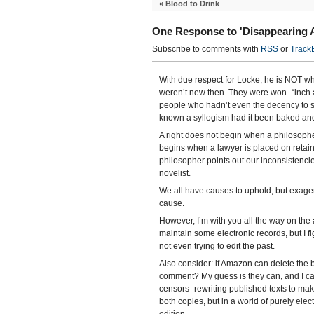
«
Blood to Drink
One Response to 'Disappearing A
Subscribe to comments with
RSS
or
Track
With due respect for Locke, he is NOT w
weren’t new then. They were won–“inch an
people who hadn’t even the decency to 
known a syllogism had it been baked and
A right does not begin when a philosopher 
begins when a lawyer is placed on retain
philosopher points out our inconsistenci
novelist.
We all have causes to uphold, but exager
cause.
However, I’m with you all the way on the
maintain some electronic records, but I fig
not even trying to edit the past.
Also consider: if Amazon can delete the b
comment? My guess is they can, and I c
censors–rewriting published texts to make 
both copies, but in a world of purely elec