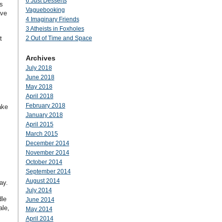
6 Just Desserts
s
Vaguebooking
ave
4 Imaginary Friends
3 Atheists in Foxholes
t
2 Out of Time and Space
Archives
July 2018
June 2018
May 2018
April 2018
February 2018
ake
January 2018
April 2015
March 2015
December 2014
November 2014
October 2014
September 2014
August 2014
ay.
July 2014
dle
June 2014
ale,
May 2014
April 2014