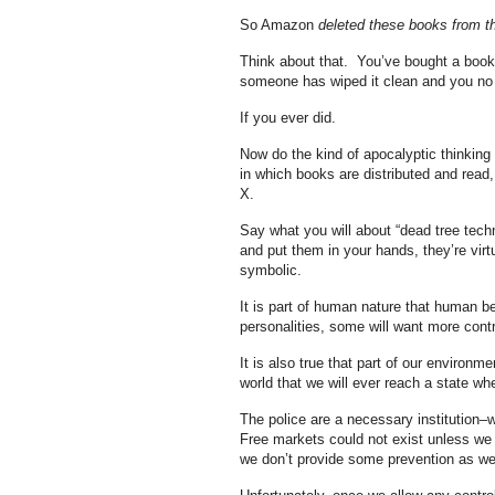
So Amazon
deleted these books from th
Think about that. You’ve bought a book.
someone has wiped it clean and you no l
If you ever did.
Now do the kind of apocalyptic thinking
in which books are distributed and read,
X.
Say what you will about “dead tree tech
and put them in your hands, they’re vir
symbolic.
It is part of human nature that human be
personalities, some will want more contr
It is also true that part of our environme
world that we will ever reach a state whe
The police are a necessary institution–
Free markets could not exist unless we w
we don’t provide some prevention as w