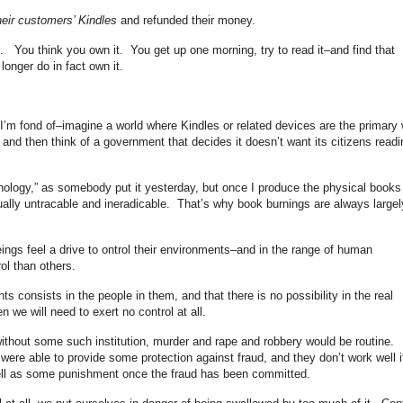
eir customers’ Kindles
and refunded their money.
 You think you own it. You get up one morning, try to read it–and find that
onger do in fact own it.
 I’m fond of–imagine a world where Kindles or related devices are the primary
 and then think of a government that decides it doesn’t want its citizens readi
nology,” as somebody put it yesterday, but once I produce the physical books
tually untracable and ineradicable. That’s why book burnings are always largel
ings feel a drive to ontrol their environments–and in the range of human
ol than others.
nts consists in the people in them, and that there is no possibility in the real
n we will need to exert no control at all.
without some such institution, murder and rape and robbery would be routine.
ere able to provide some protection against fraud, and they don’t work well i
ell as some punishment once the fraud has been committed.