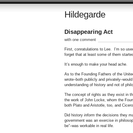
Hildegarde
Disappearing Act
with one comment
First, conratulations to Lee. I’m so us
forget that at least some of them starte
It’s enough to make your head ache.
As to the Founding Fathers of the Unite
wrote–both publicly and privately–would 
understanding of history and not of philo
The concept of rights as they exist in th
the work of John Locke, whom the Fou
both Plato and Aristotle, too, and Cice
Did history
inform
the decisions they mad
government was an exercise in philosop
be”–was workable in real life.