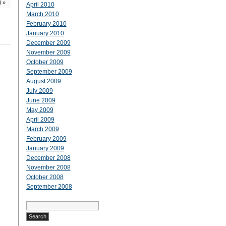
l
»
April 2010
March 2010
February 2010
January 2010
December 2009
November 2009
October 2009
September 2009
August 2009
July 2009
June 2009
May 2009
April 2009
March 2009
February 2009
January 2009
December 2008
November 2008
October 2008
September 2008
Search
for: