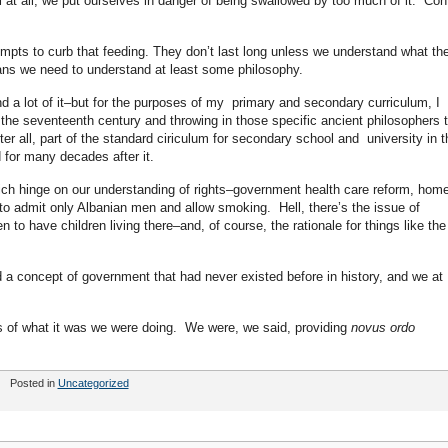
 at all, we put ourselves in danger of being swallowed by too much of it. Cont
mpts to curb that feeding. They don’t last long unless we understand what th
ans we need to understand at least some philosophy.
d a lot of it–but for the purposes of my primary and secondary curriculum, I
 the seventeenth century and throwing in those specific ancient philosophers 
r all, part of the standard ciriculum for secondary school and university in t
d for many decades after it.
ich hinge on our understanding of rights–government health care reform, hom
 to admit only Albanian men and allow smoking. Hell, there’s the issue of
to have children living there–and, of course, the rationale for things like the
 a concept of government that had never existed before in history, and we at
us of what it was we were doing. We were, we said, providing
novus ordo
Posted in
Uncategorized