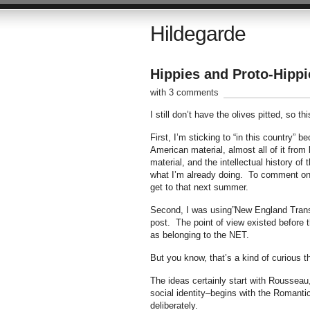
Hildegarde
Hippies and Proto-Hippi
with 3 comments
I still don’t have the olives pitted, so th
First, I’m sticking to “in this country” 
American material, almost all of it from
material, and the intellectual history of
what I’m already doing. To comment on t
get to that next summer.
Second, I was using”New England Transcen
post. The point of view existed before
as belonging to the NET.
But you know, that’s a kind of curious 
The ideas certainly start with Rousseau,
social identity–begins with the Romant
deliberately.