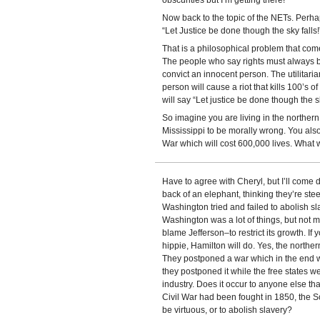
obscurities but I’m getting there!
Now back to the topic of the NETs. Perha
“Let Justice be done though the sky falls!
That is a philosophical problem that comes
The people who say rights must always be 
convict an innocent person. The utilitaria
person will cause a riot that kills 100’s
will say “Let justice be done though the sk
So imagine you are living in the norther
Mississippi to be morally wrong. You also t
War which will cost 600,000 lives. What
Have to agree with Cheryl, but I’ll come 
back of an elephant, thinking they’re stee
Washington tried and failed to abolish sl
Washington was a lot of things, but not m
blame Jefferson–to restrict its growth. If 
hippie, Hamilton will do. Yes, the north
They postponed a war which in the end wo
they postponed it while the free states 
industry. Does it occur to anyone else 
Civil War had been fought in 1850, the S
be virtuous, or to abolish slavery?