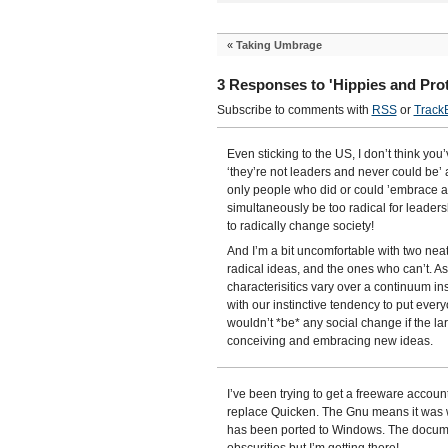
«
Taking Umbrage
3 Responses to 'Hippies and Prot
Subscribe to comments with
RSS
or
Track
Even sticking to the US, I don’t think yo
‘they’re not leaders and never could be’ 
only people who did or could ’embrace an
simultaneously be too radical for leade
to radically change society!
And I’m a bit uncomfortable with two ne
radical ideas, and the ones who can’t. As
characterisitics vary over a continuum in
with our instinctive tendency to put every
wouldn’t *be* any social change if the l
conceiving and embracing new ideas.
I’ve been trying to get a freeware acco
replace Quicken. The Gnu means it was wr
has been ported to Windows. The documen