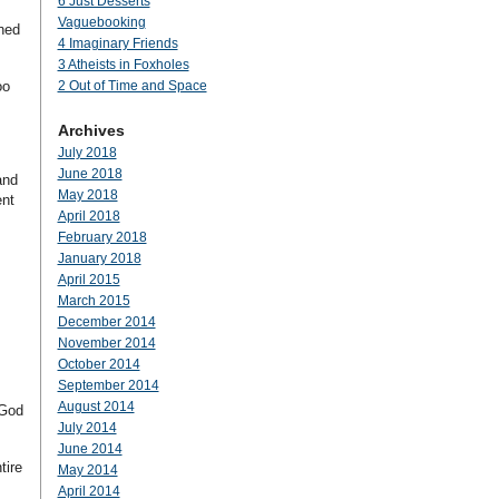
6 Just Desserts
Vaguebooking
gned
4 Imaginary Friends
3 Atheists in Foxholes
oo
2 Out of Time and Space
Archives
July 2018
June 2018
and
May 2018
ent
April 2018
February 2018
January 2018
April 2015
March 2015
December 2014
November 2014
October 2014
September 2014
August 2014
–God
July 2014
June 2014
tire
May 2014
April 2014