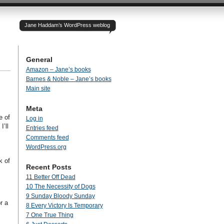
Jane Haddam’s WordPress weblog
General
Amazon – Jane’s books
Barnes & Noble – Jane’s books
Main site
Meta
e of
Log in
’ll
Entries feed
Comments feed
WordPress.org
k of
Recent Posts
11 Better Off Dead
10 The Necessity of Dogs
9 Sunday Bloody Sunday
r a
8 Every Victory Is Temporary
7 One True Thing