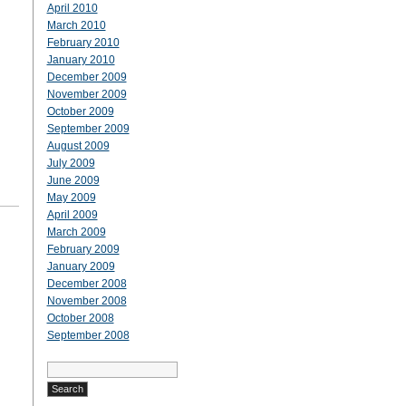
April 2010
March 2010
February 2010
January 2010
December 2009
November 2009
October 2009
September 2009
August 2009
July 2009
June 2009
May 2009
April 2009
March 2009
February 2009
January 2009
December 2008
November 2008
October 2008
September 2008
Search
for: