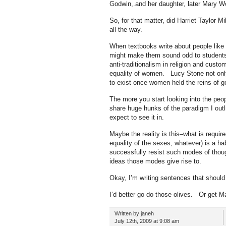
Godwin,.and her daughter, later Mary Wo
So, for that matter, did Harriet Taylor 
all the way.
When textbooks write about people like 
might make them sound odd to students–th
anti-traditionalism in religion and cust
equality of women. Lucy Stone not onl
to exist once women held the reins of 
The more you start looking into the peo
share huge hunks of the paradigm I outl
expect to see it in.
Maybe the reality is this–what is requir
equality of the sexes, whatever) is a ha
successfully resist such modes of thou
ideas those modes give rise to.
Okay, I’m writing sentences that should
I’d better go do those olives. Or get M
Written by janeh
July 12th, 2009 at 9:08 am