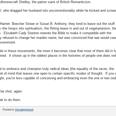
llstonecraft Shelley, the patron saint of British Romanticism.
Mill, who dragged her husband into unconventionality while he kicked and scre
Harriet Beecher Stowe or Susan B. Anthony, they tend to leave out the stuff 
e forays into spiritualism, the flirting tease in and out of vegetarianism, th
om. Elizabeth Cady Stanton rewrote the Bible to make it compatible with the
y refused to change her maiden name, but was convinced that war would cea
government.
ple in these movements, the more it becomes clear that most of them did in f
ined. It shows up in the oddest places in the histories of people one does not
ed to embrace and champion truly radical ideas (the equality of the races, the
bit of mind that leaves one open to certain specific modes of thought. If you 
ght, you’re less capable of conceiving and embracing even the one or two ood
 be shot, again.
att to do them.
Posted in
Uncategorized