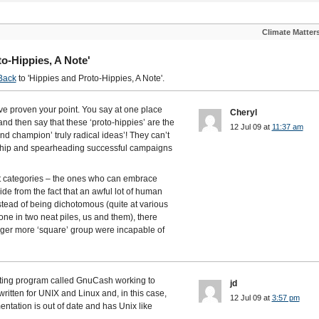
Climate Matter
o-Hippies, A Note'
Back
to 'Hippies and Proto-Hippies, A Note'.
u’ve proven your point. You say at one place
Cheryl
and then say that these ‘proto-hippies’ are the
12 Jul 09 at
11:37 am
d champion’ truly radical ideas’! They can’t
rship and spearheading successful campaigns
at categories – the ones who can embrace
ide from the fact that an awful lot of human
stead of being dichotomous (quite at various
one in two neat piles, us and them), there
arger more ‘square’ group were incapable of
unting program called GnuCash working to
jd
itten for UNIX and Linux and, in this case,
12 Jul 09 at
3:57 pm
tation is out of date and has Unix like