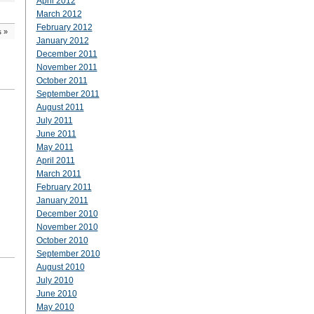
April 2012
March 2012
February 2012
s
»
January 2012
December 2011
November 2011
October 2011
September 2011
August 2011
July 2011
June 2011
May 2011
April 2011
March 2011
February 2011
January 2011
December 2010
November 2010
October 2010
September 2010
August 2010
July 2010
June 2010
May 2010