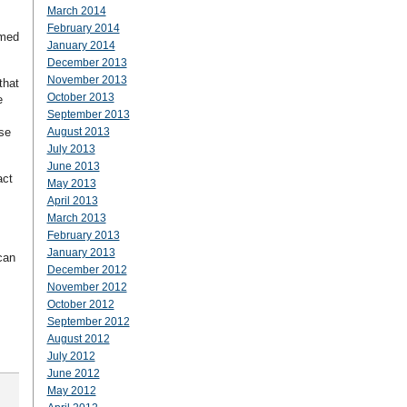
March 2014
February 2014
amed
January 2014
December 2013
November 2013
that
October 2013
e
September 2013
se
August 2013
July 2013
June 2013
act
May 2013
April 2013
March 2013
February 2013
January 2013
can
December 2012
November 2012
October 2012
September 2012
August 2012
July 2012
June 2012
May 2012