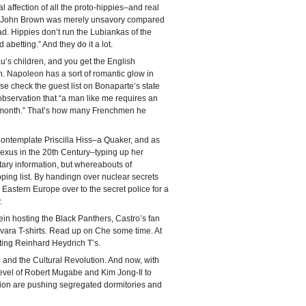
eal affection of all the proto-hippies–and real
s. John Brown was merely unsavory compared
ad. Hippies don’t run the Lubiankas of the
abetting.” And they do it a lot.
u’s children, and you get the English
. Napoleon has a sort of romantic glow in
ase check the guest list on Bonaparte’s state
observation that “a man like me requires an
a month.” That’s how many Frenchmen he
Contemplate Priscilla Hiss–a Quaker, and as
nexus in the 20th Century–typing up her
itary information, but whereabouts of
ping list. By handingn over nuclear secrets
astern Europe over to the secret police for a
.
n hosting the Black Panthers, Castro’s fan
vara T-shirts. Read up on Che some time. At
ting Reinhard Heydrich T’s.
 and the Cultural Revolution. And now, with
evel of Robert Mugabe and Kim Jong-Il to
tion are pushing segregated dormitories and