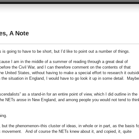
es, A Note
is is going to have to be short, but I’d like to point out a number of things.
because I am in the middle of a summer of reading through a great deal of
 before the Civil War, and I can therefore comment on the contents of that
 the United States, without having to make a special effort to research it outsid
he situation in England, I would have to go look it up in some detail. Maybe I
dalists” as a stand-in for an entire point of view, which I did outline in the
 the NETs arose in New England, and among people you would not tend to thin
thing.
 but the phenomenon–this cluster of ideas, in whole or in part, as the basis fo
ic movement. And of course the NETs knew about it, and copied, it, quite