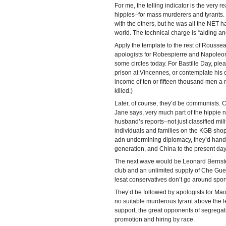
For me, the telling indicator is the very r
hippies–for mass murderers and tyrant
with the others, but he was all the NET h
world. The technical charge is “aiding and 
Apply the template to the rest of Roussea
apologists for Robespierre and Napoleon
some circles today. For Bastille Day, ple
prison at Vincennes, or contemplate his 
income of ten or fifteen thousand men 
killed.)
Later, of course, they’d be communists. 
Jane says, very much part of the hippie 
husband’s reports–not just classified mil
individuals and families on the KGB shop
adn undermining diplomacy, they’d hand E
generation, and China to the present day
The next wave would be Leonard Bernstei
club and an unlimited supply of Che Gue
lesat conservatives don’t go around spor
They’d be followed by apologists for Mao
no suitable murderous tyrant above the l
support, the great opponents of segrega
promotion and hiring by race.