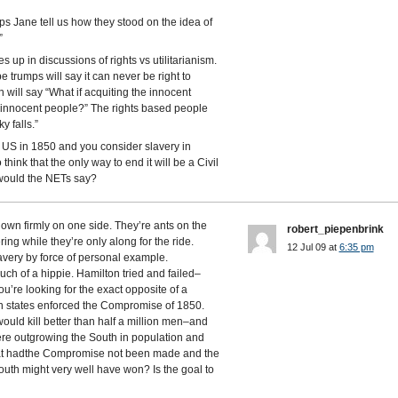
ps Jane tell us how they stood on the idea of
”
 up in discussions of rights vs utilitarianism.
trumps will say it can never be right to
n will say “What if acquiting the innocent
 of innocent people?” The rights based people
y falls.”
n US in 1850 and you consider slavery in
hink that the only way to end it will be a Civil
 would the NETs say?
down firmly on one side. They’re ants on the
robert_piepenbrink
ring while they’re only along for the ride.
12 Jul 09 at
6:35 pm
avery by force of personal example.
uch of a hippie. Hamilton tried and failed–
you’re looking for the exact opposite of a
ern states enforced the Compromise of 1850.
uld kill better than half a million men–and
were outgrowing the South in population and
that hadthe Compromise not been made and the
outh might very well have won? Is the goal to