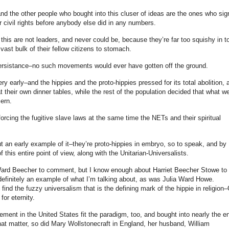
and the other people who bought into this cluser of ideas are the ones who si
r civil rights before anybody else did in any numbers.
 this are not leaders, and never could be, because they’re far too squishy in t
vast bulk of their fellow citizens to stomach.
persistance–no such movements would ever have gotten off the ground.
ry early–and the hippies and the proto-hippies pressed for its total abolition, 
 at their own dinner tables, while the rest of the population decided that what w
ern.
orcing the fugitive slave laws at the same time the NETs and their spiritual
t an early example of it–they’re proto-hippies in embryo, so to speak, and by
f this entire point of view, along with the Unitarian-Universalists.
ard Beecher to comment, but I know enough about Harriet Beecher Stowe to
finitely an example of what I’m talking about, as was Julia Ward Howe.
 find the fuzzy universalism that is the defining mark of the hippie in religion
for eternity.
ent in the United States fit the paradigm, too, and bought into nearly the en
hat matter, so did Mary Wollstonecraft in England, her husband, William