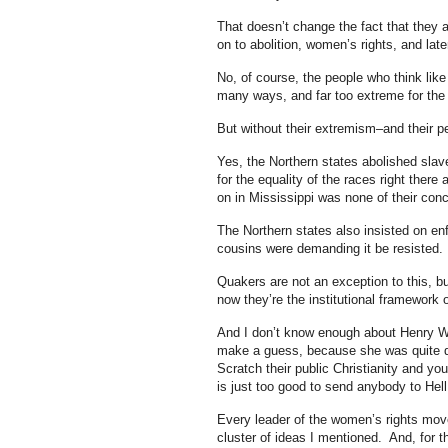
That doesn’t change the fact that they 
on to abolition, women’s rights, and late
No, of course, the people who think like
many ways, and far too extreme for the 
But without their extremism–and their 
Yes, the Northern states abolished slave
for the equality of the races right there
on in Mississippi was none of their conc
The Northern states also insisted on enf
cousins were demanding it be resisted.
Quakers are not an exception to this, bu
now they’re the institutional framework o
And I don’t know enough about Henry W
make a guess, because she was quite de
Scratch their public Christianity and you
is just too good to send anybody to Hell 
Every leader of the women’s rights movem
cluster of ideas I mentioned. And, for t