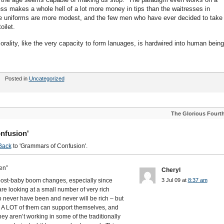
ess makes a whole hell of a lot more money in tips than the waitresses in
e uniforms are more modest, and the few men who have ever decided to take
oilet.
orality, like the very capacity to form lanuages, is hardwired into human bein
Posted in
Uncategorized
The Glorious Fourt
nfusion'
Back
to 'Grammars of Confusion'.
en”
Cheryl
he post-baby boom changes, especially since
3 Jul 09 at
8:37 am
are looking at a small number of very rich
 never have been and never will be rich – but
 A LOT of them can support themselves, and
they aren’t working in some of the traditionally