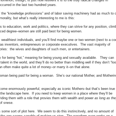
menon, though, is just how resilient it is to the truly radical changes in
curred in the last two hundred years.
e of the “knowledge professions” and of labor saving machinery had as much to 
orality, but what’s really interesting to me is this:
to education, work and politics, where they can strive for any position, clim
nced degree–women are still paid best for being women.
’s wealthiest individuals, and you’ll find maybe one or two women (next to a co
as inventors, entrepreneurs or corporate executives. The vast majority of
gories: the wives and daughters of such men, or entertainers.
y for being “hot,” meaning for being young and sexually available. They can
alent in the world, and they’ll do no better than middling well if they don’t “lo
can often make quite a lot of money–or marry it–on that alone.
woman being paid for being a woman. She’s our national Mother, and Motherin
me enormously powerful, especially as iconic Mothers–but that’s been true
e the landscape here. If you need to keep women in a place where they’ll be
oviding them with a role that provies them with wealth and power
as long as the
of snese.
e’s some sort of plot here. We seem to do this instincitvely, and no amount of
f the age seems capable of making us stop. The paradigm even works on a