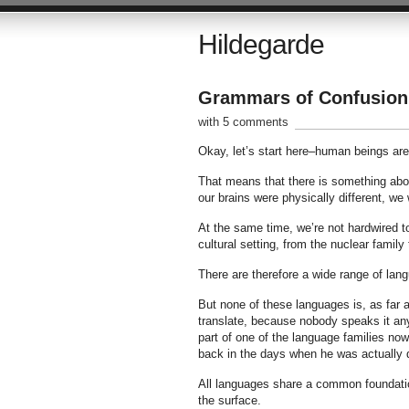
Hildegarde
Grammars of Confusion
with 5 comments
Okay, let’s start here–human beings are
That means that there is something abou
our brains were physically different, we
At the same time, we’re not hardwired t
cultural setting, from the nuclear family
There are therefore a wide range of lan
But none of these languages is, as far
translate, because nobody speaks it any
part of one of the language families now
back in the days when he was actually 
All languages share a common foundation
the surface.