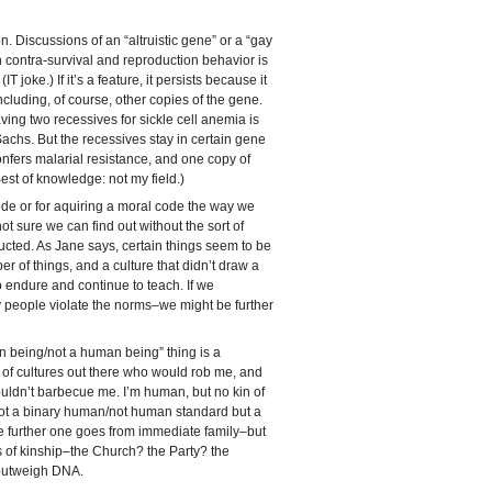
 Discussions of an “altruistic gene” or a “gay
ain contra-survival and reproduction behavior is
(IT joke.) If it’s a feature, it persists because it
cluding, of course, other copies of the gene.
ing two recessives for sickle cell anemia is
achs. But the recessives stay in certain gene
nfers malarial resistance, and one copy of
est of knowledge: not my field.)
de or for aquiring a moral code the way we
t sure we can find out without the sort of
ucted. As Jane says, certain things seem to be
mber of things, and a culture that didn’t draw a
 to endure and continue to teach. If we
people violate the norms–we might be further
n being/not a human being” thing is a
ty of cultures out there who would rob me, and
dn’t barbecue me. I’m human, but no kin of
not a binary human/not human standard but a
he further one goes from immediate family–but
rms of kinship–the Church? the Party? the
utweigh DNA.