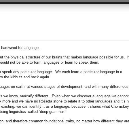
 hardwired for language.
t the physical structure of our brains that makes language possible for us. I
 would not be able to form languages or learn to speak them.
o speak any particular language. We each learn a particular language in a
 to the kibbutz and back again.
guages on earth, at various stages of development, and with many differences
 as we know,
radically
different. Even when we discover a language we cannot
 more and we have no Rosetta stone to relate it to other languages and it’s n
 existing, we can identify it
as
a language, because it shares what Chomske
doing linguistics–called “deep grammar.”
, and therefore common foundational traits, no matter how different they ar