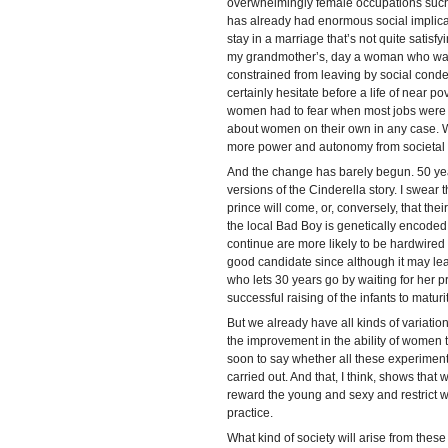
overwhelmingly female occupations such a
has already had enormous social implicati
stay in a marriage that’s not quite satisf
my grandmother’s, day a woman who was
constrained from leaving by social conde
certainly hesitate before a life of near 
women had to fear when most jobs were 
about women on their own in any case. 
more power and autonomy from societal
And the change has barely begun. 50 years
versions of the Cinderella story. I swear t
prince will come, or, conversely, that thei
the local Bad Boy is genetically encoded,
continue are more likely to be hardwired 
good candidate since although it may lead
who lets 30 years go by waiting for her pri
successful raising of the infants to maturit
But we already have all kinds of variation
the improvement in the ability of women t
soon to say whether all these experiment
carried out. And that, I think, shows tha
reward the young and sexy and restrict 
practice.
What kind of society will arise from these