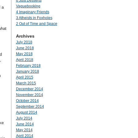
6 Just Desserts
Vaguebooking
 a
4 Imaginary Friends
3 Atheists in Foxholes
2 Out of Time and Space
what
Archives
July 2018
June 2018
May 2018
d
,
April 2018
February 2018
January 2018
n
April 2015
March 2015
December 2014
November 2014
October 2014
September 2014
August 2014
July 2014
ike
June 2014
May 2014
April 2014