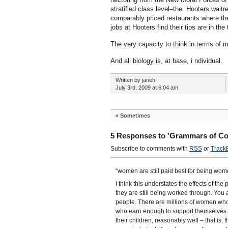
stratified class level–the Hooters waitr
comparably priced restaurants where th
jobs at Hooters find their tips are in the t
The very capacity to think in terms of m
And all biology is, at base, i ndividual.
Written by janeh
July 3rd, 2009 at 6:04 am
«
Sometimes
5 Responses to 'Grammars of Co
Subscribe to comments with
RSS
or
Track
“women are still paid best for being wom
I think this understates the effects of t
they are still being worked through. You 
people. There are millions of women who
who earn enough to support themselves.
their children, reasonably well – that is, 