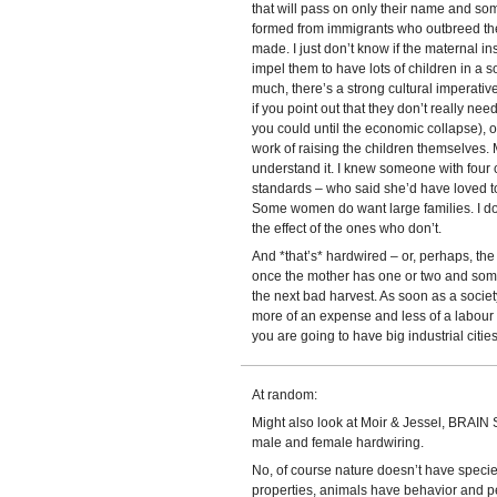
that will pass on only their name and so
formed from immigrants who outbreed the 
made. I just don’t know if the maternal i
impel them to have lots of children in a s
much, there’s a strong cultural imperati
if you point out that they don’t really nee
you could until the economic collapse), or
work of raising the children themselves. M
understand it. I knew someone with four c
standards – who said she’d have loved t
Some women do want large families. I don
the effect of the ones who don’t.
And *that’s* hardwired – or, perhaps, the 
once the mother has one or two and some 
the next bad harvest. As soon as a socie
more of an expense and less of a labour f
you are going to have big industrial citie
At random:
Might also look at Moir & Jessel, BRAIN
male and female hardwiring.
No, of course nature doesn’t have speci
properties, animals have behavior and 