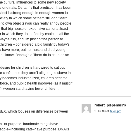
me cultural influences to some new society
originals. Certainly that prediction has been
nstinct is strong enough in enough women to
ociety in which some of them still don’t earn
ve to own objects (you can really annoy people
d that big house or expensive car, or at least
 in which they do – often by choice – all the
aybe it is, and I’m just not the person to
hildren – considered a big family by today’s
o have more, but her husband died young.
’t know if enough of them do to counter-act
desire for children is hardwired to cut out
confidence they aren’t all going to starve in
ty becomes industrialized, children become
orce, and public health improves (as it must if
s), women start having fewer children.
robert_piepenbrink
 SEX, which focuses on differences between
3 Jul 09 at
6:26 pm
es–or purpose. Inanimate things have
people–including cats–have purpose. DNA is