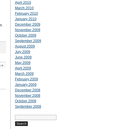
April 2010
March 2010
February 2010
January 2010
December 2009
gs.
November 2009
October 2009
September 2009
August 2009
July 2009
June 2009
May 2009
h
»
April 2009
March 2009
February 2009
January 2009
December 2008
November 2008
October 2008
September 2008
Search
for: