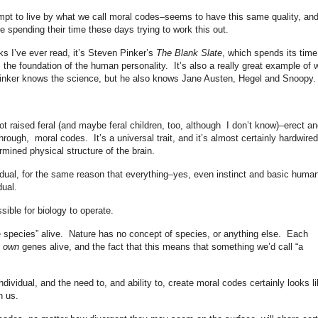
mpt to live by what we call moral codes–seems to have this same quality, and
 spending their time these days trying to work this out.
s I’ve ever read, it’s Steven Pinker’s
The Blank Slate
, which spends its time
s the foundation of the human personality. It’s also a really great example of 
Pinker knows the science, but he also knows Jane Austen, Hegel and Snoopy.
t raised feral (and maybe feral children, too, although I don’t know)–erect an
through, moral codes. It’s a universal trait, and it’s almost certainly hardwired
mined physical structure of the brain.
vidual, for the same reason that everything–yes, even instinct and basic huma
dual.
sible for biology to operate.
e species” alive. Nature has no concept of species, or anything else. Each
s own
genes alive, and the fact that this means that something we’d call “a
individual, and the need to, and ability to, create moral codes certainly looks l
n us.