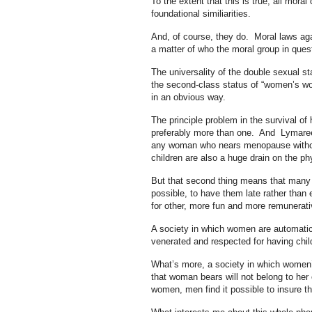
To the extent that this is true, all mor
foundational similiarities.
And, of course, they do. Moral laws aga
a matter of who the moral group in ques
The universality of the double sexual s
the second-class status of “women’s wor
in an obvious way.
The principle problem in the survival o
preferably more than one. And Lymaree i
any woman who nears menopause withoute
children are also a huge drain on the p
But that second thing means that many w
possible, to have them late rather than e
for other, more fun and more remunerati
A society in which women are automatical
venerated and respected for having chil
What’s more, a society in which women’s 
that woman bears will not belong to her 
women, men find it possible to insure th