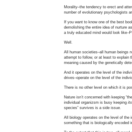
Morality–the tendency to erect and atte
number of evolutionary psychologists are
If you want to know one of the best book
demolishing the entire idea of nurture a
a truly educated mind would look like–
Well.
All human societies–all human beings no
attempt to follow, or at least to explain 
meaning caused by the genetically deter
And it operates on the level of the indi
drives–operate on the level of the indivi
There is no other level on which it is pos
Nature isn’t concerned with keeping “th
individual organizsm is busy keeping
it
species” survives is a side issue.
All biology operates on the level of the 
something that is biologically encoded i