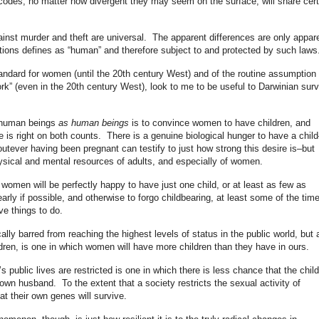
al codes, no matter how divergent they may seem on the surface, will share cert
inst murder and theft are universal. The apparent differences are only appar
tions defines as “human” and therefore subject to and protected by such laws
tandard for women (until the 20th century West) and of the routine assumption 
k” (even in the 20th century West), look to me to be useful to Darwinian surv
f human beings
as human beings
is to convince women to have children, and
s right on both counts. There is a genuine biological hunger to have a child
ver having been pregnant can testify to just how strong this desire is–but
hysical and mental resources of adults, and especially of women.
omen will be perfectly happy to have just one child, or at least as few as
arly if possible, and otherwise to forgo childbearing, at least some of the time
ve things to do.
ly barred from reaching the highest levels of status in the public world, but 
dren, is one in which women will have more children than they have in ours.
public lives are restricted is one in which there is less chance that the child
own husband. To the extent that a society restricts the sexual activity of
at their own genes will survive.