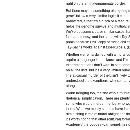
right on the animate/inanimate border.
But there may be something else going on.
gene” follow a very similar logic: if cert
hardwired, either it’s a glitch or a feature. 
helps the genome survive and multiply, in
We’ve got some clearer similar cases: hav
fatal and messy, and the same with Tay-S
pools because ONE copy of sickle cell co
Tay-Sachs works against tuberculosis. (B
Whether we’re hardwired with a moral co
aquire a language I don’t know, and I’m no
experimentation I don’t want to see cond
on all the lists, but it’s a very limited nu
line at casual murder or theft isn’t likely
understood the exceptions–why so many 
along.
Worth hedging too, that the whole “huma
rhetorical simplification. There are plen
some who would murder me, but who woul
theirs. What we mostly seem to have is 
diminishing circle of moral obligations t
it’s worth noting that other (cultural) fo
Academy? the Lodge?–can sometimes o