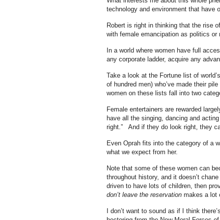
What interests me about this whole pheno
technology and environment that have oc
Robert is right in thinking that the ris
with female emancipation as politics or m
In a world where women have full access 
any corporate ladder, acquire any adva
Take a look at the Fortune list of world
of hundred men) who’ve made their pile 
women on these lists fall into two cate
Female entertainers are rewarded largel
have all the singing, dancing and acting t
right.” And if they do look right, they 
Even Oprah fits into the category of a 
what we expect from her.
Note that some of these women can beco
throughout history, and it doesn’t chan
driven to have lots of children, then pr
don’t leave the reservation
makes a lot 
I don’t want to sound as if I think ther
hectoring from the New Moral Forces o