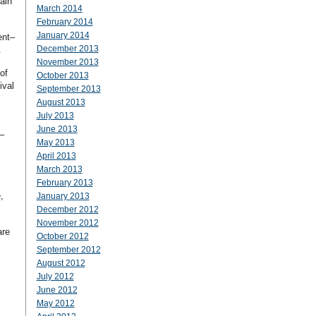
ain
March 2014
February 2014
January 2014
ent–
December 2013
.
November 2013
of
October 2013
ival
September 2013
August 2013
July 2013
June 2013
–
May 2013
April 2013
March 2013
February 2013
,
January 2013
December 2012
November 2012
are
October 2012
September 2012
August 2012
July 2012
June 2012
May 2012