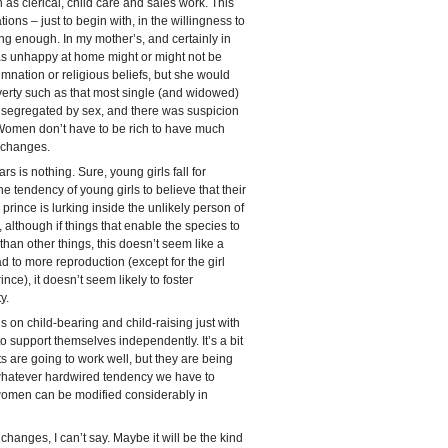
s clerical, child care and sales work. This
ons – just to begin with, in the willingness to
ying enough. In my mother’s, and certainly in
 unhappy at home might or might not be
mnation or religious beliefs, but she would
poverty such as that most single (and widowed)
segregated by sex, and there was suspicion
Women don’t have to be rich to have much
 changes.
 is nothing. Sure, young girls fall for
he tendency of young girls to believe that their
r prince is lurking inside the unlikely person of
 although if things that enable the species to
than other things, this doesn’t seem like a
 to more reproduction (except for the girl
nce), it doesn’t seem likely to foster
y.
s on child-bearing and child-raising just with
o support themselves independently. It’s a bit
s are going to work well, but they are being
t whatever hardwired tendency we have to
women can be modified considerably in
 changes, I can’t say. Maybe it will be the kind