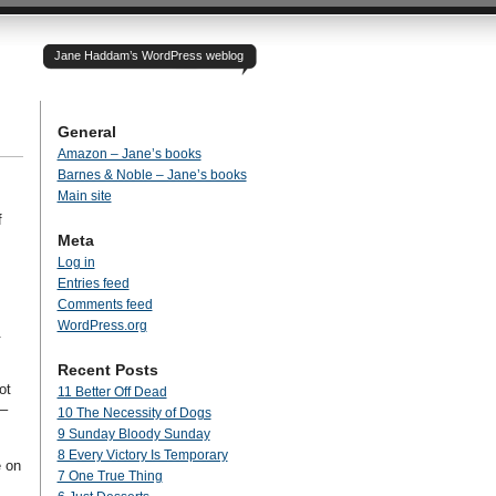
Jane Haddam’s WordPress weblog
General
Amazon – Jane’s books
Barnes & Noble – Jane’s books
Main site
f
Meta
Log in
Entries feed
Comments feed
WordPress.org
.
Recent Posts
ot
11 Better Off Dead
y–
10 The Necessity of Dogs
9 Sunday Bloody Sunday
8 Every Victory Is Temporary
e on
7 One True Thing