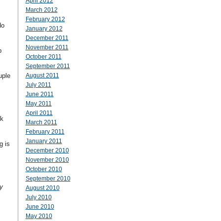
April 2012
March 2012
February 2012
do
January 2012
December 2011
November 2011
b
October 2011
September 2011
uple
August 2011
July 2011
June 2011
May 2011
April 2011
ok
March 2011
February 2011
January 2011
g is
December 2010
November 2010
October 2010
September 2010
y
August 2010
July 2010
June 2010
May 2010