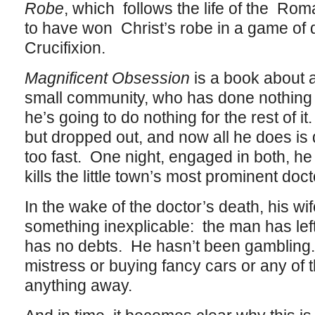
Robe
, which follows the life of the Ro
to have won Christ’s robe in a game of d
Crucifixion.
Magnificent Obsession
is a book about a
small community, who has done nothing wi
he’s going to do nothing for the rest of 
but dropped out, and now all he does is
too fast. One night, engaged in both, he
kills the little town’s most prominent doct
In the wake of the doctor’s death, his w
something inexplicable: the man has le
has no debts. He hasn’t been gambling
mistress or buying fancy cars or any of t
anything away.