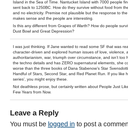
Island in the Sea of Time. Nantucket Island with 7000 people find
sent back to 1250BC. How do they survive without food from th
and no electricity. Premise not plausible but the response to the
makes sense and the people are interesting.
Is this any different from Grapes of Warth? How do people survi
Dust Bowl and Great Depression?
I was just thinking. If Jane wanted to read some SF that was rea
character-driven and explored human issues of love, violence, 
authoritarianism, war, triumph over circumstance, and isn’t too
the techno details and has ZERO supernatural elements, she c
worse than the three books of Dana Stabenow’s Star Svensdottir
Handful of Stars, Second Star, and Red Planet Run. If you like 
series’, you might enjoy these.
Not deathless prose, but certainly written about People Just Lik
Few Years from Now.
Leave a Reply
You must be
logged in
to post a commen