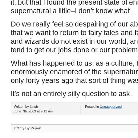
it, but that I found the present state of 
supernatural a little–I don’t know what.
Do we really feel so despairing of our ab
that we want to return to fairy tales an
and wizards do not exist in our world, a
tend to get our jobs done or our proble
What has happened to us, as a culture,
enormously enamored of the supernatural
only forty years ago that sort of thing w
It’s not an entirely silly question to ask.
Written by janeh
Posted in
Uncategorized
June 7th, 2009 at 9:13 am
«
Only By Report