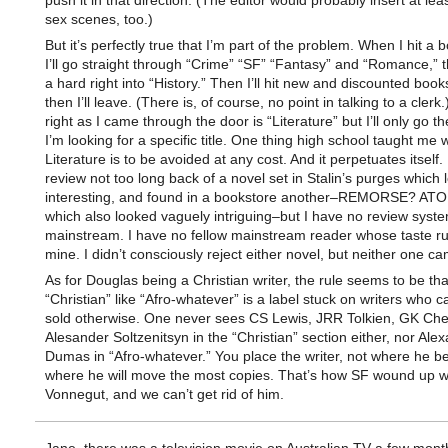
push it in that direction. (The editor would probably insert at lea
sex scenes, too.)
But it’s perfectly true that I’m part of the problem. When I hit a 
I’ll go straight through “Crime” “SF” “Fantasy” and “Romance,”
a hard right into “History.” Then I’ll hit new and discounted book
then I’ll leave. (There is, of course, no point in talking to a clerk
right as I came through the door is “Literature” but I’ll only go 
I’m looking for a specific title. One thing high school taught me 
Literature is to be avoided at any cost. And it perpetuates itself.
review not too long back of a novel set in Stalin’s purges which
interesting, and found in a bookstore another–REMORSE? 
which also looked vaguely intriguing–but I have no review syste
mainstream. I have no fellow mainstream reader whose taste ru
mine. I didn’t consciously reject either novel, but neither one 
As for Douglas being a Christian writer, the rule seems to be tha
“Christian” like “Afro-whatever” is a label stuck on writers who c
sold otherwise. One never sees CS Lewis, JRR Tolkien, GK Che
Alesander Soltzenitsyn in the “Christian” section either, nor Ale
Dumas in “Afro-whatever.” You place the writer, not where he be
where he will move the most copies. That’s how SF wound up wi
Vonnegut, and we can’t get rid of him.