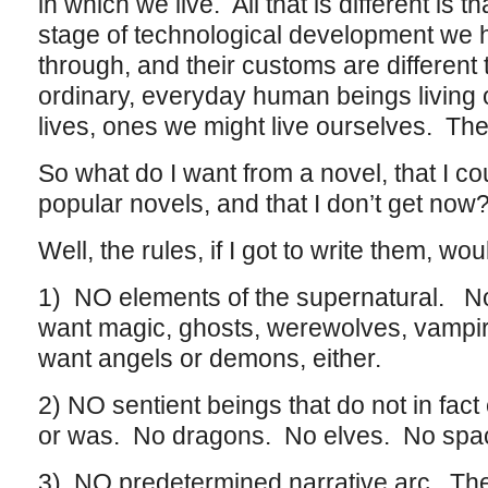
in which we live. All that is different is t
stage of technological development we
through, and their customs are different 
ordinary, everyday human beings living
lives, ones we might live ourselves. The
So what do I want from a novel, that I co
popular novels, and that I don’t get now
Well, the rules, if I got to write them, wo
1) NO elements of the supernatural. No
want magic, ghosts, werewolves, vampire
want angels or demons, either.
2) NO sentient beings that do not in fact e
or was. No dragons. No elves. No spac
3) NO predetermined narrative arc. The