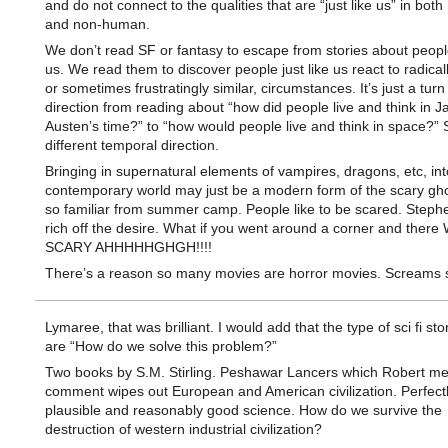
and do not connect to the qualities that are “just like us” in bot
and non-human.
We don’t read SF or fantasy to escape from stories about people
us. We read them to discover people just like us react to radicall
or sometimes frustratingly similar, circumstances. It’s just a turn
direction from reading about “how did people live and think in J
Austen’s time?” to “how would people live and think in space?”
different temporal direction.
Bringing in supernatural elements of vampires, dragons, etc, int
contemporary world may just be a modern form of the scary gho
so familiar from summer camp. People like to be scared. Steph
rich off the desire. What if you went around a corner and there
SCARY AHHHHHGHGH!!!!
There’s a reason so many movies are horror movies. Screams s
Lymaree, that was brilliant. I would add that the type of sci fi stor
are “How do we solve this problem?”
Two books by S.M. Stirling. Peshawar Lancers which Robert me
comment wipes out European and American civilization. Perfect
plausible and reasonably good science. How do we survive the
destruction of western industrial civilization?