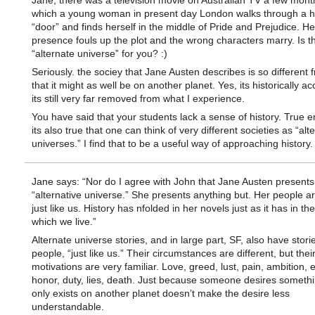
Jane, there was a television movie on Australian TV a few mont
which a young woman in present day London walks through a 
“door” and finds herself in the middle of Pride and Prejudice. He
presence fouls up the plot and the wrong characters marry. Is 
“alternate universe” for you? :)
Seriously. the sociey that Jane Austen describes is so different
that it might as well be on another planet. Yes, its historically a
its still very far removed from what I experience.
You have said that your students lack a sense of history. True 
its also true that one can think of very different societies as “alt
universes.” I find that to be a useful way of approaching history.
Jane says: “Nor do I agree with John that Jane Austen presents
“alternative universe.” She presents anything but. Her people a
just like us. History has nfolded in her novels just as it has in the
which we live.”
Alternate universe stories, and in large part, SF, also have stori
people, “just like us.” Their circumstances are different, but thei
motivations are very familiar. Love, greed, lust, pain, ambition, 
honor, duty, lies, death. Just because someone desires somethi
only exists on another planet doesn’t make the desire less
understandable.