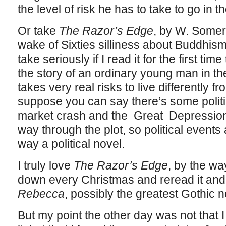
the level of risk he has to take to go in t
Or take
The Razor’s Edge
, by W. Some
wake of Sixties silliness about Buddhism, I 
take seriously if I read it for the first tim
the story of an ordinary young man in th
takes very real risks to live differently 
suppose you can say there’s some politic
market crash and the Great Depression 
way through the plot, so political events 
way a political novel.
I truly love
The Razor’s Edge
, by the wa
down every Christmas and reread it an
Rebecca
, possibly the greatest Gothic n
But my point the other day was not that I