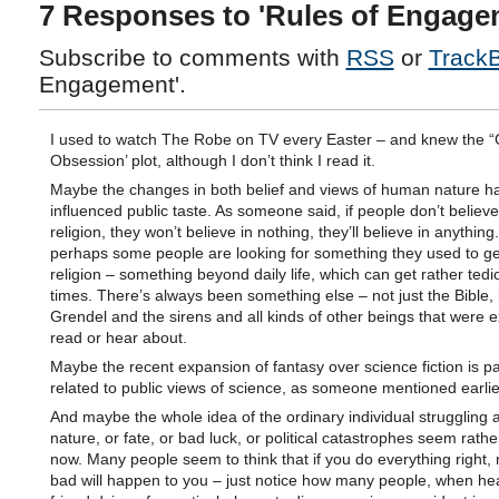
7 Responses to 'Rules of Engage
Subscribe to comments with
RSS
or
Track
Engagement'.
I used to watch The Robe on TV every Easter – and knew the “
Obsession’ plot, although I don’t think I read it.
Maybe the changes in both belief and views of human nature h
influenced public taste. As someone said, if people don’t believe
religion, they won’t believe in nothing, they’ll believe in anything
perhaps some people are looking for something they used to get
religion – something beyond daily life, which can get rather tedi
times. There’s always been something else – not just the Bible, 
Grendel and the sirens and all kinds of other beings that were ex
read or hear about.
Maybe the recent expansion of fantasy over science fiction is pa
related to public views of science, as someone mentioned earlie
And maybe the whole idea of the ordinary individual struggling a
nature, or fate, or bad luck, or political catastrophes seem rath
now. Many people seem to think that if you do everything right, 
bad will happen to you – just notice how many people, when hea