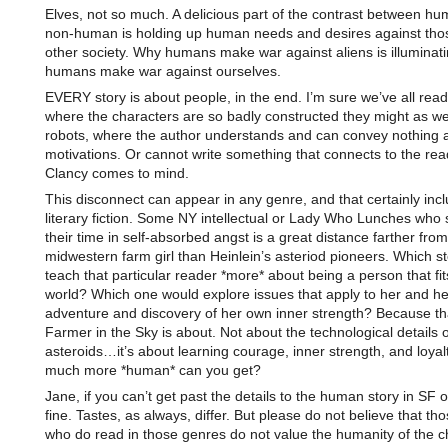
Elves, not so much. A delicious part of the contrast between h
non-human is holding up human needs and desires against thos
other society. Why humans make war against aliens is illuminat
humans make war against ourselves.
EVERY story is about people, in the end. I’m sure we’ve all rea
where the characters are so badly constructed they might as we
robots, where the author understands and can convey nothing a
motivations. Or cannot write something that connects to the re
Clancy comes to mind.
This disconnect can appear in any genre, and that certainly inc
literary fiction. Some NY intellectual or Lady Who Lunches who 
their time in self-absorbed angst is a great distance farther from
midwestern farm girl than Heinlein’s asteriod pioneers. Which s
teach that particular reader *more* about being a person that fit
world? Which one would explore issues that apply to her and he
adventure and discovery of her own inner strength? Because th
Farmer in the Sky is about. Not about the technological details of
asteroids…it’s about learning courage, inner strength, and loyal
much more *human* can you get?
Jane, if you can’t get past the details to the human story in SF o
fine. Tastes, as always, differ. But please do not believe that tho
who do read in those genres do not value the humanity of the c