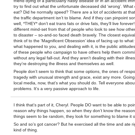
friend dying of a particularly nasty disease or in an accident im
try to find out what the unfortunate deceased did ‘wrong’. What 
eat? Did he normally speed? There are a lot of accidents at that
the traffic department isn’t to blame. And if they can pinpoint s
well, *THEY* don’t eat trans fats or drive fats, they’ll live forever! 
different mind-set from that of people who look to see how oth
to disaster – so-and-so faced death bravely. The closest equival
think of to the ‘Magnificent Obsession’ idea of facing up to what 
what happened to you, and dealing with it, is the public attitude
of these people who campaign to have others help them commit
without any legal fall-out. And they aren’t dealing with their illne
they’re destroying the illness and themselves as well.
People don’t seem to think that some options, the ones of resp
tragedy with unusual strength and grace, exist any more. Going
local media, now, that’s what you should do. Tell everyone abou
problems. It’s a very passive approach to life.
I think that’s part of it, Cheryl. People DO want to be able to poin
reason why things happen, so when they don’t know the reason
things seem to be random, they look for something to blame it o
So and so’s got cancer? But he exercised all the time and ate ri
kind of thing.