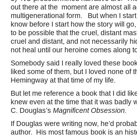
out there at the moment are almost all 
multigenerational form. But when I start 
know before I start how the story will go, 
to be possible that the cruel, distant mast
cruel and distant, and not necessarily hid
not heal until our heroine comes along to
Somebody said I really loved these books,
liked some of them, but I loved none of 
Hemingway at that time of my life.
But let me reference a book that I did li
knew even at the time that it was badly wr
C. Douglas’s
Magnificent Obsession.
If Douglas were writing now, he’d probab
author. His most famous book is an hist