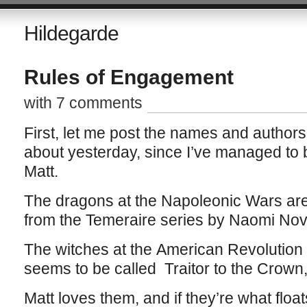
Hildegarde
Rules of Engagement
with 7 comments
First, let me post the names and authors 
about yesterday, since I’ve managed to 
Matt.
The dragons at the Napoleonic Wars ar
from the Temeraire series by Naomi Nov
The witches at the American Revolution 
seems to be called Traitor to the Crown,
Matt loves them, and if they’re what floa