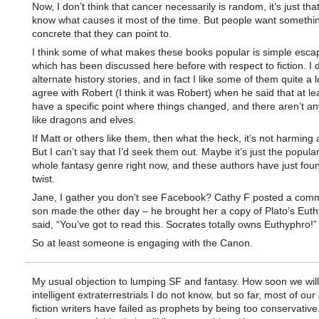
Now, I don’t think that cancer necessarily is random, it’s just tha
know what causes it most of the time. But people want somethi
concrete that they can point to.
I think some of what makes these books popular is simple esca
which has been discussed here before with respect to fiction. I 
alternate history stories, and in fact I like some of them quite a lo
agree with Robert (I think it was Robert) when he said that at le
have a specific point where things changed, and there aren’t an
like dragons and elves.
If Matt or others like them, then what the heck, it’s not harming 
But I can’t say that I’d seek them out. Maybe it’s just the popular
whole fantasy genre right now, and these authors have just fou
twist.
Jane, I gather you don’t see Facebook? Cathy F posted a com
son made the other day – he brought her a copy of Plato’s Eut
said, “You’ve got to read this. Socrates totally owns Euthyphro!”
So at least someone is engaging with the Canon.
My usual objection to lumping SF and fantasy. How soon we wil
intelligent extraterrestrials I do not know, but so far, most of our
fiction writers have failed as prophets by being too conservative