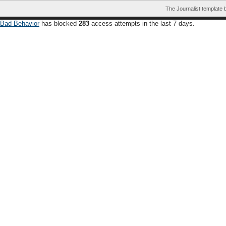
The Journalist template
Bad Behavior
has blocked
283
access attempts in the last 7 days.