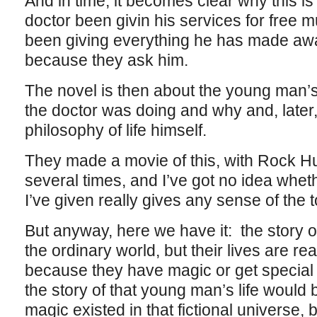
And in time, it becomes clear why this i
doctor been givin his services for free mu
been giving everything he has made away
because they ask him.
The novel is then about the young man’s
the doctor was doing and why and, later,
philosophy of life himself.
They made a movie of this, with Rock H
several times, and I’ve got no idea whether
I’ve given really gives any sense of the 
But anyway, here we have it: the story of
the ordinary world, but their lives are re
because they have magic or get special 
the story of that young man’s life would 
magic existed in that fictional universe