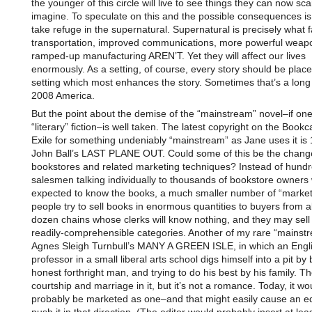
the younger of this circle will live to see things they can now sca
imagine. To speculate on this and the possible consequences is
take refuge in the supernatural. Supernatural is precisely what f
transportation, improved communications, more powerful weap
ramped-up manufacturing AREN’T. Yet they will affect our lives
enormously. As a setting, of course, every story should be place
setting which most enhances the story. Sometimes that’s a lon
2008 America.
But the point about the demise of the “mainstream” novel–if on
“literary” fiction–is well taken. The latest copyright on the Bookc
Exile for something undeniably “mainstream” as Jane uses it is
John Ball’s LAST PLANE OUT. Could some of this be the chang
bookstores and related marketing techniques? Instead of hundr
salesmen talking individually to thousands of bookstore owners 
expected to know the books, a much smaller number of “market
people try to sell books in enormous quantities to buyers from 
dozen chains whose clerks will know nothing, and they may sell 
readily-comprehensible categories. Another of my rare “mainstr
Agnes Sleigh Turnbull’s MANY A GREEN ISLE, in which an Engl
professor in a small liberal arts school digs himself into a pit by
honest forthright man, and trying to do his best by his family. Th
courtship and marriage in it, but it’s not a romance. Today, it wo
probably be marketed as one–and that might easily cause an ed