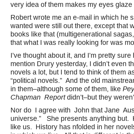
very idea of them makes my eyes glaze 
Robert wrote me an e-mail in which he s
wanted were still out there, except that 
books like that (multigenerational sagas, 
that what I was really looking for was mo
I’ve thought about it, and I’m pretty sure
mention Drury yesterday, I didn’t even th
novels a lot, but I tend to think of them a
“political novels.” And the old mainstre
in them–although some of them, like
Pey
Chapman Report
didn’t–but they weren’t
Nor do I agree with John that Jane Aust
universe.” She presents anything but. H
like us. History has nfolded in her novels