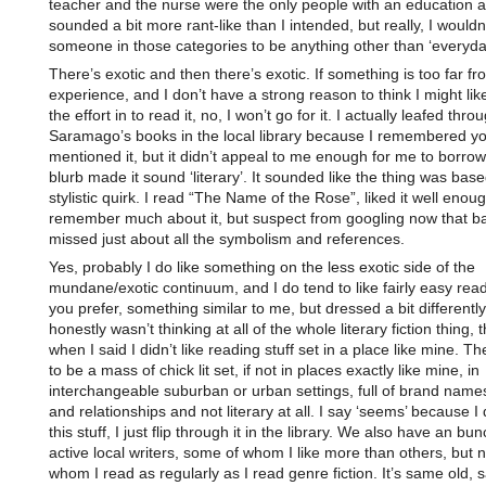
teacher and the nurse were the only people with an education at
sounded a bit more rant-like than I intended, but really, I wouldn
someone in those categories to be anything other than ‘everyda
There’s exotic and then there’s exotic. If something is too far 
experience, and I don’t have a strong reason to think I might like i
the effort in to read it, no, I won’t go for it. I actually leafed thr
Saramago’s books in the local library because I remembered y
mentioned it, but it didn’t appeal to me enough for me to borrow
blurb made it sound ‘literary’. It sounded like the thing was ba
stylistic quirk. I read “The Name of the Rose”, liked it well enoug
remember much about it, but suspect from googling now that ba
missed just about all the symbolism and references.
Yes, probably I do like something on the less exotic side of the
mundane/exotic continuum, and I do tend to like fairly easy reads
you prefer, something similar to me, but dressed a bit differently.
honestly wasn’t thinking at all of the whole literary fiction thing, 
when I said I didn’t like reading stuff set in a place like mine. 
to be a mass of chick lit set, if not in places exactly like mine, in
interchangeable suburban or urban settings, full of brand names
and relationships and not literary at all. I say ‘seems’ because I
this stuff, I just flip through it in the library. We also have an bun
active local writers, some of whom I like more than others, but 
whom I read as regularly as I read genre fiction. It’s same old, 