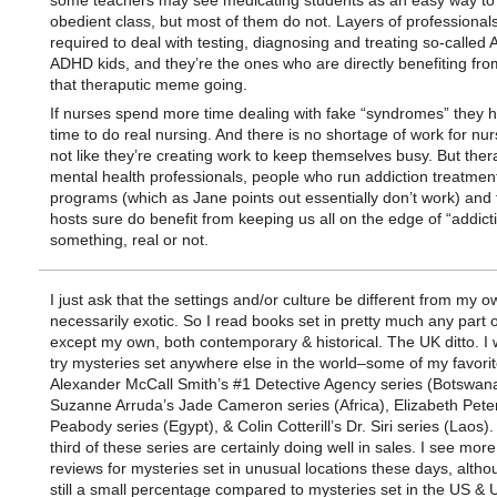
some teachers may see medicating students as an easy way to 
obedient class, but most of them do not. Layers of professional
required to deal with testing, diagnosing and treating so-called
ADHD kids, and they’re the ones who are directly benefiting fr
that theraputic meme going.
If nurses spend more time dealing with fake “syndromes” they h
time to do real nursing. And there is no shortage of work for nurs
not like they’re creating work to keep themselves busy. But thera
mental health professionals, people who run addiction treatmen
programs (which as Jane points out essentially don’t work) and 
hosts sure do benefit from keeping us all on the edge of “addicti
something, real or not.
I just ask that the settings and/or culture be different from my o
necessarily exotic. So I read books set in pretty much any part 
except my own, both contemporary & historical. The UK ditto. I wi
try mysteries set anywhere else in the world–some of my favori
Alexander McCall Smith’s #1 Detective Agency series (Botswana
Suzanne Arruda’s Jade Cameron series (Africa), Elizabeth Peter
Peabody series (Egypt), & Colin Cotterill’s Dr. Siri series (Laos).
third of these series are certainly doing well in sales. I see mo
reviews for mysteries set in unusual locations these days, altho
still a small percentage compared to mysteries set in the US & 