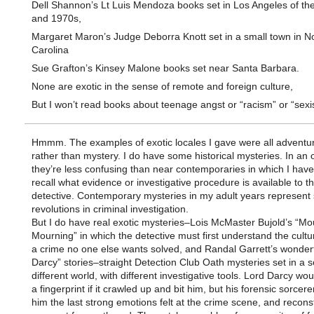
Dell Shannon’s Lt Luis Mendoza books set in Los Angeles of th
and 1970s,
Margaret Maron’s Judge Deborra Knott set in a small town in N
Carolina
Sue Grafton’s Kinsey Malone books set near Santa Barbara.
None are exotic in the sense of remote and foreign culture,
But I won’t read books about teenage angst or “racism” or “sexi
Hmmm. The examples of exotic locales I gave were all adventur
rather than mystery. I do have some historical mysteries. In an
they’re less confusing than near contemporaries in which I have 
recall what evidence or investigative procedure is available to t
detective. Contemporary mysteries in my adult years represent 
revolutions in criminal investigation.
But I do have real exotic mysteries–Lois McMaster Bujold’s “Mo
Mourning” in which the detective must first understand the cultu
a crime no one else wants solved, and Randal Garrett’s wonderf
Darcy” stories–straight Detection Club Oath mysteries set in a
different world, with different investigative tools. Lord Darcy wo
a fingerprint if it crawled up and bit him, but his forensic sorcerer
him the last strong emotions felt at the crime scene, and recons