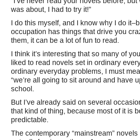
“I’ve never read your novels before, but
was about, I had to try it!”
I do this myself, and I know why I do it–
occupation has things that drive you crazy
them, it can be a lot of fun to read.
I think it’s interesting that so many of y
liked to read novels set in ordinary ever
ordinary everyday problems, I must mean “
“we’re all going to sit around and have 
school.
But I’ve already said on several occasion
that kind of thing, because most of it is b
predictable.
The contemporary “mainstream” novels I