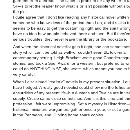
garment from a thread. The catch–a problem for any writer of f
SF–is to let the reader know what is or isn’t possible without s
the plot.
I quite agree that I don’t like reading any historical novel written
someone who knows less of the period than I do, and it’s also tru
seems to be easy to get the costuming right and the spirit wron
have no idea how people behaved there and then. But if they’ve
serious troubles, they never leave the library or the bookstore.
And when the historical novelist gets it right, she can sometimes 
story which can’t be told as well–or couldn’t even BE told–in a
contemporary setting. Leigh Brackett wrote good Chandleresqu
stories, and took a Spur Award for a western, but prefered to wr
could do ANYTHING in SF, she wrote–which meant you had to b
very careful.
When I disclaimed “realistic” novels in my present situation, I ou
have hedged. A really good novelist could show me the follies a
absurdities of my present life–but Austens and Twains are in ver
supply. Crusie came close sometimes. And it is this time and thi
profession I felt were unpromising. Set a mystery in Historicon
historical miniature wargamers gather once a year, or set a go
in the Pentagon, and I’ll bring home spare copies.