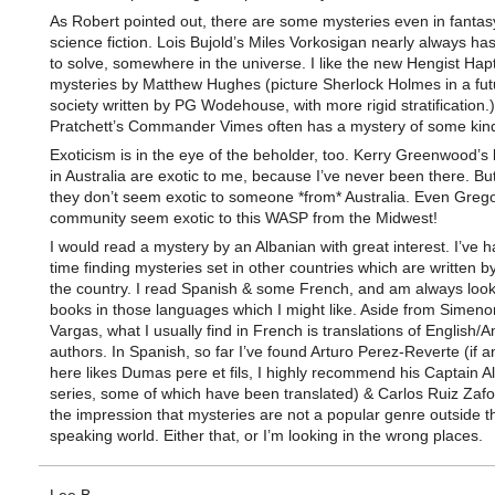
As Robert pointed out, there are some mysteries even in fantas
science fiction. Lois Bujold’s Miles Vorkosigan nearly always ha
to solve, somewhere in the universe. I like the new Hengist Hap
mysteries by Matthew Hughes (picture Sherlock Holmes in a futu
society written by PG Wodehouse, with more rigid stratification.)
Pratchett’s Commander Vimes often has a mystery of some kin
Exoticism is in the eye of the beholder, too. Kerry Greenwood’s
in Australia are exotic to me, because I’ve never been there. B
they don’t seem exotic to someone *from* Australia. Even Grego
community seem exotic to this WASP from the Midwest!
I would read a mystery by an Albanian with great interest. I’ve 
time finding mysteries set in other countries which are written by
the country. I read Spanish & some French, and am always look
books in those languages which I might like. Aside from Simeno
Vargas, what I usually find in French is translations of English/
authors. In Spanish, so far I’ve found Arturo Perez-Reverte (if 
here likes Dumas pere et fils, I highly recommend his Captain Al
series, some of which have been translated) & Carlos Ruiz Zafo
the impression that mysteries are not a popular genre outside t
speaking world. Either that, or I’m looking in the wrong places.