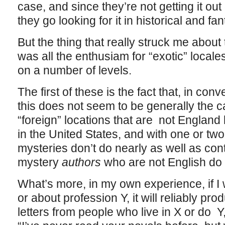
case, and since they’re not getting it out 
they go looking for it in historical and fan
But the thing that really struck me abo
was all the enthusiam for “exotic” locale
on a number of levels.
The first of these is the fact that, in co
this does not seem to be generally the 
“foreign” locations that are not England h
in the United States, and with one or two
mysteries don’t do nearly as well as c
mystery
authors
who are not English do 
What’s more, in my own experience, if I w
or about profession Y, it will reliably prod
letters from people who live in X or do Y