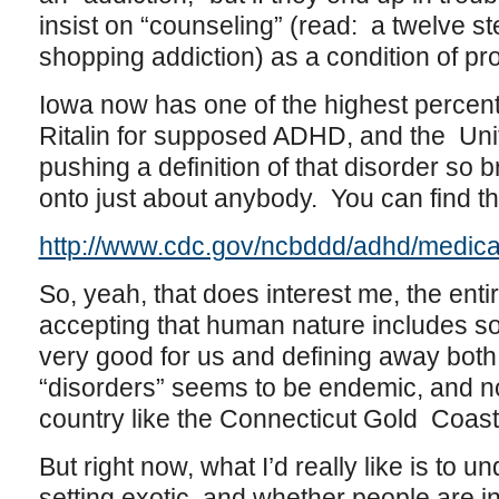
insist on “counseling” (read: a twelve s
shopping addiction) as a condition of pro
Iowa now has one of the highest percent
Ritalin for supposed ADHD, and the Uni
pushing a definition of that disorder so b
onto just about anybody. You can find th
http://www.cdc.gov/ncbddd/adhd/medica
So, yeah, that does interest me, the en
accepting that human nature includes som
very good for us and defining away both
“disorders” seems to be endemic, and not 
country like the Connecticut Gold Coast
But right now, what I’d really like is to
setting exotic, and whether people are in