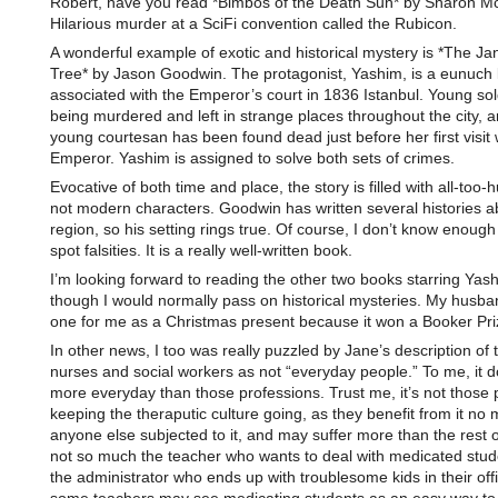
Robert, have you read *Bimbos of the Death Sun* by Sharon 
Hilarious murder at a SciFi convention called the Rubicon.
A wonderful example of exotic and historical mystery is *The Ja
Tree* by Jason Goodwin. The protagonist, Yashim, is a eunuch 
associated with the Emperor’s court in 1836 Istanbul. Young sol
being murdered and left in strange places throughout the city, 
young courtesan has been found dead just before her first visit 
Emperor. Yashim is assigned to solve both sets of crimes.
Evocative of both time and place, the story is filled with all-too
not modern characters. Goodwin has written several histories a
region, so his setting rings true. Of course, I don’t know enough 
spot falsities. It is a really well-written book.
I’m looking forward to reading the other two books starring Yas
though I would normally pass on historical mysteries. My husban
one for me as a Christmas present because it won a Booker Pri
In other news, I too was really puzzled by Jane’s description of 
nurses and social workers as not “everyday people.” To me, it d
more everyday than those professions. Trust me, it’s not those
keeping the theraputic culture going, as they benefit from it no
anyone else subjected to it, and may suffer more than the rest of
not so much the teacher who wants to deal with medicated studen
the administrator who ends up with troublesome kids in their off