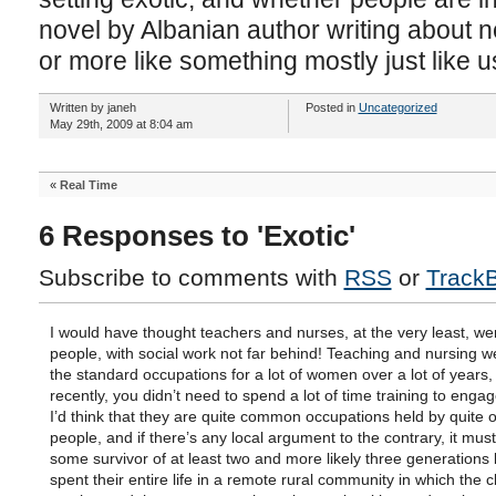
novel by Albanian author writing about 
or more like something mostly just like us
Written by janeh
Posted in
Uncategorized
May 29th, 2009 at 8:04 am
«
Real Time
6 Responses to 'Exotic'
Subscribe to comments with
RSS
or
Track
I would have thought teachers and nurses, at the very least, we
people, with social work not far behind! Teaching and nursing
the standard occupations for a lot of women over a lot of years, 
recently, you didn’t need to spend a lot of time training to enga
I’d think that they are quite common occupations held by quite 
people, and if there’s any local argument to the contrary, it mus
some survivor of at least two and more likely three generations
spent their entire life in a remote rural community in which the 