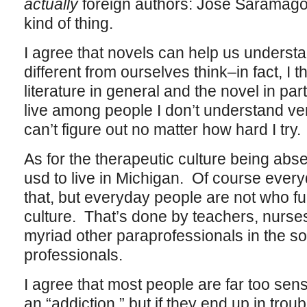
actually
foreign authors: Jose Saramago
kind of thing.
I agree that novels can help us underst
different from ourselves think–in fact, I t
literature in general and the novel in part
live among people I don’t understand ve
can’t figure out no matter how hard I try.
As for the therapeutic culture being abs
usd to live in Michigan. Of course every
that, but everyday people are not who fu
culture. That’s done by teachers, nurse
myriad other paraprofessionals in the so
professionals.
I agree that most people are far too sens
an “addiction,” but if they end up in troubl