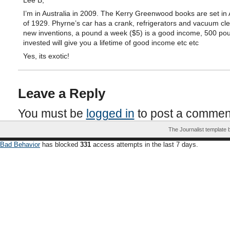
Lee B,
I’m in Australia in 2009. The Kerry Greenwood books are set in 
of 1929. Phyrne’s car has a crank, refrigerators and vacuum cl
new inventions, a pound a week ($5) is a good income, 500 pou
invested will give you a lifetime of good income etc etc
Yes, its exotic!
Leave a Reply
You must be
logged in
to post a commen
The Journalist template
Bad Behavior
has blocked
331
access attempts in the last 7 days.