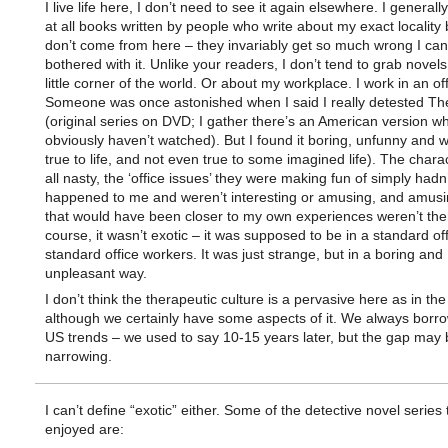
I live life here, I don’t need to see it again elsewhere. I generally
at all books written by people who write about my exact locality
don’t come from here – they invariably get so much wrong I can
bothered with it. Unlike your readers, I don’t tend to grab novel
little corner of the world. Or about my workplace. I work in an off
Someone was once astonished when I said I really detested The
(original series on DVD; I gather there’s an American version wh
obviously haven’t watched). But I found it boring, unfunny and 
true to life, and not even true to some imagined life). The char
all nasty, the ‘office issues’ they were making fun of simply hadn’
happened to me and weren’t interesting or amusing, and amusi
that would have been closer to my own experiences weren’t ther
course, it wasn’t exotic – it was supposed to be in a standard off
standard office workers. It was just strange, but in a boring and
unpleasant way.
I don’t think the therapeutic culture is a pervasive here as in th
although we certainly have some aspects of it. We always borr
US trends – we used to say 10-15 years later, but the gap may 
narrowing.
I can’t define “exotic” either. Some of the detective novel series 
enjoyed are: