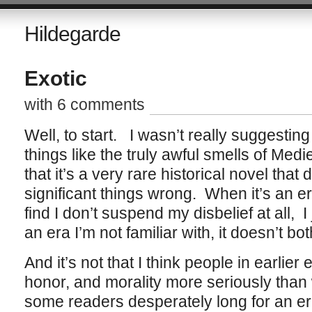
Hildegarde
Exotic
with 6 comments
Well, to start. I wasn’t really suggestin
things like the truly awful smells of Med
that it’s a very rare historical novel that d
significant things wrong. When it’s an era
find I don’t suspend my disbelief at all, 
an era I’m not familiar with, it doesn’t bo
And it’s not that I think people in earlie
honor, and morality more seriously than w
some readers desperately long for an er