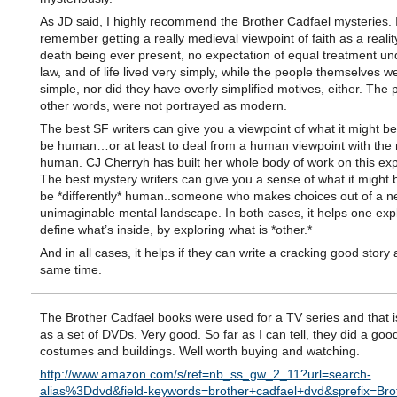
As JD said, I highly recommend the Brother Cadfael mysteries. I
remember getting a really medieval viewpoint of faith as a reality 
death being ever present, no expectation of equal treatment un
law, and of life lived very simply, while the people themselves w
simple, nor did they have overly simplified motives, either. The 
other words, were not portrayed as modern.
The best SF writers can give you a viewpoint of what it might be 
be human…or at least to deal from a human viewpoint with the
human. CJ Cherryh has built her whole body of work on this exp
The best mystery writers can give you a sense of what it might b
be *differently* human..someone who makes choices out of a n
unimaginable mental landscape. In both cases, it helps one exp
define what’s inside, by exploring what is *other.*
And in all cases, it helps if they can write a cracking good story 
same time.
The Brother Cadfael books were used for a TV series and that i
as a set of DVDs. Very good. So far as I can tell, they did a good
costumes and buildings. Well worth buying and watching.
http://www.amazon.com/s/ref=nb_ss_gw_2_11?url=search-
alias%3Ddvd&field-keywords=brother+cadfael+dvd&sprefix=Bro