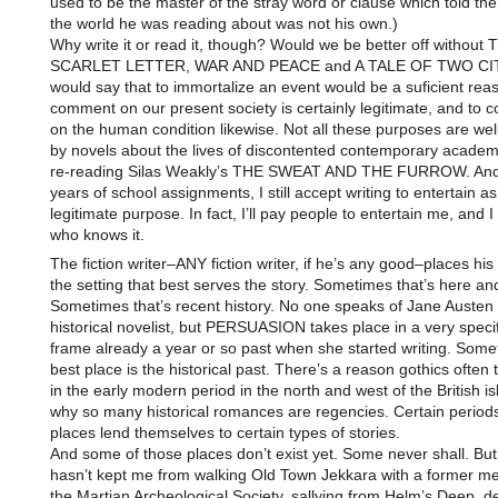
used to be the master of the stray word or clause which told th
the world he was reading about was not his own.)
Why write it or read it, though? Would we be better off without 
SCARLET LETTER, WAR AND PEACE and A TALE OF TWO CIT
would say that to immortalize an event would be a suficient rea
comment on our present society is certainly legitimate, and to
on the human condition likewise. Not all these purposes are wel
by novels about the lives of discontented contemporary academi
re-reading Silas Weakly’s THE SWEAT AND THE FURROW. And
years of school assignments, I still accept writing to entertain as
legitimate purpose. In fact, I’ll pay people to entertain me, and I
who knows it.
The fiction writer–ANY fiction writer, if he’s any good–places his 
the setting that best serves the story. Sometimes that’s here an
Sometimes that’s recent history. No one speaks of Jane Austen
historical novelist, but PERSUASION takes place in a very specif
frame already a year or so past when she started writing. Some
best place is the historical past. There’s a reason gothics often 
in the early modern period in the north and west of the British is
why so many historical romances are regencies. Certain period
places lend themselves to certain types of stories.
And some of those places don’t exist yet. Some never shall. But
hasn’t kept me from walking Old Town Jekkara with a former m
the Martian Archeological Society, sallying from Helm’s Deep, d