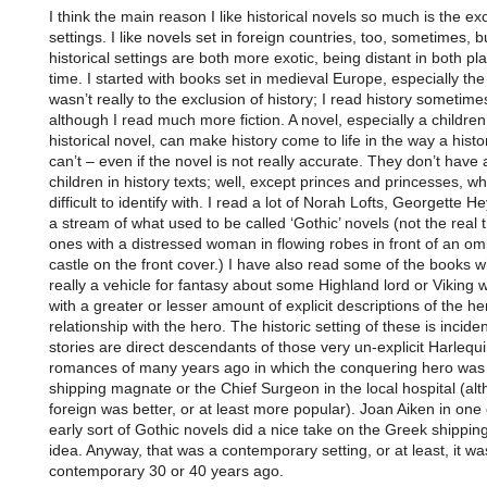
I think the main reason I like historical novels so much is the exo
settings. I like novels set in foreign countries, too, sometimes, b
historical settings are both more exotic, being distant in both pl
time. I started with books set in medieval Europe, especially the
wasn’t really to the exclusion of history; I read history sometime
although I read much more fiction. A novel, especially a children
historical novel, can make history come to life in the way a hist
can’t – even if the novel is not really accurate. They don’t have a
children in history texts; well, except princes and princesses, w
difficult to identify with. I read a lot of Norah Lofts, Georgette He
a stream of what used to be called ‘Gothic’ novels (not the real t
ones with a distressed woman in flowing robes in front of an o
castle on the front cover.) I have also read some of the books w
really a vehicle for fantasy about some Highland lord or Viking w
with a greater or lesser amount of explicit descriptions of the he
relationship with the hero. The historic setting of these is inciden
stories are direct descendants of those very un-explicit Harlequ
romances of many years ago in which the conquering hero was
shipping magnate or the Chief Surgeon in the local hospital (al
foreign was better, or at least more popular). Joan Aiken in one 
early sort of Gothic novels did a nice take on the Greek shippi
idea. Anyway, that was a contemporary setting, or at least, it wa
contemporary 30 or 40 years ago.