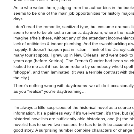
As to who writes them, judging from the author bios in the books 
seems to be one of the main job opportunities for history major
days!
I don’t read the romantic, sanitized type, but costume dramas li
seem to me to be almost a romantic daydream, where the read
imagine s/he’s there, without any of the attendant inconvenience
lack of antibiotics & indoor plumbing. And the swashbuckling al
happily. It doesn’t happen just in fiction. Think of the Disneyficat
many tourist spots. I grew up in New Orleans, and went back to v
years ago (before Katrina). The French Quarter had been so cl
looked to me as if it had been redone by somebody who’d spell
“shoppe”, and then laminated. (It was a terrible contrast with the
the city.)
There’s nothing wrong with daydreams–we all do it occasionally
as you *realize* you’re daydreaming…
I’m always a little suspicious of the historical novel as a source o
information. It’s a painless way if it’s well-written, it’s true, but (a)
historical novelists are sufficiently able historians, and (b) the hi
novelist has to serve two masters: he has to both be accurate an
good story. A surprising number combine characters or change 