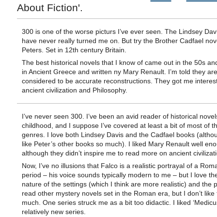
About Fiction'.
300 is one of the worse picturs I’ve ever seen. The Lindsey Dav
have never really turned me on. But try the Brother Cadfael nove
Peters. Set in 12th century Britain.
The best historical novels that I know of came out in the 50s an
in Ancient Greece and written ny Mary Renault. I’m told they ar
considered to be accurate reconstructions. They got me interes
ancient civilization and Philosophy.
I’ve never seen 300. I’ve been an avid reader of historical novel
childhood, and I suppose I’ve covered at least a bit of most of t
genres. I love both Lindsey Davis and the Cadfael books (althou
like Peter’s other books so much). I liked Mary Renault well en
although they didn’t inspire me to read more on ancient civilizat
Now, I’ve no illusions that Falco is a realistic portrayal of a Rom
period – his voice sounds typically modern to me – but I love th
nature of the settings (which I think are more realistic) and the pl
read other mystery novels set in the Roman era, but I don’t like
much. One series struck me as a bit too didactic. I liked ‘Medicus’
relatively new series.