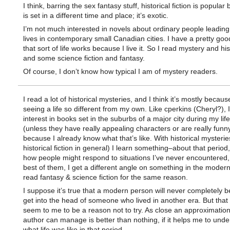
I think, barring the sex fantasy stuff, historical fiction is popular
is set in a different time and place; it’s exotic.
I’m not much interested in novels about ordinary people leading
lives in contemporary small Canadian cities. I have a pretty go
that sort of life works because I live it. So I read mystery and his
and some science fiction and fantasy.
Of course, I don’t know how typical I am of mystery readers.
I read a lot of historical mysteries, and I think it’s mostly becaus
seeing a life so different from my own. Like cperkins (Cheryl?), 
interest in books set in the suburbs of a major city during my lif
(unless they have really appealing characters or are really funny
because I already know what that’s like. With historical mysterie
historical fiction in general) I learn something–about that period
how people might respond to situations I’ve never encountered,
best of them, I get a different angle on something in the modern
read fantasy & science fiction for the same reason.
I suppose it’s true that a modern person will never completely b
get into the head of someone who lived in another era. But that
seem to me to be a reason not to try. As close an approximation
author can manage is better than nothing, if it helps me to und
what life was like in that period.