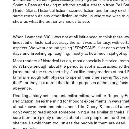
Shamla Pass and taking much too small a starship from Pell Stat
Hinder Stars. Historical fiction, science fiction and fantasy exist 
same reason as any other fiction–to take us where we wish to g
show us what the author wishes us to see.
When I watched 300 I was not at all influenced to think there wa
tiniest bit of historical accuracy there. It was a fantasy, with cer
aspects. We went around yelling “SPARTANS!!!” at each other fo
days and breaking up laughing, mostly at how much spit got sp
Most readers of historical fiction, most especially historical rom
don’t know enough about the period to spot inaccuracies, so the
jarred out of the story there-by. Just like many readers of hard 
familiar enough with physics to spend their time saying “but you
that!”, or they just agree that for the purposes of the story, facts
abeyance.
Reading a story set in an unfamiliar milieu, whether Regency E
Pell Station, frees the mind for thought experiments in ways tha
about known environments cannot. Like Cheryl & Lee said abov
don’t want to read about someone living a life similar to theirs. I
sure there are plenty of books about such people on the Genera
shelves. I avoid them too, unless the people in them are dead,
mysteriously.