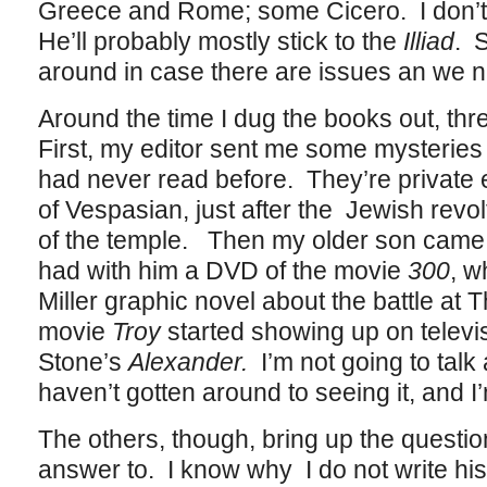
Greece and Rome; some Cicero. I don’t e
He’ll probably mostly stick to the
Illiad
. S
around in case there are issues an we n
Around the time I dug the books out, th
First, my editor sent me some mysteries
had never read before. They’re private 
of Vespasian, just after the Jewish revolt
of the temple. Then my older son came
had with him a DVD of the movie
300
, w
Miller graphic novel about the battle at
movie
Troy
started showing up on televis
Stone’s
Alexander.
I’m not going to talk
haven’t gotten around to seeing it, and I’m
The others, though, bring up the questio
answer to. I know why I do not write histo