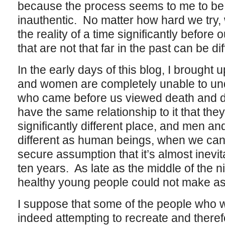
because the process seems to me to be 
inauthentic. No matter how hard we try,
the reality of a time significantly befor
that are not that far in the past can be di
In the early days of this blog, I brought
and women are completely unable to un
who came before us viewed death and dy
have the same relationship to it that the
significantly different place, and men an
different as human beings, when we can p
secure assumption that it’s almost inevita
ten years. As late as the middle of the 
healthy young people could not make as
I suppose that some of the people who wri
indeed attempting to recreate and there