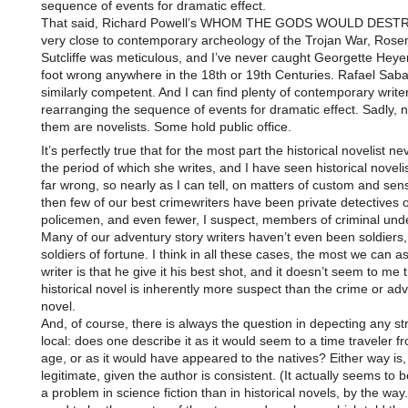
sequence of events for dramatic effect.
That said, Richard Powell’s WHOM THE GODS WOULD DESTR
very close to contemporary archeology of the Trojan War, Ros
Sutcliffe was meticulous, and I’ve never caught Georgette Heyer
foot wrong anywhere in the 18th or 19th Centuries. Rafael Sabat
similarly competent. And I can find plenty of contemporary write
rearranging the sequence of events for dramatic effect. Sadly, no
them are novelists. Some hold public office.
It’s perfectly true that for the most part the historical novelist nev
the period of which she writes, and I have seen historical noveli
far wrong, so nearly as I can tell, on matters of custom and sens
then few of our best crimewriters have been private detectives 
policemen, and even fewer, I suspect, members of criminal und
Many of our adventury story writers haven’t even been soldiers, 
soldiers of fortune. I think in all these cases, the most we can as
writer is that he give it his best shot, and it doesn’t seem to me 
historical novel is inherently more suspect than the crime or ad
novel.
And, of course, there is always the question in depecting any s
local: does one describe it as it would seem to a time traveler f
age, or as it would have appeared to the natives? Either way is, 
legitimate, given the author is consistent. (It actually seems to 
a problem in science fiction than in historical novels, by the way