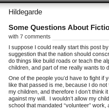
Hildegarde
Some Questions About Ficti
with 7 comments
I suppose I could really start this post 
suggestion that the nation should conscri
do things like build roads or teach the al
children, and part of me really wants to d
One of the people you’d have to fight if 
like that passed is me, because I do not
my children, and therefore I don’t think it
against my will. I wouldn’t allow my child
school that mandated “volunteer” work, a