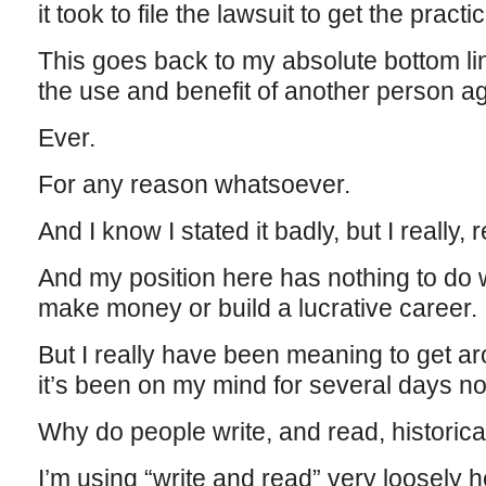
it took to file the lawsuit to get the pract
This goes back to my absolute bottom l
the use and benefit of another person agai
Ever.
For any reason whatsoever.
And I know I stated it badly, but I really, 
And my position here has nothing to do w
make money or build a lucrative career.
But I really have been meaning to get aro
it’s been on my mind for several days n
Why do people write, and read, historical
I’m using “write and read” very loosely h