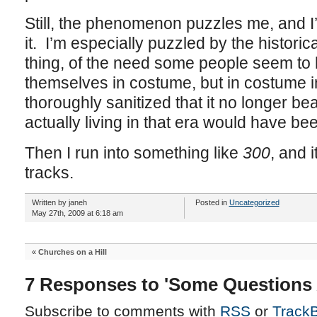
Still, the phenomenon puzzles me, and I
it. I’m especially puzzled by the historic
thing, of the need some people seem to 
themselves in costume, but in costume i
thoroughly sanitized that it no longer be
actually living in that era would have bee
Then I run into something like
300
, and 
tracks.
Written by janeh
Posted in
Uncategorized
May 27th, 2009 at 6:18 am
«
Churches on a Hill
7 Responses to 'Some Questions 
Subscribe to comments with
RSS
or
Track