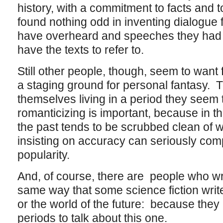
history, with a commitment to facts and to t
found nothing odd in inventing dialogue 
have overheard and speeches they had 
have the texts to refer to.
Still other people, though, seem to want f
a staging ground for personal fantasy. 
themselves living in a period they seem
romanticizing is important, because in thi
the past tends to be scrubbed clean of wh
insisting on accuracy can seriously com
popularity.
And, of course, there are people who write
same way that some science fiction writ
or the world of the future: because they
periods to talk about this one.