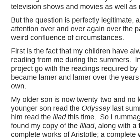
television shows and movies as well as 
But the question is perfectly legitimate, 
attention over and over again over the p
weird confluence of circumstances.
First is the fact that my children have 
reading from me during the summers. In t
project go with the readings required by 
became lamer and lamer over the years,
own.
My older son is now twenty-two and no lo
younger son read the
Odyssey
last sum
him read the
Iliad
this time. So I rummag
found my copy of the
Illiad
, along with a 
complete works of Aristotle; a complete w