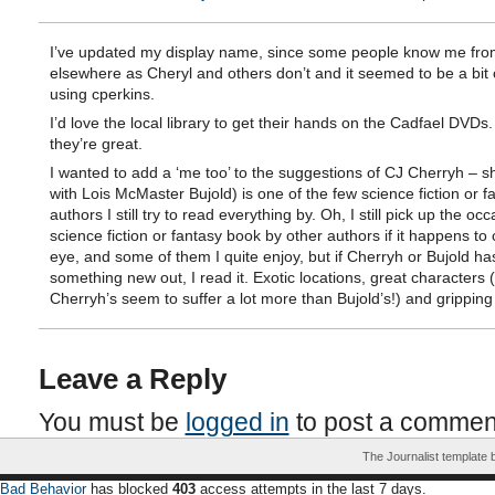
I’ve updated my display name, since some people know me fro
elsewhere as Cheryl and others don’t and it seemed to be a bit
using cperkins.
I’d love the local library to get their hands on the Cadfael DVDs.
they’re great.
I wanted to add a ‘me too’ to the suggestions of CJ Cherryh – s
with Lois McMaster Bujold) is one of the few science fiction or f
authors I still try to read everything by. Oh, I still pick up the oc
science fiction or fantasy book by other authors if it happens to
eye, and some of them I quite enjoy, but if Cherryh or Bujold ha
something new out, I read it. Exotic locations, great characters 
Cherryh’s seem to suffer a lot more than Bujold’s!) and gripping 
Leave a Reply
You must be
logged in
to post a commen
The Journalist template
Bad Behavior
has blocked
403
access attempts in the last 7 days.