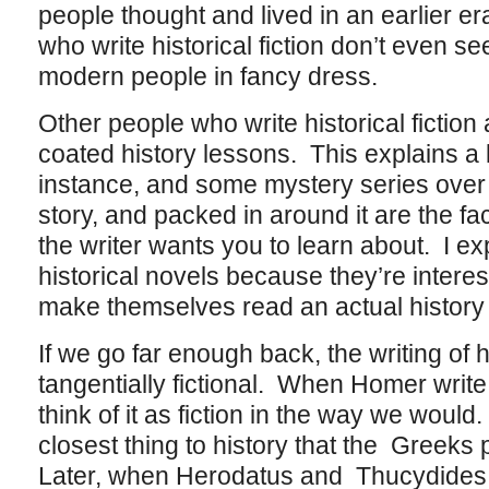
people thought and lived in an earlier er
who write historical fiction don’t even s
modern people in fancy dress.
Other people who write historical fiction 
coated history lessons. This explains a 
instance, and some mystery series over
story, and packed in around it are the f
the writer wants you to learn about. I 
historical novels because they’re interes
make themselves read an actual history
If we go far enough back, the writing of h
tangentially fictional. When Homer writ
think of it as fiction in the way we would
closest thing to history that the Greeks
Later, when Herodatus and Thucydides b