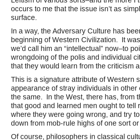
Leftism of various sorts–and the more I th
occurs to me that the issue isn’t as simp
surface.
In a way, the Adversary Culture has been
beginning of Western Civilization. It wa
we’d call him an “intellectual” now–to po
wrongdoing of the polis and individual cit
that they would learn from the criticism
This is a signature attribute of Western so
appearance of stray individuals in other ci
the same. In the West, there has, from t
that good and learned men ought to tell 
where they were going wrong, and try to
down from mob-rule highs of one sort or 
Of course, philosophers in classical cultu