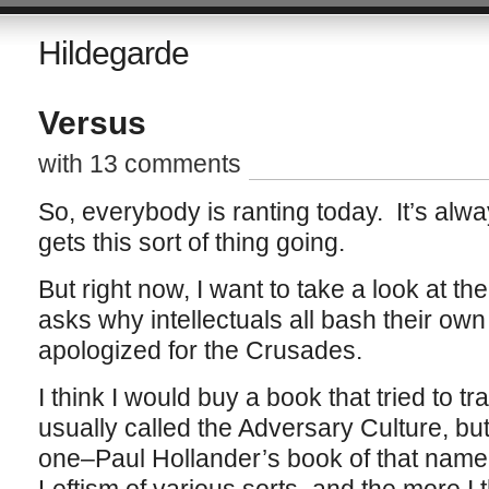
Hildegarde
Versus
with 13 comments
So, everybody is ranting today. It’s alwa
gets this sort of thing going.
But right now, I want to take a look at th
asks why intellectuals all bash their ow
apologized for the Crusades.
I think I would buy a book that tried to tr
usually called the Adversary Culture, but 
one–Paul Hollander’s book of that name