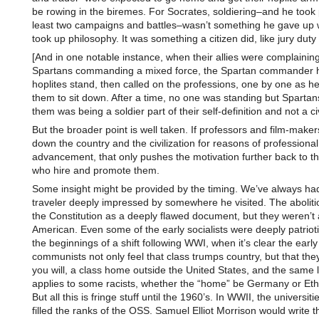
be rowing in the biremes. For Socrates, soldiering–and he took p
least two campaigns and battles–wasn’t something he gave up
took up philosophy. It was something a citizen did, like jury duty 
[And in one notable instance, when their allies were complainin
Spartans commanding a mixed force, the Spartan commander ha
hoplites stand, then called on the professions, one by one as 
them to sit down. After a time, no one was standing but Spartans
them was being a soldier part of their self-definition and not a ci
But the broader point is well taken. If professors and film-maker
down the country and the civilization for reasons of professional
advancement, that only pushes the motivation further back to t
who hire and promote them.
Some insight might be provided by the timing. We’ve always ha
traveler deeply impressed by somewhere he visited. The aboliti
the Constitution as a deeply flawed document, but they weren’t 
American. Even some of the early socialists were deeply patrioti
the beginnings of a shift following WWI, when it’s clear the early
communists not only feel that class trumps country, but that they
you will, a class home outside the United States, and the same 
applies to some racists, whether the “home” be Germany or Eth
But all this is fringe stuff until the 1960’s. In WWII, the universit
filled the ranks of the OSS. Samuel Elliot Morrison would write th