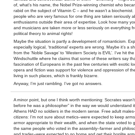
of, what’s his name, the Nobel Prize-winning chemist who becam
rabid on the subject of Vitamin C – and he wasn’t a biochemist
people who are very famous for one thing are taken seriously ab
enthusiasms outside their area of expertise. Look how many yo
and musicians are taken more or less seriously on everything f
political theory to animal rights!
Maybe the situation is partly a development of romanticism. Exp
especially logical, ‘traditional’ experts are wrong. Maybe it’s a s
from the ‘Noble Savage’ to ‘Western Society is EVIL’. I’ve hit the 
Windschuttle where he claims that some of these writers say tha
fascination of Europeans in the past few centuries with exotic lo
opera and fiction was support for violence and oppression of th
living in such places, which is frankly bizarre.
Anyway, I’m just rambling. I’ve got no answers.
A minor point, but one I think worth mentioning: Socrates wasn’t 
before he was a philosopher” in the way we would understand it
Athens HAD no soldiers in the modern sense. Free adult males–
citizens: I’m not sure about metics–were expected to keep arm
armor appropriate to their wealth, and when the state voted to g
the same people who voted in the assembly–farmer and philosop
and trader–were expected to go home and get their hoplite arm