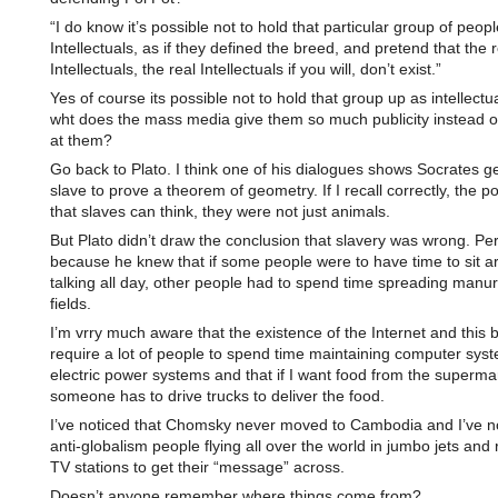
“I do know it’s possible not to hold that particular group of peop
Intellectuals, as if they defined the breed, and pretend that the r
Intellectuals, the real Intellectuals if you will, don’t exist.”
Yes of course its possible not to hold that group up as intellectu
wht does the mass media give them so much publicity instead o
at them?
Go back to Plato. I think one of his dialogues shows Socrates ge
slave to prove a theorem of geometry. If I recall correctly, the p
that slaves can think, they were not just animals.
But Plato didn’t draw the conclusion that slavery was wrong. Pe
because he knew that if some people were to have time to sit a
talking all day, other people had to spend time spreading manur
fields.
I’m vrry much aware that the existence of the Internet and this 
require a lot of people to spend time maintaining computer sys
electric power systems and that if I want food from the superma
someone has to drive trucks to deliver the food.
I’ve noticed that Chomsky never moved to Cambodia and I’ve no
anti-globalism people flying all over the world in jumbo jets and 
TV stations to get their “message” across.
Doesn’t anyone remember where things come from?