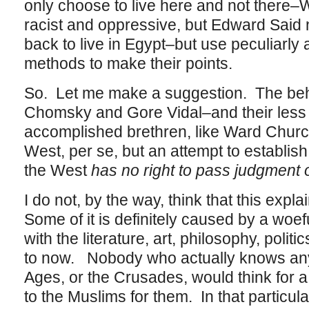
only choose to live here and not there–
racist and oppressive, but Edward Said
back to live in Egypt–but use peculiarl
methods to make their points.
So. Let me make a suggestion. The beh
Chomsky and Gore Vidal–and their less er
accomplished brethren, like Ward Churchil
West, per se, but an attempt to establish
the West
has no right to pass judgment 
I do not, by the way, think that this explai
Some of it is definitely caused by a wo
with the literature, art, philosophy, polit
to now. Nobody who actually knows any
Ages, or the Crusades, would think for 
to the Muslims for them. In that particular