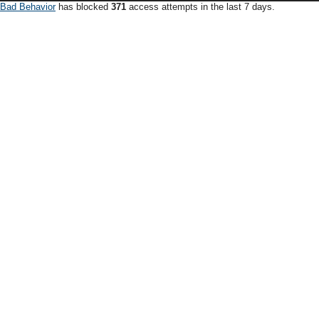
Bad Behavior
has blocked
371
access attempts in the last 7 days.