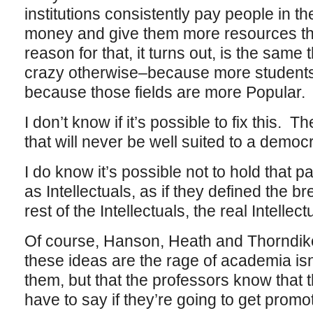
institutions consistently pay people in 
money and give them more resources th
reason for that, it turns out, is the same
crazy otherwise–because more students 
because those fields are more Popular.
I don’t know if it’s possible to fix this
that will never be well suited to a democr
I do know it’s possible not to hold that p
as Intellectuals, as if they defined the b
rest of the Intellectuals, the real Intellectu
Of course, Hanson, Heath and Thorndike
these ideas are the rage of academia isn
them, but that the professors know that th
have to say if they’re going to get prom