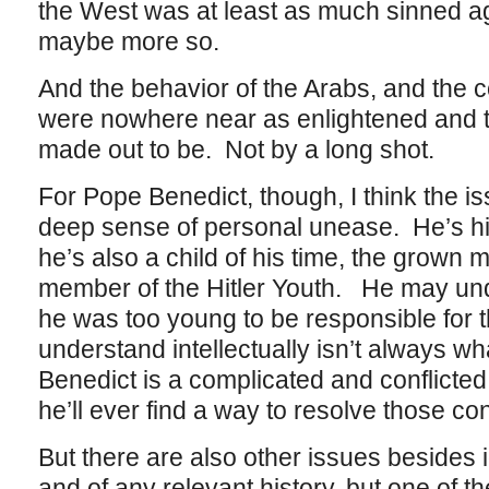
the West was at least as much sinned ag
maybe more so.
And the behavior of the Arabs, and the co
were nowhere near as enlightened and to
made out to be. Not by a long shot.
For Pope Benedict, though, I think the 
deep sense of personal unease. He’s hist
he’s also a child of his time, the grow
member of the Hitler Youth. He may un
he was too young to be responsible for t
understand intellectually isn’t always wh
Benedict is a complicated and conflicted
he’ll ever find a way to resolve those confl
But there are also other issues besides 
and of any relevant history, but one of t