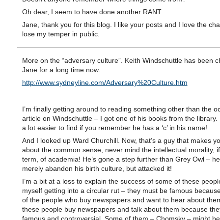
Oh dear, I seem to have done another RANT.
Jane, thank you for this blog. I like your posts and I love the ch
lose my temper in public.
More on the “adversary culture”. Keith Windschuttle has been c
Jane for a long time now:
http://www.sydneyline.com/Adversary%20Culture.htm
I’m finally getting around to reading something other than the o
article on Windschuttle – I got one of his books from the library.
a lot easier to find if you remember he has a ‘c’ in his name!
And I looked up Ward Churchill. Now, that’s a guy that makes 
about the common sense, never mind the intellectual morality, if 
term, of academia! He’s gone a step further than Grey Owl – he 
merely abandon his birth culture, but attacked it!
I’m a bit at a loss to explain the success of some of these people
myself getting into a circular rut – they must be famous becau
of the people who buy newspapers and want to hear about the
these people buy newspapers and talk about them because the
famous and controversial. Some of them – Chomsky – might b