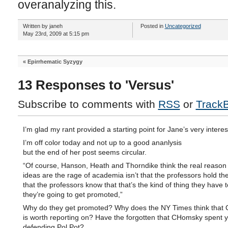
overanalyzing this.
Written by janeh
Posted in
Uncategorized
May 23rd, 2009 at 5:15 pm
«
Epirrhematic Syzygy
13 Responses to 'Versus'
Subscribe to comments with
RSS
or
Track
I’m glad my rant provided a starting point for Jane’s very interes
I’m off color today and not up to a good ananlysis
but the end of her post seems circular.
“Of course, Hanson, Heath and Thorndike think the real reason
ideas are the rage of academia isn’t that the professors hold th
that the professors know that that’s the kind of thing they have t
they’re going to get promoted,”
Why do they get promoted? Why does the NY Times think that
is worth reporting on? Have the forgotten that CHomsky spent 
defending Pol Pot?