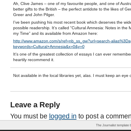
Ah, Clive James – one of my favourite people, and one of Austra
better gifts to the British – the perfect antidote to the likes of G
Greer and John Pilger.
I’ve been pushing his most recent book which deserves the wid
possible readership. It’s called “Cultural Amnesia: Notes in the 
my Time” and its available from Amazon here:
http://www.amazon.com/s/ref=nb_ss_gw?url=search-alias%3Dap
keywords=Cultural+Amnesia&x=0&y=0
It’s one of the greatest collection of essays I can ever remembe
heartily recommend it.
Not available in the local libraries yet, alas. I must keep an eye ou
Leave a Reply
You must be
logged in
to post a commen
The Journalist template