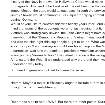
history of the Navy in the war. In Hollywood Capra would make
propaganda films, and John Ford would be out filming in the c
zones, Most of the stars would at least pass through the servic
Jimmy Stewart would command a B-17 squadron flying combat 
against Germany,
Would anyone like to contrast this with twenty years later? And 
mind that many of the opponents were not just arguing that fight
Vietnam was strategically unwise–the Joint Chiefs might have a
them–but that the “Democratic Republic of Vietnam” was morall
and was the side right-thinking people ought to be on. What wa
eccentricity in Mark Twain–you should see his writings on the M
Insurrection–was now the dominant position in American univers
in our primary “dream factory.” The default position is the wron
America and the West. If we understood why there and then, w
understand why today.
But then I’m generally inclined to blame the sixties.
Hmmm. Maybe a major in Philosphy ought to include a term in th
It might be…errr…enlightening.
Robert has a point about WW2. But there are other points. Duri