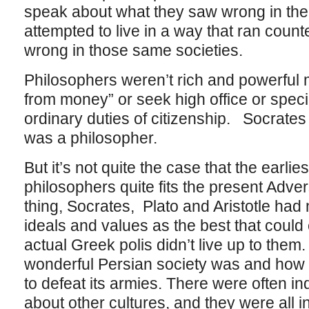
speak about what they saw wrong in thei
attempted to live in a way that ran coun
wrong in those same societies.
Philosophers weren’t rich and powerful
from money” or seek high office or specia
ordinary duties of citizenship. Socrates
was a philosopher.
But it’s not quite the case that the earlie
philosophers quite fits the present Adv
thing, Socrates, Plato and Aristotle ha
ideals and values as the best that could 
actual Greek polis didn’t live up to them
wonderful Persian society was and how
to defeat its armies. There were often ind
about other cultures, and they were all i