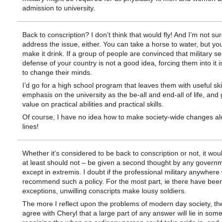
admission to university.
Back to conscription? I don’t think that would fly! And I’m not sur
address the issue, either. You can take a horse to water, but you
make it drink. If a group of people are convinced that military se
defense of your country is not a good idea, forcing them into it i
to change their minds.
I’d go for a high school program that leaves them with useful skil
emphasis on the university as the be-all and end-all of life, and 
value on practical abilities and practical skills.
Of course, I have no idea how to make society-wide changes al
lines!
Whether it’s considered to be back to conscription or not, it wou
at least should not – be given a second thought by any govern
except in extremis. I doubt if the professional military anywhere
recommend such a policy. For the most part, ie there have bee
exceptions, unwilling conscripts make lousy soldiers.
The more I reflect upon the problems of modern day society, th
agree with Cheryl that a large part of any answer will lie in so