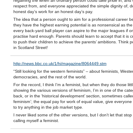
regaining the when an ordinary person could take pride in, and
respect from, and everyone appreciated the simple dignity of, d
honest day’s work for an honest day’s pay.
The idea that a person ought to aim for a professional career 
they have the highest earning potential is as nonsensical as the
every back-yard ball player can aspire to the major leagues if o
practise hard enough. Parents should learn to accept that it is 
to push their children to achieve the parents’ ambitions. Think p
in Scotland Street!
http://news.bbc.co.uk/1/hi/magazine/8064449.stm
“Still looking for the western feminists” – about feminists, Weste
democracies, and the rest of the world.
For the record, I think I’m a feminist, but when they do those litt
showing the various versions of feminism, I’m in one of the cate
back, or in the ‘historical development’ section, sometimes called
feminism’; the equal pay for work of equal value, give everyone
to try anything in the job market type.
I never liked some of the other versions, but I don’t let that sto
calling myself a feminist.