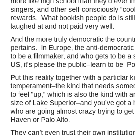
more like high school than they’d ever i
singers, and other self-consciously “cool”
rewards. What bookish people do is sti
laughed at and not paid very well.
And the more truly democratic the count
pertains. In Europe, the anti-democrati
to be a filmmaker, and who gets to be a
US, it’s please the public–learn to be Po
Put this reality together with a particlar 
temperament–the kind that needs someo
to feel “up,” which is also the kind with 
size of Lake Superior–and you’ve got a 
who are going almost crazy trying to ge
Haven or Palo Alto.
They can’t even trust their own instituti