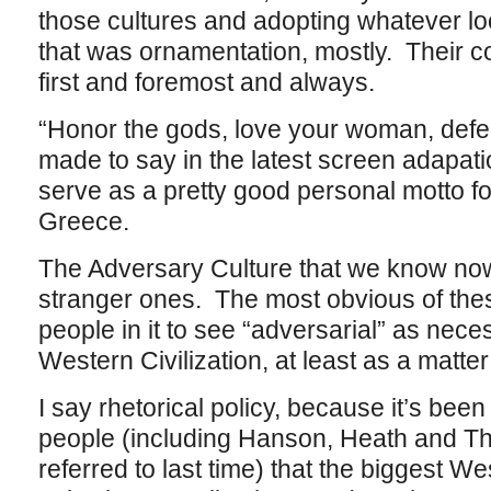
those cultures and adopting whatever lo
that was ornamentation, mostly. Their c
first and foremost and always.
“Honor the gods, love your woman, defen
made to say in the latest screen adapati
serve as a pretty good personal motto fo
Greece.
The Adversary Culture that we know now 
stranger ones. The most obvious of the
people in it to see “adversarial” as neces
Western Civilization, at least as a matter 
I say rhetorical policy, because it’s bee
people (including Hanson, Heath and Th
referred to last time) that the biggest W