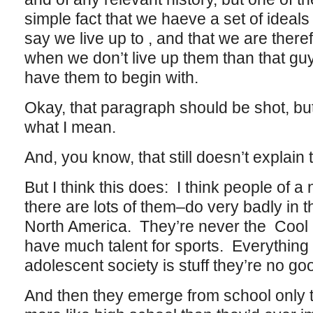
simple fact that we haeve a set of ideals 
say we live up to , and that we are the
when we don’t live up them than that gu
have them to begin with.
Okay, that paragraph should be shot, but
what I mean.
And, you know, that still doesn’t expla
But I think this does: I think people of a
there are lots of them–do very badly in t
North America. They’re never the Cool 
have much talent for sports. Everything 
adolescent society is stuff they’re no go
And then they emerge from school only to 