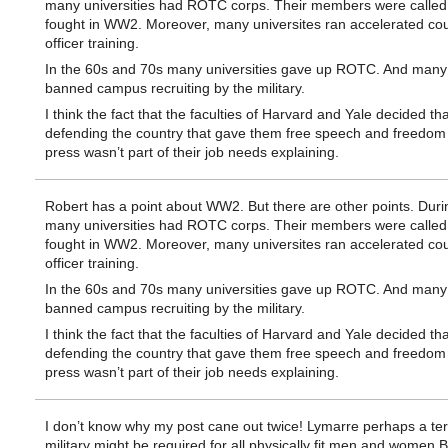
many universities had ROTC corps. Their members were called
fought in WW2. Moreover, many universites ran accelerated cou
officer training.
In the 60s and 70s many universities gave up ROTC. And many
banned campus recruiting by the military.
I think the fact that the faculties of Harvard and Yale decided tha
defending the country that gave them free speech and freedom 
press wasn’t part of their job needs explaining.
Robert has a point about WW2. But there are other points. Duri
many universities had ROTC corps. Their members were called
fought in WW2. Moreover, many universites ran accelerated cou
officer training.
In the 60s and 70s many universities gave up ROTC. And many
banned campus recruiting by the military.
I think the fact that the faculties of Harvard and Yale decided tha
defending the country that gave them free speech and freedom 
press wasn’t part of their job needs explaining.
I don’t know why my post cane out twice! Lymarre perhaps a ter
military might be required for all physically fit men and wome