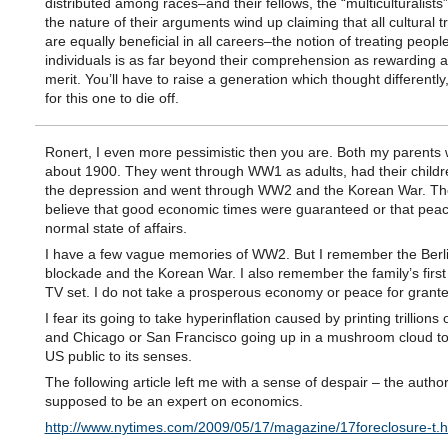
distributed among races–and their fellows, the “multiculturalists
the nature of their arguments wind up claiming that all cultural t
are equally beneficial in all careers–the notion of treating peopl
individuals is as far beyond their comprehension as rewarding ab
merit. You’ll have to raise a generation which thought differently
for this one to die off.
Ronert, I even more pessimistic then you are. Both my parents
about 1900. They went through WW1 as adults, had their childr
the depression and went through WW2 and the Korean War. The
believe that good economic times were guaranteed or that pea
normal state of affairs.
I have a few vague memories of WW2. But I remember the Berl
blockade and the Korean War. I also remember the family’s first
TV set. I do not take a prosperous economy or peace for grante
I fear its going to take hyperinflation caused by printing trillions 
and Chicago or San Francisco going up in a mushroom cloud to
US public to its senses.
The following article left me with a sense of despair – the autho
supposed to be an expert on economics.
http://www.nytimes.com/2009/05/17/magazine/17foreclosure-t.