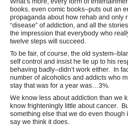
What’s more, every form of entertainmen
books, even comic books–puts out an e
propaganda about how rehab and only r
“disease” of addiction, and all the stori
the impression that everybody who really
twelve steps will succeed.
To be fair, of course, the old system–blam
self control and insist he lie up to his re
behaving badly–didn’t work either. In fac
number of alcoholics and addicts who m
stay that was for a year was…3%.
We know less about addiction than we 
know frighteningly little about cancer. B
something else that we do even though i
say we think it does.