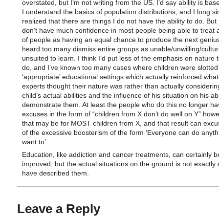
overstated, but I’m not writing from the US. I’d say ability is bas
I understand the basics of population distributions, and I long s
realized that there are things I do not have the ability to do. But 
don’t have much confidence in most people being able to treat a
of people as having an equal chance to produce the next genius
heard too many dismiss entire groups as unable/unwilling/cultur
unsuited to learn. I think I’d put less of the emphasis on nature
do, and I’ve known too many cases where children were slotted 
‘appropriate’ educational settings which actually reinforced wha
experts thought their nature was rather than actually considerin
child’s actual abilities and the influence of his situation on his abi
demonstrate them. At least the people who do this no longer have
excuses in the form of “children from X don’t do well on Y” howe
that may be for MOST children from X, and that result can exc
of the excessive boosterism of the form ‘Everyone can do anyth
want to’.
Education, like addiction and cancer treatments, can certainly b
improved, but the actual situations on the ground is not exactly
have described them.
Leave a Reply