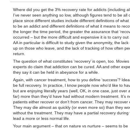
Where did you get the 3% recovery rate for addicts (including al
I’ve never seen anything so low, although figures tend to be all 
place since different studies include different definitions of what
to be an addict and different definitions of what it means to rec
the longer the time period, the greater the assurance that ‘reco
occurred – but the more difficult and expensive it is to carry out 
AA in particular is difficult to study given the anonymity, the lack 
up on those who leave, and the lack of tracking of how often pe
return.
The question of what constitutes ‘recovery’ is open, too. Movie
experts do claim that addiction can be cured. AA and other expe
they say it can be held in abeyance for a while.
Again, with cancer treatment, how to you define ‘success’? Ideall
be full recovery. In practice, I know people now who’d like to ha
but are enjoying literally years (well, OK, in one case, just over 
far) more than they’d have had without modern treatment. It’s no
patients either recover or don’t from cancer. They may recover e
They may die almost as quickly (or even more so) than they wo
without the treatment. They may have a partial recovery during
lead a more or less normal life.
Your main argument – that on nature vs nurture – seems to be