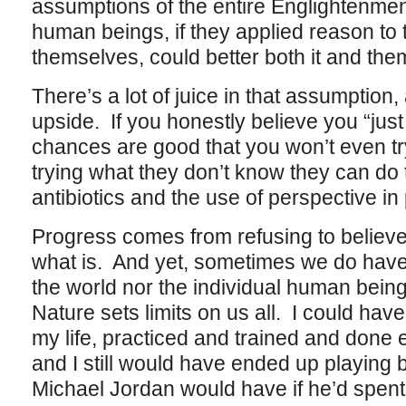
assumptions of the entire Englightenment
human beings, if they applied reason to 
themselves, could better both it and the
There’s a lot of juice in that assumption, 
upside. If you honestly believe you “jus
chances are good that you won’t even try 
trying what they don’t know they can do
antibiotics and the use of perspective in 
Progress comes from refusing to believe
what is. And yet, sometimes we do have 
the world nor the individual human being 
Nature sets limits on us all. I could have
my life, practiced and trained and done 
and I still would have ended up playing b
Michael Jordan would have if he’d spent al