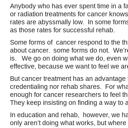
Anybody who has ever spent time in a fa
or radiation treatments for cancer knows
rates are abyssmally low. In some forms
as those rates for successful rehab.
Some forms of cancer respond to the t
about cancer. some forms do not. We’re 
is. We go on doing what we do, even wh
effective, because we want to feel we a
But cancer treatment has an advantage t
credentialing nor rehab shares. For whate
enough for cancer researchers to feel t
They keep insisting on finding a way to 
In education and rehab, however, we ha
only aren’t doing what works, but where