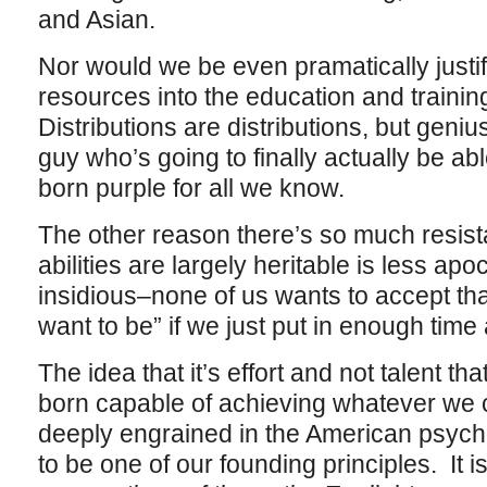
and Asian.
Nor would we be even pramatically justif
resources into the education and trainin
Distributions are distributions, but geni
guy who’s going to finally actually be ab
born purple for all we know.
The other reason there’s so much resist
abilities are largely heritable is less a
insidious–none of us wants to accept th
want to be” if we just put in enough time 
The idea that it’s effort and not talent tha
born capable of achieving whatever we c
deeply engrained in the American psyche
to be one of our founding principles. It is