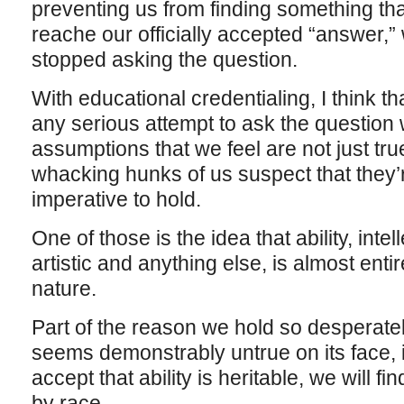
preventing us from finding something t
reache our officially accepted “answer,”
stopped asking the question.
With educational credentialing, I think tha
any serious attempt to ask the question 
assumptions that we feel are not just true
whacking hunks of us suspect that they’r
imperative to hold.
One of those is the idea that ability, inte
artistic and anything else, is almost entir
nature.
Part of the reason we hold so desperatel
seems demonstrably untrue on its face, is
accept that ability is heritable, we will fin
by race.