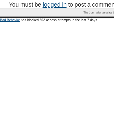
You must be
logged in
to post a commen
The Journalist template
Bad Behavior
has blocked
392
access attempts in the last 7 days.