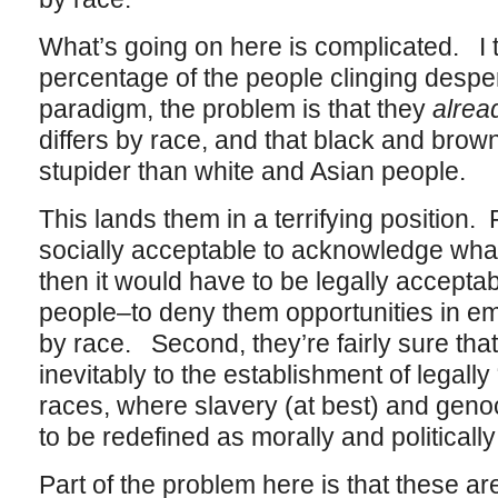
What’s going on here is complicated. I th
percentage of the people clinging desperat
paradigm, the problem is that they
alrea
differs by race, and that black and brow
stupider than white and Asian people.
This lands them in a terrifying position. F
socially acceptable to acknowledge what 
then it would have to be legally acceptab
people–to deny them opportunities in 
by race. Second, they’re fairly sure that 
inevitably to the establishment of legally 
races, where slavery (at best) and geno
to be redefined as morally and politicall
Part of the problem here is that these a