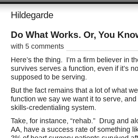
Hildegarde
Do What Works. Or, You Know
with 5 comments
Here’s the thing. I’m a firm believer in t
survives serves a function, even if it’s no
supposed to be serving.
But the fact remains that a lot of what w
function we say we want it to serve, and 
skills-credentialing system.
Take, for instance, “rehab.” Drug and a
AA, have a success rate of something lik