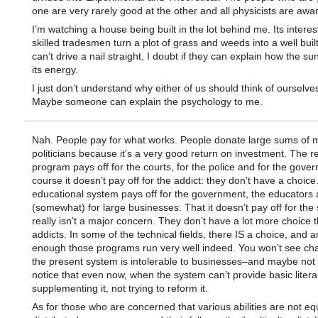
one are very rarely good at the other and all physicists are awar
I’m watching a house being built in the lot behind me. Its interes
skilled tradesmen turn a plot of grass and weeds into a well buil
can’t drive a nail straight, I doubt if they can explain how the s
its energy.
I just don’t understand why either of us should think of ourselves
Maybe someone can explain the psychology to me.
Nah. People pay for what works. People donate large sums of 
politicians because it’s a very good return on investment. The 
program pays off for the courts, for the police and for the gove
course it doesn’t pay off for the addict: they don’t have a choice
educational system pays off for the government, the educators
(somewhat) for large businesses. That it doesn’t pay off for the
really isn’t a major concern. They don’t have a lot more choice 
addicts. In some of the technical fields, there IS a choice, and 
enough those programs run very well indeed. You won’t see cha
the present system is intolerable to businesses–and maybe not
notice that even now, when the system can’t provide basic litera
supplementing it, not trying to reform it.
As for those who are concerned that various abilities are not eq