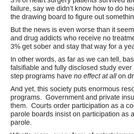
3% of heart surgery patients survived aft
failure, say we didn’t know how to do he
the drawing board to figure out somethi
But the news is even worse than it see
and drug addicts who receive no treatmen
3% get sober and stay that way for a yea
In other words, as far as we can tell, ba
falsifiable and fully disclosed study eve
step programs have
no effect at all
on dr
And yet, this society puts enormous res
programs. Government and private insu
them. Courts order participation as a co
parole boards insist on participation as a
parole.