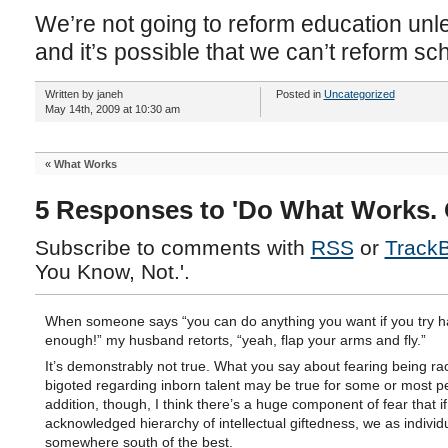
We’re not going to reform education unle
and it’s possible that we can’t reform sc
Written by janeh
Posted in
Uncategorized
May 14th, 2009 at 10:30 am
«
What Works
5 Responses to 'Do What Works. 
Subscribe to comments with
RSS
or
Track
You Know, Not.'.
When someone says “you can do anything you want if you try h
enough!” my husband retorts, “yeah, flap your arms and fly.”
It’s demonstrably not true. What you say about fearing being rac
bigoted regarding inborn talent may be true for some or most pe
addition, though, I think there’s a huge component of fear that if
acknowledged hierarchy of intellectual giftedness, we as individua
somewhere south of the best.