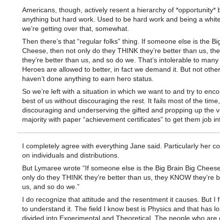
Americans, though, actively resent a hierarchy of *opportunity*
anything but hard work. Used to be hard work and being a white
we’re getting over that, somewhat.
Then there’s that “regular folks” thing. If someone else is the Bi
Cheese, then not only do they THINK they’re better than us, 
they’re better than us, and so do we. That’s intolerable to many
Heroes are allowed to better, in fact we demand it. But not othe
haven’t done anything to earn hero status.
So we’re left with a situation in which we want to and try to enc
best of us without discouraging the rest. It fails most of the tim
discouraging and underserving the gifted and propping up the v
majority with paper “achievement certificates” to get them job in
I completely agree with everything Jane said. Particularly her 
on individuals and distributions.
But Lymaree wrote “If someone else is the Big Brain Big Cheese
only do they THINK they’re better than us, they KNOW they’re b
us, and so do we.”
I do recognize that attitude and the resentment it causes. But I f
to understand it. The field I know best is Physics and that has 
divided into Experimental and Theoretical. The people who are 