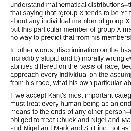
understand mathematical distributions–th
that saying that “group X tends to be Y” 
about any individual member of group X
but this particular member of group X ma
no way to predict that from his membershi
In other words, discrimination on the basi
incredibly stupid and b) morally wrong
e
abilities differed on the basis of race, b
approach every individual on the assump
from his race, what his own particular ab
If we accept Kant’s most important categ
must treat every human being as an end 
means to the ends of any other person–t
obliged to treat Chuck and Nigel and 
and Nigel and Mark and Su Ling, not as 