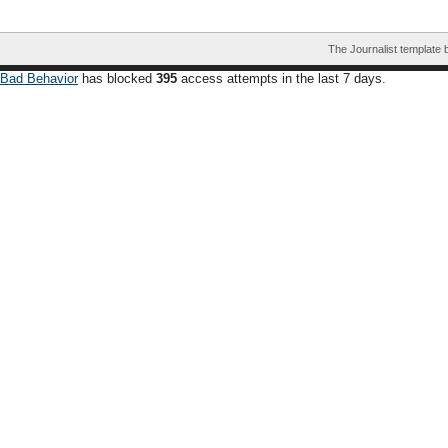
The Journalist template
Bad Behavior
has blocked
395
access attempts in the last 7 days.