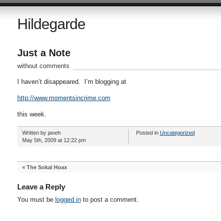
Hildegarde
Just a Note
without comments
I haven’t disappeared. I’m blogging at
http://www.momentsincrime.com
this week.
Written by janeh
Posted in
Uncategorized
May 5th, 2009 at 12:22 pm
«
The Sokal Hoax
Leave a Reply
You must be
logged in
to post a comment.