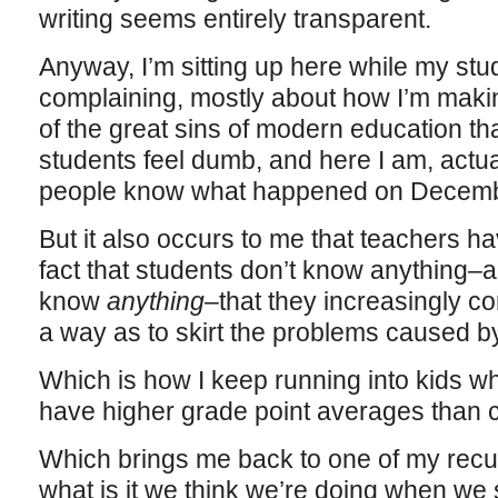
writing seems entirely transparent.
Anyway, I’m sitting up here while my stu
complaining, mostly about how I’m makin
of the great sins of modern education t
students feel dumb, and here I am, actua
people know what happened on Decemb
But it also occurs to me that teachers h
fact that students don’t know anything–an
know
anything
–that they increasingly c
a way as to skirt the problems caused by 
Which is how I keep running into kids w
have higher grade point averages than 
Which brings me back to one of my recu
what is it we think we’re doing when we