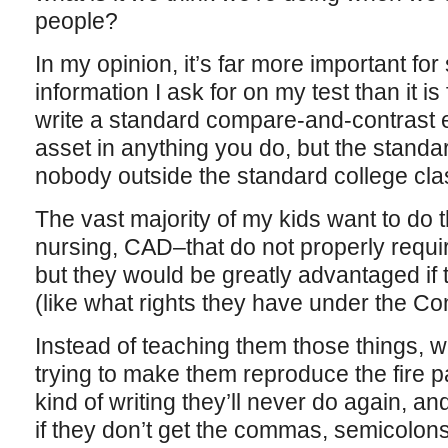
people?
In my opinion, it’s far more important for
information I ask for on my test than it i
write a standard compare-and-contrast e
asset in anything you do, but the standar
nobody outside the standard college cl
The vast majority of my kids want to do
nursing, CAD–that do not properly require
but they would be greatly advantaged if
(like what rights they have under the Cons
Instead of teaching them those things, 
trying to make them reproduce the fire p
kind of writing they’ll never do again, an
if they don’t get the commas, semicolon