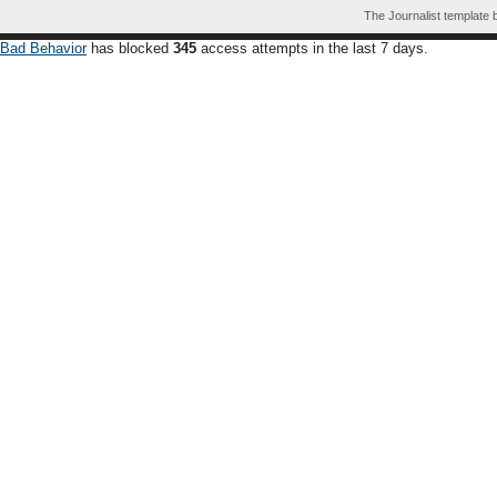
The Journalist template
Bad Behavior
has blocked
345
access attempts in the last 7 days.