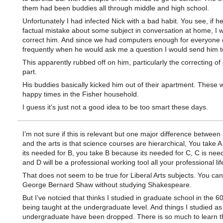
them had been buddies all through middle and high school.
Unfortunately I had infected Nick with a bad habit. You see, if 
factual mistake about some subject in conversation at home, I 
correct him. And since we had computers enough for everyone 
frequently when he would ask me a question I would send him t
This apparently rubbed off on him, particularly the correcting of 
part.
His buddies basically kicked him out of their apartment. These 
happy times in the Fisher household.
I guess it’s just not a good idea to be too smart these days.
I’m not sure if this is relevant but one major difference between
and the arts is that science courses are hierarchical, You take 
its needed for B, you take B because its needed for C, C is nee
and D will be a professional working tool all your professional lif
That does not seem to be true for Liberal Arts subjects. You can
George Bernard Shaw without studying Shakespeare.
But I’ve notcied that thinks I studied in graduate school in the 
being taught at the undergraduate level. And things I studied as
undergraduate have been dropped. There is so much to learn t