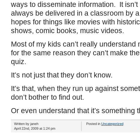
ways to disseminate information. It isn’t
always be delivered in a classroom by a 
hopes for things like movies with historic
shows, comic books, music videos.
Most of my kids can’t really understand
for the same reason they can’t make thei
quiz.
It’s not just that they don’t know.
It’s that, when they run up against some
don’t bother to find out.
Or even understand that it’s something 
Written by janeh
Posted in
Uncategorized
April 22nd, 2009 at 1:24 pm