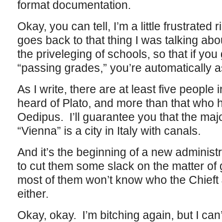
format documentation.
Okay, you can tell, I’m a little frustrated r
goes back to that thing I was talking ab
the priveleging of schools, so that if yo
“passing grades,” you’re automatically 
As I write, there are at least five peopl
heard of Plato, and more than that who 
Oedipus. I’ll guarantee you that the major
“Vienna” is a city in Italy with canals.
And it’s the beginning of a new administ
to cut them some slack on the matter of 
most of them won’t know who the Chieft
either.
Okay, okay. I’m bitching again, but I can’t