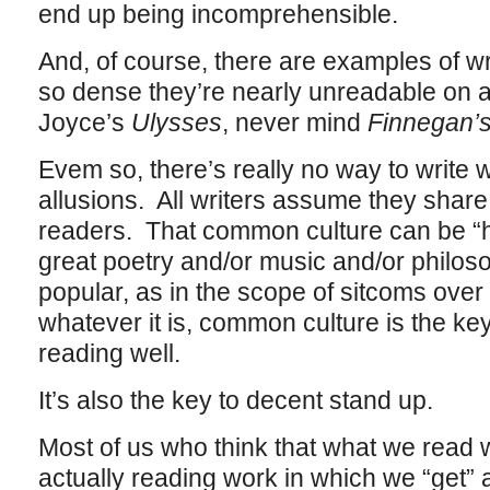
end up being incomprehensible.
And, of course, there are examples of wr
so dense they’re nearly unreadable on a
Joyce’s
Ulysses
, never mind
Finnegan’
Evem so, there’s really no way to write 
allusions. All writers assume they share
readers. That common culture can be “hig
great poetry and/or music and/or philos
popular, as in the scope of sitcoms over 
whatever it is, common culture is the key
reading well.
It’s also the key to decent stand up.
Most of us who think that what we read w
actually reading work in which we “get” al