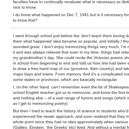
faculties have to continually revaluate what in necessary as dist
nice to know.
I do know what happened on Dec 7, 1941 but is it necessary for
to know that?
I went through school just before the ‘don’t teach them boring d
them what happened’ idea became so popular, and initially I tho
sounded great. I don’t enjoy memorizing things very much, I’m 
it and was always relieved that even in my time, things had rel
my grandmother’s day. She could recite the Victorian poems sh
in school from beginning to end and told us how she had been 
to draw a free hand map of our (province, then country) and labe
major bays and towns. From memory. And it’s a complicated map
some states or provinces, which are basically rectangular.
I, on the other hand, can’t remember even the bit of Shakespe
school English teacher got us to memorize, and know the first tw
and nothing else – of a vast range of hymns and songs (which i
as I get to memorizing poetry).
But then I tried to teach the history of science to students who’d
experienced the newer approach, and soon realized that they m
whole point since they had no idea approximately when various
(Galileo, Einstein, ‘the Greeks’ etc) lived. And without a mental