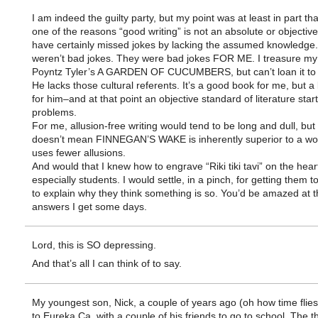
I am indeed the guilty party, but my point was at least in part that
one of the reasons “good writing” is not an absolute or objective 
have certainly missed jokes by lacking the assumed knowledge
weren’t bad jokes. They were bad jokes FOR ME. I treasure my
Poyntz Tyler’s A GARDEN OF CUCUMBERS, but can’t loan it to
He lacks those cultural referents. It’s a good book for me, but 
for him–and at that point an objective standard of literature star
problems.
For me, allusion-free writing would tend to be long and dull, but 
doesn’t mean FINNEGAN’S WAKE is inherently superior to a wo
uses fewer allusions.
And would that I knew how to engrave “Riki tiki tavi” on the hea
especially students. I would settle, in a pinch, for getting them t
to explain why they think something is so. You’d be amazed at t
answers I get some days.
Lord, this is SO depressing.
And that’s all I can think of to say.
My youngest son, Nick, a couple of years ago (oh how time flie
to Eureka Ca. with a couple of his friends to go to school. The t