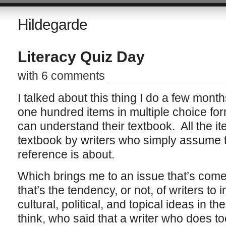
Hildegarde
Literacy Quiz Day
with 6 comments
I talked about this thing I do a few mont
one hundred items in multiple choice form
can understand their textbook. All the it
textbook by writers who simply assume t
reference is about.
Which brings me to an issue that’s come
that’s the tendency, or not, of writers to
cultural, political, and topical ideas in th
think, who said that a writer who does t