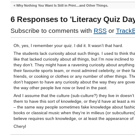
«
Why Nothing You Want Is Still in Print…and Other Things.
6 Responses to 'Literacy Quiz Day
Subscribe to comments with
RSS
or
Track
Oh, yes, I remember your quiz. I did it. It wasn’t that hard.
The students lack curiosity about such things. I used to think th
like that lacked curiosity about all things, but I’m now inclined to 
they don’t. They might have a ravening curiosity about anything 
their favourite sports team, or most admired celebrity, or their f
friends, or cooking or clothes or any number of other things. Th
don’t happen to have any curiosity about the way they are gove
the way other people live now or lived in the past.
And I assume that the culture (sub-culture?) they live in doesn’t
them to have this sort of knowledge, or they’d have at least a m
– the same way people sometimes fake knowledge about fashi
books or classical music when they’re in milieus (or subcultures)
believe requires such knowledge, or at least the appearance of h
Cheryl