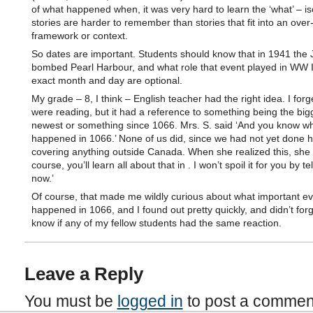
of what happened when, it was very hard to learn the ‘what’ – is
stories are harder to remember than stories that fit into an over
framework or context.
So dates are important. Students should know that in 1941 the
bombed Pearl Harbour, and what role that event played in WW I
exact month and day are optional.
My grade – 8, I think – English teacher had the right idea. I for
were reading, but it had a reference to something being the big
newest or something since 1066. Mrs. S. said ‘And you know w
happened in 1066.’ None of us did, since we had not yet done h
covering anything outside Canada. When she realized this, she 
course, you’ll learn all about that in . I won’t spoil it for you by te
now.’
Of course, that made me wildly curious about what important e
happened in 1066, and I found out pretty quickly, and didn’t forge
know if any of my fellow students had the same reaction.
Leave a Reply
You must be
logged in
to post a commen