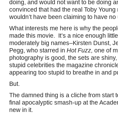
doing, and would not want to be doing any
convinced that had the real Toby Young 
wouldn’t have been claiming to have no u
What interests me here is why the peop
made this movie. It’s a nice enough little
moderately big names–Kirsten Dunst, Je
Pegg, who starred in
Hot Fuzz,
one of m
photography is good, the sets are shiny, 
stupid celebrities the magazine chronicle
appearing too stupid to breathe in and 
But.
The damned thing is a cliche from start to
final apocalyptic smash-up at the Acad
new in it.