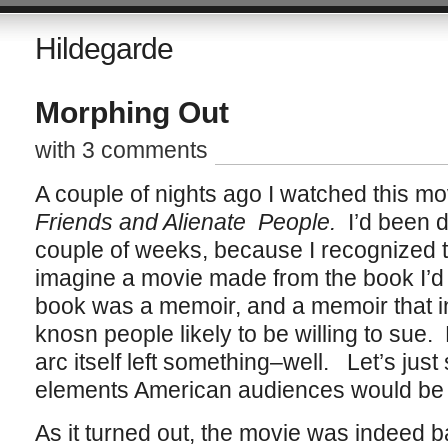
Hildegarde
Morphing Out
with 3 comments
A couple of nights ago I watched this mo
Friends and Alienate People.
I’d been d
couple of weeks, because I recognized the
imagine a movie made from the book I’d 
book was a memoir, and a memoir that in
knosn people likely to be willing to sue.
arc itself left something–well. Let’s just 
elements American audiences would be l
As it turned out, the movie was indeed 