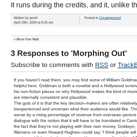
It runs during the credits, and it, unlike 
Written by janeh
Posted in
Uncategorized
April 19th, 2009 at 8:25 am
«
More Fan Mail
3 Responses to 'Morphing Out'
Subscribe to comments with
RSS
or
Track
If you haven’t read them, you may find some of William Goldma
helpful here. Goldman is both a novelist and a Hollywood screnw
his non-fiction pieces on why Hollywood makes the kind of movi
are internally consistent and plausible.
The guts of it is that the key decision-makers are often relativel
inexperienced and uncertain what their audience would like. Th
worse by a rising percentage of revenue from overseas–picture 
dialogue with the notion that it will have to be translated in Ca
the fact that they’re not playing with their own money. Goldwyn,
Warners–or even Howard Hughes–could say “I think people will l