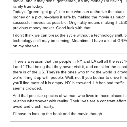
movie, and if they don’t, gentlemen, it’s my money I’m risking.” 
rarely true today.
Today’s “green light guy”–the one who can authorize the studio
money on a picture–plays it safe by making the movie as much l
successful movies as possible. Originality means making it LESS
previous money-maker. Good luck with that.
I don’t think we can break the sycle without a technology shift, b
technology shift may be coming. Meantime, I have a lot of GR
on my shelves.
There’s a reason that the people in NY and LA call all the rest “
Land.” That being that they never visit it, and consider the coasts
there is of the US. They’re the ones who think the world is cro
we’re filling it up with people. Well, no. If you bother to drive thro
you’ll find most of it is empty. NY is crowded. LA has bad traffic,
seems crowded.
And that peculiar species of woman who lives in those places h
relation whatsoever with reality. Their lives are a constant effort
avoid and crush reality.
I’ll have to look up the book and the movie though.