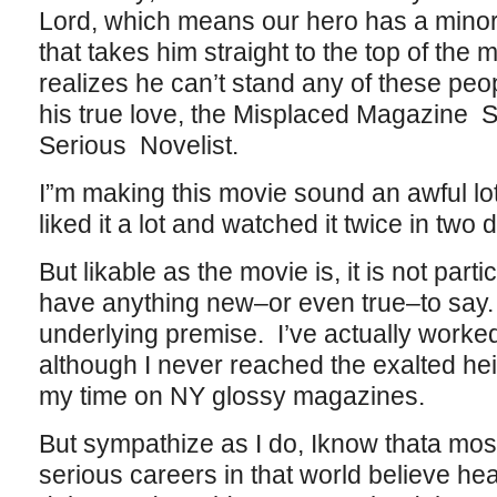
Lord, which means our hero has a minor t
that takes him straight to the top of the
realizes he can’t stand any of these peop
his true love, the Misplaced Magazine S
Serious Novelist.
I”m making this movie sound an awful lot 
liked it a lot and watched it twice in two
But likable as the movie is, it is not parti
have anything new–or even true–to say.
underlying premise. I’ve actually worke
although I never reached the exalted he
my time on NY glossy magazines.
But sympathize as I do, Iknow thata mo
serious careers in that world believe hea