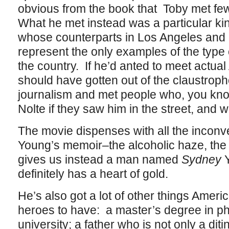
obvious from the book that Toby met f
What he met instead was a particular ki
whose counterparts in Los Angeles and 
represent the only examples of the type 
the country. If he’d anted to meet actu
should have gotten out of the claustropho
journalism and met people who, you kno
Nolte if they saw him in the street, and wo
The movie dispenses with all the inconve
Young’s memoir–the alcoholic haze, the 
gives us instead a man named
Sydney
Y
definitely has a heart of gold.
He’s also got a lot of other things Ameri
heroes to have: a master’s degree in p
university; a father who is not only a di