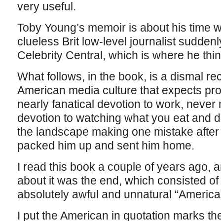
very useful.
Toby Young’s memoir is about his time w
clueless Brit low-level journalist sudden
Celebrity Central, which is where he thi
What follows, in the book, is a dismal rec
American media culture that expects pro
nearly fanatical devotion to work, never 
devotion to watching what you eat and 
the landscape making one mistake after 
packed him up and sent him home.
I read this book a couple of years ago,
about it was the end, which consisted of
absolutely awful and unnatural “Ameri
I put the American in quotation marks the