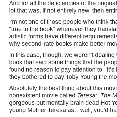
And for all the deficiencies of the origin
lot that was, if not entirely new, then entir
I’m not one of those people who think t
“true to the book” whenever they translat
artistic forms have different requiremen
why second-rate books make better movie
In this case, though, we weren’t dealing w
book that said some things that the pe
found no reason to pay attention to. It’
they bothered to pay Toby Young the mone
Absolutely the best thing about this movie 
nonexistent movie called
Teresa: The Ma
gorgeous but mentally brain dead Hot Y
young Mother Teresa as…well, you’d have 