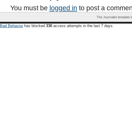
You must be
logged in
to post a commen
The Journalist template
Bad Behavior
has blocked
330
access attempts in the last 7 days.