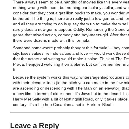
There always seem to be a handful of movies like this every ye
nothing wrong with them, but nothing particularly stellar, and w
consider that they cost a gazillion bucks to make, you wonder w
bothered. The thing is, there are really just a few genres and fo
and all they are trying to do is gussy them up to make them sell
rarely does a new genre appear. Oddly, Romancing the Stone 
genre that mixed action, comedy and boy-meets-girl. After that 
there were dozens made with this formula.
Someone somewhere probably thought this formula — boy come
city, loses values, refinds values and love — would work these 
that the actors and writing would make it shine. Think of The D
Prada. I enjoyed watching it on a plane, but can’t remember m
it.
Because the system works this way, writers/agents/producers 
with their elevator lines (ie the pitch you can make in the few m
are ascending or descending with The Man on an elevator) that
a new film in terms of older ones. It’s Jaws but in the desert. It
Harry Met Sally with a bit of Nottinghill Road, only it takes place
century. It’s a hip hop Casablanca set in Harlem. Bleah.
Leave a Reply