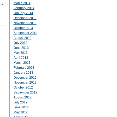
March 2014
t
»
February 2014
January 2014
December 2013
November 2013
October 2013
September 2013
August 2013
July 2013
June 2013
May 2013
April 2013
March 2013
February 2013
January 2013
December 2012
November 2012
October 2012
September 2012
August 2012
July 2012
June 2012
May 2012