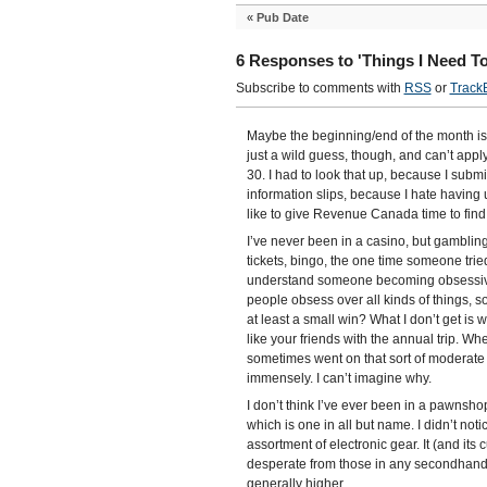
«
Pub Date
6 Responses to 'Things I Need T
Subscribe to comments with
RSS
or
Track
Maybe the beginning/end of the month is a
just a wild guess, though, and can’t app
30. I had to look that up, because I submi
information slips, because I hate having
like to give Revenue Canada time to find
I’ve never been in a casino, but gambling
tickets, bingo, the one time someone trie
understand someone becoming obsessivel
people obsess over all kinds of things, s
at least a small win? What I don’t get is 
like your friends with the annual trip. Wh
sometimes went on that sort of moderate g
immensely. I can’t imagine why.
I don’t think I’ve ever been in a pawnsh
which is one in all but name. I didn’t no
assortment of electronic gear. It (and its
desperate from those in any secondhand o
generally higher.