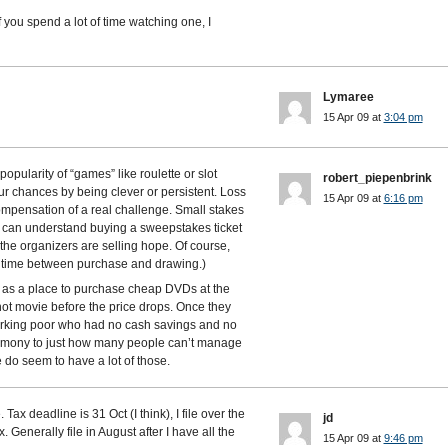
f you spend a lot of time watching one, I
Lymaree
15 Apr 09 at
3:04 pm
opularity of “games” like roulette or slot
robert_piepenbrink
r chances by being clever or persistent. Loss
15 Apr 09 at
6:16 pm
compensation of a real challenge. Small stakes
 (I can understand buying a sweepstakes ticket
: the organizers are selling hope. Of course,
le time between purchase and drawing.)
 as a place to purchase cheap DVDs at the
ot movie before the price drops. Once they
working poor who had no cash savings and no
timony to just how many people can’t manage
do seem to have a lot of those.
 Tax deadline is 31 Oct (I think), I file over the
jd
. Generally file in August after I have all the
15 Apr 09 at
9:46 pm