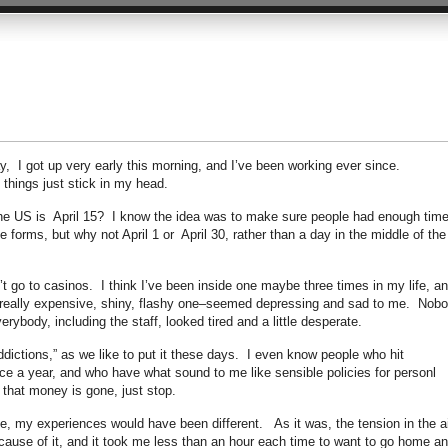
y, I got up very early this morning, and I’ve been working ever since.
 things just stick in my head.
n the US is April 15? I know the idea was to make sure people had enough time
e forms, but why not April 1 or April 30, rather than a day in the middle of the
t go to casinos. I think I’ve been inside one maybe three times in my life, a
he really expensive, shiny, flashy one–seemed depressing and sad to me. Nob
rybody, including the staff, looked tired and a little desperate.
dictions,” as we like to put it these days. I even know people who hit
nce a year, and who have what sound to me like sensible policies for personl
that money is gone, just stop.
le, my experiences would have been different. As it was, the tension in the ai
ause of it, and it took me less than an hour each time to want to go home a