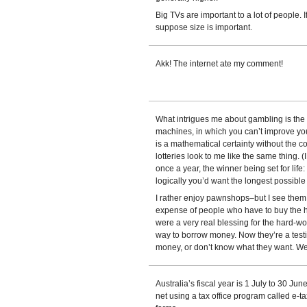
Big TVs are important to a lot of people. I
suppose size is important.
Akk! The internet ate my comment!
What intrigues me about gambling is the p
machines, in which you can’t improve you
is a mathematical certainty without the 
lotteries look to me like the same thing.
once a year, the winner being set for life
logically you’d want the longest possib
I rather enjoy pawnshops–but I see them
expense of people who have to buy the h
were a very real blessing for the hard-
way to borrow money. Now they’re a tes
money, or don’t know what they want. We 
Australia’s fiscal year is 1 July to 30 June.
net using a tax office program called e-tax