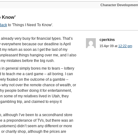
Character Developmen
o Know'
Back
to 'Things I Need To Know'.
lready very busy for financial types. That’s
cperkins
ly everywhere because our deadline is April
15 Apr 09 at
12:22 pm
t my return as soon as I get the last of my
 unpleasant things hanging over me, and I also
 my mistakes before the big rush.
 in general simply bores me to tears – lottery
d to teach me a card game – all boring. I can
y fixated on the outcome of a gamble –
o why not over the remote chance of wealth, or
why people bother doing it for entertainment,
en some of my relatives lived in Utah, they
ambling trip, and claimed to enjoy it
op, although I’ve been to a secondhand store
tice a preponderance of TVs, but there was an
 customers) didn’t seem any different or more
r charity shop, although the prices are