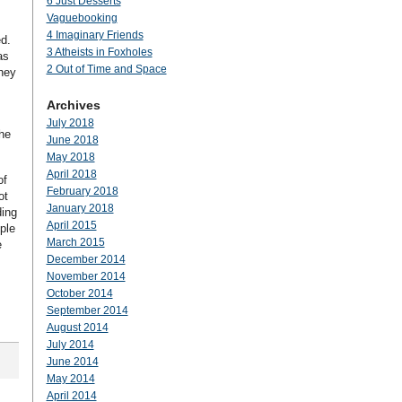
6 Just Desserts
Vaguebooking
4 Imaginary Friends
ed.
3 Atheists in Foxholes
as
2 Out of Time and Space
hey
Archives
July 2018
he
June 2018
May 2018
April 2018
of
February 2018
ot
January 2018
ding
April 2015
ple
March 2015
e
December 2014
November 2014
October 2014
September 2014
August 2014
July 2014
June 2014
May 2014
April 2014