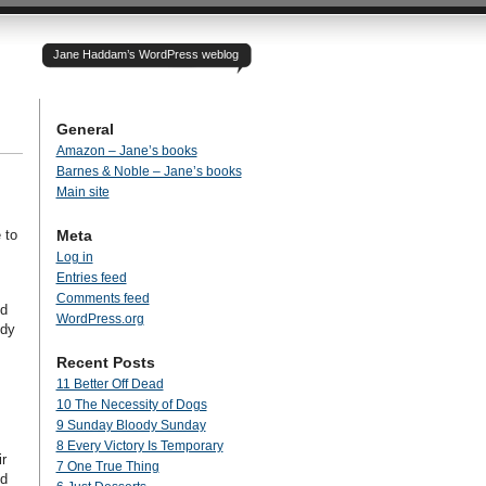
Jane Haddam’s WordPress weblog
General
Amazon – Jane’s books
Barnes & Noble – Jane’s books
Main site
 to
Meta
Log in
Entries feed
Comments feed
nd
WordPress.org
ody
Recent Posts
11 Better Off Dead
10 The Necessity of Dogs
9 Sunday Bloody Sunday
8 Every Victory Is Temporary
r
7 One True Thing
nd