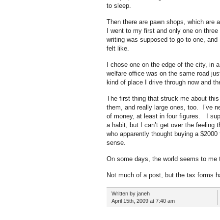
to sleep.
Then there are pawn shops, which are 
I went to my first and only one on thre
writing was supposed to go to one, and 
felt like.
I chose one on the edge of the city, in 
welfare office was on the same road just
kind of place I drive through now and t
The first thing that struck me about thi
them, and really large ones, too. I’ve ne
of money, at least in four figures. I s
a habit, but I can’t get over the feelin
who apparently thought buying a $2000 t
sense.
On some days, the world seems to me to 
Not much of a post, but the tax forms h
Written by janeh
April 15th, 2009 at 7:40 am