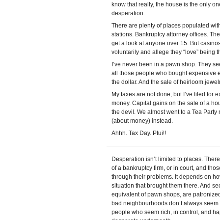
know that really, the house is the only on
desperation.
There are plenty of places populated wi
stations. Bankruptcy attorney offices. T
get a look at anyone over 15. But casino
voluntarily and allege they “love” being 
I’ve never been in a pawn shop. They see
all those people who bought expensive e
the dollar. And the sale of heirloom jewel
My taxes are not done, but I’ve filed for 
money. Capital gains on the sale of a house
the devil. We almost went to a Tea Party 
(about money) instead.
Ahhh. Tax Day. Ptui!!
Desperation isn’t limited to places. Ther
of a bankruptcy firm, or in court, and thos
through their problems. It depends on ho
situation that brought them there. And s
equivalent of pawn shops, are patronized
bad neighbourhoods don’t always seem d
people who seem rich, in control, and ha