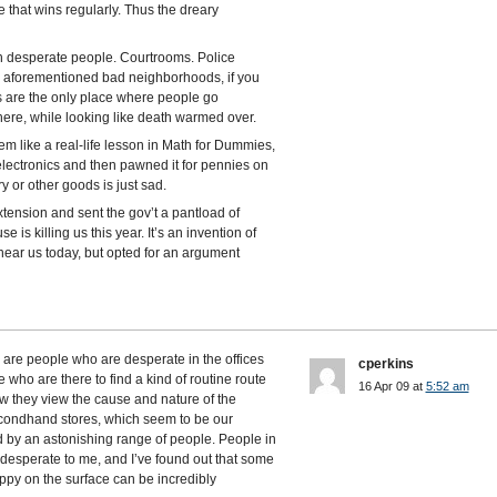
e that wins regularly. Thus the dreary
th desperate people. Courtrooms. Police
he aforementioned bad neighborhoods, if you
s are the only place where people go
there, while looking like death warmed over.
m like a real-life lesson in Math for Dummies,
lectronics and then pawned it for pennies on
ry or other goods is just sad.
extension and sent the gov’t a pantload of
 is killing us this year. It’s an invention of
near us today, but opted for an argument
e are people who are desperate in the offices
cperkins
e who are there to find a kind of routine route
16 Apr 09 at
5:52 am
w they view the cause and nature of the
econdhand stores, which seem to be our
 by an astonishing range of people. People in
esperate to me, and I’ve found out that some
ppy on the surface can be incredibly