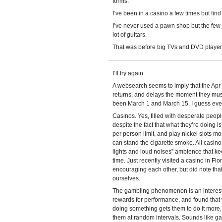
forms.
I’ve been in a casino a few times but find
I’ve never used a pawn shop but the few 
lot of guitars.
That was before big TVs and DVD player
I’ll try again.
A websearch seems to imply that the Apr 
returns, and delays the moment they mus
been March 1 and March 15. I guess eve
Casinos. Yes, filled with desperate peop
despite the fact that what they’re doing is
per person limit, and play nickel slots mos
can stand the cigarette smoke. All casinos
lights and loud noises” ambience that kee
time. Just recently visited a casino in F
encouraging each other, but did note th
ourselves.
The gambling phenomenon is an interest
rewards for performance, and found that 
doing something gets them to do it more, 
them at random intervals. Sounds like g