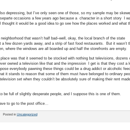
also depressing, but I’ve only seen one of those, so my sample may be skew
e separte occasions a few years ago because a character in a short story I w
I thought it would be a good idea to go see how the places worked and what t
a neighborhood that wasn’t half bad–well, okay, the local branch of the state
 a few dozen yards away, and a strip of fast food restaurants. But it wasn’t t
hen, where the windows are all boarded up and half the storefronts are empty.
s place was that it seemed to be stocked with nothing but televisions, dozens 
ver owned a television like that and the impression I get is that they cost a l
uppose everybody pawning these things could be a drug addict or alcoholic fee
g that it stands to reason that some of them must have belonged to ordinary peo
elevision set when they couldn’t be absolutely sure of making their rent mad
be full of slightly desperate people, and I suppose this is one of them.
ave to go to the post office…
Posted in
Uncategorized