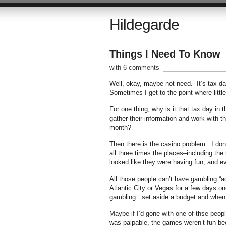
Hildegarde
Things I Need To Know
with 6 comments
Well, okay, maybe not need. It’s tax da
Sometimes I get to the point where little
For one thing, why is it that tax day i
gather their information and work with th
month?
Then there is the casino problem. I don’
all three times the places–including t
looked like they were having fun, and eve
All those people can’t have gambling “ad
Atlantic City or Vegas for a few days o
gambling: set aside a budget and when 
Maybe if I’d gone with one of thse peop
was palpable, the games weren’t fun bec