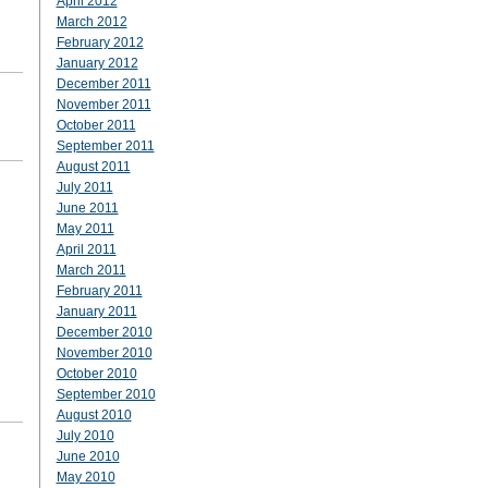
April 2012
March 2012
February 2012
January 2012
December 2011
November 2011
October 2011
September 2011
August 2011
July 2011
June 2011
May 2011
April 2011
March 2011
February 2011
January 2011
December 2010
November 2010
October 2010
September 2010
August 2010
July 2010
June 2010
May 2010