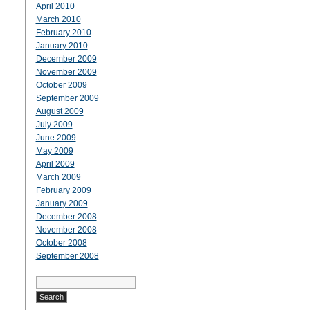
April 2010
March 2010
February 2010
January 2010
December 2009
November 2009
October 2009
September 2009
August 2009
July 2009
June 2009
May 2009
April 2009
March 2009
February 2009
January 2009
December 2008
November 2008
October 2008
September 2008
Search
for: