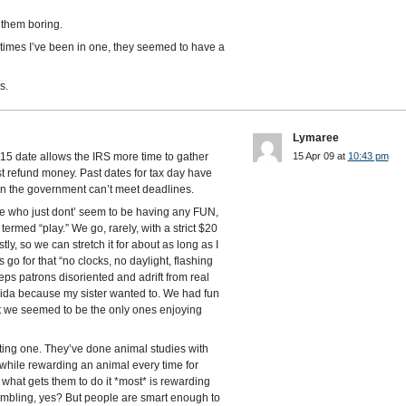
 them boring.
times I’ve been in one, they seemed to have a
s.
Lymaree
15 date allows the IRS more time to gather
15 Apr 09 at
10:43 pm
t refund money. Past dates for tax day have
n the government can’t meet deadlines.
le who just dont’ seem to be having any FUN,
 termed “play.” We go, rarely, with a strict $20
tly, so we can stretch it for about as long as I
 go for that “no clocks, no daylight, flashing
ps patrons disoriented and adrift from real
lorida because my sister wanted to. We had fun
at we seemed to be the only ones enjoying
ing one. They’ve done animal studies with
while rewarding an animal every time for
what gets them to do it *most* is rewarding
ambling, yes? But people are smart enough to