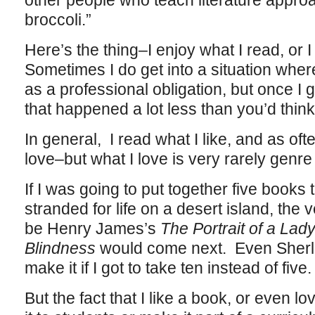
other people who teach literature approa
broccoli.”
Here’s the thing–I enjoy what I read, or I
Sometimes I do get into a situation whe
as a professional obligation, but once I 
that happened a lot less than you’d thin
In general, I read what I like, and as oft
love–but what I love is very rarely genre 
If I was going to put together five books 
stranded for life on a desert island, the v
be Henry James’s
The Portrait of a Lad
Blindness
would come next. Even Sherl
make it if I got to take ten instead of five.
But the fact that I like a book, or even lov