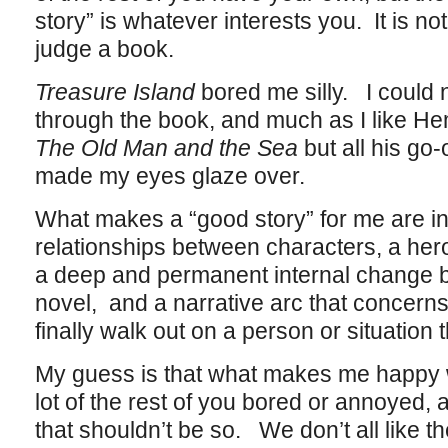
story” is whatever interests you. It is not
judge a book.
Treasure Island
bored me silly. I could 
through the book, and much as I like He
The Old Man and the Sea
but all his go
made my eyes glaze over.
What makes a “good story” for me are int
relationships between characters, a he
a deep and permanent internal change b
novel, and a narrative arc that concerns 
finally walk out on a person or situation 
My guess is that what makes me happy 
lot of the rest of you bored or annoyed,
that shouldn’t be so. We don’t all like t