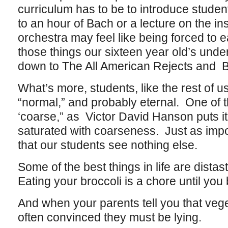
curriculum has to be to introduce studen
to an hour of Bach or a lecture on the 
orchestra may feel like being forced to e
those things our sixteen year old’s und
down to The All American Rejects and B
What’s more, students, like the rest of us
“normal,” and probably eternal. One of t
‘coarse,” as Victor David Hanson puts it,
saturated with coarseness. Just as impor
that our students see nothing else.
Some of the best things in life are distas
Eating your broccoli is a chore until you 
And when your parents tell you that vege
often convinced they must be lying.