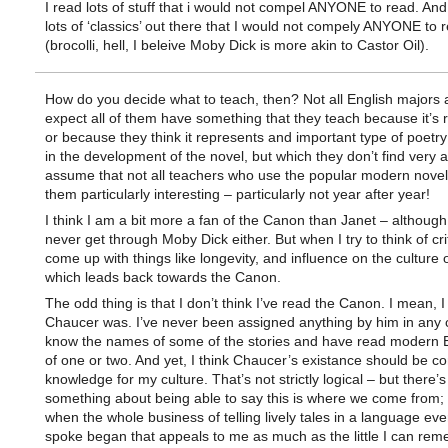
I read lots of stuff that i would not compel ANYONE to read. And
lots of ‘classics’ out there that I would not compely ANYONE to 
(brocolli, hell, I beleive Moby Dick is more akin to Castor Oil).
How do you decide what to teach, then? Not all English majors a
expect all of them have something that they teach because it’s 
or because they think it represents and important type of poetry
in the development of the novel, but which they don’t find very a
assume that not all teachers who use the popular modern novel
them particularly interesting – particularly not year after year!
I think I am a bit more a fan of the Canon than Janet – although
never get through Moby Dick either. But when I try to think of crit
come up with things like longevity, and influence on the culture 
which leads back towards the Canon.
The odd thing is that I don’t think I’ve read the Canon. I mean,
Chaucer was. I’ve never been assigned anything by him in any c
know the names of some of the stories and have read modern E
of one or two. And yet, I think Chaucer’s existance should be 
knowledge for my culture. That’s not strictly logical – but there’s
something about being able to say this is where we come from; t
when the whole business of telling lively tales in a language ev
spoke began that appeals to me as much as the little I can rem