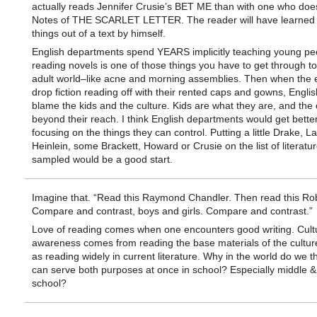
actually reads Jennifer Crusie’s BET ME than with one who does 
Notes of THE SCARLET LETTER. The reader will have learned 
things out of a text by himself.
English departments spend YEARS implicitly teaching young peo
reading novels is one of those things you have to get through to
adult world–like acne and morning assemblies. Then when the
drop fiction reading off with their rented caps and gowns, Engli
blame the kids and the culture. Kids are what they are, and the c
beyond their reach. I think English departments would get better
focusing on the things they can control. Putting a little Drake, 
Heinlein, some Brackett, Howard or Crusie on the list of literatur
sampled would be a good start.
Imagine that. “Read this Raymond Chandler. Then read this Rob
Compare and contrast, boys and girls. Compare and contrast.”
Love of reading comes when one encounters good writing. Cult
awareness comes from reading the base materials of the culture
as reading widely in current literature. Why in the world do we t
can serve both purposes at once in school? Especially middle &
school?