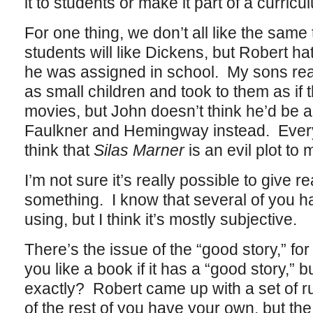
it to students or make it part of a curricu
For one thing, we don’t all like the same
students will like Dickens, but Robert h
he was assigned in school. My sons r
as small children and took to them as if
movies, but John doesn’t think he’d be 
Faulkner and Hemingway instead. Ever
think that
Silas Marner
is an evil plot to 
I’m not sure it’s really possible to give 
something. I know that several of you ha
using, but I think it’s mostly subjective.
There’s the issue of the “good story,” fo
you like a book if it has a “good story,” b
exactly? Robert came up with a set of ru
of the rest of you have your own, but the 