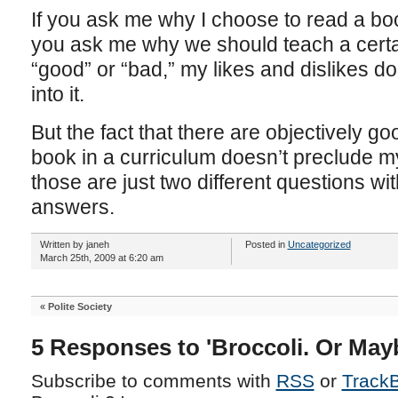
If you ask me why I choose to read a book, I’
you ask me why we should teach a certai
“good” or “bad,” my likes and dislikes d
into it.
But the fact that there are objectively g
book in a curriculum doesn’t preclude my l
those are just two different questions wit
answers.
Written by janeh
Posted in
Uncategorized
March 25th, 2009 at 6:20 am
«
Polite Society
5 Responses to 'Broccoli. Or Mayb
Subscribe to comments with
RSS
or
Track