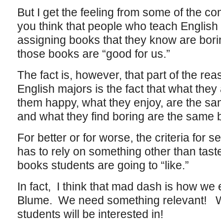
But I get the feeling from some of the 
you think that people who teach English 
assigning books that they know are bori
those books are “good for us.”
The fact is, however, that part of the r
English majors is the fact that what they
them happy, what they enjoy, are the sa
and what they find boring are the same 
For better or for worse, the criteria for s
has to rely on something other than tast
books students are going to “like.”
In fact, I think that mad dash is how we 
Blume. We need something relevant! 
students will be interested in!