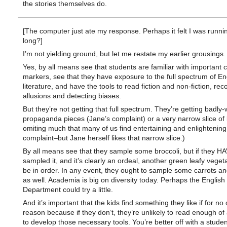
the stories themselves do.
[The computer just ate my response. Perhaps it felt I was runni
long?]
I’m not yielding ground, but let me restate my earlier grousings.
Yes, by all means see that students are familiar with important c
markers, see that they have exposure to the full spectrum of En
literature, and have the tools to read fiction and non-fiction, rec
allusions and detecting biases.
But they’re not getting that full spectrum. They’re getting badly-
propaganda pieces (Jane’s complaint) or a very narrow slice of l
omiting much that many of us find entertaining and enlightening
complaint–but Jane herself likes that narrow slice.)
By all means see that they sample some broccoli, but if they H
sampled it, and it’s clearly an ordeal, another green leafy veget
be in order. In any event, they ought to sample some carrots 
as well. Academia is big on diversity today. Perhaps the English
Department could try a little.
And it’s important that the kids find something they like if for no 
reason because if they don’t, they’re unlikely to read enough of
to develop those necessary tools. You’re better off with a stude