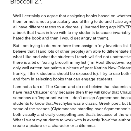
Broccoli 2.'.
Well I certainly do agree that assigning books based on whether 
them or not is not a particularly useful thing to do and I also ag
all have different tastes to a degree. (I learned long ago NEVER
a book that I was in love with to my students because invariably
hated the book and then I would get angry at them).
But I am trying to do more here then assign a ‘my favorites list. 
beleive that I (and lots of other people) am able to differentiat
what I like and what the students I teach will find not unattracti
there is a bit of ‘eating brocolli’ in my list (Tin Roof Blowdown, e.
only well written but paints a picture of post Katrina New Orleans
frankly, I think students should be exposed to). I try to use both
and form in selecting books that can engage students.
I am not a fan of ‘The Canon’ and do not beleive that students 
have read Chaucer only because then they will know that Chau
somehow an ‘important’ writer. I don’t assign Agamemnon beca
students to know that Aeschylus was a classic Greek poet, but
some of the scenes (Clytemnestra standing over Agamemnon’s
both visually and orally compelling and that’s because of the writ
What I want my students to work with is exactly ‘how’ the author
create a picture or a character or a dilemma.