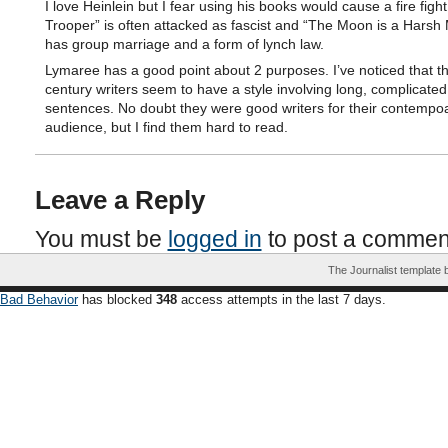
I love Heinlein but I fear using his books would cause a fire fight
Trooper” is often attacked as fascist and “The Moon is a Harsh 
has group marriage and a form of lynch law.
Lymaree has a good point about 2 purposes. I’ve noticed that t
century writers seem to have a style involving long, complicated
sentences. No doubt they were good writers for their contempo
audience, but I find them hard to read.
Leave a Reply
You must be
logged in
to post a commen
The Journalist template
Bad Behavior
has blocked
348
access attempts in the last 7 days.