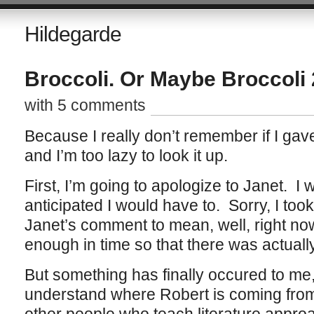
Hildegarde
Broccoli. Or Maybe Broccoli 
with 5 comments
Because I really don’t remember if I gave 
and I’m too lazy to look it up.
First, I’m going to apologize to Janet. I w
anticipated I would have to. Sorry, I to
Janet’s comment to mean, well, right no
enough in time so that there was actuall
But something has finally occured to me, a
understand where Robert is coming from