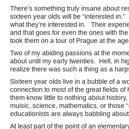
There’s something truly insane about res
sixteen year olds will be “interested in.
what they’re interested in. Their experie
and that goes for even the ones with the
took them on a tour of Prague at the age
Two of my abiding passions at the mome
about until my early twenties. Hell, in hi
realize there was such a thing as a harp
Sixteen year olds live in a bubble of a wor
connection to most of the great fields 
them know little to nothing about history, 
muisic, science, mathematics, or those “
educationists are always babbling about
At least part of the point of an elementar