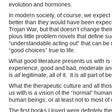
evolution and hormones.
In modern society, of course, we expect
better than they would have been expecte
Trojan War, but that doesn’t change thei
pious little problem novels that define s
“understandable acting out” that can be
“good choices” true to life.
What good literature presents us with is
experience, good and bad, moderate and 
is
all
legitimate, all of it. It is all part of
What the therapeutic culture and all th
us with is a vision of the “normal” human
human beings, or at least not to most of 
The first books I loved were defintely t