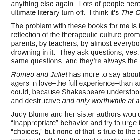
anything else again. Lots of people her
ultimate literary turn off. I think it’s
The O
The problem with these books for me is 
reflection of the therapeutic culture pro
parents, by teachers, by almost everybo
drowning in it. They ask questions, yes,
same questions, and they’re always the
Romeo and Juliet
has more to say about
agers in love–the full experience–than 
could, because Shakespeare understood 
and destructive
and only worthwhile at al
Judy Blume and her sister authors would 
“inappropriate” behavior and try to urge 
“choices,” but none of that is true to th