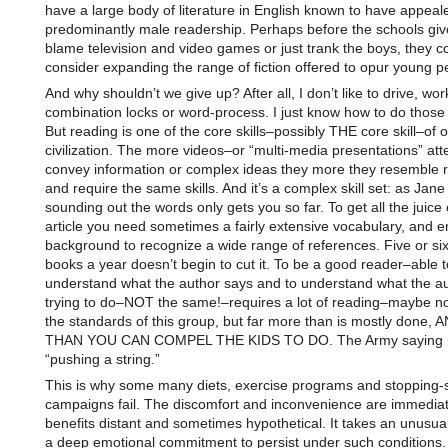
have a large body of literature in English known to have appeal
predominantly male readership. Perhaps before the schools gi
blame television and video games or just trank the boys, they c
consider expanding the range of fiction offered to opur young 
And why shouldn’t we give up? After all, I don’t like to drive, wor
combination locks or word-process. I just know how to do those 
But reading is one of the core skills–possibly THE core skill–of 
civilization. The more videos–or “multi-media presentations” att
convey information or complex ideas they more they resemble 
and require the same skills. And it’s a complex skill set: as Jane
sounding out the words only gets you so far. To get all the juice 
article you need sometimes a fairly extensive vocabulary, and 
background to recognize a wide range of references. Five or si
books a year doesn’t begin to cut it. To be a good reader–able t
understand what the author says and to understand what the au
trying to do–NOT the same!–requires a lot of reading–maybe not
the standards of this group, but far more than is mostly done
THAN YOU CAN COMPEL THE KIDS TO DO. The Army saying 
“pushing a string.”
This is why some many diets, exercise programs and stopping
campaigns fail. The discomfort and inconvenience are immediat
benefits distant and sometimes hypothetical. It takes an unusua
a deep emotional commitment to persist under such conditions. 