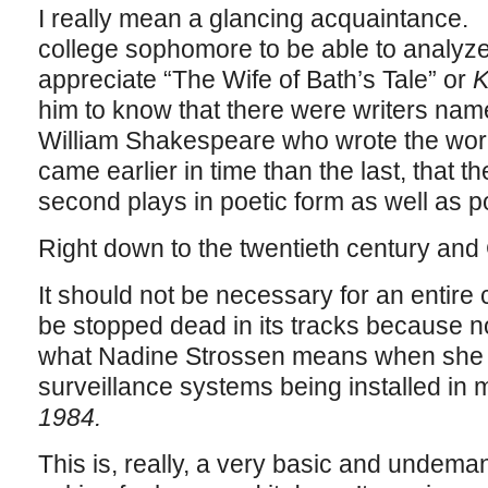
I really mean a glancing acquaintance. 
college sophomore to be able to analyze,
appreciate “The Wife of Bath’s Tale” or
K
him to know that there were writers n
William Shakespeare who wrote the works 
came earlier in time than the last, that th
second plays in poetic form as well as po
Right down to the twentieth century an
It should not be necessary for an entire 
be stopped dead in its tracks because n
what Nadine Strossen means when she 
surveillance systems being installed in m
1984.
This is, really, a very basic and undeman