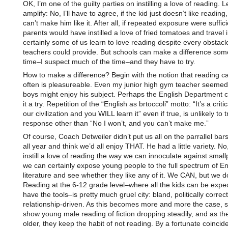
OK, I’m one of the guilty parties on instilling a love of reading. 
amplify: No, I’ll have to agree, if the kid just doesn’t like reading
can’t make him like it. After all, if repeated exposure were suffic
parents would have instilled a love of fried tomatoes and travel
certainly some of us learn to love reading despite every obstacl
teachers could provide. But schools can make a difference some
time–I suspect much of the time–and they have to try.
How to make a difference? Begin with the notion that reading c
often is pleasureable. Even my junior high gym teacher seemed 
boys might enjoy his subject. Perhaps the English Department c
it a try. Repetition of the “English as brtoccoli” motto: “It’s a critic
our civilization and you WILL learn it” even if true, is unlikely to 
response other than “No I won’t, and you can’t make me.”
Of course, Coach Detweiler didn’t put us all on the parrallel bar
all year and think we’d all enjoy THAT. He had a little variety. No
instill a love of reading the way we can innoculate against small
we can certainly expose young people to the full spectrum of En
literature and see whether they like any of it. We CAN, but we do
Reading at the 6-12 grade level–where all the kids can be expe
have the tools–is pretty much gruel city: bland, politically correc
relationship-driven. As this becomes more and more the case, 
show young male reading of fiction dropping steadily, and as th
older, they keep the habit of not reading. By a fortunate coinci