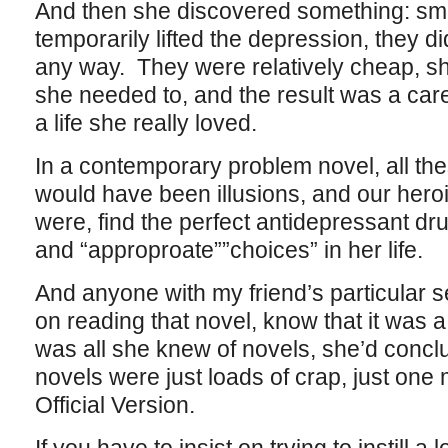
And then she discovered something: smo
temporarily lifted the depression, they di
any way. They were relatively cheap, sh
she needed to, and the result was a car
a life she really loved.
In a contemporary problem novel, all th
would have been illusions, and our heroi
were, find the perfect antidepressant dr
and “approproate””choices” in her life.
And anyone with my friend’s particular s
on reading that novel, know that it was a 
was all she knew of novels, she’d concl
novels were just loads of crap, just one
Official Version.