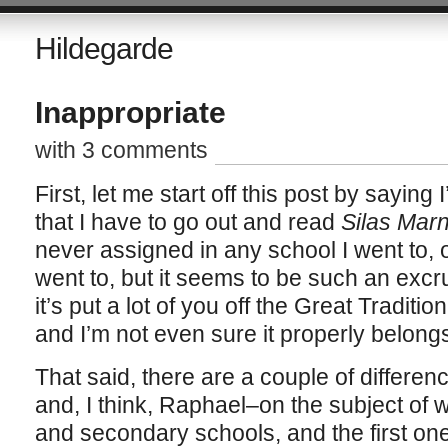
Hildegarde
Inappropriate
with 3 comments
First, let me start off this post by saying 
that I have to go out and read
Silas Mar
never assigned in any school I went to, 
went to, but it seems to be such an excr
it’s put a lot of you off the Great Traditio
and I’m not even sure it properly belong
That said, there are a couple of differ
and, I think, Raphael–on the subject of 
and secondary schools, and the first on