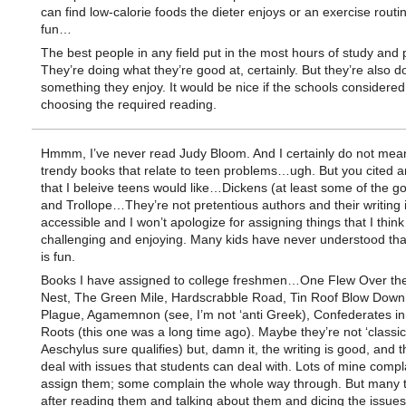
can find low-calorie foods the dieter enjoys or an exercise routin
fun…
The best people in any field put in the most hours of study and p
They’re doing what they’re good at, certainly. But they’re also d
something they enjoy. It would be nice if the schools considered
choosing the required reading.
Hmmm, I’ve never read Judy Bloom. And I certainly do not mea
trendy books that relate to teen problems…ugh. But you cited a
that I beleive teens would like…Dickens (at least some of the go
and Trollope…They’re not pretentious authors and their writing 
accessible and I won’t apologize for assigning things that I think
challenging and enjoying. Many kids have never understood tha
is fun.
Books I have assigned to college freshmen…One Flew Over th
Nest, The Green Mile, Hardscrabble Road, Tin Roof Blow Down
Plague, Agamemnon (see, I’m not ‘anti Greek), Confederates in t
Roots (this one was a long time ago). Maybe they’re not ‘classics
Aeschylus sure qualifies) but, damn it, the writing is good, and 
deal with issues that students can deal with. Lots of mine compl
assign them; some complain the whole way through. But many t
after reading them and talking about them and dicing the issues,