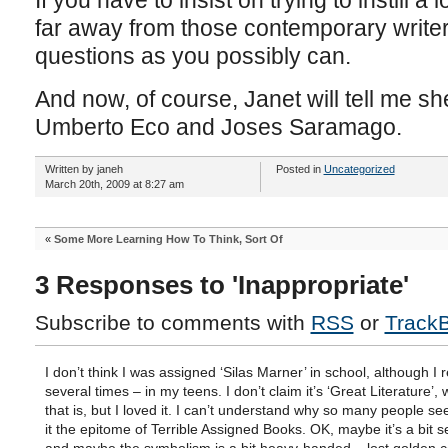
If you have to insist on trying to instill a
far away from those contemporary writer
questions as you possibly can.
And now, of course, Janet will tell me sh
Umberto Eco and Joses Saramago.
Written by janeh
Posted in
Uncategorized
March 20th, 2009 at 8:27 am
«
Some More Learning How To Think, Sort Of
3 Responses to 'Inappropriate'
Subscribe to comments with
RSS
or
Track
I don’t think I was assigned ‘Silas Marner’ in school, although I r
several times – in my teens. I don’t claim it’s ‘Great Literature’,
that is, but I loved it. I can’t understand why so many people se
it the epitome of Terrible Assigned Books. OK, maybe it’s a bit s