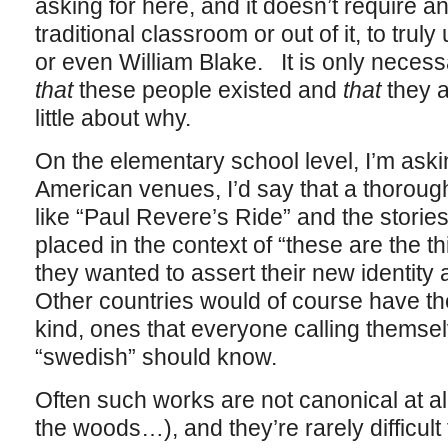
asking for here, and it doesn’t require a
traditional classroom or out of it, to tr
or even William Blake. It is only neces
that
these people existed and
that
they a
little about why.
On the elementary school level, I’m aski
American venues, I’d say that a thoroug
like “Paul Revere’s Ride” and the storie
placed in the context of “these are the 
they wanted to assert their new identit
Other countries would of course have the
kind, ones that everyone calling themselv
“swedish” should know.
Often such works are not canonical at al
the woods…), and they’re rarely difficult