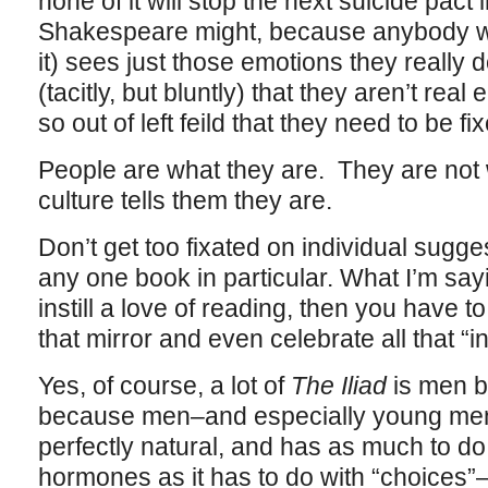
none of it will stop the next suicide pact
Shakespeare might, because anybody wh
it) sees just those emotions they really d
(tacitly, but bluntly) that they aren’t real 
so out of left feild that they need to be fi
People are what they are. They are not 
culture tells them they are.
Don’t get too fixated on individual sug
any one book in particular. What I’m sayin
instill a love of reading, then you have t
that mirror and even celebrate all that “
Yes, of course, a lot of
The Iliad
is men be
because men–and especially young men
perfectly natural, and has as much to do
hormones as it has to do with “choices”–h