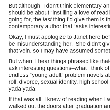
But although I don’t think elementary a
should be about “instilling a love of readi
going for, the
last
thing I’d give them is t
contemporary author that “asks interesti
Okay, I must apologize to Janet here bef
be misunderstanding her. She didn’t giv
that vein, so I may have assumed someth
But when I hear things phrased like th
ask interesting questions–what I think o
endless “young adult” problem novels a
roll, divorce, sexual identity, high scho
yada yada.
If that was all I knew of reading when I 
walked out the doors after graduation a