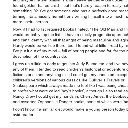
and maybe the symbolism is a bit heavy-handed – lost golden c
found golden-haired child – but that’s hardly reason to really ha
something. You’ve got someone who has a perfectly good reaso
turning into a miserly hermit transforming himself into a much 
more useful person.
Now, if I had to list required books I hated, “The Old Man and t
would probably top the list – I have a strictly pragmatic approach
and can’t identify with all that angst of being masculine and aging
Hardy would be well up there, too. I found what little I read by 
I’ve put it out of my mind – full of boring people and far, far too
description of the countryside.
I grew up a little to early to get into Judy Blume etc. and I’ve ne
any of them. I tended to read children’s historical or adventure 
fiction stories and anything else I could get my hands on except
children’s versions of various classics like Gulliver’s Travels or
Shakespeare which always made me feel like I was being cheat
to prefer what were called ‘boy’s books’, although I also read a
Nancy Drew I could get my hands in, Cherry Ames, the Bobbsey
and assorted Orphans in Danger books, none of which were ‘bo
I don’t know if a similar diet would make a young person today
avid reader.