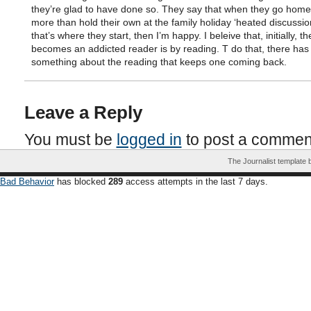
they’re glad to have done so. They say that when they go home
more than hold their own at the family holiday ‘heated discussion’
that’s where they start, then I’m happy. I beleive that, initially, 
becomes an addicted reader is by reading. T do that, there has
something about the reading that keeps one coming back.
Leave a Reply
You must be
logged in
to post a commen
The Journalist template
Bad Behavior
has blocked
289
access attempts in the last 7 days.