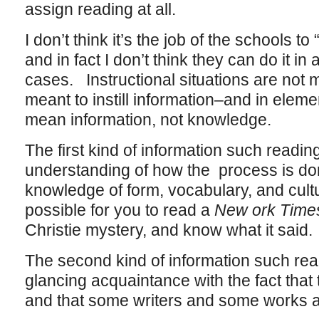
assign reading at all.
I don’t think it’s the job of the schools to “
and in fact I don’t think they can do it i
cases. Instructional situations are not me
meant to instill information–and in elem
mean information, not knowledge.
The first kind of information such reading 
understanding of how the process is do
knowledge of form, vocabulary, and cultu
possible for you to read a
New ork Tim
Christie mystery, and know what it said.
The second kind of information such readi
glancing acquaintance with the fact that t
and that some writers and some works ar