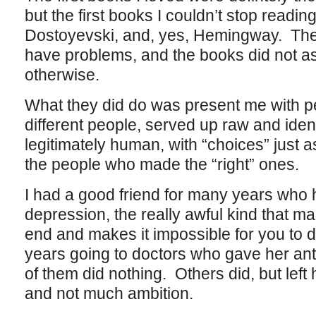
but the first books I couldn’t stop readi
Dostoyevski, and, yes, Hemingway. The 
have problems, and the books did not ask
otherwise.
What they did do was present me with pe
different people, served up raw and ident
legitimately human, with “choices” just 
the people who made the “right” ones.
I had a good friend for many years who ha
depression, the really awful kind that ma
end and makes it impossible for you to 
years going to doctors who gave her a
of them did nothing. Others did, but left 
and not much ambition.