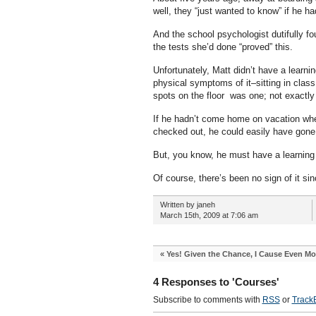
well, they “just wanted to know” if he had
And the school psychologist dutifully fou
the tests she’d done “proved” this.
Unfortunately, Matt didn’t have a learn
physical symptoms of it–sitting in class 
spots on the floor was one; not exactly 
If he hadn’t come home on vacation where
checked out, he could easily have gone 
But, you know, he must have a learning 
Of course, there’s been no sign of it si
Written by janeh
March 15th, 2009 at 7:06 am
«
Yes! Given the Chance, I Cause Even M
4 Responses to 'Courses'
Subscribe to comments with
RSS
or
Track