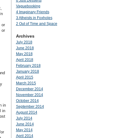
6 Just Desserts
Vaguebooking
,
4 Imaginary Friends
In
3 Atheists in Foxholes
2 Out of Time and Space
 or
 or
Archives
July 2018
June 2018
May 2018
April 2018
February 2018
January 2018
und
April 2015
March 2015
ly
December 2014
November 2014
October 2014
n in
September 2014
 in
August 2014
ost
July 2014
June 2014
May 2014
for
April 2014
e