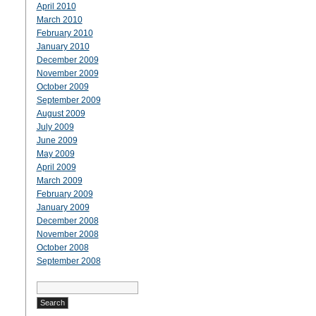
April 2010
March 2010
February 2010
January 2010
December 2009
November 2009
October 2009
September 2009
August 2009
July 2009
June 2009
May 2009
April 2009
March 2009
February 2009
January 2009
December 2008
November 2008
October 2008
September 2008
Search
for: