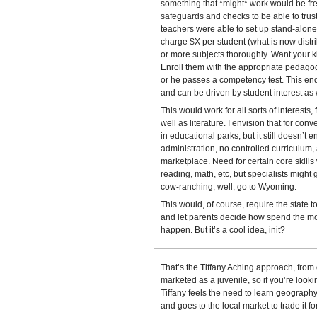
something that *might* work would be f
safeguards and checks to be able to trust
teachers were able to set up stand-alon
charge $X per student (what is now distr
or more subjects thoroughly. Want your ki
Enroll them with the appropriate pedagogu
or he passes a competency test. This en
and can be driven by student interest as 
This would work for all sorts of interests
well as literature. I envision that for co
in educational parks, but it still doesn’t
administration, no controlled curriculum
marketplace. Need for certain core skil
reading, math, etc, but specialists might g
cow-ranching, well, go to Wyoming.
This would, of course, require the state t
and let parents decide how spend the mone
happen. But it’s a cool idea, init?
That’s the Tiffany Aching approach, from on
marketed as a juvenile, so if you’re lookin
Tiffany feels the need to learn geography
and goes to the local market to trade it f