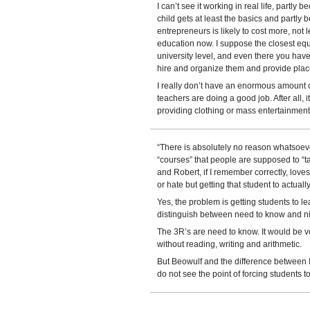
I can’t see it working in real life, partly
child gets at least the basics and partly
entrepreneurs is likely to cost more, no
education now. I suppose the closest equ
university level, and even there you have
hire and organize them and provide place
I really don’t have an enormous amount o
teachers are doing a good job. After all, 
providing clothing or mass entertainment 
“There is absolutely no reason whatsoev
“courses” that people are supposed to “
and Robert, if I remember correctly, loves 
or hate but getting that student to actual
Yes, the problem is getting students to
distinguish between need to know and ni
The 3R’s are need to know. It would be ver
without reading, writing and arithmetic.
But Beowulf and the difference between I
do not see the point of forcing students t