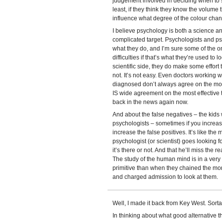
judgement involved in deciding when to sto
least, if they think they know the volume 
influence what degree of the colour chan
I believe psychology is both a science a
complicated target. Psychologists and ps
what they do, and I’m sure some of the on
difficulties if that’s what they’re used to
scientific side, they do make some effort t
not. It’s not easy. Even doctors working w
diagnosed don’t always agree on the mos
IS wide agreement on the most effective tr
back in the news again now.
And about the false negatives – the kids
psychologists – sometimes if you increase 
increase the false positives. It’s like the 
psychologist (or scientist) goes looking f
it’s there or not. And that he’ll miss the re
The study of the human mind is in a very p
primitive than when they chained the mor
and charged admission to look at them.
Well, I made it back from Key West. Sorta
In thinking about what good alternative th