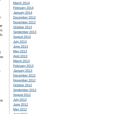
March 2014
February 2014
January 2014
.
December 2013
November 2013
ge
October 2013
ic
September 2013
ls
August 2013
July 2013
June 2013
May 2013
t
April 2013
ow
March 2013
February 2013
,
January 2013
December 2012
November 2012
October 2012
September 2012
August 2012
July 2012
he
June 2012
May 2012