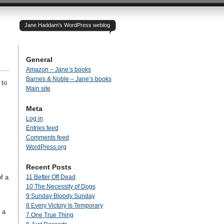
Jane Haddam’s WordPress weblog
General
Amazon – Jane’s books
Barnes & Noble – Jane’s books
 to
Main site
Meta
Log in
Entries feed
Comments feed
WordPress.org
Recent Posts
f a
11 Better Off Dead
10 The Necessity of Dogs
9 Sunday Bloody Sunday
8 Every Victory Is Temporary
 a
7 One True Thing