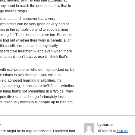
p titrating, and I’m told that students, at
they need to reach the endpoint allow that to
ge means ‘stop’!
nd an art, and moreover has a very
ychiatrists can be very good or very bad at
es in the schools do tend to spot learning
 looking for. That’s human nature too. But on the
o find out whether their work is beneficial or
ith conditions that can be physically
t effective treatment – and even when there
eatment, don’t always use it. I think that’s
 with real problems who don’t get picked up by
efforts to pick them out, you will also
mis-diagnosed learning disabilities. If a
or something, chances are he’ll find it, whether
al thing that’s not presenting in a ‘typical’ way.
rimitive state, although fortunately less
e obviously mentally ill people up in Bedlam
.
Lymaree
ere might be to regular schools, I realized that
15 Mar 09 at
1:06 pm