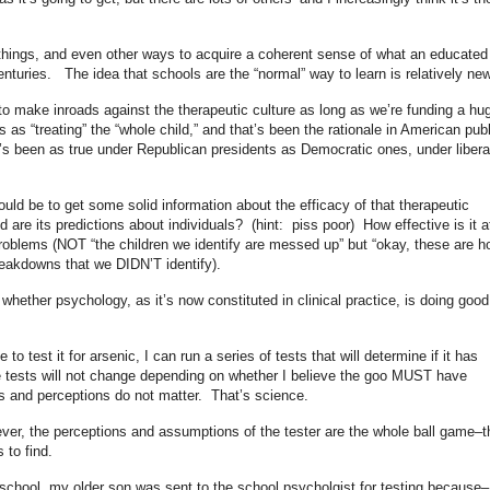
.
n things, and even other ways to acquire a coherent sense of what an educated
nturies. The idea that schools are the “normal” way to learn is relatively new
to make inroads against the therapeutic culture as long as we’re funding a hu
s as “treating” the “whole child,” and that’s been the rationale in American publ
It’s been as true under Republican presidents as Democratic ones, under libera
uld be to get some solid information about the efficacy of that therapeutic
d are its predictions about individuals? (hint: piss poor) How effective is it a
 problems (NOT “the children we identify are messed up” but “okay, these are h
eakdowns that we DIDN’T identify).
whether psychology, as it’s now constituted in clinical practice, is doing good
o test it for arsenic, I can run a series of tests that will determine if it has
ose tests will not change depending on whether I believe the goo MUST have
s and perceptions do not matter. That’s science.
ver, the perceptions and assumptions of the tester are the whole ball game–t
 to find.
school, my older son was sent to the school psycholgist for testing because–