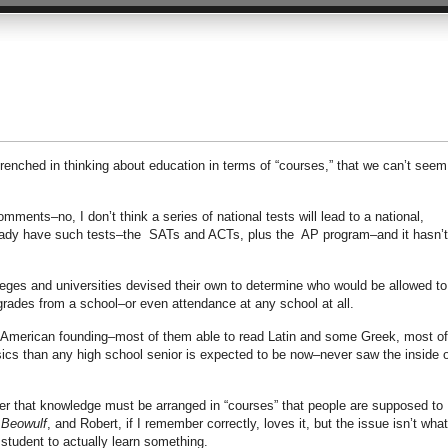
ntrenched in thinking about education in terms of “courses,” that we can’t seem
ents–no, I don’t think a series of national tests will lead to a national,
ready have such tests–the SATs and ACTs, plus the AP program–and it hasn’t
leges and universities devised their own to determine who would be allowed to
 grades from a school–or even attendance at any school at all.
 American founding–most of them able to read Latin and some Greek, most of
ics than any high school senior is expected to be now–never saw the inside o
er that knowledge must be arranged in “courses” that people are supposed to
d
Beowulf
, and Robert, if I remember correctly, loves it, but the issue isn’t what
t student to actually learn something.