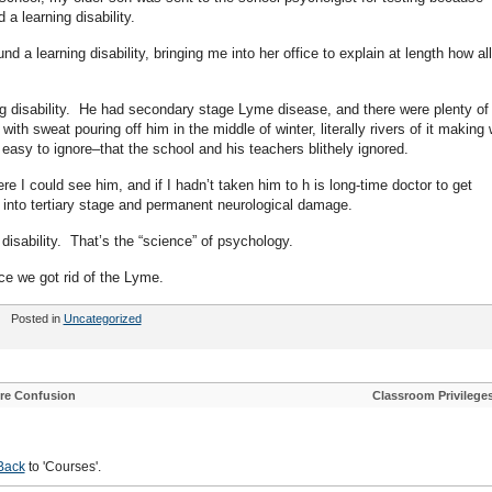
 a learning disability.
nd a learning disability, bringing me into her office to explain at length how all
ing disability. He had secondary stage Lyme disease, and there were plenty of
with sweat pouring off him in the middle of winter, literally rivers of it making 
easy to ignore–that the school and his teachers blithely ignored.
 I could see him, and if I hadn’t taken him to h is long-time doctor to get
into tertiary stage and permanent neurological damage.
disability. That’s the “science” of psychology.
nce we got rid of the Lyme.
Posted in
Uncategorized
ore Confusion
Classroom Privilege
Back
to 'Courses'.