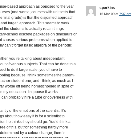
ourse-based approach as opposed to the year
cperkins
urses (and worse; courses with unit tests that
15 Mar 09 at
7:37 am
e final grade) is that the disjointed approach
 and forget’ approach. This seems to work
t the students to actually retain things
tary-school discrete packages on dinosaurs or
ut causes serious problems when applied to
y can’t forget basic algebra or the periodic
either, you’re talking about independant
 out of various subjects. That can be done to a
ect to do it large scale, you’d have to
ooling because I think sometimes the parent-
teacher-student one, and I think, as much as I
far worse off being homeschooled in spite of
n my education. I suppose it works
 can probably hire a tutor or governess with
tly of the emotions of the scientist. It’s
ngs about how easy it is for a scientist to
ction he thinks they should go. You’d think a
ree of this, but for something hardly more
t determined by a colour change, there’s