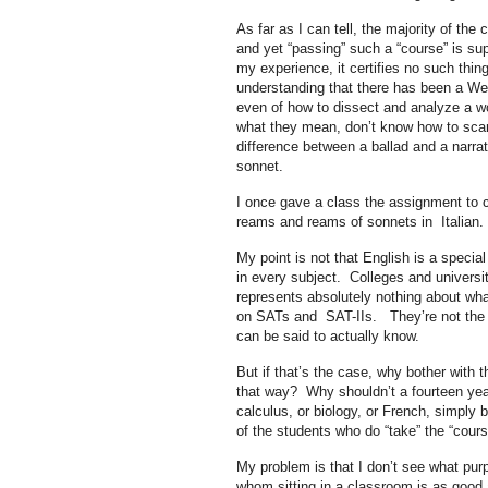
As far as I can tell, the majority of th
and yet “passing” such a “course” is sup
my experience, it certifies no such thin
understanding that there has been a Weste
even of how to dissect and analyze a wo
what they mean, don’t know how to scan
difference between a ballad and a narrat
sonnet.
I once gave a class the assignment to c
reams and reams of sonnets in Italian. 
My point is not that English is a special
in every subject. Colleges and universiti
represents absolutely nothing about wha
on SATs and SAT-IIs. They’re not the be
can be said to actually know.
But if that’s the case, why bother with t
that way? Why shouldn’t a fourteen year
calculus, or biology, or French, simply
of the students who do “take” the “cour
My problem is that I don’t see what purp
whom sitting in a classroom is as good as