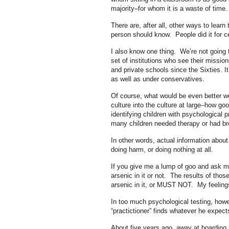
majority–for whom it is a waste of time
There are, after all, other ways to lear
person should know. People did it for ce
I also know one thing. We’re not going 
set of institutions who see their mission
and private schools since the Sixties. 
as well as under conservatives.
Of course, what would be even better wo
culture into the culture at large–how goo
identifying children with psychological
many children needed therapy or had br
In other words, actual information about 
doing harm, or doing nothing at all.
If you give me a lump of goo and ask me t
arsenic in it or not. The results of th
arsenic in it, or MUST NOT. My feeling
In too much psychological testing, howe
“practictioner” finds whatever he expects
About five years ago, away at boarding 