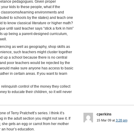
reelance pedagogues. Given proper
 your kids to these people, what if the
e classrooms/learning environments and
ibuted to schools by the states) and teach one
d to know classical literature or higher math?
e until said teacher says “stick a fork in him”
ds up being a parent-designed curriculum,
well.
, fencing as well as geography, shop skills as
nvenience, such teachers might cluster together
 end up a school because there is no central
, and poor teachers would be rejected by the
ls would make sure anyone has access to basic
ather in certain areas. If you want to learn
o relinquish control of the money they collect
y to educate their children, so it will never
e of Terry Pratchett’s series. I think it’s
cperkins
g in the adult section you might not see it. If
15 Mar 09 at
3:28 pm
, she gets an egg or carrot from her mother
or an hour’s education.