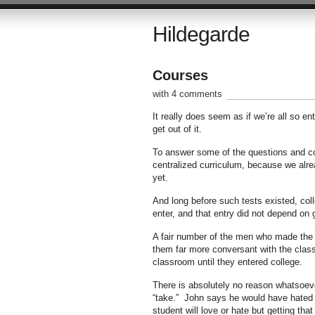
Hildegarde
Courses
with 4 comments
It really does seem as if we’re all so e
get out of it.
To answer some of the questions and comm
centralized curriculum, because we al
yet.
And long before such tests existed, col
enter, and that entry did not depend on
A fair number of the men who made the
them far more conversant with the class
classroom until they entered college.
There is absolutely no reason whatsoev
“take.” John says he would have hate
student will love or hate but getting tha