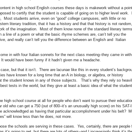
e content in high school English courses these days is makework without a point
posed to certify that the student is capable of going on to higher level work. 
g, Most students arrive, even on “good” college campuses, with little or no
rn literary tradition, that it has a history and that that history is not random,
rk of the imagination. Most of them know none of the standard literary terms
 a line of a poem or what the basic rhyme schemes are, can’t tell you the
ive, and really can’t tell you the difference between an English and Italian
ome in with four Italian sonnets for the next class meeting–they came in with
It would have been funny if it hadn’t given me a headache.
 case, but that it isn’t. There are lacunae like this in every student’s backgro
es have known for a long time that an A in biology, or algebra, or history
t the student knows in any of those subjects. That’s why they rely so heavi
st tests in the world, but they give at least a basic idea of what the student
he high school course at all for people who don’t want to pursue their educatio
 old who can get a 750 (out of 800–it’s an unusually high score) on his SAT-II
 be acknowledtged as having that particular accomplishment under his belt? M
ses” will know less than he does, not more.
ose the schools are serving in these cases. Yes, certainly, there are people 
 it’s going to get, but there are lots of others–and I increasingly think it’s th