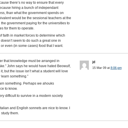
 because there’s no way to ensure that every
 because hiring a bunch of independant
t less, than what the government spends on
ivalent would be the sessional teachers at the
 the government paying for the universities to
s for them to operate.
f faith in market forces to determine which
it doesn’t seem to do such a great one in
or even (in some cases) food that I want.
er that knowledge must be arranged in
jd
take.” John says he would have hated Beowulf,
15 Mar 09 at
8:06 pm
it, but the issue isn’t what a student will love
ly learn something.”
 learn something. Perhaps we ahouks
ce to know.
y difficult to survive in a modern society
talian and English sonnets are nice to know. I
o study them.