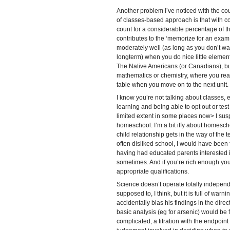
Another problem I’ve noticed with the c
of classes-based approach is that with co
count for a considerable percentage of th
contributes to the ‘memorize for an exam
moderately well (as long as you don’t wan
longterm) when you do nice little elemen
The Native Americans (or Canadians), b
mathematics or chemistry, where you reall
table when you move on to the next unit.
I know you’re not talking about classes, 
learning and being able to opt out or test
limited extent in some places now> I susp
homeschool. I’m a bit iffy about homesch
child relationship gets in the way of the 
often disliked school, I would have been 
having had educated parents interested i
sometimes. And if you’re rich enough you
appropriate qualifications.
Science doesn’t operate totally independan
supposed to, I think, but it is full of warni
accidentally bias his findings in the dire
basic analysis (eg for arsenic) would be f
complicated, a titration with the endpoin