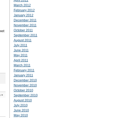
April 2012
March 2012
February 2012
January 2012
December 2011
November 2011
October 2011
wet
September 2011
August 2011
July 2011
June 2011
May 2011
April 2011
March 2011
February 2011
January 2011
December 2010
November 2010
October 2010
s
»
September 2010
August 2010
July 2010
June 2010
May 2010