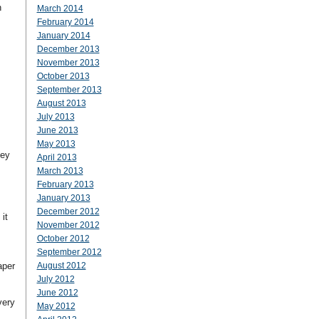
n
March 2014
February 2014
January 2014
December 2013
November 2013
October 2013
September 2013
August 2013
July 2013
June 2013
May 2013
hey
April 2013
March 2013
February 2013
January 2013
December 2012
it
November 2012
October 2012
September 2012
aper
August 2012
July 2012
June 2012
very
May 2012