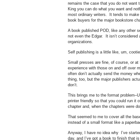
remains the case that you do not want t
King you can do what you want and nothin
most ordinary writers. It tends to make 
book buyers for the major bookstore chain
A book published POD, like any other self
not even the Edgar. It isn’t considered a
organizations.
Self publishing is a little like, um, cootie
Small presses are fine, of course, or a
experience with those on and off over my 
often don’t actually send the money whe
thing, too, but the major publishers ac
don’t.
This brings me to the format problem–UI
printer friendly so that you could run it
chapter and, when the chapters were done
That seemed to me to cover all the base
instead of a small format like a paperba
Anyway, I have no idea why I’ve started
day, and I’ve got a book to finish that i