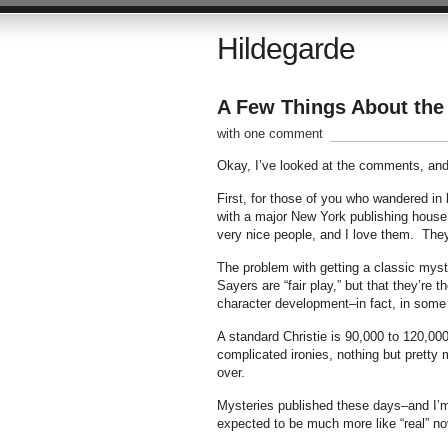
Hildegarde
A Few Things About the 
with one comment
Okay, I’ve looked at the comments, and I
First, for those of you who wandered in
with a major New York publishing house
very nice people, and I love them. The
The problem with getting a classic myster
Sayers are “fair play,” but that they’re
character development–in fact, in some o
A standard Christie is 90,000 to 120,000
complicated ironies, nothing but pretty
over.
Mysteries published these days–and I’m ta
expected to be much more like “real” no