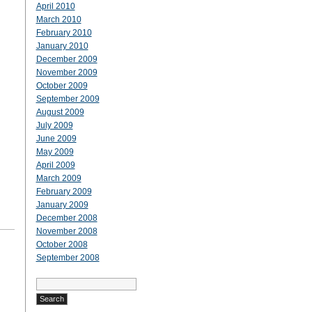
April 2010
March 2010
February 2010
January 2010
December 2009
November 2009
October 2009
September 2009
August 2009
July 2009
June 2009
May 2009
April 2009
March 2009
February 2009
January 2009
December 2008
November 2008
October 2008
September 2008
Search
for: