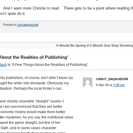
idea. And I want more Christie to read. There gets to be a point where reading t
’t quite do it.
Posted in
Uncategorized
It Would Be Spring if it Would Just Stop Snowin
out the Realities of Publishing'
Back
to 'A Few Things About the Realities of Publishing'.
dy publishers, of course, but I ddin’t know (a)
robert_piepenbrink
ought the writer into disrepute. Obviously my
6 Mar 09 at
7:08 pm
 situation. Perhaps the local Kinko’s can
ore closely resemble “straight” novels–I
 I am unconvinced that they are better
r economic history would make them better
er mysteries. As you say, the nutritional value
layed the game straight, but few of her
 Oath, and in some cases character