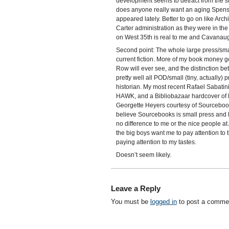
development seems to detract from the sto
does anyone really want an aging Spen
appeared lately. Better to go on like Arch
Carter administration as they were in th
on West 35th is real to me and Cavanau
Second point: The whole large press/sma
current fiction. More of my book money g
Row will ever see, and the distinction bet
pretty well all POD/small (tiny, actually) 
historian. My most recent Rafael Sabatin
HAWK, and a Bibliobazaar hardcover o
Georgette Heyers courtesy of Sourcebooks
believe Sourcebooks is small press and 
no difference to me or the nice people a
the big boys want me to pay attention to t
paying attention to my tastes.
Doesn’t seem likely.
Leave a Reply
You must be
logged in
to post a comme