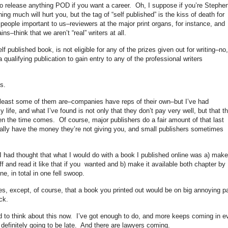
o release anything POD if you want a career. Oh, I suppose if you’re Stephe
g much will hurt you, but the tag of “self published” is the kiss of death for
people important to us–reviewers at the major print organs, for instance, and
s–think that we aren’t “real” writers at all.
 published book, is not eligible for any of the prizes given out for writing–no,
 qualifying publication to gain entry to any of the professional writers
s.
t least some of them are–companies have reps of their own–but I’ve had
life, and what I’ve found is not only that they don’t pay very well, but that t
n the time comes. Of course, major publishers do a fair amount of that last
tually have the money they’re not giving you, and small publishers sometimes
 had thought that what I would do with a book I published online was a) make 
 off and read it like that if you wanted and b) make it available both chapter by
, in total in one fell swoop.
s, except, of course, that a book you printed out would be on big annoying p
ck.
 to think about this now. I’ve got enough to do, and more keeps coming in e
s definitely going to be late. And there are lawyers coming.