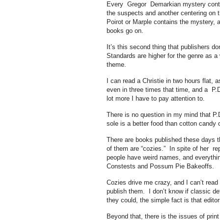
Every Gregor Demarkian mystery contains
the suspects and another centering on 
Poirot or Marple contains the mystery, an
books go on.
It’s this second thing that publishers do
Standards are higher for the genre as a
theme.
I can read a Christie in two hours flat, 
even in three times that time, and a P.
lot more I have to pay attention to.
There is no question in my mind that P.D
sole is a better food than cotton candy
There are books published these days tha
of them are “cozies.” In spite of her r
people have weird names, and everythin
Constests and Possum Pie Bakeoffs.
Cozies drive me crazy, and I can’t read
publish them. I don’t know if classic de
they could, the simple fact is that edi
Beyond that, there is the issues of pri