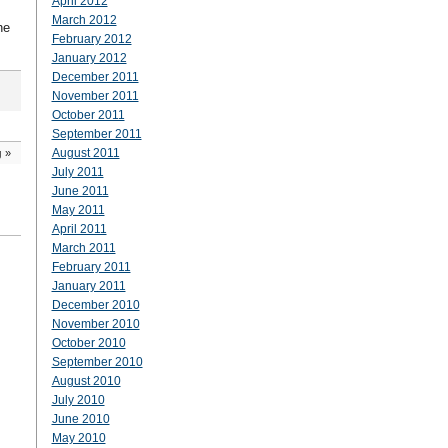
April 2012
March 2012
he
February 2012
January 2012
December 2011
November 2011
October 2011
September 2011
August 2011
g
»
July 2011
June 2011
May 2011
April 2011
March 2011
February 2011
January 2011
December 2010
November 2010
October 2010
September 2010
August 2010
July 2010
June 2010
May 2010