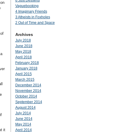
6 Just Desserts
 on
Vaguebooking
m
4 Imaginary Friends
3 Atheists in Foxholes
2 Out of Time and Space
of
Archives
July 2018
June 2018
May 2018
 a
April 2018
February 2018
January 2018
ver
April 2015
March 2015
ll
December 2014
November 2014
ee
October 2014
September 2014
August 2014
July 2014
f
June 2014
May 2014
t it
April 2014