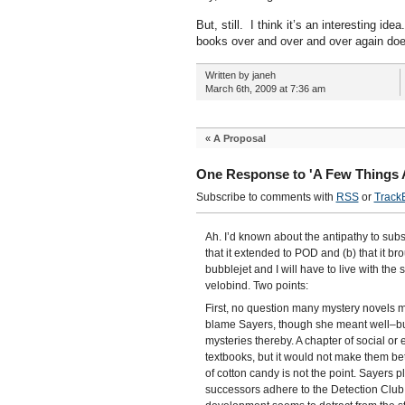
But, still. I think it’s an interesting 
books over and over and over again doesn
Written by janeh
March 6th, 2009 at 7:36 am
«
A Proposal
One Response to 'A Few Things Ab
Subscribe to comments with
RSS
or
Track
Ah. I’d known about the antipathy to subsi
that it extended to POD and (b) that it br
bubblejet and I will have to live with the
velobind. Two points:
First, no question many mystery novels m
blame Sayers, though she meant well–but
mysteries thereby. A chapter of social o
textbooks, but it would not make them bett
of cotton candy is not the point. Sayers p
successors adhere to the Detection Club