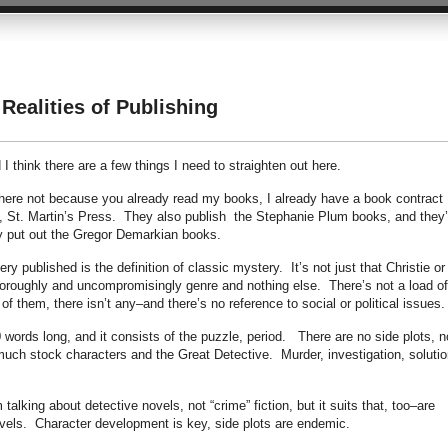
Realities of Publishing
 think there are a few things I need to straighten out here.
 here not because you already read my books, I already have a book contract
, St. Martin’s Press. They also publish the Stephanie Plum books, and they’
y put out the Gregor Demarkian books.
y published is the definition of classic mystery. It’s not just that Christie or
 thoroughly and uncompromisingly genre and nothing else. There’s not a load of
f them, there isn’t any–and there’s no reference to social or political issues.
 words long, and it consists of the puzzle, period. There are no side plots, n
 much stock characters and the Great Detective. Murder, investigation, solutio
lking about detective novels, not “crime” fiction, but it suits that, too–are
vels. Character development is key, side plots are endemic.