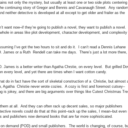
 not only the mystery, but usually at least one or two side plots centering
the continuing story of Gregor and Bennis and Cavanaugh Street. Any rando
d neither detective is developed at all except to get older and frailer as the
n’t want now–if they’re going to publish a novel, they want to publish a novel.
 whole in areas like plot development, character development, and complexity 
assuming I’ve got the two hours to sit and do it. I can’t read a Dennis Lehane
D. James or a Ruth Rendell can take me days. There’s just a lot more there,
. James is a better writer than Agatha Chrstie, on every level. But grilled Do
 on every level, and yet there are times when I want cotton candy.
t do in fact have the sort of skeletal construction of a Christie, but almost a
ep, Agatha Christie never wrote cozies. A cozy is first and foremost cutsey–
g is jokey, and there are big arguments over things like Cutest Christmas Tr
 them at all. And they can often rack up decent sales, so major publishers
tective novels could do that at this point–rack up the sales, I mean–but even i
tors and publishers now demand books that are far more sophisticated.
nt on demand (POD) and small publishers. The world is changing, of course, bu