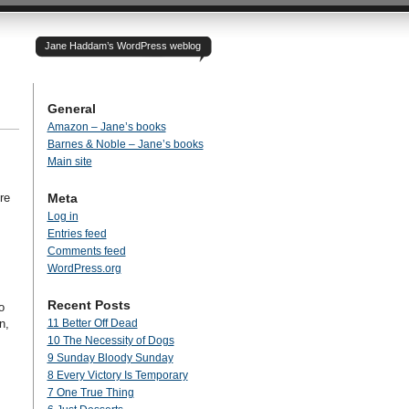
Jane Haddam’s WordPress weblog
General
Amazon – Jane’s books
Barnes & Noble – Jane’s books
Main site
re
Meta
Log in
Entries feed
Comments feed
WordPress.org
Recent Posts
o
n,
11 Better Off Dead
10 The Necessity of Dogs
9 Sunday Bloody Sunday
8 Every Victory Is Temporary
7 One True Thing