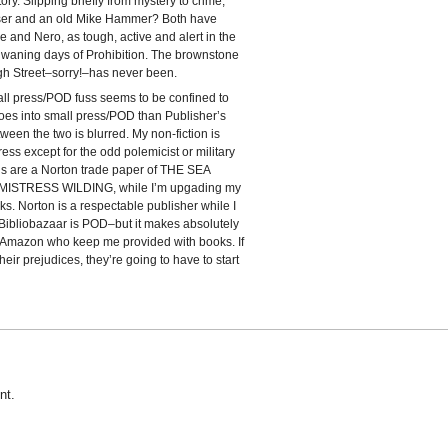
ry. Slipping briefly from mystery to crime,
ser and an old Mike Hammer? Both have
ie and Nero, as tough, active and alert in the
e waning days of Prohibition. The brownstone
gh Street–sorry!–has never been.
ll press/POD fuss seems to be confined to
oes into small press/POD than Publisher’s
ween the two is blurred. My non-fiction is
press except for the odd polemicist or military
is are a Norton trade paper of THE SEA
f MISTRESS WILDING, while I’m upgading my
. Norton is a respectable publisher while I
Bibliobazaar is POD–but it makes absolutely
t Amazon who keep me provided with books. If
heir prejudices, they’re going to have to start
nt.