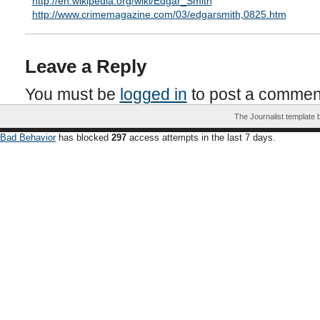
http://en.wikipedia.org/wiki/Edgar_Smith
http://www.crimemagazine.com/03/edgarsmith,0825.htm
Leave a Reply
You must be
logged in
to post a commen
The Journalist template
Bad Behavior
has blocked
297
access attempts in the last 7 days.