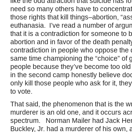
like the odd attraction that suicide has 
need so many others have to concentrate t
those rights that kill things–abortion, “as
euthanasia. I’ve read a number of argu
that it is a contradiction for someone to
abortion and in favor of the death penalt
contradiction in people who oppose the d
same time championing the “choice” of get
people because they’ve become too old 
in the second camp honestly believe doct
only kill those people who ask for it, the
to vote.
That said, the phenomenon that is the wri
murderer is an old one, and it occurs acr
spectrum. Norman Mailer had Jack Henr
Buckley, Jr. had a murderer of his own, 