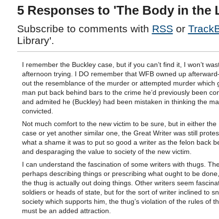
5 Responses to 'The Body in the L
Subscribe to comments with
RSS
or
Track
Library'.
I remember the Buckley case, but if you can’t find it, I won’t wa
afternoon trying. I DO remember that WFB owned up afterward
out the resemblance of the murder or attempted murder which g
man put back behind bars to the crime he’d previously been con
and admited he (Buckley) had been mistaken in thinking the m
convicted.
Not much comfort to the new victim to be sure, but in either the
case or yet another similar one, the Great Writer was still prote
what a shame it was to put so good a writer as the felon back b
and desparaging the value to society of the new victim.
I can understand the fascination of some writers with thugs. The 
perhaps describing things or prescribing what ought to be done
the thug is actually out doing things. Other writers seem fascina
soldiers or heads of state, but for the sort of writer inclined to s
society which supports him, the thug’s violation of the rules of th
must be an added attraction.