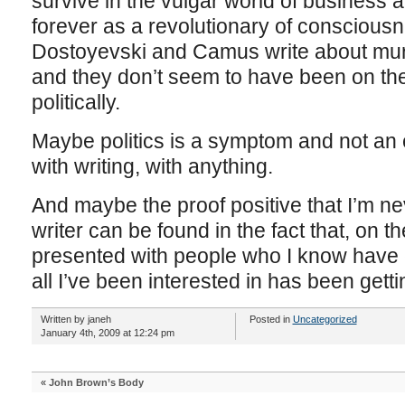
survive in the vulgar world of business a
forever as a revolutionary of consciousn
Dostoyevski and Camus write about murder
and they don’t seem to have been on th
politically.
Maybe politics is a symptom and not an e
with writing, with anything.
And maybe the proof positive that I’m ne
writer can be found in the fact that, on 
presented with people who I know have 
all I’ve been interested in has been getti
Written by janeh
Posted in
Uncategorized
January 4th, 2009 at 12:24 pm
«
John Brown’s Body