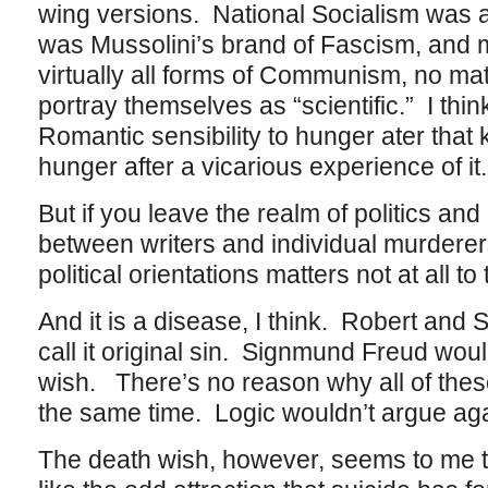
wing versions. National Socialism was
was Mussolini’s brand of Fascism, and 
virtually all forms of Communism, no mat
portray themselves as “scientific.” I thi
Romantic sensibility to hunger ater that k
hunger after a vicarious experience of it.
But if you leave the realm of politics and 
between writers and individual murderers,
political orientations matters not at all t
And it is a disease, I think. Robert and
call it original sin. Signmund Freud woul
wish. There’s no reason why all of these
the same time. Logic wouldn’t argue agai
The death wish, however, seems to me t