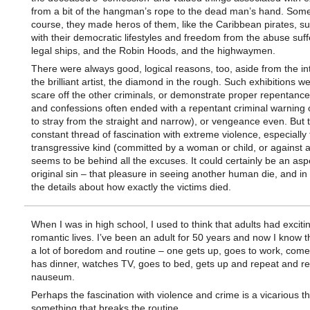
from a bit of the hangman’s rope to the dead man’s hand. Some
course, they made heros of them, like the Caribbean pirates, s
with their democratic lifestyles and freedom from the abuse suf
legal ships, and the Robin Hoods, and the highwaymen.
There were always good, logical reasons, too, aside from the int
the brilliant artist, the diamond in the rough. Such exhibitions we
scare off the other criminals, or demonstrate proper repentance
and confessions often ended with a repentant criminal warning 
to stray from the straight and narrow), or vengeance even. But 
constant thread of fascination with extreme violence, especially
transgressive kind (committed by a woman or child, or against a
seems to be behind all the excuses. It could certainly be an asp
original sin – that pleasure in seeing another human die, and in 
the details about how exactly the victims died.
When I was in high school, I used to think that adults had exciti
romantic lives. I’ve been an adult for 50 years and now I know th
a lot of boredom and routine – one gets up, goes to work, com
has dinner, watches TV, goes to bed, gets up and repeat and r
nauseum.
Perhaps the fascination with violence and crime is a vicarious thri
something that breaks the routine.