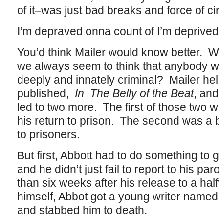
of it–was just bad breaks and force of c
I’m depraved onna count of I’m deprived
You’d think Mailer would know better. Wha
we always seem to think that anybody w
deeply and innately criminal? Mailer help
published,
In The Belly of the Beat
, and
led to two more. The first of those two
his return to prison. The second was a
to prisoners.
But first, Abbott had to do something to ge
and he didn’t just fail to report to his par
than six weeks after his release to a ha
himself, Abbot got a young writer named
and stabbed him to death.