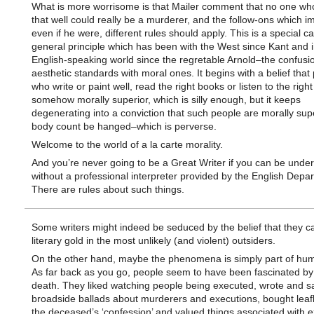
What is more worrisome is that Mailer comment that no one wh
that well could really be a murderer, and the follow-ons which im
even if he were, different rules should apply. This is a special c
general principle which has been with the West since Kant and i
English-speaking world since the regretable Arnold–the confusio
aesthetic standards with moral ones. It begins with a belief that
who write or paint well, read the right books or listen to the righ
somehow morally superior, which is silly enough, but it keeps
degenerating into a conviction that such people are morally sup
body count be hanged–which is perverse.
Welcome to the world of a la carte morality.
And you’re never going to be a Great Writer if you can be unde
without a professional interpreter provided by the English Depa
There are rules about such things.
Some writers might indeed be seduced by the belief that they ca
literary gold in the most unlikely (and violent) outsiders.
On the other hand, maybe the phenomena is simply part of hu
As far back as you go, people seem to have been fascinated by
death. They liked watching people being executed, wrote and s
broadside ballads about murderers and executions, bought leafl
the deceased’s ‘confession’ and valued things associated with e