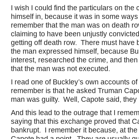
I wish I could find the particulars on th
himself in, because it was in some ways
remember that the man was on death r
claiming to have been unjustly convicted
getting off death row. There must have
the man expressed himself, because Buc
interest, researched the crime, and then
that the man was not executed.
I read one of Buckley’s own accounts of t
remember is that he asked Truman Capo
man was guilty. Well, Capote said, they 
And this lead to the outrage that I remem
saying that this exchange proved that C
bankrupt. I remember it because, at the t
Capote had a point. They a
re
usually gu