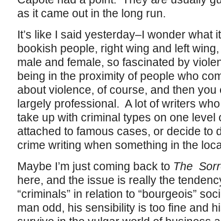
as it came out in the long run.
It’s like I said yesterday–I wonder what 
bookish people, right wing and left wing,
male and female, so fascinated by viole
being in the proximity of people who com
about violence, of course, and then you c
largely professional. A lot of writers who
take up with criminal types on one level
attached to famous cases, or decide to do a
crime writing when something in the loca
Maybe I’m just coming back to
The Sorr
here, and the issue is really the tendency
“criminals” in relation to “bourgeois” soci
man odd, his sensibility is too fine and h