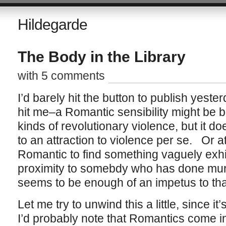
Hildegarde
The Body in the Library
with 5 comments
I’d barely hit the button to publish yest
hit me–a Romantic sensibility might be b
kinds of revolutionary violence, but it 
to an attraction to violence per se. Or a
Romantic to find something vaguely exhil
proximity to somebdy who has done mu
seems to be enough of an impetus to tha
Let me try to unwind this a little, since i
I’d probably note that Romantics come in 