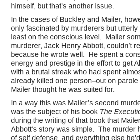
himself, but that’s another issue.
In the cases of Buckley and Mailer, how
only fascinated by murderers but utterly
least on the conscious level. Mailer so
murderer, Jack Henry Abbott, couldn’t re
because he wrote well. He spent a consi
energy and prestige in the effort to get 
with a brutal streak who had spent almost 
already killed one person–out on parole an
Mailer thought he was suited for.
In a way this was Mailer’s second murder
was the subject of his book
The Executi
during the writing of that book that Mail
Abbott’s story was simple. The murder 
of self defense, and everything else he’