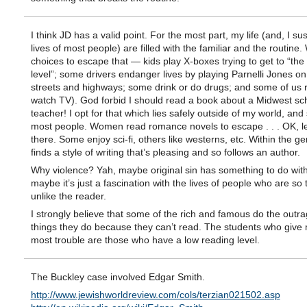
I think JD has a valid point. For the most part, my life (and, I su
lives of most people) are filled with the familiar and the routine
choices to escape that — kids play X-boxes trying to get to “the
level”; some drivers endanger lives by playing Parnelli Jones on
streets and highways; some drink or do drugs; and some of us 
watch TV). God forbid I should read a book about a Midwest sc
teacher! I opt for that which lies safely outside of my world, and
most people. Women read romance novels to escape . . . OK, le
there. Some enjoy sci-fi, others like westerns, etc. Within the g
finds a style of writing that’s pleasing and so follows an author.
Why violence? Yah, maybe original sin has something to do with it
maybe it’s just a fascination with the lives of people who are so t
unlike the reader.
I strongly believe that some of the rich and famous do the outr
things they do because they can’t read. The students who give
most trouble are those who have a low reading level.
The Buckley case involved Edgar Smith.
http://www.jewishworldreview.com/cols/terzian021502.asp