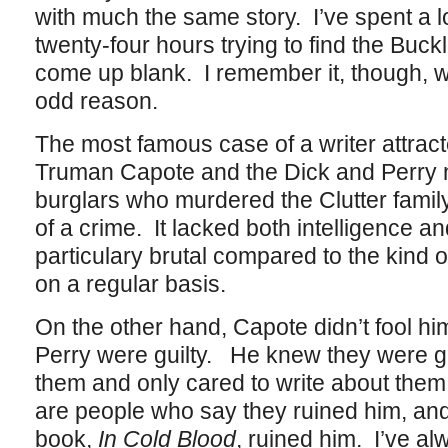
with much the same story. I’ve spent a l
twenty-four hours trying to find the Buck
come up blank. I remember it, though, w
odd reason.
The most famous case of a writer attract
Truman Capote and the Dick and Perry n
burglars who murdered the Clutter famil
of a crime. It lacked both intelligence an
particulary brutal compared to the kind 
on a regular basis.
On the other hand, Capote didn’t fool hi
Perry were guilty. He knew they were g
them and only cared to write about them 
are people who say they ruined him, an
book,
In Cold Blood
, ruined him. I’ve a