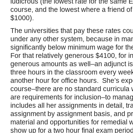
ludicrous (the lowest rate for the same 
course, and the lowest where a friend of
$1000).
The universities that pay these rates co
under any other system, because in man
significantly below minimum wage for th
For that relatively generous $4100, for i
generous amounts as well–an adjunct is r
three hours in the classroom every week
another hour for office hours. She’s exp
course–there are no standard curricula 
are requirements for inclusion–to manag
includes all her assignments in detail, 
assignment by assignment basis, and p
material and opportunities for remedial
show up for a two hour final exam period