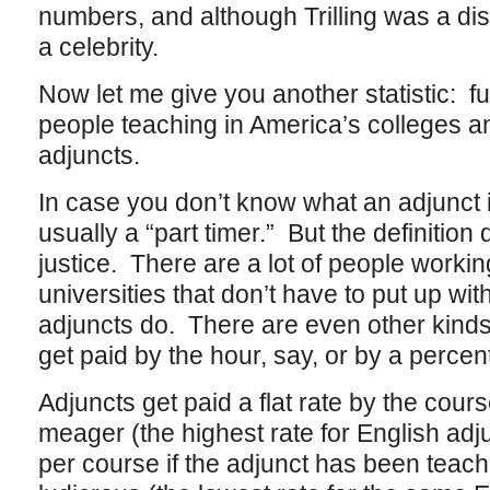
numbers, and although Trilling was a di
a celebrity.
Now let me give you another statistic: fu
people teaching in America’s colleges an
adjuncts.
In case you don’t know what an adjunct i
usually a “part timer.” But the definition
justice. There are a lot of people workin
universities that don’t have to put up wit
adjuncts do. There are even other kinds
get paid by the hour, say, or by a percen
Adjuncts get paid a flat rate by the cou
meager (the highest rate for English ad
per course if the adjunct has been teachi