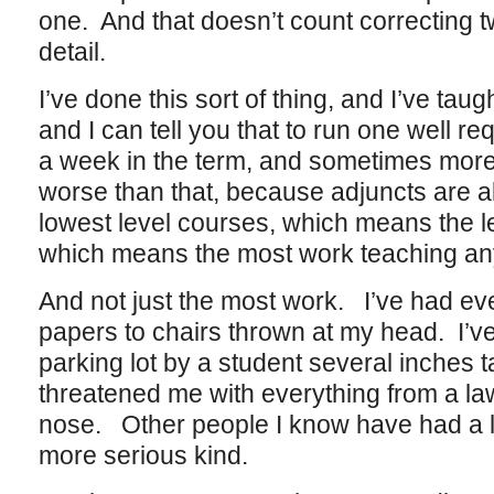
one. And that doesn’t count correcting 
detail.
I’ve done this sort of thing, and I’ve tau
and I can tell you that to run one well re
a week in the term, and sometimes more.
worse than that, because adjuncts are a
lowest level courses, which means the l
which means the most work teaching anyt
And not just the most work. I’ve had ev
papers to chairs thrown at my head. I’v
parking lot by a student several inches t
threatened me with everything from a law
nose. Other people I know have had a lo
more serious kind.