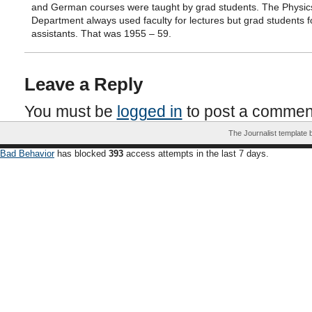
and German courses were taught by grad students. The Physic
Department always used faculty for lectures but grad students f
assistants. That was 1955 – 59.
Leave a Reply
You must be
logged in
to post a commen
The Journalist template
Bad Behavior
has blocked
393
access attempts in the last 7 days.