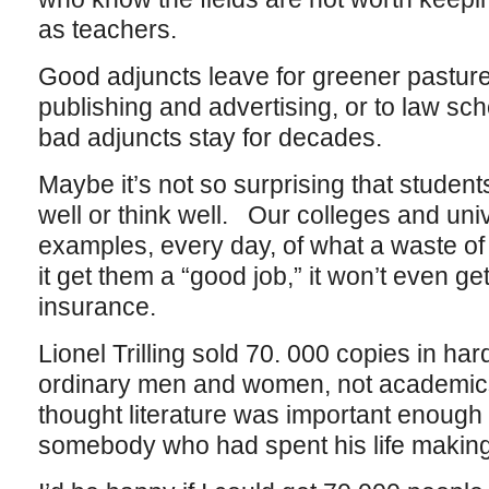
as teachers.
Good adjuncts leave for greener pasture
publishing and advertising, or to law s
bad adjuncts stay for decades.
Maybe it’s not so surprising that students
well or think well. Our colleges and uni
examples, every day, of what a waste of 
it get them a “good job,” it won’t even ge
insurance.
Lionel Trilling sold 70. 000 copies in ha
ordinary men and women, not academics 
thought literature was important enough 
somebody who had spent his life making 