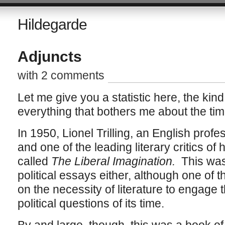
Hildegarde
Adjuncts
with 2 comments
Let me give you a statistic here, the kind
everything that bothers me about the time 
In 1950, Lionel Trilling, an English prof
and one of the leading literary critics of
called
The Liberal Imagination.
This was
political essays either, although one of 
on the necessity of literature to engage 
political questions of its time.