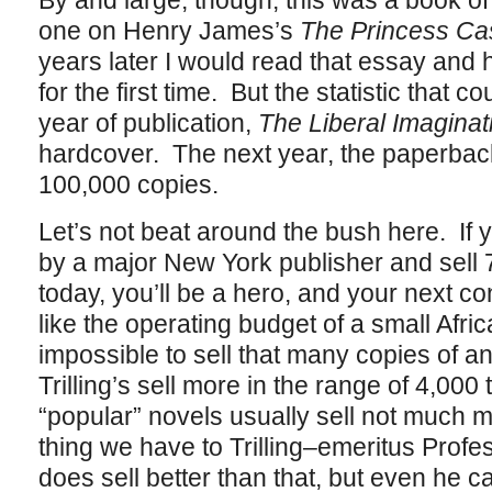
By and large, though, this was a book of 
one on Henry James’s
The Princess C
years later I would read that essay and
for the first time. But the statistic that cou
year of publication,
The Liberal Imaginat
hardcover. The next year, the paperback
100,000 copies.
Let’s not beat around the bush here. If
by a major New York publisher and sell 
today, you’ll be a hero, and your next con
like the operating budget of a small Africa
impossible to sell that many copies of a
Trilling’s sell more in the range of 4,00
“popular” novels usually sell not much 
thing we have to Trilling–emeritus Prof
does sell better than that, but even he ca