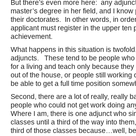
But there’s even more here: any adjunct
master’s degree in her field, and I know
their doctorates. In other words, in order
applicant must register in the upper ten
achievement.
What happens in this situation is twofol
adjuncts. These tend to be people who 
for a living and teach only because they l
out of the house, or people still workin
be able to get a full time position some
Second, there are a lot of really, really
people who could not get work doing anyt
Where I am, there is one adjunct who si
classes until a third of the way into the
third of those classes because…well, 