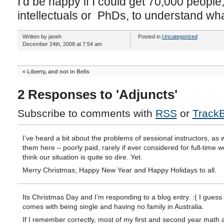
I’d be happy if I could get 70,000 peopl
intellectuals or PhDs, to understand what 
Written by janeh
Posted in
Uncategorized
December 24th, 2008 at 7:54 am
«
Liberty, and not in Bells
2 Responses to 'Adjuncts'
Subscribe to comments with
RSS
or
Track
I’ve heard a bit about the problems of sessional instructors, as w
them here – poorly paid, rarely if ever considered for full-time wo
think our situation is quite so dire. Yet.
Merry Christmas, Happy New Year and Happy Holidays to all.
Its Christmas Day and I’m responding to a blog entry. :( I guess 
comes with being single and having no family in Australia.
If I remember correctly, most of my first and second year math 