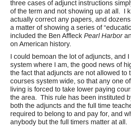
three cases of adjunct instructions simp
of the term and not showing up at all. 
actually correct any papers, and dozen
a matter of showing a series of “educatio
included the Ben Affleck
Pearl Harbor
a
on American history.
I could bemoan the lot of adjuncts, and 
system where I am, the good news of hi
the fact that adjuncts are not allowed to
courses system wide, so that any one o
living is forced to take lower paying cour
the area. This rule has been instituted b
both the adjuncts and the full time teach
required to belong to and pay for, and wh
anybody but the full timers matter at all.