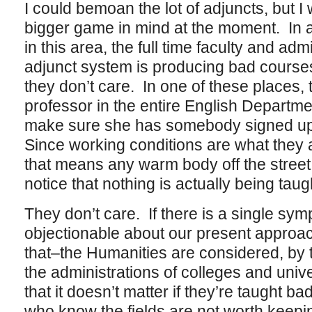
I could bemoan the lot of adjuncts, but I
bigger game in mind at the moment. In a
in this area, the full time faculty and adm
adjunct system is producing bad course
they don’t care. In one of these places, t
professor in the entire English Departmen
make sure she has somebody signed up
Since working conditions are what they a
that means any warm body off the street 
notice that nothing is actually being tau
They don’t care. If there is a single sym
objectionable about our present approach 
that–the Humanities are considered, by t
the administrations of colleges and unive
that it doesn’t matter if they’re taught bad
who know the fields are not worth keeping