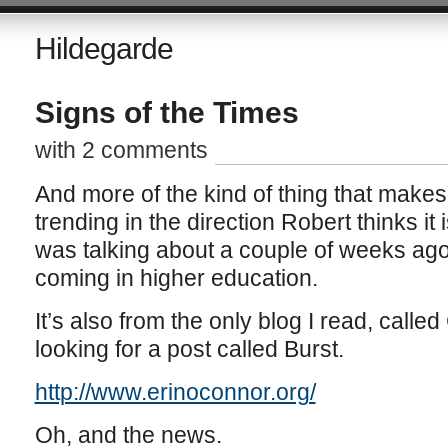
Hildegarde
Signs of the Times
with 2 comments
And more of the kind of thing that makes
trending in the direction Robert thinks it 
was talking about a couple of weeks ag
coming in higher education.
It’s also from the only blog I read, calle
looking for a post called Burst.
http://www.erinoconnor.org/
Oh, and the news.