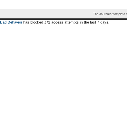
The Journalist template
Bad Behavior
has blocked
372
access attempts in the last 7 days.