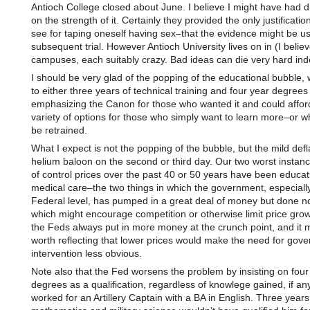
Antioch College closed about June. I believe I might have had d
on the strength of it. Certainly they provided the only justificatio
see for taping oneself having sex–that the evidence might be use
subsequent trial. However Antioch University lives on in (I believ
campuses, each suitably crazy. Bad ideas can die very hard ind
I should be very glad of the popping of the educational bubble, w
to either three years of technical training and four year degrees
emphasizing the Canon for those who wanted it and could afford 
variety of options for those who simply want to learn more–or 
be retrained.
What I expect is not the popping of the bubble, but the mild defl
helium baloon on the second or third day. Our two worst instanc
of control prices over the past 40 or 50 years have been educa
medical care–the two things in which the government, especially
Federal level, has pumped in a great deal of money but done n
which might encourage competition or otherwise limit price growt
the Feds always put in more money at the crunch point, and it 
worth reflecting that lower prices would make the need for gov
intervention less obvious.
Note also that the Fed worsens the problem by insisting on four
degrees as a qualification, regardless of knowlege gained, if any
worked for an Artillery Captain with a BA in English. Three years