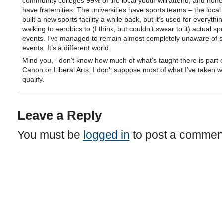
community colleges 99% of the local youth will attend, and non
have fraternities. The universities have sports teams – the local 
built a new sports facility a while back, but it’s used for everythi
walking to aerobics to (I think, but couldn’t swear to it) actual sp
events. I’ve managed to remain almost completely unaware of 
events. It’s a different world.
Mind you, I don’t know how much of what’s taught there is part o
Canon or Liberal Arts. I don’t suppose most of what I’ve taken 
qualify.
Leave a Reply
You must be
logged in
to post a commen