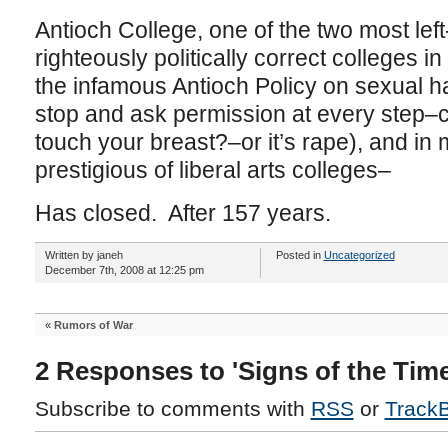
Antioch College, one of the two most left-l
righteously politically correct colleges in 
the infamous Antioch Policy on sexual 
stop and ask permission at every step–c
touch your breast?–or it’s rape), and in
prestigious of liberal arts colleges–
Has closed. After 157 years.
Written by janeh
Posted in
Uncategorized
December 7th, 2008 at 12:25 pm
«
Rumors of War
2 Responses to 'Signs of the Time
Subscribe to comments with
RSS
or
Track