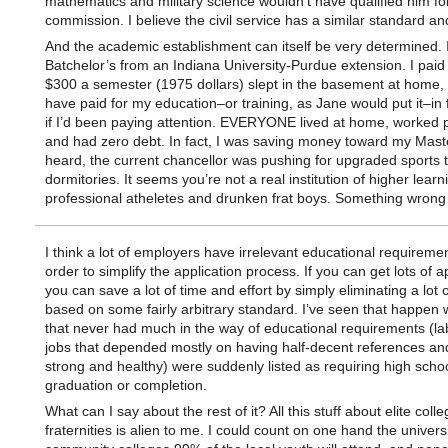
mathematics and military science wouldn’t have qualified him fo
commission. I believe the civil service has a similar standard a
And the academic establishment can itself be very determined. 
Batchelor’s from an Indiana University-Purdue extension. I paid
$300 a semester (1975 dollars) slept in the basement at home,
have paid for my education–or training, as Jane would put it–in 
if I’d been paying attention. EVERYONE lived at home, worked p
and had zero debt. In fact, I was saving money toward my Maste
heard, the current chancellor was pushing for upgraded sports
dormitories. It seems you’re not a real institution of higher learn
professional atheletes and drunken frat boys. Something wrong
I think a lot of employers have irrelevant educational requiremen
order to simplify the application process. If you can get lots of a
you can save a lot of time and effort by simply eliminating a lot 
based on some fairly arbitrary standard. I’ve seen that happen
that never had much in the way of educational requirements (la
jobs that depended mostly on having half-decent references an
strong and healthy) were suddenly listed as requiring high scho
graduation or completion.
What can I say about the rest of it? All this stuff about elite coll
fraternities is alien to me. I could count on one hand the univers