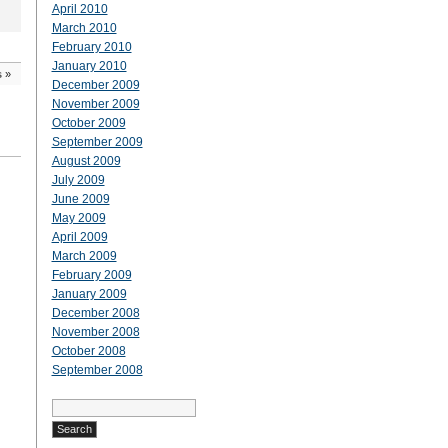
April 2010
March 2010
February 2010
January 2010
s
»
December 2009
November 2009
October 2009
September 2009
August 2009
July 2009
June 2009
May 2009
April 2009
March 2009
February 2009
January 2009
December 2008
November 2008
October 2008
September 2008
Search
for: