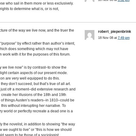
ose who sail in them more or less exclusively.
ights to determine what is, or is not,
cture of the way we live now, and the truer the
robert_piepenbrink
18 Nov 08 at
7:49 pm
purpose” by effect rather than author’s intent,
 which does something which may not have
n work with it for the purposes of this forum.
y we live now” is by contrast–to show the
hlight certain aspects of our present mode.
tion are very well equipped to do this.
ey don’t succeed, but that’s true of all art.
r just ofr a moment–did extensive research and
 create her illusions of the 18th and 19th
s of things Austen’s readers–in 1810–could be
his without interupting her narrative. To
y world or perfectly recreate a dead one is a
y the novelist, in addition to showing “the way
w we ought to live” or “this is how we should
uld seem to be those of a sociologist.