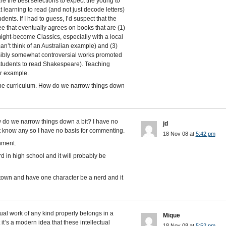
e the best selections to expect the young to
 learning to read (and not just decode letters)
udents. If I had to guess, I’d suspect that the
ee that eventually agrees on books that are (1)
ght-become Classics, especially with a local
an’t think of an Australian example) and (3)
ibly somewhat controversial works promoted
 students to read Shakespeare). Teaching
or example.
 the curriculum. How do we narrow things down
 do we narrow things down a bit? I have no
jd
t know any so I have no basis for commenting.
18 Nov 08 at
5:42 pm
nment.
d in high school and it will probably be
l town and have one character be a nerd and it
ctual work of any kind properly belongs in a
Mique
it’s a modern idea that these intellectual
18 Nov 08 at
5:52 pm