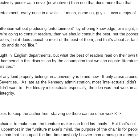
bjectively poorer
as
a novel (or whatever) than one that does more than that.
ntertainment, every once in a while. I mean, come on, guys. I own a copy of
attention without producing ‘entertainment”–by offering knowledge, or insight, o
 we’re going to consult readers, then we should consult the best, not the poore
aders, but it does appeal to most of the best of them, and that’s about as far 
do and do not ‘like.”
aught in English departments, but what the best of readers read on their own 
ampered in this discussion by the assumption that we can equate ‘literature
rsities.”
of any kind properly belongs in a university is brand new. It only arose around
 Seventies. As late as the Kennedy administration, most ‘intellectuals’ didn’t
dn’t want to. For literary intellectuals especially, the idea was that work in a
integrity.
opies to keep the author from starving so there can be other work>>>
 chair is to make sure the furniture maker can feed his family. But that’s not
ppermost in the furniture maker’s mind, the purpose of the chair is for peopl
a chair that falls apart the first time anybody heavier than a mosquito attempt