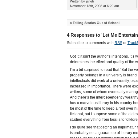
Written by janeh
November 18th, 2008 at 6:29 am
«
Telling Stories Out of School
4 Responses to 'Let Me Entertain
Subscribe to comments with
RSS
or
Track
Got it; it isn’t the author’s intentions, it’
determines the effect and quality of the w
I’m a bit surprised to read that “But the v
properly belongs in a university is brand 
intellectuals did work at a university, esp
increased in importance. There were excep
writers, some of whom eventually managed
And there’s the interdependently wealth
has a marvelous library in his country ho
for most of the time to keep a roof over h
fictional, but I suppose some of the old e
studied everything from fossils to folklo
I do quite see that getting an imprimatu
is probably not a guarantee of literary me