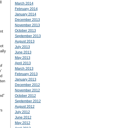
l
March 2014
February 2014
January 2014
December 2013
November 2013
October 2013
nt
September 2013
August 2013
not
July 2013
ally
June 2013
May 2013
April 2013
of
March 2013
’
February 2013
nd
January 2013
ten
December 2012
November 2012
ed”
October 2012
September 2012
August 2012
rs
July 2012
June 2012
May 2012