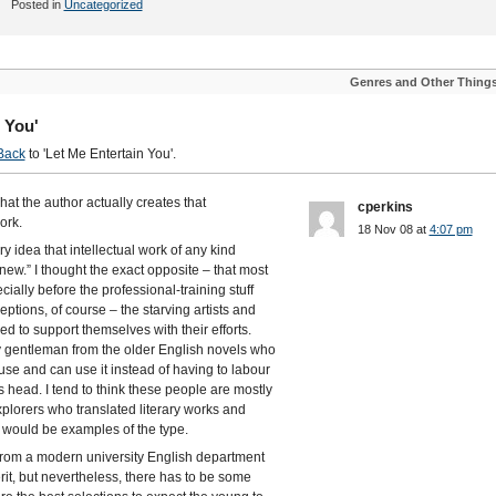
Posted in
Uncategorized
Genres and Other Thing
 You'
Back
to 'Let Me Entertain You'.
s what the author actually creates that
cperkins
ork.
18 Nov 08 at
4:07 pm
ery idea that intellectual work of any kind
new.” I thought the exact opposite – that most
ecially before the professional-training stuff
tions, of course – the starving artists and
 to support themselves with their efforts.
y gentleman from the older English novels who
use and can use it instead of having to labour
is head. I tend to think these people are mostly
xplorers who translated literary works and
re would be examples of the type.
r from a modern university English department
rit, but nevertheless, there has to be some