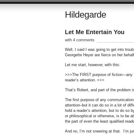
Hildegarde
Let Me Entertain You
with 4 comments
Well, I said I was going to get into tro
Georgette Heyer are fierce on her behalf
Let me start, however, with this:
>>>The FIRST purpose of fiction—any fic
reader’s attention. <<<
That’s Robert, and part of the problem is
The first purpose of any communication, w
attention–but it can do so in a lot of di
hold a reader’s attention, but to do so b
or philosophical or otherwise, is to be a
the part of even the least qualified read
And no, I’m not sneering at that. I’m ju