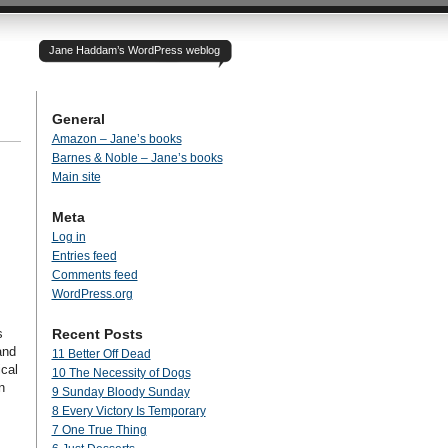
Jane Haddam’s WordPress weblog
General
Amazon – Jane’s books
Barnes & Noble – Jane’s books
Main site
Meta
Log in
Entries feed
Comments feed
WordPress.org
s
Recent Posts
and
11 Better Off Dead
ical
10 The Necessity of Dogs
n
9 Sunday Bloody Sunday
8 Every Victory Is Temporary
7 One True Thing
s