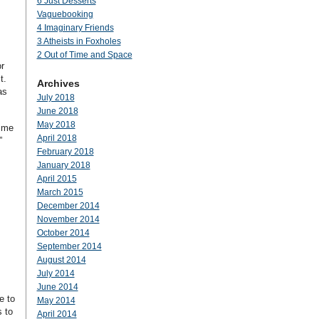
6 Just Desserts
Vaguebooking
4 Imaginary Friends
3 Atheists in Foxholes
2 Out of Time and Space
r
st.
Archives
as
July 2018
June 2018
May 2018
time
April 2018
”
February 2018
January 2018
April 2015
March 2015
December 2014
November 2014
October 2014
September 2014
August 2014
July 2014
June 2014
e to
May 2014
s to
April 2014