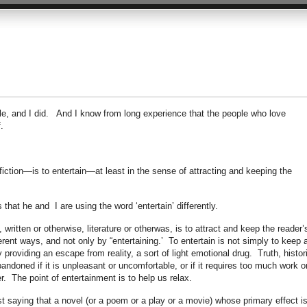
uble, and I did. And I know from long experience that the people who love
.
tion—is to entertain—at least in the sense of attracting and keeping the
 that he and I are using the word ‘entertain’ differently.
ritten or otherwise, literature or otherwas, is to attract and keep the reader’
fferent ways, and not only by “entertaining.’ To entertain is not simply to keep 
y providing an escape from reality, a sort of light emotional drug. Truth, histor
bandoned if it is unpleasant or uncomfortable, or if it requires too much work o
er. The point of entertainment is to help us relax.
st saying that a novel (or a poem or a play or a movie) whose primary effect i