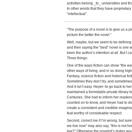
activities belong _to_ universities and th
In other words that they have proprietary r
“intellectual”.
“The purpose of a novel is to give us a pi
picture the better the novel.”
Well, maybe, but we seem to be defining “
and then saying the “best” novel is one
been the author’s intention at all. But I ca
Three things:
One of the ways fiction can show “the wa
other ways of living, and in so doing hig
Fantasy, science fiction and historical fic
Sometimes they don’t try, and sometimes th
And it isn’t easy. Heyer–to go back to he
maintained a formidable private library to
Centuries. She had to inform her reader
counted on to know, and Heyer had to do t
create a consistent and credible imaginar
feat worthy of consideable respect.
Second, correct me if I’m wrong, but surel
we live now” may also say, “this is not ho
live?” Otherwise the novelist’s duties wo