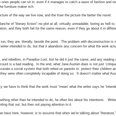
 the ones people can sit in, even if it manages to catch a wave of fashion and sel
he furniture maker rich.
cture of the way we live now, and the truer the picture the better the novel.
nche of “literary fiction”–no plot at all, virtually unreadable, boring as hell–is
sin, and they both fail for the same reason, even if they go about it in differe
g run, they are, literally, beside the point. The problem with deconstruction is 
writer intended to do, but that it abandons any concern for what the work actu
 and rebellion, in
Paradise Lost
, but he did it just the same, and any reading 
ccount is a bad reading. In the end, what Jane Austen does is not just ‘critique
scerate a social system that both relied on parents to protect their children a
 they were often completely incapable of doing so. It doesn’t matter what Aus
cy we have to think that the work must “mean’ what the writer says he “intend
ething other than he intended to do, he often lies about his intentions. Write
ing that out, but then not paying attention to it.
 we have here, however, is to assume that when we’re talking about “literature,”