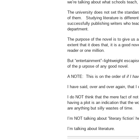
we’re talking about what schools teach
The university does not set the standar
of them. Studying literature is different
successfully publishing writers who teach
department.
The purpose of the novel is to give us a 
extent that it does that, it is a good nov
reader or one million.
But “entertainment”–lightweight escapism
of the p urpose of any good novel.
A NOTE: This is on the order of
if I ha
I have said, over and over again, that I 
I do NOT think that the mere fact of not 
having a plot is an indication that the w
are anything but silly wastes of time.
I’m NOT talking about “literary fiction’ h
I’m talking about literature.