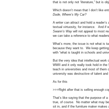
that is not only not ‘literature,” but is o
Which doesn’t mean that I don’t like e
Dude, Where’s My Car?
A writer can attract and hold a reader’s 
textual virtuosity, for instance. And if
Swann’s Way
will not appeal to most re
we can take a reference to what readers 
What’s more, the issue is not what is t
because they want to. We keep getting h
with “what is taught in schools and unive
But the very idea that intellectual work 
WWII and it only really took hold in the
teach in universities and most of them di
university was destructive of talent and 
As for this
>>>Right after that is selling enough c
That’s like saying that the purpose of a
true, of course. No matter what may be u
sit in, and if the furniture maker makes 