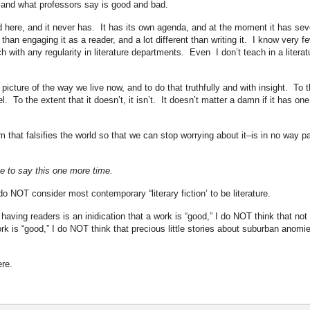
, and what professors say is good and bad.
d here, and it never has. It has its own agenda, and at the moment it has sev
 than engaging it as a reader, and a lot different than writing it. I know very f
 with any regularity in literature departments. Even I don’t teach in a literat
picture of the way we live now, and to do that truthfully and with insight. To 
el. To the extent that it doesn’t, it isn’t. It doesn’t matter a damn if it has one
 that falsifies the world so that we can stop worrying about it–is in no way pa
ve to say this one more time.
do NOT consider most contemporary “literary fiction’ to be literature.
having readers is an inidication that a work is “good,” I do NOT think that not
ork is “good,” I do NOT think that precious little stories about suburban anomi
ere.