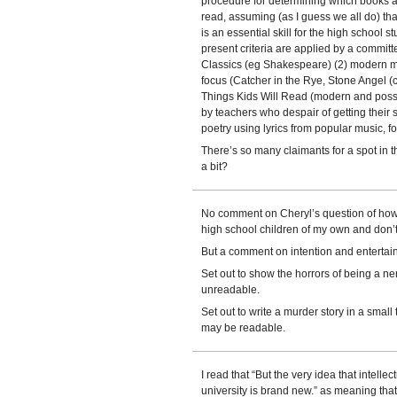
procedure for determining which books ar
read, assuming (as I guess we all do) that
is an essential skill for the high school st
present criteria are applied by a committ
Classics (eg Shakespeare) (2) modern mi
focus (Catcher in the Rye, Stone Angel (c
Things Kids Will Read (modern and poss
by teachers who despair of getting their
poetry using lyrics from popular music, f
There’s so many claimants for a spot in
a bit?
No comment on Cheryl’s question of how
high school children of my own and don’
But a comment on intention and entertai
Set out to show the horrors of being a ner
unreadable.
Set out to write a murder story in a smal
may be readable.
I read that “But the very idea that intelle
university is brand new.” as meaning that 