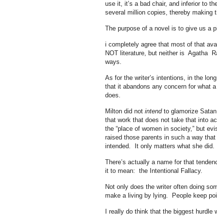
use it, it’s a bad chair, and inferior to
several million copies, thereby making t
The purpose of a novel is to give us a pi
i completely agree that most of that avala
NOT literature, but neither is Agatha Rai
ways.
As for the writer’s intentions, in the lon
that it abandons any concern for what a 
does.
Milton did not
intend
to glamorize Satan,
that work that does not take that into a
the “place of women in society,” but evi
raised those parents in such a way that
intended. It only matters what she did.
There’s actually a name for that tenden
it to mean: the Intentional Fallacy.
Not only does the writer often doing som
make a living by lying. People keep point
I really do think that the biggest hurdle