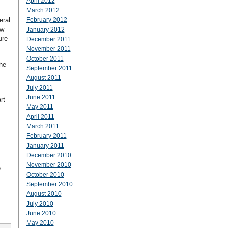
April 2012
March 2012
eral
February 2012
ew
January 2012
ure
December 2011
November 2011
October 2011
the
September 2011
August 2011
July 2011
June 2011
rt
May 2011
April 2011
March 2011
February 2011
January 2011
December 2010
November 2010
e
October 2010
September 2010
August 2010
July 2010
June 2010
May 2010