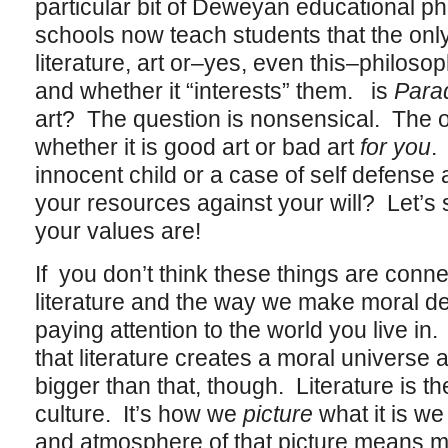
particular bit of Deweyan educational phi
schools now teach students that the only
literature, art or–yes, even this–philosoph
and whether it “interests” them. is
Para
art? The question is nonsensical. The on
whether it is good art or bad art
for you
.
innocent child or a case of self defense
your resources against your will? Let’s 
your values are!
If you don’t think these things are con
literature and the way we make moral d
paying attention to the world you live in.
that literature creates a moral universe a
bigger than that, though. Literature is t
culture. It’s how we
picture
what it is we
and atmosphere of that picture means m