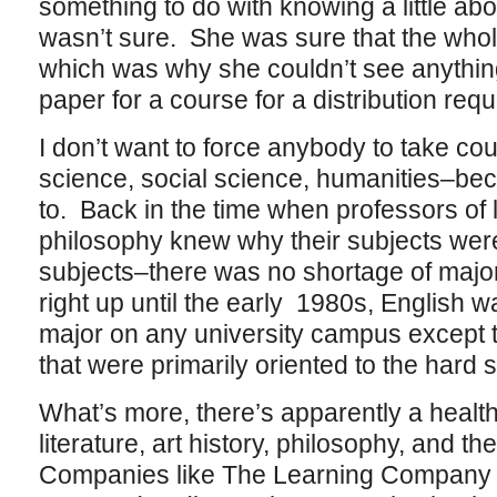
something to do with knowing a little abo
wasn’t sure. She was sure that the whol
which was why she couldn’t see anythin
paper for a course for a distribution req
I don’t want to force anybody to take cou
science, social science, humanities–beca
to. Back in the time when professors of l
philosophy knew why their subjects wer
subjects–there was no shortage of majors
right up until the early 1980s, English 
major on any university campus except t
that were primarily oriented to the hard
What’s more, there’s apparently a health
literature, art history, philosophy, and the
Companies like The Learning Company 