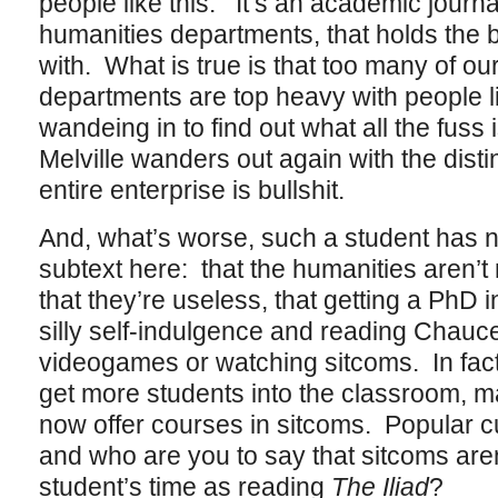
people like this. It’s an academic journa
humanities departments, that holds the b
with. What is true is that too many of ou
departments are top heavy with people li
wandeing in to find out what all the fus
Melville wanders out again with the disti
entire enterprise is bullshit.
And, what’s worse, such a student has n
subtext here: that the humanities aren’t 
that they’re useless, that getting a PhD in
silly self-indulgence and reading Chauce
videogames or watching sitcoms. In fact,
get more students into the classroom, 
now offer courses in sitcoms. Popular cultu
and who are you to say that sitcoms aren
student’s time as reading
The Iliad
?