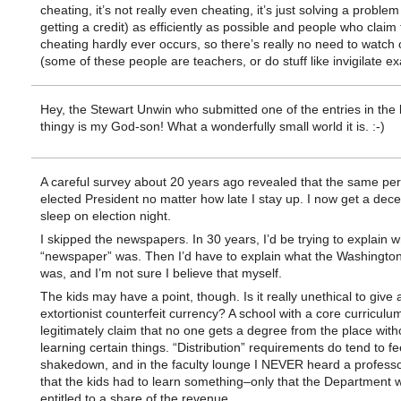
cheating, it’s not really even cheating, it’s just solving a problem 
getting a credit) as efficiently as possible and people who claim 
cheating hardly ever occurs, so there’s really no need to watch ou
(some of these people are teachers, or do stuff like invigilate e
Hey, the Stewart Unwin who submitted one of the entries in the 
thingy is my God-son! What a wonderfully small world it is. :-)
A careful survey about 20 years ago revealed that the same per
elected President no matter how late I stay up. I now get a dece
sleep on election night.
I skipped the newspapers. In 30 years, I’d be trying to explain w
“newspaper” was. Then I’d have to explain what the Washingt
was, and I’m not sure I believe that myself.
The kids may have a point, though. Is it really unethical to give 
extortionist counterfeit currency? A school with a core curriculu
legitimately claim that no one gets a degree from the place with
learning certain things. “Distribution” requirements do tend to fee
shakedown, and in the faculty lounge I NEVER heard a profess
that the kids had to learn something–only that the Department 
entitled to a share of the revenue.