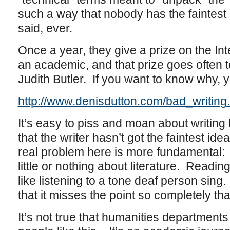
such a way that nobody has the faintes
said, ever.
Once a year, they give a prize on the Inte
an academic, and that prize goes often
Judith Butler. If you want to know why, 
http://www.denisdutton.com/bad_writing
It’s easy to piss and moan about writing l
that the writer hasn’t got the faintest id
real problem here is more fundamental:
little or nothing about literature. Reading
like listening to a tone deaf person sing. It
that it misses the point so completely that
It’s not true that humanities departments 