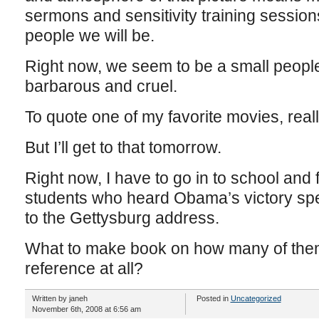
sermons and sensitivity training session
people we will be.
Right now, we seem to be a small people, 
barbarous and cruel.
To quote one of my favorite movies, reall
But I’ll get to that tomorrow.
Right now, I have to go in to school and
students who heard Obama’s victory spe
to the Gettysburg address.
What to make book on how many of the
reference at all?
Written by janeh
Posted in
Uncategorized
November 6th, 2008 at 6:56 am