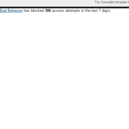
The Journalist template
Bad Behavior
has blocked
386
access attempts in the last 7 days.