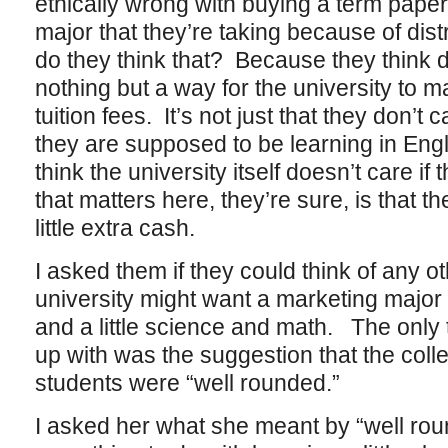
ethically wrong with buying a term paper 
major that they’re taking because of dis
do they think that? Because they think d
nothing but a way for the university to 
tuition fees. It’s not just that they don’t 
they are supposed to be learning in Engli
think the university itself doesn’t care if
that matters here, they’re sure, is that th
little extra cash.
I asked them if they could think of any 
university might want a marketing major t
and a little science and math. The onl
up with was the suggestion that the col
students were “well rounded.”
I asked her what she meant by “well rou