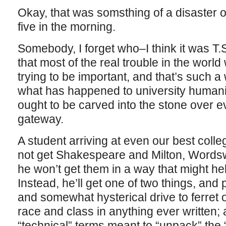
Okay, that was somsthing of a disaster of
five in the morning.
Somebody, I forget who–I think it was T.S
that most of the real trouble in the wor
trying to be important, and that’s such a
what has happened to university humanit
ought to be carved into the stone over 
gateway.
A student arriving at even our best coll
not get Shakespeare and Milton, Wordsw
he won’t get them in a way that might h
Instead, he’ll get one of two things, and 
and somewhat hysterical drive to ferret 
race and class in anything ever written;
“technical” terms meant to “unpack” the “