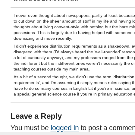
I never even thought about newspapers, partly at least because 
to cut down on the sheer amount of stuff in my life and having l
thoughts about living convent-style with nothing but the bare m
possesions. This is largely due to having helped with someone e
downsizing and move recently.
I didn’t experience distribution requirements as a shakedown, 
disagreed with them (I’d always heard the ‘well-rounded’ reaso
a lot of curiousity anyway), and my professors ranged from the 
the indifferent but the indifferent ones weren’t necessarily the o
teaching courses outside my main area.
As a bit of a second thought, we didn’t use the term ‘distribution
requirements’, and I’m assuming it simply means rules saying t
have to do so many courses in English Lit if you’re in science, a
a special general science course if you’re in primary education e
Leave a Reply
You must be
logged in
to post a commen