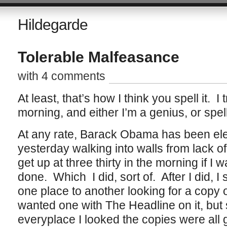
Hildegarde
Tolerable Malfeasance
with 4 comments
At least, that’s how I think you spell it. I t
morning, and either I’m a genius, or spe
At any rate, Barack Obama has been elec
yesterday walking into walls from lack of 
get up at three thirty in the morning if I
done. Which I did, sort of. After I did, I 
one place to another looking for a copy 
wanted one with The Headline on it, but
everyplace I looked the copies were all 