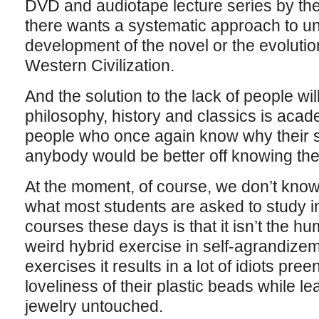
DVD and audiotape lecture series by th
there wants a systematic approach to u
development of the novel or the evolution
Western Civilization.
And the solution to the lack of people will
philosophy, history and classics is acad
people who once again know why their s
anybody would be better off knowing the 
At the moment, of course, we don’t know
what most students are asked to study i
courses these days is that it isn’t the hu
weird hybrid exercise in self-agrandize
exercises it results in a lot of idiots pr
loveliness of their plastic beads while le
jewelry untouched.