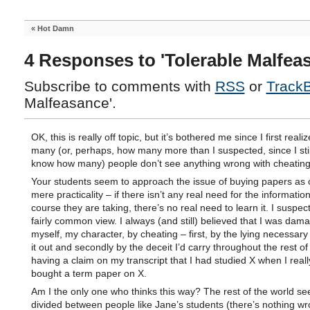
«
Hot Damn
4 Responses to 'Tolerable Malfea
Subscribe to comments with
RSS
or
Track
Malfeasance'.
OK, this is really off topic, but it’s bothered me since I first real
many (or, perhaps, how many more than I suspected, since I stil
know how many) people don’t see anything wrong with cheating
Your students seem to approach the issue of buying papers as 
mere practicality – if there isn’t any real need for the information
course they are taking, there’s no real need to learn it. I suspect
fairly common view. I always (and still) believed that I was dam
myself, my character, by cheating – first, by the lying necessary 
it out and secondly by the deceit I’d carry throughout the rest of
having a claim on my transcript that I had studied X when I reall
bought a term paper on X.
Am I the only one who thinks this way? The rest of the world s
divided between people like Jane’s students (there’s nothing wr