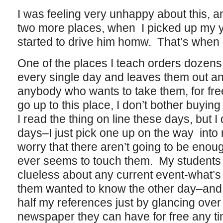
I was feeling very unhappy about this, an
two more places, when I picked up my 
started to drive him homw. That’s when i
One of the places I teach orders dozens
every single day and leaves them out and
anybody who wants to take them, for fre
go up to this place, I don’t bother buyin
I read the thing on line these days, but I
days–I just pick one up on the way into
worry that there aren’t going to be enou
ever seems to touch them. My students 
clueless about any current event-what’s 
them wanted to know the other day–and 
half my references just by glancing over 
newspaper they can have for free any tim