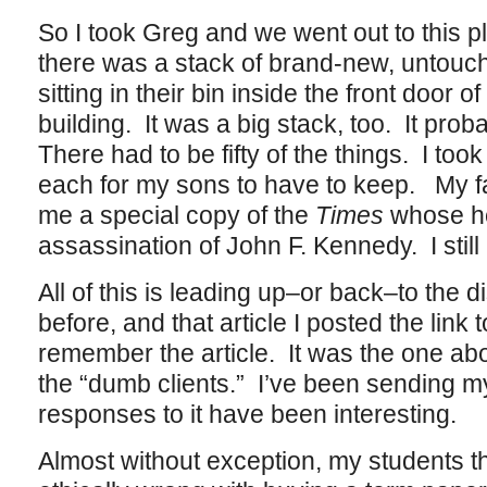
So I took Greg and we went out to this 
there was a stack of brand-new, untouc
sitting in their bin inside the front door 
building. It was a big stack, too. It pr
There had to be fifty of the things. I too
each for my sons to have to keep. My f
me a special copy of the
Times
whose he
assassination of John F. Kennedy. I still 
All of this is leading up–or back–to the d
before, and that article I posted the link
remember the article. It was the one abo
the “dumb clients.” I’ve been sending my 
responses to it have been interesting.
Almost without exception, my students th