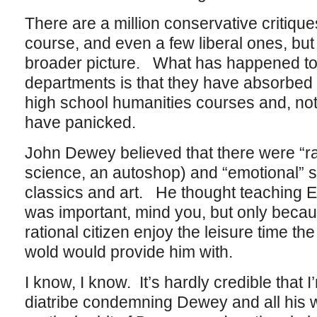
There are a million conservative critiques 
course, and even a few liberal ones, but
broader picture. What has happened to 
departments is that they have absorbed 
high school humanities courses and, not
have panicked.
John Dewey believed that there were “rat
science, an autoshop) and “emotional” su
classics and art. He thought teaching E
was important, mind you, but only becau
rational citizen enjoy the leisure time the
wold would provide him with.
I know, I know. It’s hardly credible that
diatribe condemning Dewey and all his wo