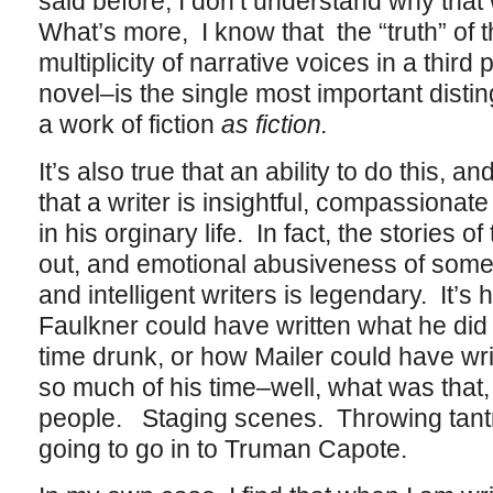
said before, I don’t understand why that 
What’s more, I know that the “truth” of t
multiplicity of narrative voices in a third
novel–is the single most important disting
a work of fiction
as fiction.
It’s also true that an ability to do this, a
that a writer is insightful, compassiona
in his orginary life. In fact, the stories of
out, and emotional abusiveness of some
and intelligent writers is legendary. It’
Faulkner could have written what he did
time drunk, or how Mailer could have wr
so much of his time–well, what was that,
people. Staging scenes. Throwing tant
going to go in to Truman Capote.