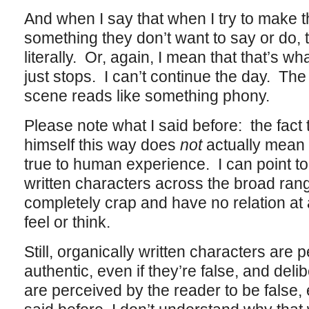
And when I say that when I try to make 
something they don’t want to say or do, t
literally. Or, again, I mean that that’s wh
just stops. I can’t continue the day. Th
scene reads like something phony.
Please note what I said before: the fact
himself this way does
not
actually mean 
true to human experience. I can point to
written characters across the broad rang
completely crap and have no relation at a
feel or think.
Still, organically written characters are 
authentic, even if they’re false, and deli
are perceived by the reader to be false, 