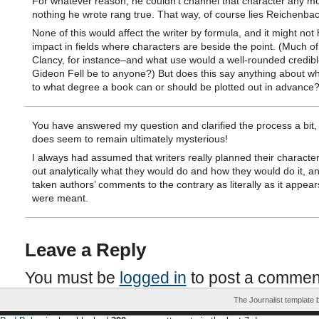
For whatever reason, he couldn’t channel that character any mo
nothing he wrote rang true. That way, of course lies Reichenbac
None of this would affect the writer by formula, and it might no
impact in fields where characters are beside the point. (Much o
Clancy, for instance–and what use would a well-rounded credibl
Gideon Fell be to anyone?) But does this say anything about w
to what degree a book can or should be plotted out in advance
You have answered my question and clarified the process a bit, 
does seem to remain ultimately mysterious!
I always had assumed that writers really planned their characte
out analytically what they would do and how they would do it, a
taken authors’ comments to the contrary as literally as it appear
were meant.
Leave a Reply
You must be
logged in
to post a commen
The Journalist template