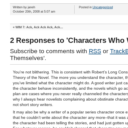
Written by janeh
Posted in
Uncategorized
October 20th, 2008 at 5:07 am
«
WIM 7: Ack, Ack Ack Ack, Ack…
2 Responses to 'Characters Who 
Subscribe to comments with
RSS
or
Track
Themselves'.
You’re not blithering. This is consistent with Robert’s Long Cons
Theory of the Novel. The more you understand the character, 
you’ve limited what the character might do. A good writer just c
the character behave inconsistently, and the novels which go ac
plan are cases where you never really channeled the characters
why I always hear novelists complaining about obstinate charac
not short story writers.
It may also be why a writer of a popular series character once 
that he couldn’t write about the character any more–that it was
the character had been telling the stories, and had just gotten up