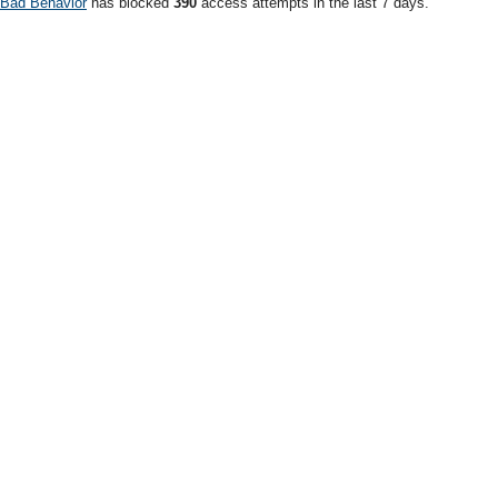
Bad Behavior
has blocked
390
access attempts in the last 7 days.