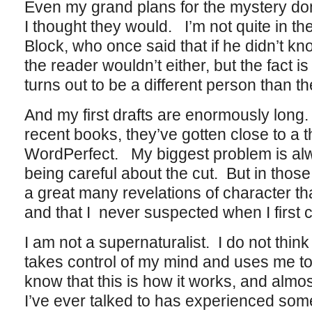
Even my grand plans for the mystery do
I thought they would. I’m not quite in th
Block, who once said that if he didn’t 
the reader wouldn’t either, but the fact i
turns out to be a different person than th
And my first drafts are enormously long
recent books, they’ve gotten close to a
WordPerfect. My biggest problem is alw
being careful about the cut. But in thos
a great many revelations of character th
and that I never suspected when I first 
I am not a supernaturalist. I do not thin
takes control of my mind and uses me to
know that this is how it works, and almost
I’ve ever talked to has experienced som