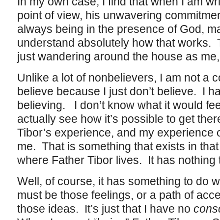
In my own case, I find that when I am wr
point of view, his unwavering commitment
always being in the presence of God, ma
understand absolutely how that works. T
just wandering around the house as me, an
Unlike a lot of nonbelievers, I am not a c
believe because I just don’t believe. I 
believing. I don’t know what it would feel li
actually see how it’s possible to get th
Tibor’s experience, and my experience o
me. That is something that exists in that p
where Father Tibor lives. It has nothing 
Well, of course, it has something to do 
must be those feelings, or a path of acce
those ideas. It’s just that I have no
cons