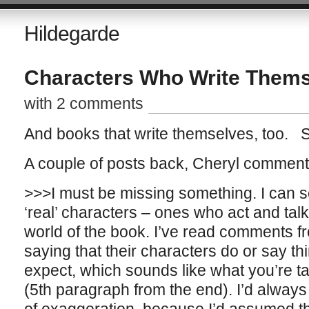
Hildegarde
Characters Who Write Them
with 2 comments
And books that write themselves, too. So
A couple of posts back, Cheryl comment
>>>I must be missing something. I can se
‘real’ characters – ones who act and talk 
world of the book. I’ve read comments f
saying that their characters do or say thi
expect, which sounds like what you’re t
(5th paragraph from the end). I’d always