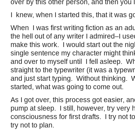
over by this other person, and then you le
I knew, when I started this, that it was go
When I was first writing fiction as an adul
the hell out of any writer I admired–I us
make this work. I would start out the nigh
single sentence my character might think
and over to myself until I fell asleep. 
straight to the typewriter (it was a typew
and just start typing. Without thinking.
started, what was going to come out.
As I got over, this process got easier, an
pump at sleep. I still, however, try very 
consciousness for first drafts. I try not t
try not to plan.