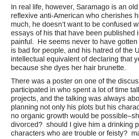
In real life, however, Saramago is an ol
reflexive anti-American who cherishes h
much, he doesn’t want to be confused wi
essays of his that have been published i
painful. He seems never to have gott
is bad for people, and his hatred of the U
intellectual equivalent of declaring tha
because she dyes her hair brunette.
There was a poster on one of the discus
participated in who spent a lot of time tal
projects, and the talking was always a
planning not only his plots but his chara
no organic growth would be possible–sh
divorced? should I give him a drinking 
characters who are trouble or feisty? 