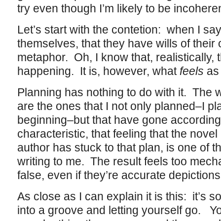
try even though I’m likely to be incohere
Let’s start with the contetion: when I sa
themselves, that they have wills of their
metaphor. Oh, I know that, realistically, 
happening. It is, however, what
feels
as 
Planning has nothing to do with it. The w
are the ones that I not only planned–I pla
beginning–but that have gone according 
characteristic, that feeling that the nov
author has stuck to that plan, is one of t
writing to me. The result feels too mech
false, even if they’re accurate depiction
As close as I can explain it is this: it’s so
into a groove and letting yourself go. Y