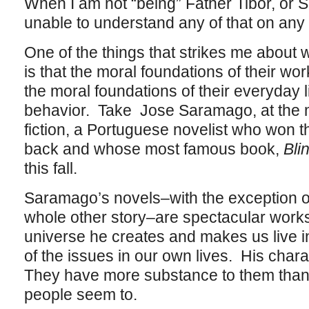
When I am not “being” Father Tibor, or S
unable to understand any of that on any le
One of the things that strikes me about wr
is that the moral foundations of their work
the moral foundations of their everyday li
behavior. Take Jose Saramago, at the m
fiction, a Portuguese novelist who won t
back and whose most famous book,
Bli
this fall.
Saramago’s novels–with the exception of 
whole other story–are spectacular work
universe he creates and makes us live in
of the issues in our own lives. His char
They have more substance to them than 
people seem to.