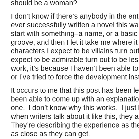
should be a woman?
I don’t know if there’s anybody in the ent
ever successfully written a novel this way
start with something–a name, or a basic s
groove, and then I let it take me where i
characters I expect to be villains turn ou
expect to be admirable turn out to be l
work, it’s because I haven’t been able to 
or I’ve tried to force the development ins
It occurs to me that this post has been l
been able to come up with an explanatio
one. I don’t know why this works. I just 
when writers talk about it like this, they
They’re describing the experience as they
as close as they can get.