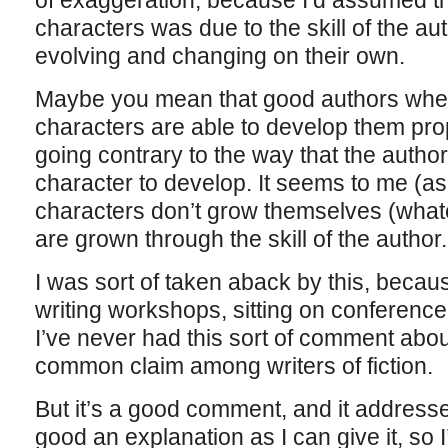
of exaggeration, because I’d assumed that
characters was due to the skill of the aut
evolving and changing on their own.
Maybe you mean that good authors when
characters are able to develop them pr
going contrary to the way that the author
character to develop. It seems to me (as
characters don’t grow themselves (whate
are grown through the skill of the autho
I was sort of taken aback by this, becaus
writing workshops, sitting on conference 
I’ve never had this sort of comment about 
common claim among writers of fiction.
But it’s a good comment, and it address
good an explanation as I can give it, so I