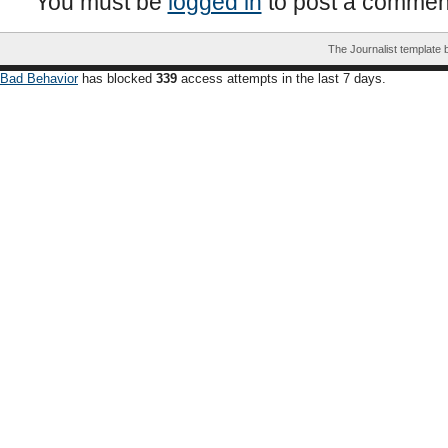
You must be
logged in
to post a commen
The Journalist template
Bad Behavior
has blocked
339
access attempts in the last 7 days.