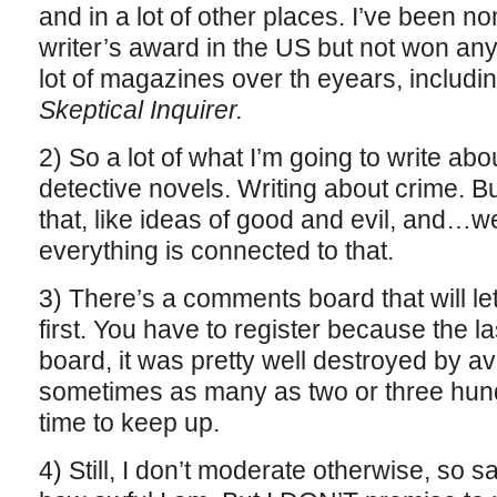
and in a lot of other places. I’ve been n
writer’s award in the US but not won any 
lot of magazines over th eyears, includi
Skeptical Inquirer.
2) So a lot of what I’m going to write abou
detective novels. Writing about crime. B
that, like ideas of good and evil, and…w
everything is connected to that.
3) There’s a comments board that will let 
first. You have to register because the 
board, it was pretty well destroyed by 
sometimes as many as two or three hundr
time to keep up.
4) Still, I don’t moderate otherwise, so 