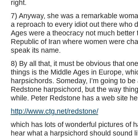
right.
7) Anyway, she was a remarkable woman
a reproach to every idiot out there who 
Ages were a theocracy not much better t
Republic of Iran where women were chat
speak its name.
8) By all that, it must be obvious that on
things is the Middle Ages in Europe, which
harpsichords. Someday, I’m going to be a
Redstone harpsichord, but the way thing
while. Peter Redstone has a web site he
http://www.ctg.net/redstone/
which has lots of wonderful pictures of h
hear what a harpsichord should sound li