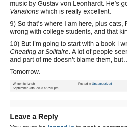
music by Gustav von Leonhardt. He’s g
Variations
which is really excellent.
9) So that’s where I am here, plus cats, 
wrong with college students, and that kin
10) But I’m going to start with a book I wr
Cheating at Solitaire
. A lot of people se
and part of me doesn’t blame them, but
Tomorrow.
Written by janeh
Posted in
Uncategorized
September 28th, 2008 at 2:04 pm
Leave a Reply