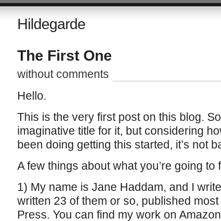
Hildegarde
The First One
without comments
Hello.
This is the very first post on this blog. S
imaginative title for it, but considering 
been doing getting this started, it’s not b
A few things about what you’re going to f
1) My name is Jane Haddam, and I write 
written 23 of them or so, published most 
Press. You can find my work on Amazon