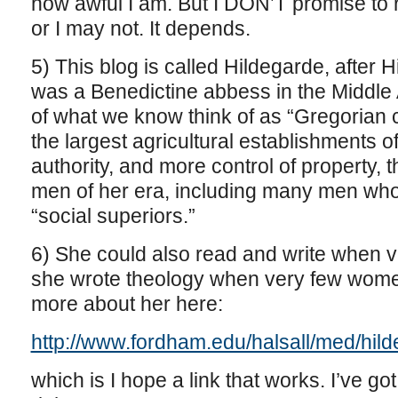
how awful I am. But I DON’T promise to 
or I may not. It depends.
5) This blog is called Hildegarde, after
was a Benedictine abbess in the Middle
of what we know think of as “Gregorian 
the largest agricultural establishments 
authority, and more control of property, t
men of her era, including many men who 
“social superiors.”
6) She could also read and write when 
she wrote theology when very few women
more about her here:
http://www.fordham.edu/halsall/med/hild
which is I hope a link that works. I’ve got